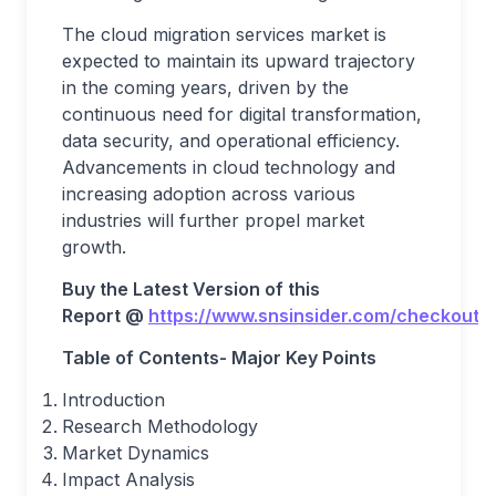
The cloud migration services market is
expected to maintain its upward trajectory
in the coming years, driven by the
continuous need for digital transformation,
data security, and operational efficiency.
Advancements in cloud technology and
increasing adoption across various
industries will further propel market
growth.
Buy the Latest Version of this
Report
@
https://www.snsinsider.com/checkout/
Table of Contents- Major Key Points
Introduction
Research Methodology
Market Dynamics
Impact Analysis