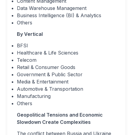
Content Management
Data Warehouse Management
Business Intelligence (BI) & Analytics
Others
By Vertical
BFSI
Healthcare & Life Sciences
Telecom
Retail & Consumer Goods
Government & Public Sector
Media & Entertainment
Automotive & Transportation
Manufacturing
Others
Geopolitical Tensions and Economic
Slowdown Create Complexities
The conflict between Russia and Ukraine