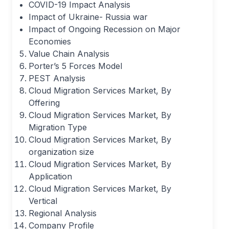
COVID-19 Impact Analysis
Impact of Ukraine- Russia war
Impact of Ongoing Recession on Major
Economies
Value Chain Analysis
Porter’s 5 Forces Model
PEST Analysis
Cloud Migration Services Market, By
Offering
Cloud Migration Services Market, By
Migration Type
Cloud Migration Services Market, By
organization size
Cloud Migration Services Market, By
Application
Cloud Migration Services Market, By
Vertical
Regional Analysis
Company Profile