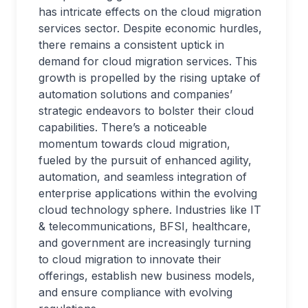
has intricate effects on the cloud migration
services sector. Despite economic hurdles,
there remains a consistent uptick in
demand for cloud migration services. This
growth is propelled by the rising uptake of
automation solutions and companies’
strategic endeavors to bolster their cloud
capabilities. There’s a noticeable
momentum towards cloud migration,
fueled by the pursuit of enhanced agility,
automation, and seamless integration of
enterprise applications within the evolving
cloud technology sphere. Industries like IT
& telecommunications, BFSI, healthcare,
and government are increasingly turning
to cloud migration to innovate their
offerings, establish new business models,
and ensure compliance with evolving