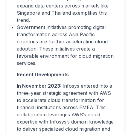
expand data centers across markets like
Singapore and Thailand exemplifies this
trend.
Government initiatives promoting digital
transformation across Asia Pacific
countries are further accelerating cloud
adoption. These initiatives create a
favorable environment for cloud migration
services.
Recent Developments
In November 2023:
Infosys entered into a
three-year strategic agreement with AWS
to accelerate cloud transformation for
financial institutions across EMEA. This
collaboration leverages AWS’s cloud
expertise with Infosys’s domain knowledge
to deliver specialized cloud migration and