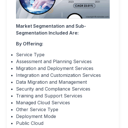
Market Segmentation and Sub-
Segmentation Included Are:
By Offering:
Service Type
Assessment and Planning Services
Migration and Deployment Services
Integration and Customization Services
Data Migration and Management
Security and Compliance Services
Training and Support Services
Managed Cloud Services
Other Service Type
Deployment Mode
Public Cloud