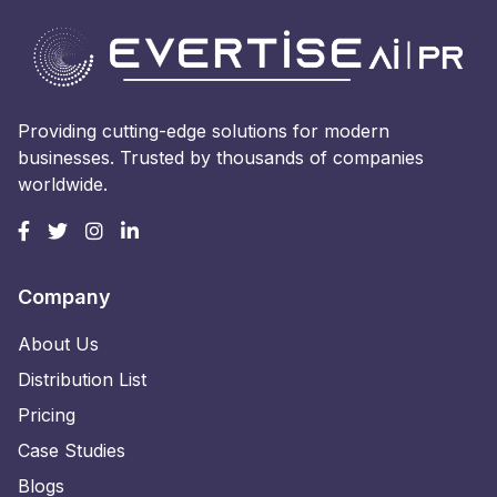
Providing cutting-edge solutions for modern
businesses. Trusted by thousands of companies
worldwide.
Company
About Us
Distribution List
Pricing
Case Studies
Blogs