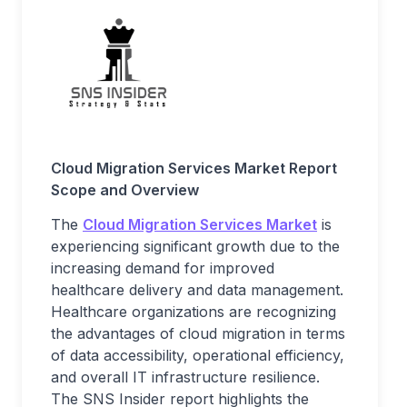
Cloud Migration Services Market Report
Scope and Overview
The
Cloud Migration Services Market
is
experiencing significant growth due to the
increasing demand for improved
healthcare delivery and data management.
Healthcare organizations are recognizing
the advantages of cloud migration in terms
of data accessibility, operational efficiency,
and overall IT infrastructure resilience.
The SNS Insider report highlights the