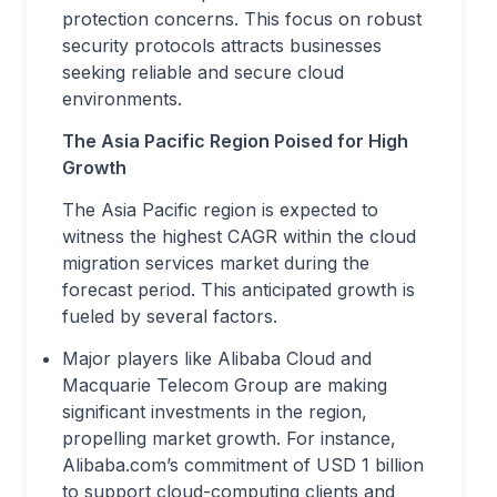
protection concerns. This focus on robust
security protocols attracts businesses
seeking reliable and secure cloud
environments.
The Asia Pacific Region Poised for High
Growth
The Asia Pacific region is expected to
witness the highest CAGR within the cloud
migration services market during the
forecast period. This anticipated growth is
fueled by several factors.
Major players like Alibaba Cloud and
Macquarie Telecom Group are making
significant investments in the region,
propelling market growth. For instance,
Alibaba.com’s commitment of USD 1 billion
to support cloud-computing clients and