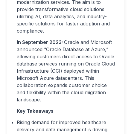
modernization services. The aim is to
provide transformative cloud solutions
utilizing AI, data analytics, and industry-
specific solutions for faster adoption and
compliance.
In September 2023:
Oracle and Microsoft
announced “Oracle Database at Azure,”
allowing customers direct access to Oracle
database services running on Oracle Cloud
Infrastructure (OCI) deployed within
Microsoft Azure datacenters. This
collaboration expands customer choice
and flexibility within the cloud migration
landscape.
Key Takeaways
Rising demand for improved healthcare
delivery and data management is driving