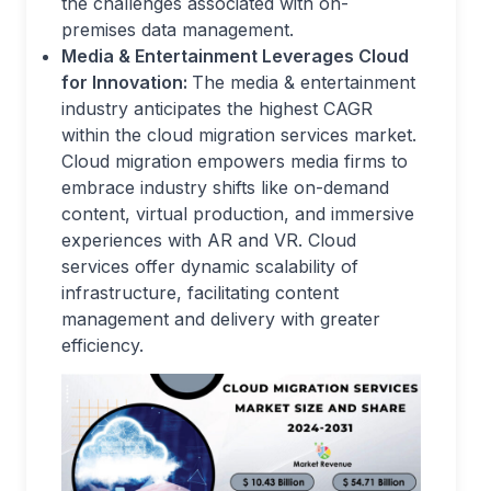
the challenges associated with on-
premises data management.
Media & Entertainment Leverages Cloud
for Innovation:
The media & entertainment
industry anticipates the highest CAGR
within the cloud migration services market.
Cloud migration empowers media firms to
embrace industry shifts like on-demand
content, virtual production, and immersive
experiences with AR and VR. Cloud
services offer dynamic scalability of
infrastructure, facilitating content
management and delivery with greater
efficiency.