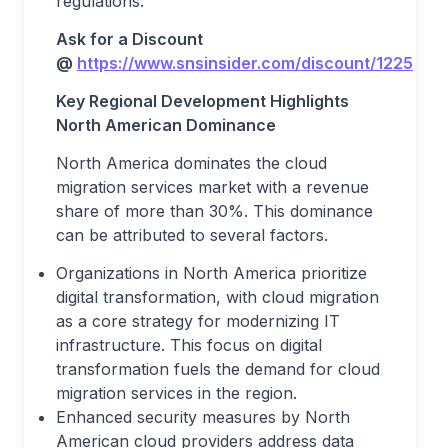
regulations.
Ask for a Discount
@
https://www.snsinsider.com/discount/1225
Key Regional Development Highlights
North American Dominance
North America dominates the cloud
migration services market with a revenue
share of more than 30%. This dominance
can be attributed to several factors.
Organizations in North America prioritize
digital transformation, with cloud migration
as a core strategy for modernizing IT
infrastructure. This focus on digital
transformation fuels the demand for cloud
migration services in the region.
Enhanced security measures by North
American cloud providers address data