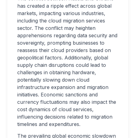
has created a ripple effect across global
markets, impacting various industries,
including the cloud migration services
sector. The conflict may heighten
apprehensions regarding data security and
sovereignty, prompting businesses to
reassess their cloud providers based on
geopolitical factors. Additionally, global
supply chain disruptions could lead to
challenges in obtaining hardware,
potentially slowing down cloud
infrastructure expansion and migration
initiatives. Economic sanctions and
currency fluctuations may also impact the
cost dynamics of cloud services,
influencing decisions related to migration
timelines and expenditures.
The prevailing global economic slowdown