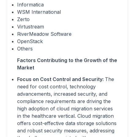
Informatica
WSM International
Zerto
Virtustream
RiverMeadow Software
OpenStack
Others
Factors Contributing to the Growth of the
Market
Focus on Cost Control and Security:
The
need for cost control, technology
advancements, increased security, and
compliance requirements are driving the
high adoption of cloud migration services
in the healthcare vertical. Cloud migration
offers cost-effective data storage solutions
and robust security measures, addressing