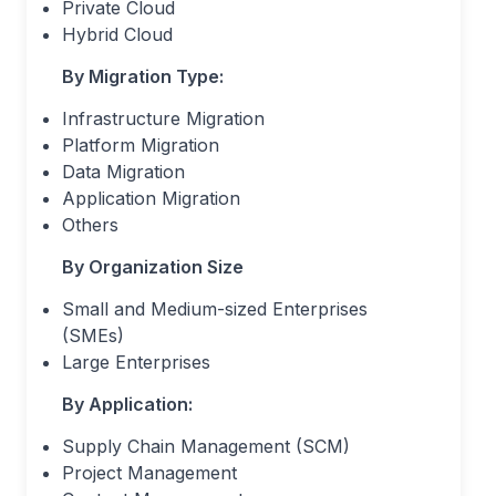
Private Cloud
Hybrid Cloud
By Migration Type:
Infrastructure Migration
Platform Migration
Data Migration
Application Migration
Others
By Organization Size
Small and Medium-sized Enterprises
(SMEs)
Large Enterprises
By Application:
Supply Chain Management (SCM)
Project Management