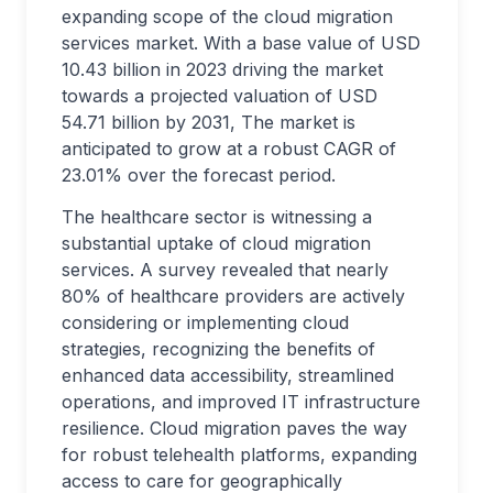
expanding scope of the cloud migration
services market. With a base value of USD
10.43 billion in 2023 driving the market
towards a projected valuation of USD
54.71 billion by 2031, The market is
anticipated to grow at a robust CAGR of
23.01% over the forecast period.
The healthcare sector is witnessing a
substantial uptake of cloud migration
services. A survey revealed that nearly
80% of healthcare providers are actively
considering or implementing cloud
strategies, recognizing the benefits of
enhanced data accessibility, streamlined
operations, and improved IT infrastructure
resilience. Cloud migration paves the way
for robust telehealth platforms, expanding
access to care for geographically