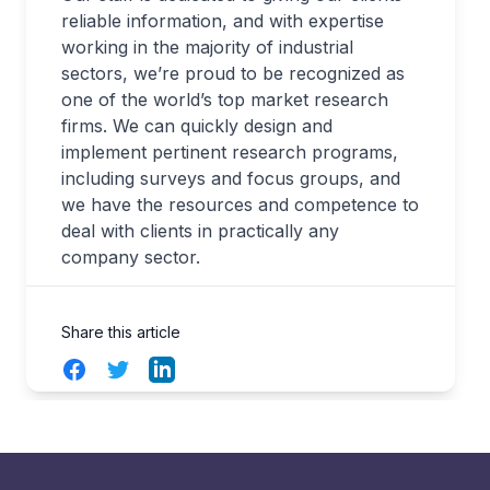
reliable information, and with expertise
working in the majority of industrial
sectors, we’re proud to be recognized as
one of the world’s top market research
firms. We can quickly design and
implement pertinent research programs,
including surveys and focus groups, and
we have the resources and competence to
deal with clients in practically any
company sector.
Share this article
Facebook
Twitter
LinkedIn