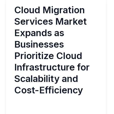
Cloud Migration
Services Market
Expands as
Businesses
Prioritize Cloud
Infrastructure for
Scalability and
Cost-Efficiency