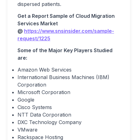
dispersed patients.
Get a Report Sample of Cloud Migration
Services Market
@
https://www.snsinsider.com/sample-
request/1225
Some of the Major Key Players Studied
are:
Amazon Web Services
International Business Machines (IBM)
Corporation
Microsoft Corporation
Google
Cisco Systems
NTT Data Corporation
DXC Technology Company
VMware
Rackspace Hosting