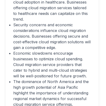
cloud adoption in healthcare. Businesses
offering cloud migration services tailored
to healthcare needs can capitalize on this
trend.
Security concerns and economic
considerations influence cloud migration
decisions. Businesses offering secure and
cost-effective cloud migration solutions will
gain a competitive edge.
Economic slowdowns encourage
businesses to optimize cloud spending.
Cloud migration service providers that
cater to hybrid and multi-cloud strategies
will be well-positioned for future growth.
The dominance of North America and the
high growth potential of Asia Pacific
highlight the importance of understanding
regional market dynamics for successful
cloud migration service offerings.