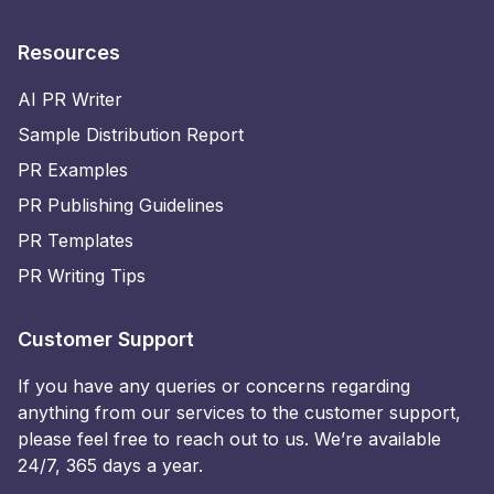
Resources
AI PR Writer
Sample Distribution Report
PR Examples
PR Publishing Guidelines
PR Templates
PR Writing Tips
Customer Support
If you have any queries or concerns regarding
anything from our services to the customer support,
please feel free to reach out to us. We’re available
24/7, 365 days a year.