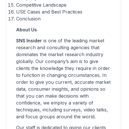
Competitive Landscape
USE Cases and Best Practices
Conclusion
About Us
SNS Insider
is one of the leading market
research and consulting agencies that
dominates the market research industry
globally. Our company’s aim is to give
clients the knowledge they require in order
to function in changing circumstances. In
order to give you current, accurate market
data, consumer insights, and opinions so
that you can make decisions with
confidence, we employ a variety of
techniques, including surveys, video talks,
and focus groups around the world.
Our staff is dedicated to giving our clients