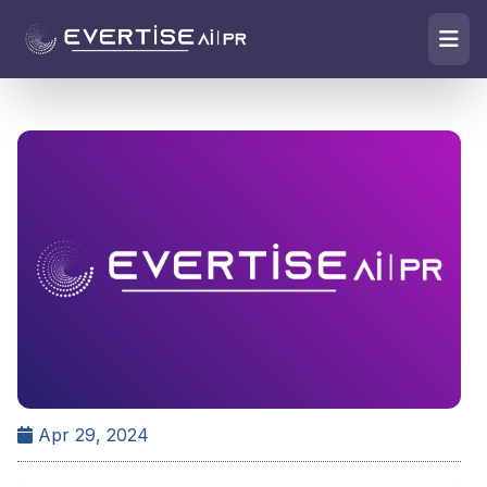
Apr 29, 2024