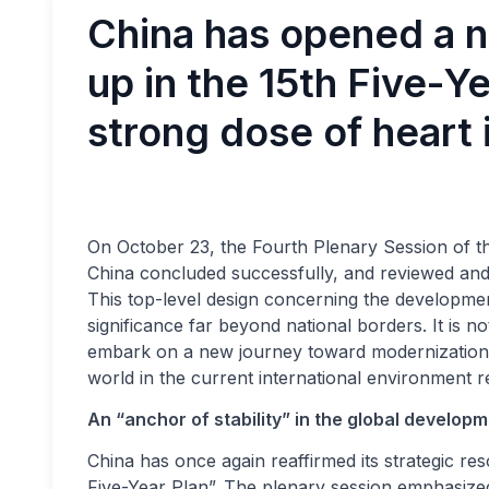
China has opened a n
up in the 15th Five-Ye
strong dose of heart 
On October 23, the Fourth Plenary Session of t
China concluded successfully, and reviewed and
This top-level design concerning the development
significance far beyond national borders. It is 
embark on a new journey toward modernization,
world in the current international environment rega
An “anchor of stability” in the global develop
China has once again reaffirmed its strategic res
Five-Year Plan”. The plenary session emphasized