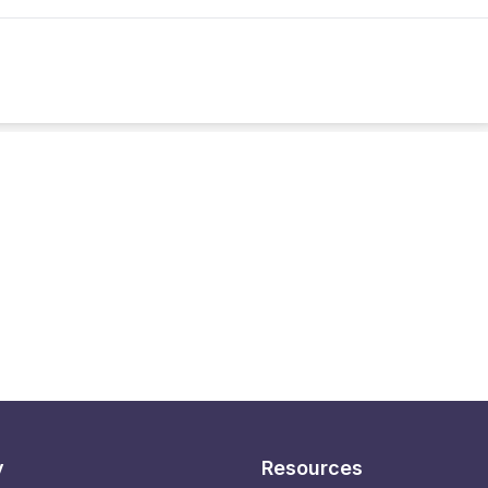
y
Resources