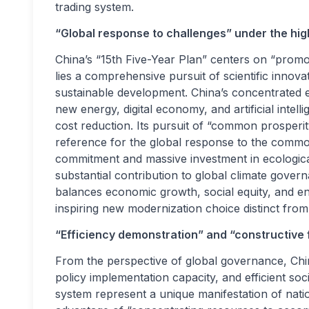
trading system.
“Global response to challenges” under the hi
China’s “15th Five-Year Plan” centers on “promo
lies a comprehensive pursuit of scientific inno
sustainable development. China’s concentrated ef
new energy, digital economy, and artificial intel
cost reduction. Its pursuit of “common prosperit
reference for the global response to the common 
commitment and massive investment in ecological c
substantial contribution to global climate gov
balances economic growth, social equity, and en
inspiring new modernization choice distinct from
“Efficiency demonstration” and “constructive
From the perspective of global governance, China
policy implementation capacity, and efficient soc
system represent a unique manifestation of natio