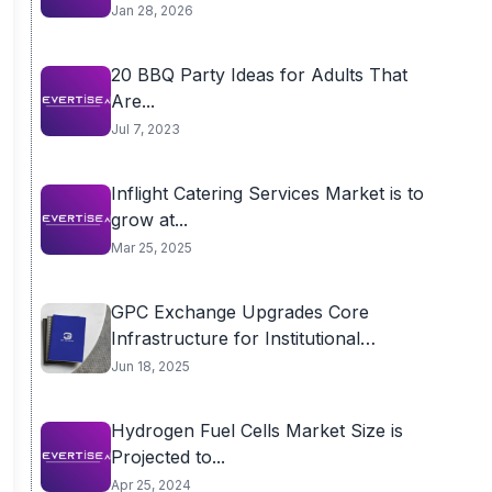
Jan 28, 2026
20 BBQ Party Ideas for Adults That
Are...
Jul 7, 2023
Inflight Catering Services Market is to
grow at...
Mar 25, 2025
GPC Exchange Upgrades Core
Infrastructure for Institutional
Performance
Jun 18, 2025
Hydrogen Fuel Cells Market Size is
Projected to...
Apr 25, 2024