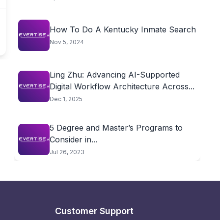
How To Do A Kentucky Inmate Search
Nov 5, 2024
Ling Zhu: Advancing AI-Supported
Digital Workflow Architecture Across...
Dec 1, 2025
5 Degree and Master’s Programs to
Consider in...
Jul 26, 2023
Customer Support