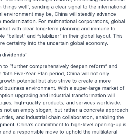
things well”, sending a clear signal to the international
l environment may be, China will steadily advance
 modernization. For multinational corporations, global
market with clear long-term planning and immune to
 “ballast” and “stabilizer” in their global layout. This
are certainty into the uncertain global economy.
 dividends”
on to “further comprehensively deepen reform” and
15th Five-Year Plan period, China will not only
rowth potential but also strive to create a more
ed business environment. With a super-large market of
mption upgrading and industrial transformation will
ogies, high-quality products, and services worldwide.
s not an empty slogan, but rather a concrete approach
ties, and industrial chain collaboration, enabling the
lopment. China’s commitment to high-level opening-up is
n and a responsible move to uphold the multilateral