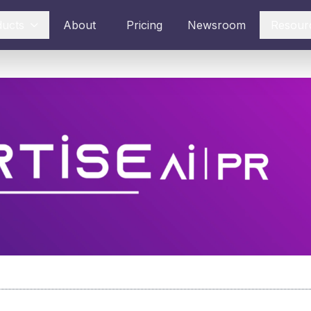
ducts
About
Pricing
Newsroom
Resour