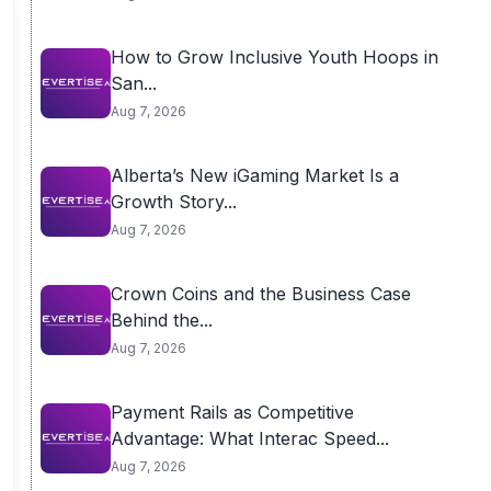
How to Grow Inclusive Youth Hoops in
San...
Aug 7, 2026
Alberta’s New iGaming Market Is a
Growth Story...
Aug 7, 2026
Crown Coins and the Business Case
Behind the...
Aug 7, 2026
Payment Rails as Competitive
Advantage: What Interac Speed...
Aug 7, 2026