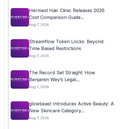
Hermest Hair Clinic Releases 2026
Cost Comparison Guide...
Aug 7, 2026
Streamflow Token Locks: Beyond
Time Based Restrictions
Aug 7, 2026
The Record Set Straight: How
Benjamin Wey’s Legal...
Aug 7, 2026
glowbeast Introduces Active Beauty: A
New Skincare Category...
Aug 7, 2026