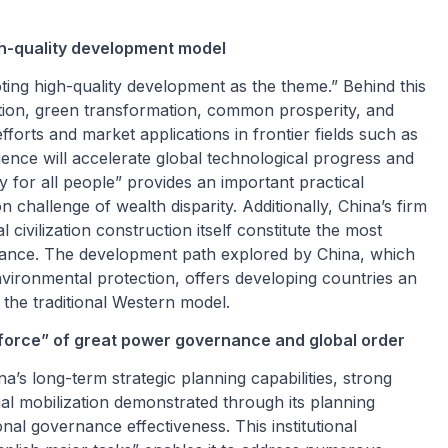
gh-quality development model
ting high-quality development as the theme.” Behind this
vation, green transformation, common prosperity, and
forts and market applications in frontier fields such as
ligence will accelerate global technological progress and
y for all people” provides an important practical
challenge of wealth disparity. Additionally, China’s firm
ivilization construction itself constitute the most
ernance. The development path explored by China, which
vironmental protection, offers developing countries an
 the traditional Western model.
 force” of great power governance and global order
’s long-term strategic planning capabilities, strong
ial mobilization demonstrated through its planning
nal governance effectiveness. This institutional