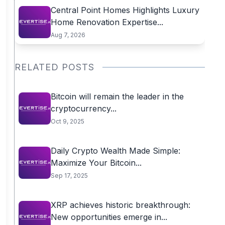
Central Point Homes Highlights Luxury
Home Renovation Expertise...
Aug 7, 2026
RELATED POSTS
Bitcoin will remain the leader in the
cryptocurrency...
Oct 9, 2025
Daily Crypto Wealth Made Simple:
Maximize Your Bitcoin...
Sep 17, 2025
XRP achieves historic breakthrough:
New opportunities emerge in...