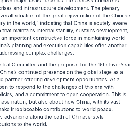
plish major tasks” enables it to address numerous
 crises and infrastructure development. The plenary
erall situation of the great rejuvenation of the Chinese
y in the world,” indicating that China is acutely aware
 that maintains internal stability, sustains development,
 is an important constructive force in maintaining world
s planning and execution capabilities offer another
addressing complex challenges.
tral Committee and the proposal for the 15th Five-Year
y China’s continued presence on the global stage as a
gic partner offering development opportunities. At a
en to respond to the challenges of this era with
 policies, and a commitment to open cooperation. This is
nese nation, but also about how China, with its vast
make irreplaceable contributions to world peace,
ly advancing along the path of Chinese-style
butions to the world.