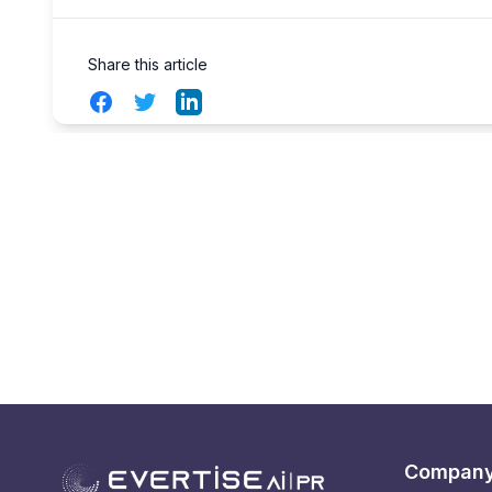
Share this article
Facebook
Twitter
LinkedIn
Compan