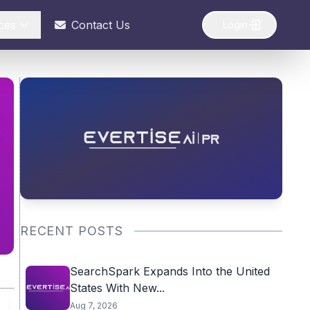
ces
Contact Us
Login
RECENT POSTS
SearchSpark Expands Into the United
States With New...
Aug 7, 2026