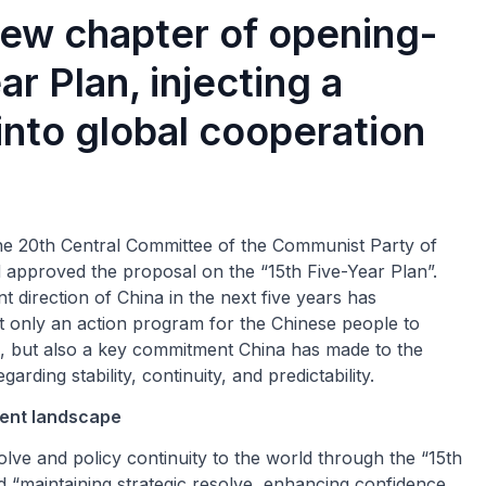
ew chapter of opening-
ar Plan, injecting a
into global cooperation
he 20th Central Committee of the Communist Party of
 approved the proposal on the “15th Five-Year Plan”.
 direction of China in the next five years has
not only an action program for the Chinese people to
 but also a key commitment China has made to the
rding stability, continuity, and predictability.
ment landscape
olve and policy continuity to the world through the “15th
 “maintaining strategic resolve, enhancing confidence