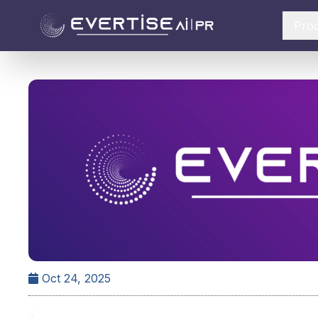
Pro
Oct 24, 2025