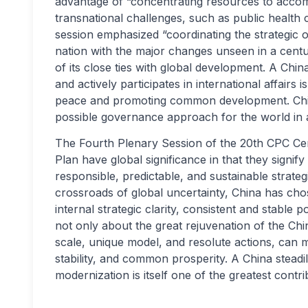
advantage of “concentrating resources to accom
transnational challenges, such as public health
session emphasized “coordinating the strategic ov
nation with the major changes unseen in a centur
of its close ties with global development. A China
and actively participates in international affairs
peace and promoting common development. China’
possible governance approach for the world in 
The Fourth Plenary Session of the 20th CPC Cen
Plan have global significance in that they signif
responsible, predictable, and sustainable strate
crossroads of global uncertainty, China has chos
internal strategic clarity, consistent and stable
not only about the great rejuvenation of the Chi
scale, unique model, and resolute actions, can 
stability, and common prosperity. A China steadi
modernization is itself one of the greatest contri