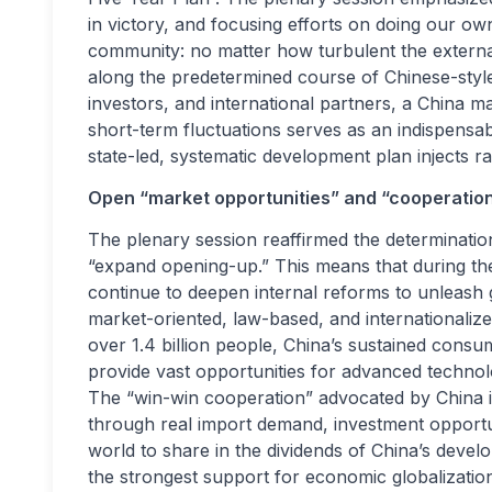
in victory, and focusing efforts on doing our own 
community: no matter how turbulent the externa
along the predetermined course of Chinese-style
investors, and international partners, a China 
short-term fluctuations serves as an indispensable
state-led, systematic development plan injects r
Open “market opportunities” and “cooperation
The plenary session reaffirmed the determinati
“expand opening-up.” This means that during the 
continue to deepen internal reforms to unleash g
market-oriented, law-based, and internationaliz
over 1.4 billion people, China’s sustained consu
provide vast opportunities for advanced technol
The “win-win cooperation” advocated by China i
through real import demand, investment opportuni
world to share in the dividends of China’s deve
the strongest support for economic globalizatio