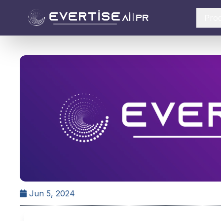
Pro
Jun 5, 2024