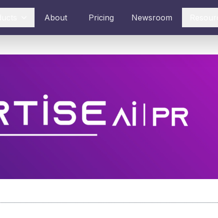
ducts
About
Pricing
Newsroom
Resour