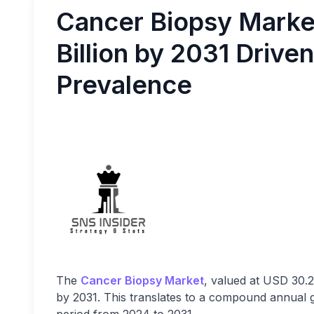
Cancer Biopsy Marke
Billion by 2031 Drive
Prevalence
The
Cancer Biopsy Market
, valued at USD 30.2 
by 2031. This translates to a compound annual 