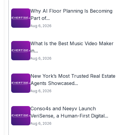
Why AI Floor Planning Is Becoming
Part of...
Aug 6, 2026
What Is the Best Music Video Maker
in...
Aug 6, 2026
New York’s Most Trusted Real Estate
Agents Showcased...
Aug 6, 2026
Conso4s and Neeyv Launch
VeriSense, a Human-First Digital...
Aug 6, 2026