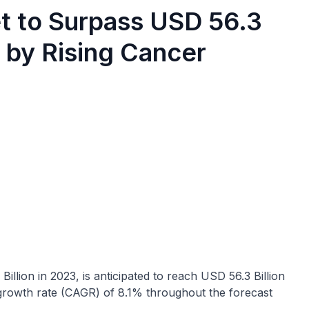
t to Surpass USD 56.3
n by Rising Cancer
Billion in 2023, is anticipated to reach USD 56.3 Billion
growth rate (CAGR) of 8.1% throughout the forecast