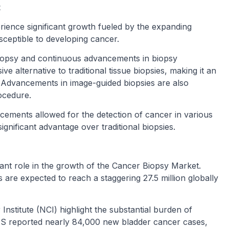
t
rience significant growth fueled by the expanding
usceptible to developing cancer.
d biopsy and continuous advancements in biopsy
ve alternative to traditional tissue biopsies, making it an
ke. Advancements in image-guided biopsies are also
ocedure.
ncements allowed for the detection of cancer in various
ignificant advantage over traditional biopsies.
icant role in the growth of the Cancer Biopsy Market.
re expected to reach a staggering 27.5 million globally
Institute (NCI) highlight the substantial burden of
 US reported nearly 84,000 new bladder cancer cases,