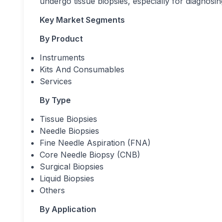
undergo tissue biopsies, especially for diagnos
Key Market Segments
By Product
Instruments
Kits And Consumables
Services
By Type
Tissue Biopsies
Needle Biopsies
Fine Needle Aspiration (FNA)
Core Needle Biopsy (CNB)
Surgical Biopsies
Liquid Biopsies
Others
By Application