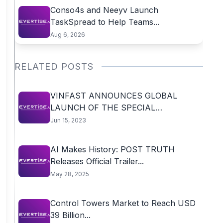
Conso4s and Neeyv Launch
TaskSpread to Help Teams...
Aug 6, 2026
RELATED POSTS
VINFAST ANNOUNCES GLOBAL
LAUNCH OF THE SPECIAL
AFTERSALES...
Jun 15, 2023
AI Makes History: POST TRUTH
Releases Official Trailer...
May 28, 2025
Control Towers Market to Reach USD
39 Billion...