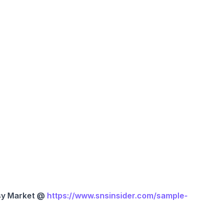
sy Market @
https://www.snsinsider.com/sample-