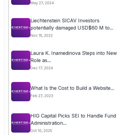
May 27, 2024
Liechtenstein SICAV Investors
potentially damaged USD$60 M to...
Nov 15, 2022
Laura K. Inamedinova Steps into New
Role as...
Dec 17, 2024
What Is the Cost to Build a Website...
Feb 27, 2023
HIG Capital Picks SEI to Handle Fund
Administration...
Oct 10, 2025