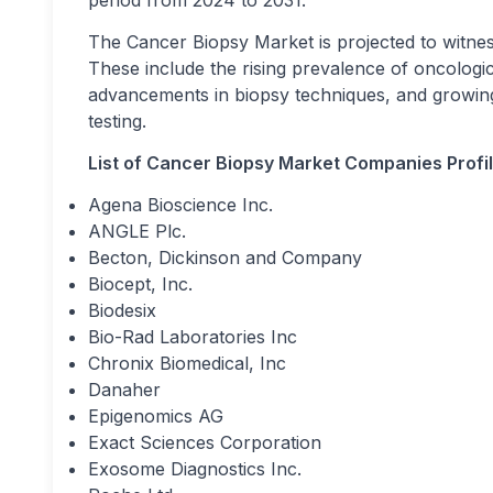
period from 2024 to 2031.
The Cancer Biopsy Market is projected to witness
These include the rising prevalence of oncologica
advancements in biopsy techniques, and growing
testing.
List of Cancer Biopsy Market Companies Profil
Agena Bioscience Inc.
ANGLE Plc.
Becton, Dickinson and Company
Biocept, Inc.
Biodesix
Bio-Rad Laboratories Inc
Chronix Biomedical, Inc
Danaher
Epigenomics AG
Exact Sciences Corporation
Exosome Diagnostics Inc.