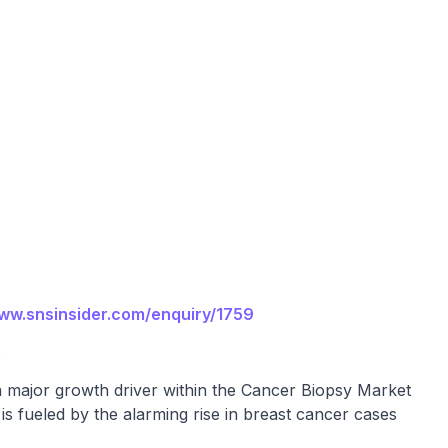
www.snsinsider.com/enquiry/1759
e
a major growth driver within the Cancer Biopsy Market
s fueled by the alarming rise in breast cancer cases