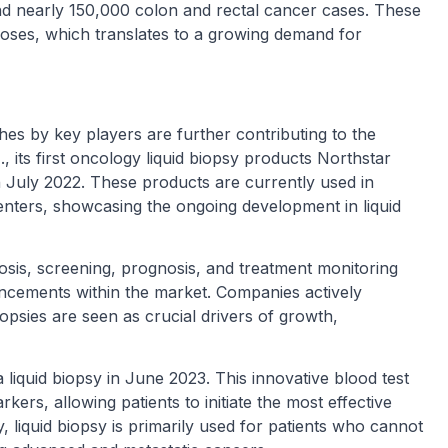
d nearly 150,000 colon and rectal cancer cases. These
noses, which translates to a growing demand for
n
s by key players are further contributing to the
c
., its first oncology liquid biopsy products Northstar
 July 2022. These products are currently used in
enters, showcasing the ongoing development in liquid
nosis, screening, prognosis, and treatment monitoring
ancements within the market. Companies actively
iopsies are seen as crucial drivers of growth,
 liquid biopsy in June 2023. This innovative blood test
rkers, allowing patients to initiate the most effective
y, liquid biopsy is primarily used for patients who cannot