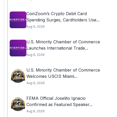
CoinZoom’s Crypto Debit Card
Spending Surges, Cardholders Use...
Aug 6, 2026
U.S. Minority Chamber of Commerce
Launches International Trade...
Aug 6, 2026
U.S. Minority Chamber of Commerce
Welcomes USCIS Miami...
Aug 6, 2026
FEMA Official Joselito Ignacio
Confirmed as Featured Speaker...
Aug 6, 2026