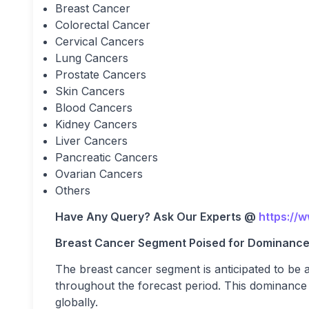
Breast Cancer
Colorectal Cancer
Cervical Cancers
Lung Cancers
Prostate Cancers
Skin Cancers
Blood Cancers
Kidney Cancers
Liver Cancers
Pancreatic Cancers
Ovarian Cancers
Others
Have Any Query? Ask Our Experts @
https://
Breast Cancer Segment Poised for Dominanc
The breast cancer segment is anticipated to be 
throughout the forecast period. This dominance i
globally.