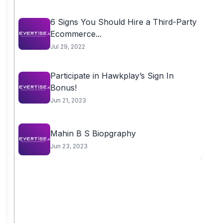
6 Signs You Should Hire a Third-Party
Ecommerce...
Jul 29, 2022
Participate in Hawkplay’s Sign In
Bonus!
Jun 21, 2023
Mahin B S Biopgraphy
Jun 23, 2023