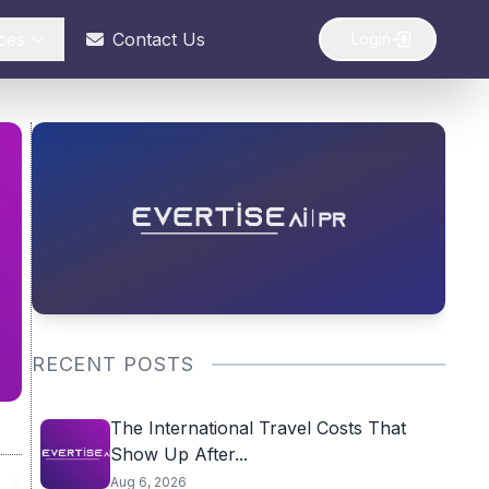
ces
Contact Us
Login
RECENT POSTS
The International Travel Costs That
Show Up After...
Aug 6, 2026