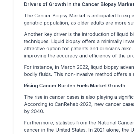
Drivers of Growth in the Cancer Biopsy Marke
The Cancer Biopsy Market is anticipated to expe
geriatric population, as older adults are more s
Another key driver is the introduction of liqui
techniques. Liquid biopsy offers a minimally invasi
attractive option for patients and clinicians ali
improving the accuracy and efficiency of the pr
For instance, in March 2022, liquid biopsy adva
bodily fluids. This non-invasive method offers a s
Rising Cancer Burden Fuels Market Growth
The rise in cancer cases is also playing a signif
According to CanRehab-2022, new cancer cases a
by 2040.
Furthermore, statistics from the National Cancer 
cancer in the United States. In 2021 alone, the