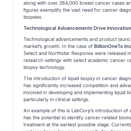
along with over 284,000 breast cancer cases an
figures exemplify the vast need for cancer diag
biopsies.
Technological Advancements Drive Innovatio
Technological advancements and product launche
market’s growth. In the case of
BillionOneTo In
Select and Northstar Response were released in
research settings with select academic cancer c
biopsy technology.
The introduction of liquid biopsy in cancer diag
has significantly increased competition and adv
involved in developing and implementing liquid b
particularly in clinical settings.
An example of this is LabCorp’s introduction of a
has the potential to identify cancer-related bioma
treatment at the earliest possible stage. Currentl