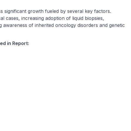
 significant growth fueled by several key factors.
l cases, increasing adoption of liquid biopsies,
 awareness of inherited oncology disorders and genetic
ed in Report: