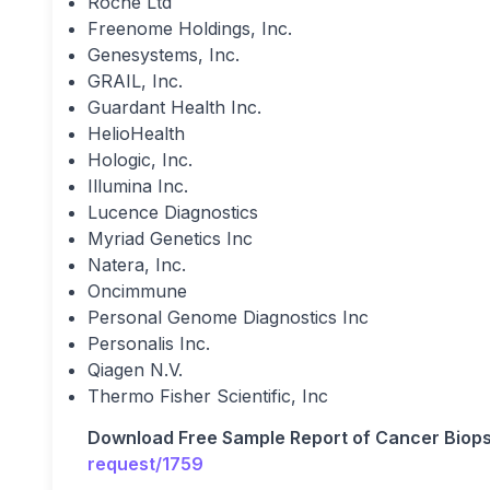
Roche Ltd
Freenome Holdings, Inc.
Genesystems, Inc.
GRAIL, Inc.
Guardant Health Inc.
HelioHealth
Hologic, Inc.
Illumina Inc.
Lucence Diagnostics
Myriad Genetics Inc
Natera, Inc.
Oncimmune
Personal Genome Diagnostics Inc
Personalis Inc.
Qiagen N.V.
Thermo Fisher Scientific, Inc
Download Free Sample Report of Cancer Biop
request/1759