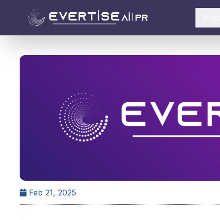
Pro
Feb 21, 2025