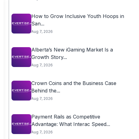
How to Grow Inclusive Youth Hoops in
San...
Aug 7, 2026
Alberta’s New iGaming Market Is a
Growth Story...
Aug 7, 2026
Crown Coins and the Business Case
Behind the...
Aug 7, 2026
Payment Rails as Competitive
Advantage: What Interac Speed...
Aug 7, 2026