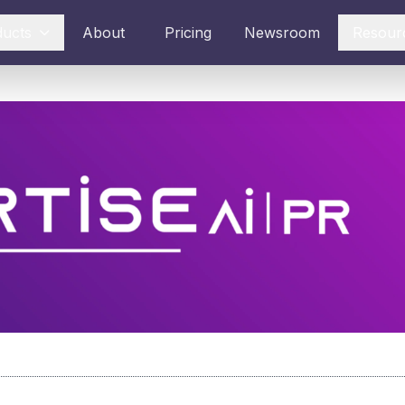
ducts
About
Pricing
Newsroom
Resour