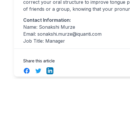
correct your oral structure to improve tongue p
of friends or a group, knowing that your pronunc
Contact Information:
Name: Sonakshi Murze
Email:
sonakshi.murze@iquanti.com
Job Title: Manager
Share this article
Facebook
Twitter
LinkedIn