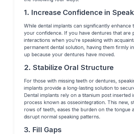
1. Increase Confidence in Speak
While dental implants can significantly enhance 
your confidence. If you have dentures that are p
interactions when you’re speaking with acquaint
permanent dental solution, having them firmly in
up because your dentures have moved.
2. Stabilize Oral Structure
For those with missing teeth or dentures, speak
implants provide a long-lasting solution to secur
Dental implants rely on a titanium post inserted
process known as osseointegration. This new, st
rows of teeth, eases the burden on the tongue 
disrupt normal speaking patterns.
3. Fill Gaps