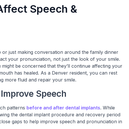
Affect Speech &
 or just making conversation around the family dinner
act your pronunciation, not just the look of your smile.
u might be concerned that they’ll continue affecting your
mouth has healed. As a Denver resident, you can rest
g more fluid and repair your smile.
 Improve Speech
ech patterns
before and after dental implants
. While
lowing the dental implant procedure and recovery period
n close gaps to help improve speech and pronunciation in