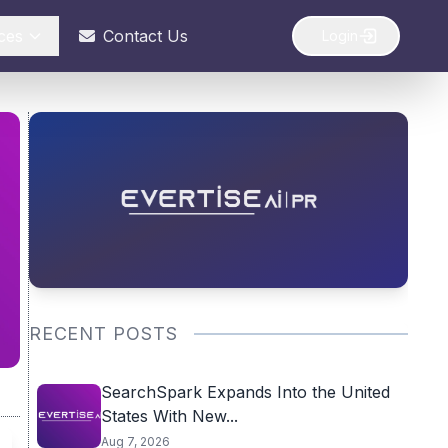
ces
Contact Us
Login
RECENT POSTS
SearchSpark Expands Into the United
States With New...
Aug 7, 2026