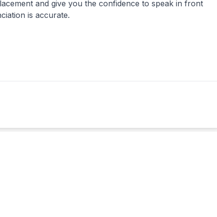
lacement and give you the confidence to speak in front
iation is accurate.