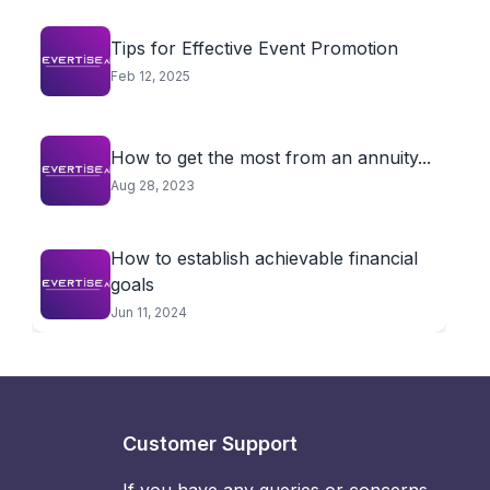
Tips for Effective Event Promotion
Feb 12, 2025
How to get the most from an annuity...
Aug 28, 2023
How to establish achievable financial
goals
Jun 11, 2024
Customer Support