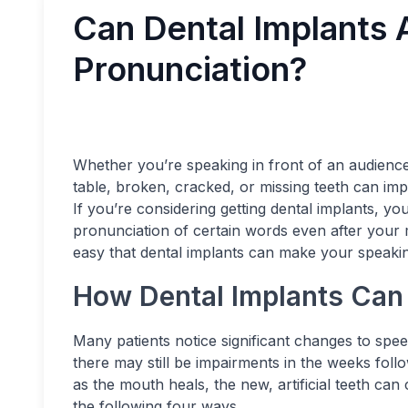
Can Dental Implants 
Pronunciation?
Whether you’re speaking in front of an audience
table, broken, cracked, or missing teeth can imp
If you’re considering getting dental implants, yo
pronunciation of certain words even after your 
easy that dental implants can make your speakin
How Dental Implants Can
Many patients notice significant changes to spe
there may still be impairments in the weeks fol
as the mouth heals, the new, artificial teeth ca
the following four ways.