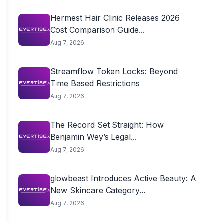
Hermest Hair Clinic Releases 2026
Cost Comparison Guide...
Aug 7, 2026
Streamflow Token Locks: Beyond
Time Based Restrictions
Aug 7, 2026
The Record Set Straight: How
Benjamin Wey’s Legal...
Aug 7, 2026
glowbeast Introduces Active Beauty: A
New Skincare Category...
Aug 7, 2026