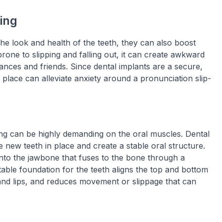
ing
the look and health of the teeth, they can also boost
rone to slipping and falling out, it can create awkward
ances and friends. Since dental implants are a secure,
 place can alleviate anxiety around a pronunciation slip-
ing can be highly demanding on the oral muscles. Dental
e new teeth in place and create a stable oral structure.
 into the jawbone that fuses to the bone through a
able foundation for the teeth aligns the top and bottom
and lips, and reduces movement or slippage that can