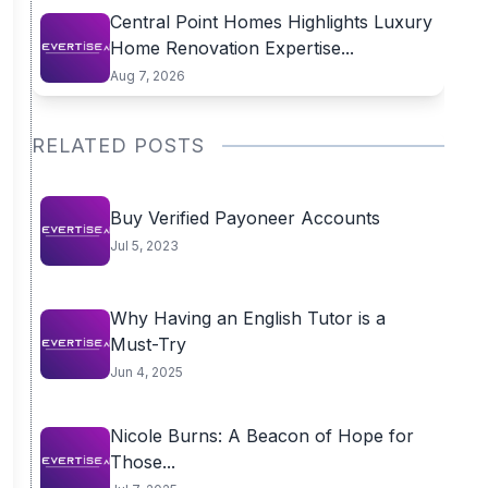
Central Point Homes Highlights Luxury
Home Renovation Expertise...
Aug 7, 2026
RELATED POSTS
Buy Verified Payoneer Accounts
Jul 5, 2023
Why Having an English Tutor is a
Must-Try
Jun 4, 2025
Nicole Burns: A Beacon of Hope for
Those...