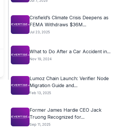
Jul 7, 2025
Crisfield’s Climate Crisis Deepens as
FEMA Withdraws $36M...
Jul 23, 2025
What to Do After a Car Accident in...
Nov 19, 2024
Lumoz Chain Launch: Verifier Node
Migration Guide and...
Feb 13, 2025
Former James Hardie CEO Jack
Truong Recognized for...
Sep 11, 2025