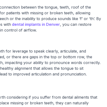
onnection between the tongue, teeth, roof of the
or patients with missing or broken teeth, allowing
ech or the inability to produce sounds like ‘f’ or ‘th’. By
es with
dental implants in Denver
, you can restore
n control of airflow.
h for leverage to speak clearly, articulate, and
ged, or there are gaps in the top or bottom row, the
th, impacting your ability to pronounce words correctly.
 healthy alignment that allows the tongue to sit
ead to improved articulation and pronunciation.
th considering if you suffer from dental ailments that
lace missing or broken teeth, they can naturally