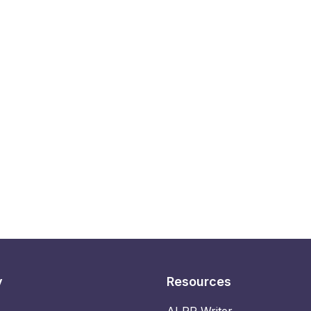
y
Resources