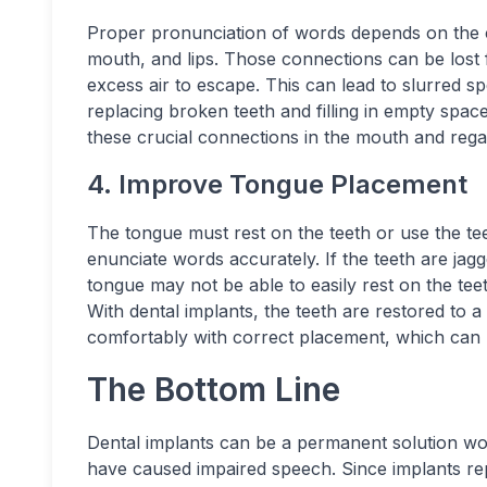
Proper pronunciation of words depends on the c
mouth, and lips. Those connections can be lost f
excess air to escape. This can lead to slurred spe
replacing broken teeth and filling in empty spac
these crucial connections in the mouth and regai
4. Improve Tongue Placement
The tongue must rest on the teeth or use the teet
enunciate words accurately. If the teeth are jag
tongue may not be able to easily rest on the tee
With dental implants, the teeth are restored to a
comfortably with correct placement, which can l
The Bottom Line
Dental implants can be a permanent solution wor
have caused impaired speech. Since implants rep