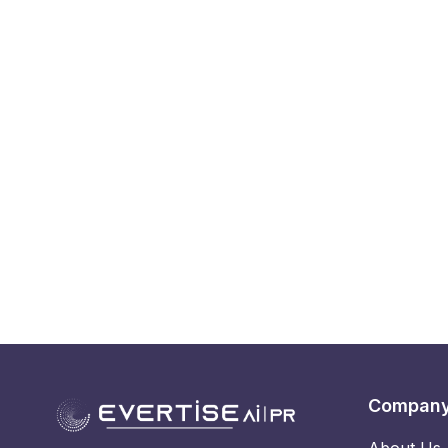
Compan