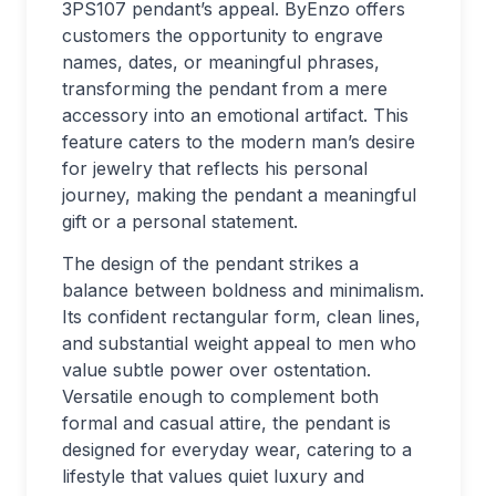
3PS107 pendant’s appeal. ByEnzo offers
customers the opportunity to engrave
names, dates, or meaningful phrases,
transforming the pendant from a mere
accessory into an emotional artifact. This
feature caters to the modern man’s desire
for jewelry that reflects his personal
journey, making the pendant a meaningful
gift or a personal statement.
The design of the pendant strikes a
balance between boldness and minimalism.
Its confident rectangular form, clean lines,
and substantial weight appeal to men who
value subtle power over ostentation.
Versatile enough to complement both
formal and casual attire, the pendant is
designed for everyday wear, catering to a
lifestyle that values quiet luxury and