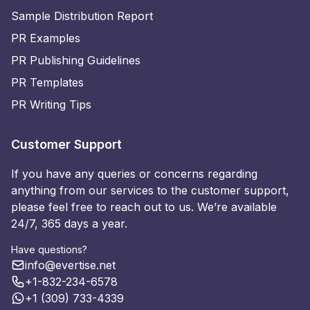
Sample Distribution Report
PR Examples
PR Publishing Guidelines
PR Templates
PR Writing Tips
Customer Support
If you have any queries or concerns regarding
anything from our services to the customer support,
please feel free to reach out to us. We’re available
24/7, 365 days a year.
Have questions?
info@evertise.net
+1-832-234-6578
+1 (309) 733-4339