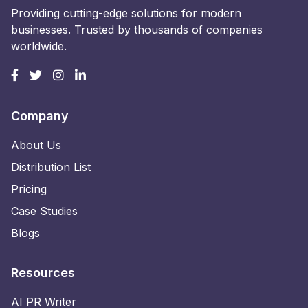
Providing cutting-edge solutions for modern
businesses. Trusted by thousands of companies
worldwide.
Company
About Us
Distribution List
Pricing
Case Studies
Blogs
Resources
AI PR Writer