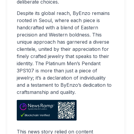
deliberate choices.
Despite its global reach, ByEnzo remains
rooted in Seoul, where each piece is
handcrafted with a blend of Eastern
precision and Western boldness. This
unique approach has garnered a diverse
clientele, united by their appreciation for
finely crafted jewelry that speaks to their
identity. The Platinum Men’s Pendant
3PS107 is more than just a piece of
jewelry; it’s a declaration of individuality
and a testament to ByEnzo’s dedication to
craftsmanship and quality.
This news story relied on content