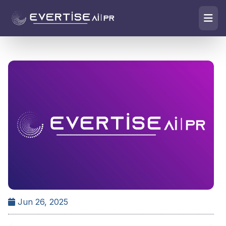
Jun 26, 2025