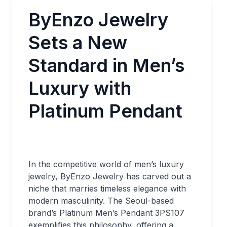
ByEnzo Jewelry
Sets a New
Standard in Men’s
Luxury with
Platinum Pendant
In the competitive world of men’s luxury
jewelry, ByEnzo Jewelry has carved out a
niche that marries timeless elegance with
modern masculinity. The Seoul-based
brand’s Platinum Men’s Pendant 3PS107
exemplifies this philosophy, offering a