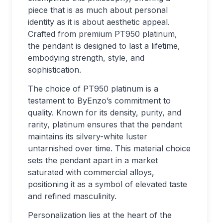
piece that is as much about personal
identity as it is about aesthetic appeal.
Crafted from premium PT950 platinum,
the pendant is designed to last a lifetime,
embodying strength, style, and
sophistication.
The choice of PT950 platinum is a
testament to ByEnzo’s commitment to
quality. Known for its density, purity, and
rarity, platinum ensures that the pendant
maintains its silvery-white luster
untarnished over time. This material choice
sets the pendant apart in a market
saturated with commercial alloys,
positioning it as a symbol of elevated taste
and refined masculinity.
Personalization lies at the heart of the