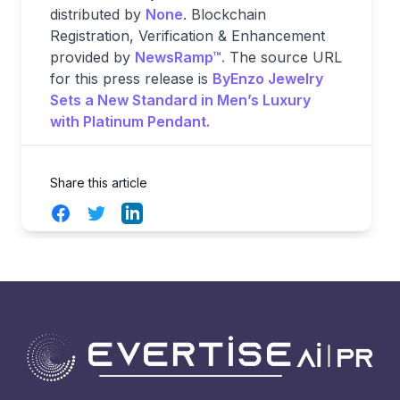
distributed by
None
. Blockchain
Registration, Verification & Enhancement
provided by
NewsRamp™.
The source URL
for this press release is
ByEnzo Jewelry
Sets a New Standard in Men’s Luxury
with Platinum Pendant.
Share this article
Facebook
Twitter
LinkedIn