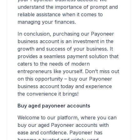
understand the importance of prompt and
reliable assistance when it comes to
managing your finances.
In conclusion, purchasing our Payoneer
business account is an investment in the
growth and success of your business. It
provides a seamless payment solution that
caters to the needs of modern
entrepreneurs like yourself. Don’t miss out
on this opportunity – buy our Payoneer
business account today and experience
the convenience it brings!
Buy aged payoneer accounts
Welcome to our platform, where you can
buy our aged Payoneer accounts with
ease and confidence. Payoneer has