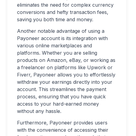
eliminates the need for complex currency
conversions and hefty transaction fees,
saving you both time and money.
Another notable advantage of using a
Payoneer account is its integration with
various online marketplaces and
platforms. Whether you are selling
products on Amazon, eBay, or working as
a freelancer on platforms like Upwork or
Fiverr, Payoneer allows you to effortlessly
withdraw your earnings directly into your
account. This streamlines the payment
process, ensuring that you have quick
access to your hard-earned money
without any hassle.
Furthermore, Payoneer provides users
with the convenience of accessing their