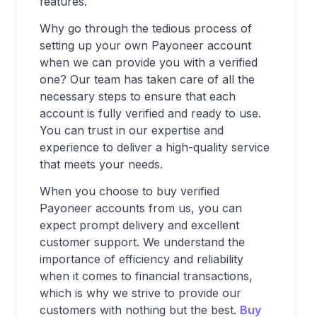
features.
Why go through the tedious process of
setting up your own Payoneer account
when we can provide you with a verified
one? Our team has taken care of all the
necessary steps to ensure that each
account is fully verified and ready to use.
You can trust in our expertise and
experience to deliver a high-quality service
that meets your needs.
When you choose to buy verified
Payoneer accounts from us, you can
expect prompt delivery and excellent
customer support. We understand the
importance of efficiency and reliability
when it comes to financial transactions,
which is why we strive to provide our
customers with nothing but the best.
Buy