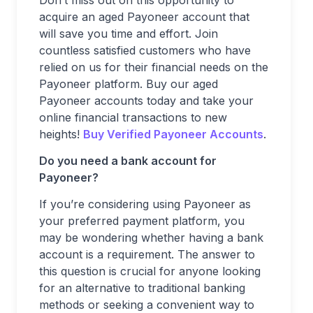
Don’t miss out on this opportunity to
acquire an aged Payoneer account that
will save you time and effort. Join
countless satisfied customers who have
relied on us for their financial needs on the
Payoneer platform. Buy our aged
Payoneer accounts today and take your
online financial transactions to new
heights!
Buy Verified Payoneer Accounts
.
Do you need a bank account for
Payoneer?
If you’re considering using Payoneer as
your preferred payment platform, you
may be wondering whether having a bank
account is a requirement. The answer to
this question is crucial for anyone looking
for an alternative to traditional banking
methods or seeking a convenient way to