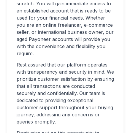
scratch. You will gain immediate access to
an established account that is ready to be
used for your financial needs. Whether
you are an online freelancer, e-commerce
seller, or international business owner, our
aged Payoneer accounts will provide you
with the convenience and flexibility you
require.
Rest assured that our platform operates
with transparency and security in mind. We
prioritize customer satisfaction by ensuring
that all transactions are conducted
securely and confidentially. Our team is
dedicated to providing exceptional
customer support throughout your buying
journey, addressing any concerns or
queries promptly.