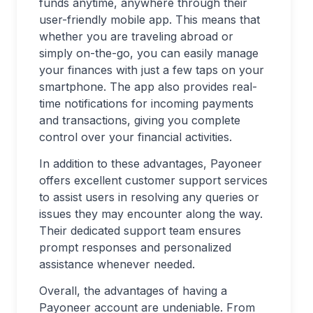
funds anytime, anywhere through their
user-friendly mobile app. This means that
whether you are traveling abroad or
simply on-the-go, you can easily manage
your finances with just a few taps on your
smartphone. The app also provides real-
time notifications for incoming payments
and transactions, giving you complete
control over your financial activities.
In addition to these advantages, Payoneer
offers excellent customer support services
to assist users in resolving any queries or
issues they may encounter along the way.
Their dedicated support team ensures
prompt responses and personalized
assistance whenever needed.
Overall, the advantages of having a
Payoneer account are undeniable. From