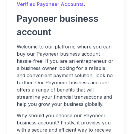
Verified Payoneer Accounts
.
Payoneer business
account
Welcome to our platform, where you can
buy our Payoneer business account
hassle-free. If you are an entrepreneur or
a business owner looking for a reliable
and convenient payment solution, look no
further. Our Payoneer business account
offers a range of benefits that will
streamline your financial transactions and
help you grow your business globally.
Why should you choose our Payoneer
business account? Firstly, it provides you
with a secure and efficient way to receive