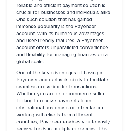
reliable and efficient payment solution is
crucial for businesses and individuals alike.
One such solution that has gained
immense popularity is the Payoneer
account. With its numerous advantages
and user-friendly features, a Payoneer
account offers unparalleled convenience
and flexibility for managing finances on a
global scale.
One of the key advantages of having a
Payoneer account is its ability to facilitate
seamless cross-border transactions.
Whether you are an e-commerce seller
looking to receive payments from
international customers or a freelancer
working with clients from different
countries, Payoneer enables you to easily
receive funds in multiple currencies. This