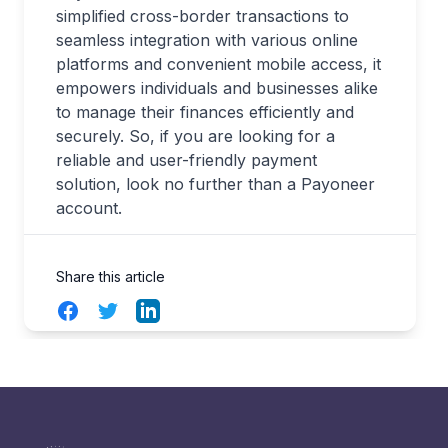
simplified cross-border transactions to
seamless integration with various online
platforms and convenient mobile access, it
empowers individuals and businesses alike
to manage their finances efficiently and
securely. So, if you are looking for a
reliable and user-friendly payment
solution, look no further than a Payoneer
account.
Share this article
Facebook
Twitter
LinkedIn