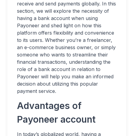
receive and send payments globally. In this
section, we will explore the necessity of
having a bank account when using
Payoneer and shed light on how this
platform offers flexibility and convenience
to its users. Whether you’re a freelancer,
an e-commerce business owner, or simply
someone who wants to streamline their
financial transactions, understanding the
role of a bank account in relation to
Payoneer will help you make an informed
decision about utilizing this popular
payment service.
Advantages of
Payoneer account
In today’s globalized world, having a