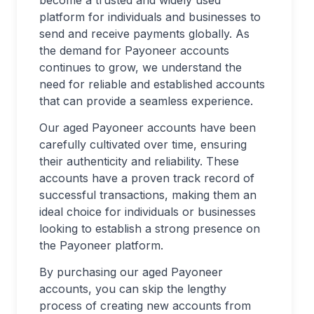
become a trusted and widely used
platform for individuals and businesses to
send and receive payments globally. As
the demand for Payoneer accounts
continues to grow, we understand the
need for reliable and established accounts
that can provide a seamless experience.
Our aged Payoneer accounts have been
carefully cultivated over time, ensuring
their authenticity and reliability. These
accounts have a proven track record of
successful transactions, making them an
ideal choice for individuals or businesses
looking to establish a strong presence on
the Payoneer platform.
By purchasing our aged Payoneer
accounts, you can skip the lengthy
process of creating new accounts from