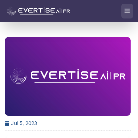
Jul 5, 2023