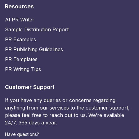
Resources
AI PR Writer
Sample Distribution Report
PR Examples
PR Publishing Guidelines
PR Templates
PR Writing Tips
Customer Support
If you have any queries or concerns regarding
anything from our services to the customer support,
please feel free to reach out to us. We’re available
24/7, 365 days a year.
Have questions?