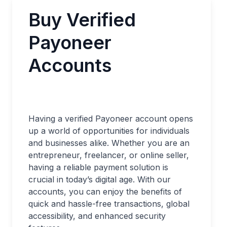
Buy Verified
Payoneer
Accounts
Having a verified Payoneer account opens
up a world of opportunities for individuals
and businesses alike. Whether you are an
entrepreneur, freelancer, or online seller,
having a reliable payment solution is
crucial in today’s digital age. With our
accounts, you can enjoy the benefits of
quick and hassle-free transactions, global
accessibility, and enhanced security