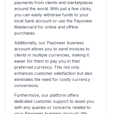
payments from clients and marketplaces
around the world. With just a few clicks,
you can easily withdraw funds to your
local bank account or use the Payoneer
Mastercard for online and offline
purchases.
Additionally, our Payoneer business
account allows you to send invoices to
clients in multiple currencies, making it
easier for them to pay you in their
preferred currency. This not only
enhances customer satisfaction but also
eliminates the need for costly currency
conversions.
Furthermore, our platform offers
dedicated customer support to assist you
with any queries or concerns related to
your Payoneer business account. We