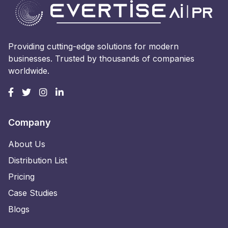
Providing cutting-edge solutions for modern
businesses. Trusted by thousands of companies
worldwide.
Company
About Us
Distribution List
Pricing
Case Studies
Blogs