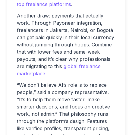
top freelance platforms
.
Another draw: payments that actually
work. Through Payoneer integration,
freelancers in Jakarta, Nairobi, or Bogotá
can get paid quickly in their local currency
without jumping through hoops. Combine
that with lower fees and same-week
payouts, and it’s clear why professionals
are migrating to this
global freelance
marketplace.
“We don’t believe AI’s role is to replace
people,” said a company representative.
“It’s to help them move faster, make
smarter decisions, and focus on creative
work, not admin.” That philosophy runs
through the platform’s design. Features
like verified profiles, transparent pricing,