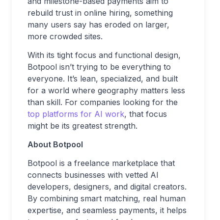
and milestone-based payments aim to
rebuild trust in online hiring, something
many users say has eroded on larger,
more crowded sites.
With its tight focus and functional design,
Botpool isn’t trying to be everything to
everyone. It’s lean, specialized, and built
for a world where geography matters less
than skill. For companies looking for the
top platforms for AI work
, that focus
might be its greatest strength.
About Botpool
Botpool is a freelance marketplace that
connects businesses with vetted AI
developers, designers, and digital creators.
By combining smart matching, real human
expertise, and seamless payments, it helps