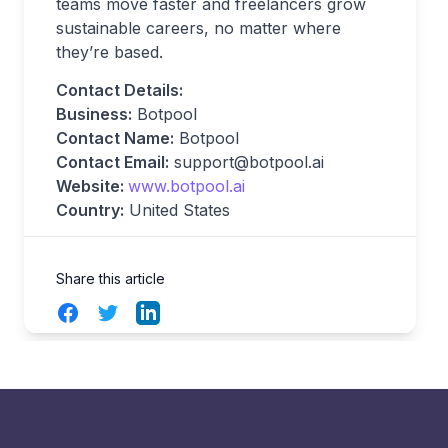
teams move faster and freelancers grow
sustainable careers, no matter where
they’re based.
Contact Details:
Business:
Botpool
Contact Name:
Botpool
Contact Email:
support@botpool.ai
Website:
www.botpool.ai
Country:
United States
Share this article
Facebook
Twitter
LinkedIn