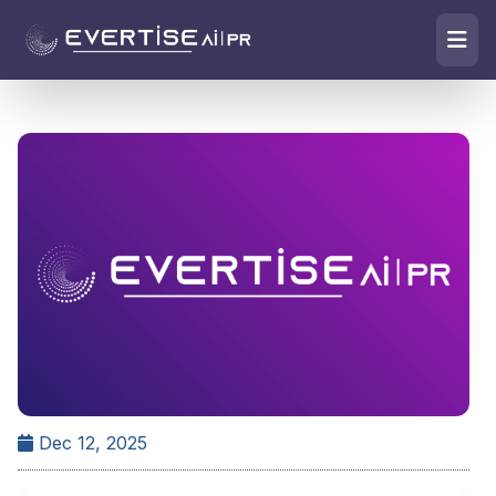
Dec 12, 2025