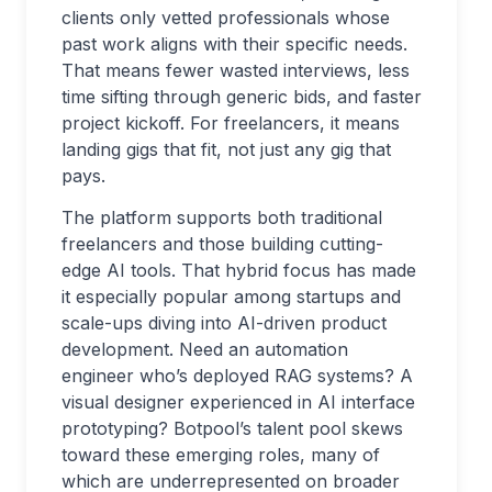
clients only vetted professionals whose
past work aligns with their specific needs.
That means fewer wasted interviews, less
time sifting through generic bids, and faster
project kickoff. For freelancers, it means
landing gigs that fit, not just any gig that
pays.
The platform supports both traditional
freelancers and those building cutting-
edge AI tools. That hybrid focus has made
it especially popular among startups and
scale-ups diving into AI-driven product
development. Need an automation
engineer who’s deployed RAG systems? A
visual designer experienced in AI interface
prototyping? Botpool’s talent pool skews
toward these emerging roles, many of
which are underrepresented on broader