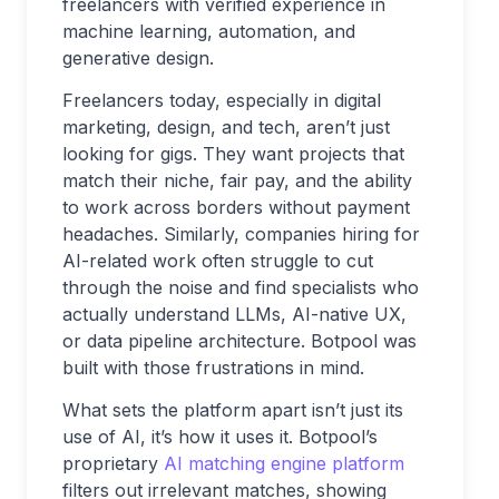
freelancers with verified experience in
machine learning, automation, and
generative design.
Freelancers today, especially in digital
marketing, design, and tech, aren’t just
looking for gigs. They want projects that
match their niche, fair pay, and the ability
to work across borders without payment
headaches. Similarly, companies hiring for
AI-related work often struggle to cut
through the noise and find specialists who
actually understand LLMs, AI-native UX,
or data pipeline architecture. Botpool was
built with those frustrations in mind.
What sets the platform apart isn’t just its
use of AI, it’s how it uses it. Botpool’s
proprietary
AI matching engine platform
filters out irrelevant matches, showing