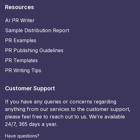
Resources
AI PR Writer
Sample Distribution Report
PR Examples
PR Publishing Guidelines
PR Templates
PR Writing Tips
Customer Support
If you have any queries or concerns regarding
anything from our services to the customer support,
please feel free to reach out to us. We’re available
24/7, 365 days a year.
Have questions?