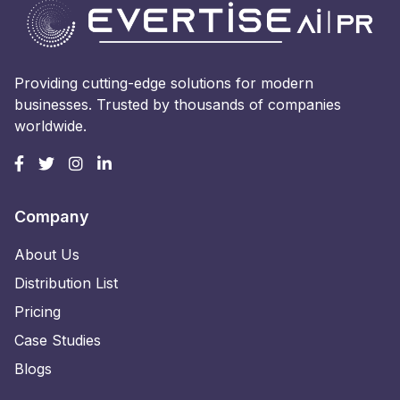
Providing cutting-edge solutions for modern
businesses. Trusted by thousands of companies
worldwide.
Company
About Us
Distribution List
Pricing
Case Studies
Blogs