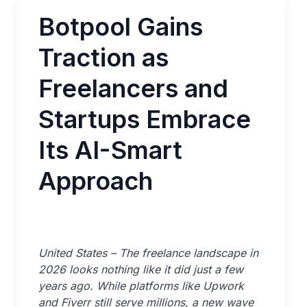
Botpool Gains
Traction as
Freelancers and
Startups Embrace
Its AI-Smart
Approach
United States – The freelance landscape in
2026 looks nothing like it did just a few
years ago. While platforms like Upwork
and Fiverr still serve millions, a new wave