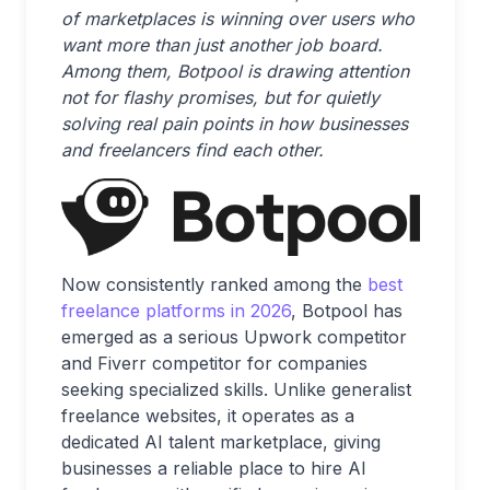
of marketplaces is winning over users who
want more than just another job board.
Among them, Botpool is drawing attention
not for flashy promises, but for quietly
solving real pain points in how businesses
and freelancers find each other.
Now consistently ranked among the
best
freelance platforms in 2026
, Botpool has
emerged as a serious Upwork competitor
and Fiverr competitor for companies
seeking specialized skills. Unlike generalist
freelance websites, it operates as a
dedicated AI talent marketplace, giving
businesses a reliable place to hire AI