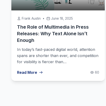
Frank Austin
•
June 18, 2025
The Role of Multimedia in Press
Releases: Why Text Alone Isn’t
Enough
In today’s fast-paced digital world, attention
spans are shorter than ever, and competition
for visibility is fiercer than…
Read More
60