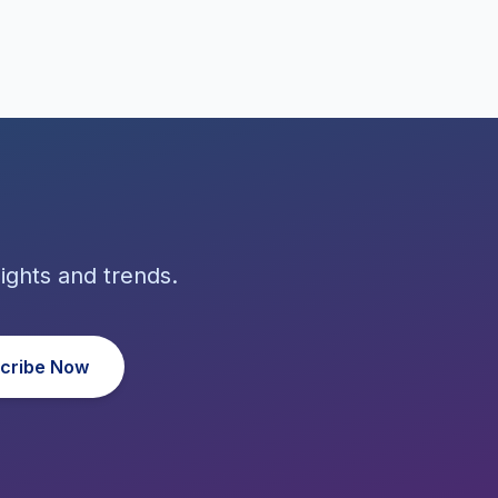
ights and trends.
cribe Now