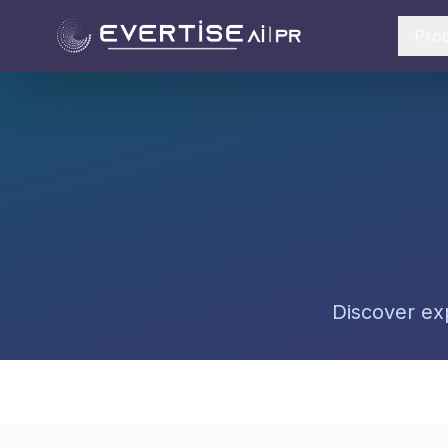
Pro
Discover exp