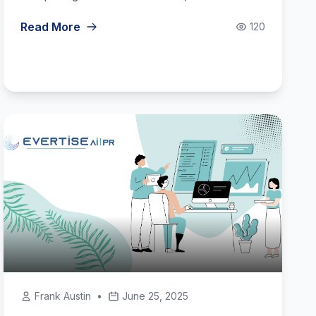
Read More
120
Frank Austin
•
June 25, 2025