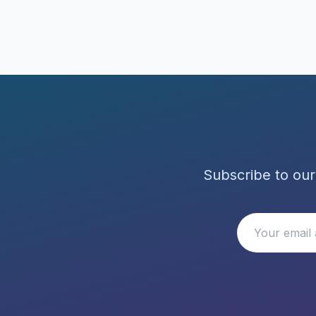
Subscribe to our