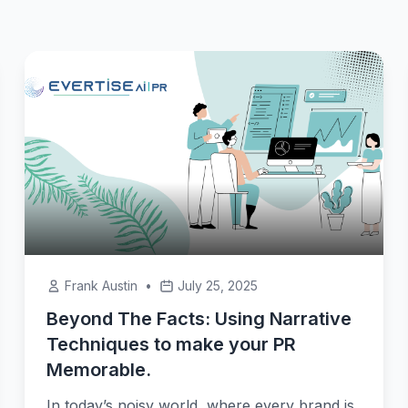
Frank Austin
•
July 25, 2025
Beyond The Facts: Using Narrative
Techniques to make your PR
Memorable.
In today’s noisy world, where every brand is