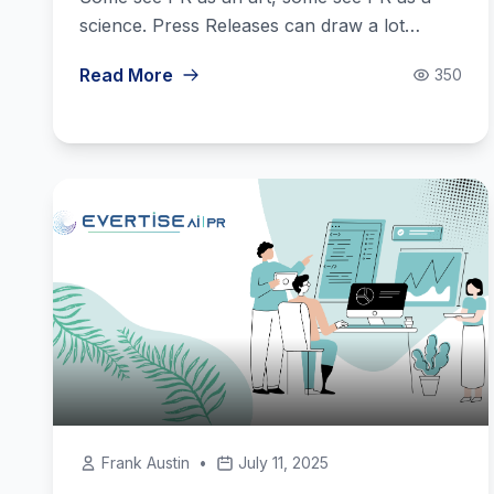
science. Press Releases can draw a lot…
Read More
350
Frank Austin
•
July 11, 2025