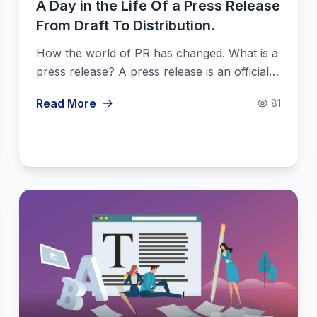
A Day in the Life Of a Press Release
From Draft To Distribution.
How the world of PR has changed. What is a
press release? A press release is an official…
Read More
81