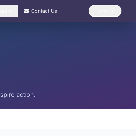
ces
Contact Us
Login
spire action.