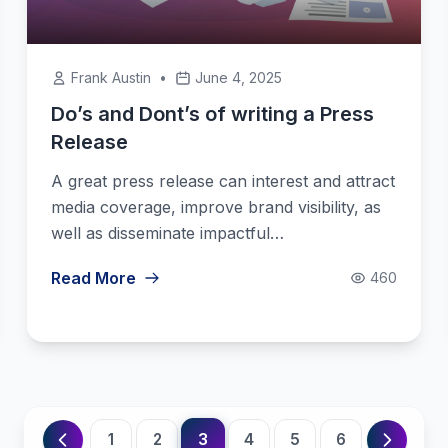
Frank Austin
•
June 4, 2025
Do’s and Dont’s of writing a Press
Release
A great press release can interest and attract
media coverage, improve brand visibility, as
well as disseminate impactful…
Read More
460
3
1
2
4
5
6