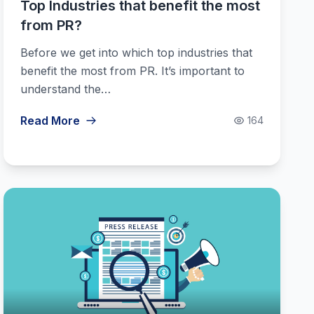
Top Industries that benefit the most
from PR?
Before we get into which top industries that
benefit the most from PR. It’s important to
understand the…
Read More
164