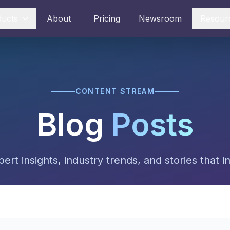
ducts
About
Pricing
Newsroom
Resour
CONTENT STREAM
Blog
Posts
ert insights, industry trends, and stories that in