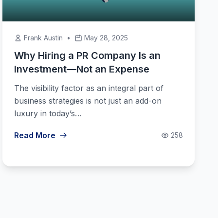
Frank Austin
•
May 28, 2025
Why Hiring a PR Company Is an
Investment—Not an Expense
The visibility factor as an integral part of
business strategies is not just an add-on
luxury in today’s…
Read More
258