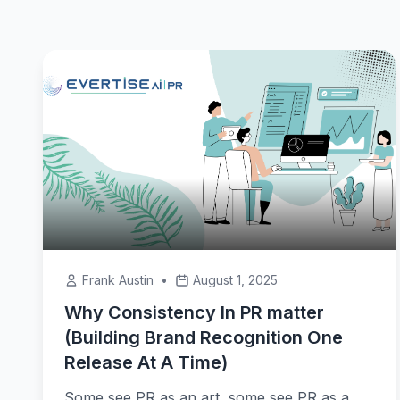
Frank Austin
•
August 1, 2025
Why Consistency In PR matter
(Building Brand Recognition One
Release At A Time)
Some see PR as an art, some see PR as a