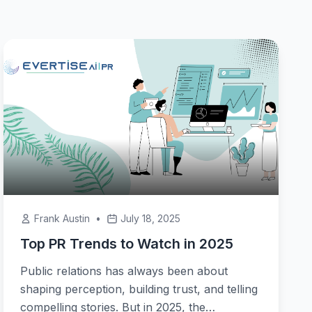
Frank Austin
•
July 18, 2025
Top PR Trends to Watch in 2025
Public relations has always been about
shaping perception, building trust, and telling
compelling stories. But in 2025, the…