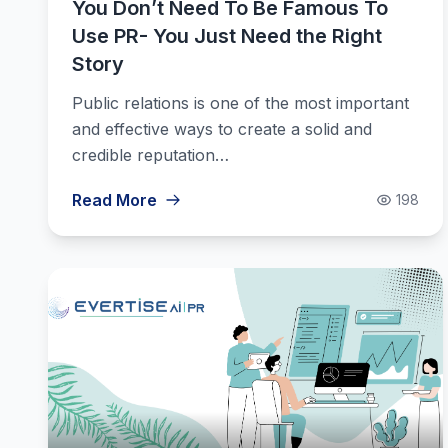
You Don’t Need To Be Famous To
Use PR- You Just Need the Right
Story
Public relations is one of the most important
and effective ways to create a solid and
credible reputation…
Read More
198