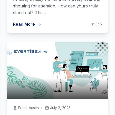
shouting for attention. How can yours truly
stand out? The…
Read More
345
Frank Austin
•
July 2, 2025