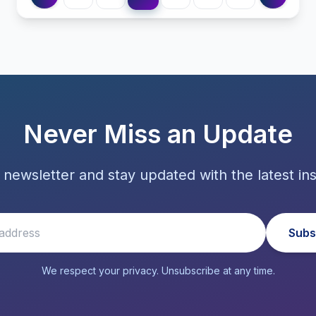
Never Miss an Update
 newsletter and stay updated with the latest ins
Subs
We respect your privacy. Unsubscribe at any time.