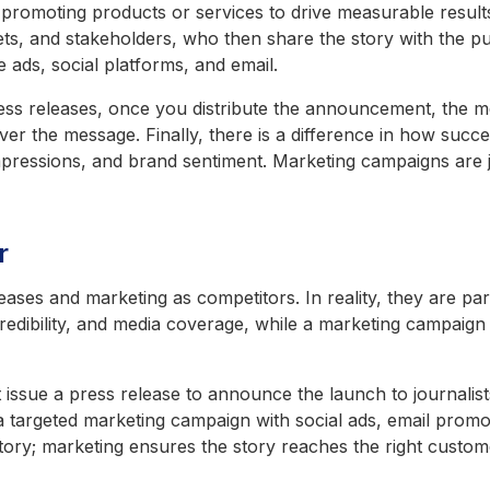
ut promoting products or services to drive measurable result
tlets, and stakeholders, who then share the story with the p
e ads, social platforms, and email.
press releases, once you distribute the announcement, the m
 over the message.
Finally, there is a difference in how succ
pressions, and brand sentiment. Marketing campaigns are j
r
leases and marketing as competitors. In reality, they are 
edibility, and media coverage, while a marketing campaign 
issue a press release to announce the launch to journalists
 a targeted marketing campaign with social ads, email promo
tory; marketing ensures the story reaches the right custome