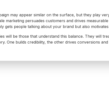
ign may appear similar on the surface, but they play very 
while marketing persuades customers and drives measurable
y gets people talking about your brand but also motivates 
 will be those that understand this balance. They will treat
ry. One builds credibility, the other drives conversions and