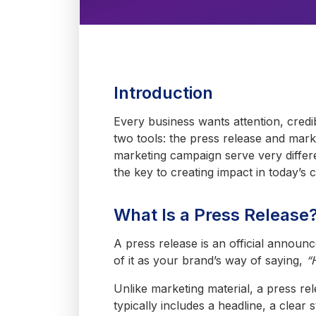
Introduction
Every business wants attention, credi
two tools: the press release and mark
marketing campaign serve very differ
the key to creating impact in today’s 
What Is a Press Release
A press release is an official annou
of it as your brand’s way of saying,
“
Unlike marketing material, a press rele
typically includes a headline, a clear