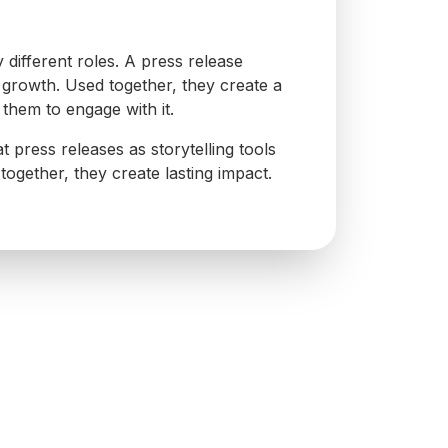
different roles. A press release
 growth. Used together, they create a
them to engage with it.
 press releases as storytelling tools
 together, they create lasting impact.