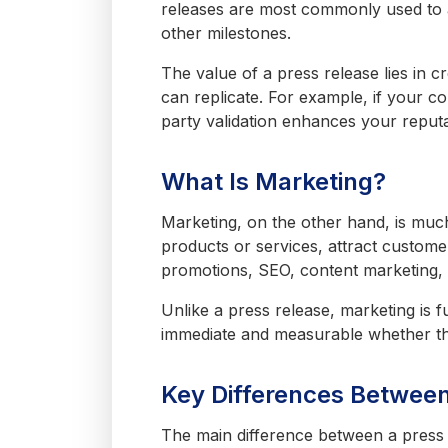
releases are most commonly used to 
other milestones.
The value of a press release lies in c
can replicate. For example, if your 
party validation enhances your reputa
What Is Marketing?
Marketing, on the other hand, is much
products or services, attract customer
promotions, SEO, content marketing,
Unlike a press release, marketing is f
immediate and measurable whether tha
Key Differences Betwee
The main difference between a press 