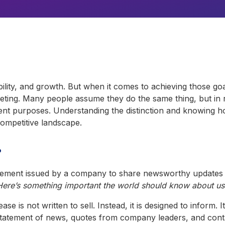
bility, and growth. But when it comes to achieving those go
eting. Many people assume they do the same thing, but in re
ent purposes. Understanding the distinction and knowing 
competitive landscape.
?
ncement issued by a company to share newsworthy updates w
Here’s something important the world should know about us
ase is not written to sell. Instead, it is designed to inform. 
 statement of news, quotes from company leaders, and contac