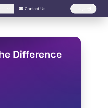
ces
Contact Us
Login
he Difference