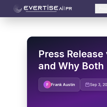
Pro
Press Release 
and Why Both 
F
Frank Austin
Sep 3, 2