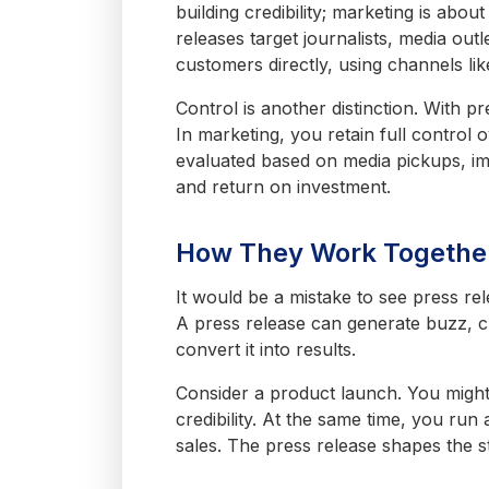
building credibility; marketing is abo
releases target journalists, media ou
customers directly, using channels lik
Control is another distinction. With 
In marketing, you retain full control
evaluated based on media pickups, im
and return on investment.
How They Work Togethe
It would be a mistake to see press re
A press release can generate buzz, cr
convert it into results.
Consider a product launch. You might 
credibility. At the same time, you run
sales. The press release shapes the s