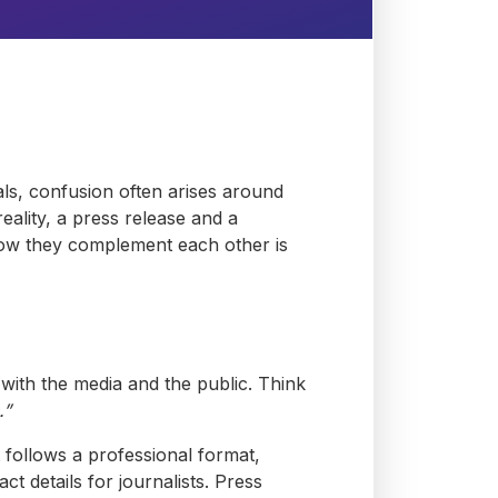
als, confusion often arises around
ality, a press release and a
how they complement each other is
ith the media and the public. Think
.”
It follows a professional format,
t details for journalists. Press