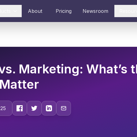
ducts
About
Pricing
Newsroom
Resour
vs. Marketing: What’s t
Matter
025