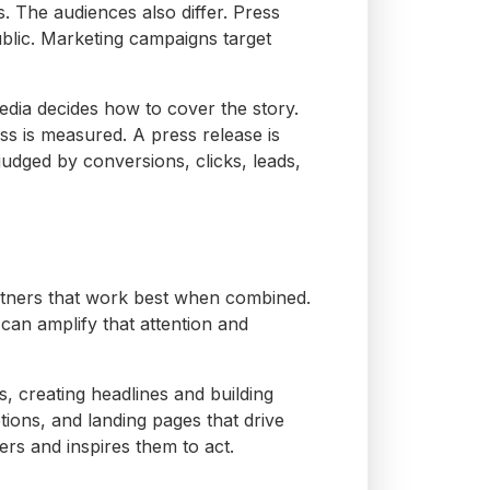
s.
The audiences also differ. Press
ublic. Marketing campaigns target
edia decides how to cover the story.
ess is measured. A press release is
udged by conversions, clicks, leads,
partners that work best when combined.
can amplify that attention and
, creating headlines and building
tions, and landing pages that drive
rs and inspires them to act.