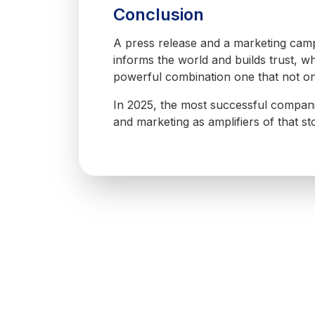
Conclusion
A press release and a marketing campa
informs the world and builds trust, 
powerful combination one that not onl
In 2025, the most successful companies
and marketing as amplifiers of that sto