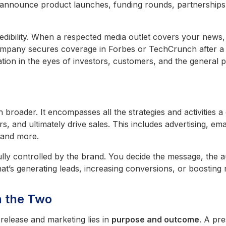
announce product launches, funding rounds, partnerships,
redibility. When a respected media outlet covers your news, 
company secures coverage in Forbes or TechCrunch after a
tion in the eyes of investors, customers, and the general p
 broader. It encompasses all the strategies and activities 
s, and ultimately drive sales. This includes advertising, em
 and more.
ully controlled by the brand. You decide the message, the a
t’s generating leads, increasing conversions, or boosting
n the Two
release and marketing lies in
purpose and outcome
. A pr