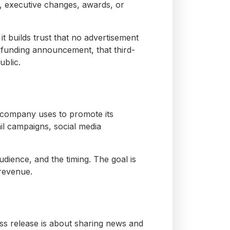
 executive changes, awards, or
it builds trust that no advertisement
 funding announcement, that third-
ublic.
a company uses to promote its
ail campaigns, social media
udience, and the timing. The goal is
 revenue.
ess release is about sharing news and