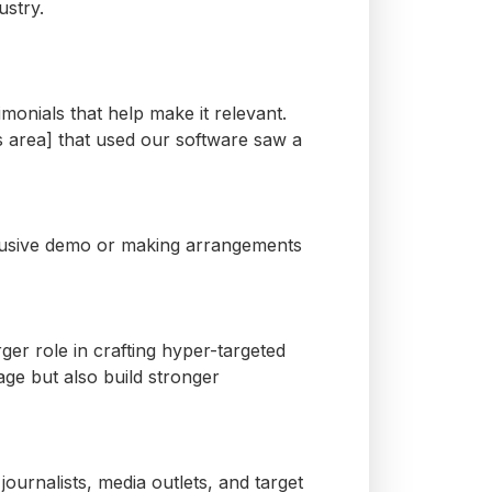
ustry.
timonials that help make it relevant.
’s area] that used our software saw a
clusive demo or
making arrangements
rger role in crafting hyper-targeted
ge but also build stronger
journalists, media outlets, and target