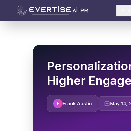
Pro
Personalizatio
Higher Engag
F
Frank Austin
May 14, 