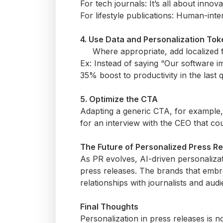
For tech journals:
It’s
all about innova
For lifestyle publications: Human-inte
4. Use Data and Personalization To
Where
appropriate
, add localized 
Ex: Instead of saying “Our software i
35% boost to productivity in the last q
5.
Optimize
the CTA
Adapting a generic CTA, for example,
for an interview with the CEO that coul
The Future of Personalized Press R
As PR evolves, AI-driven personalizati
press releases. The brands that embr
relationships with journalists and audi
Final Thoughts
Personalization in press
releases is 