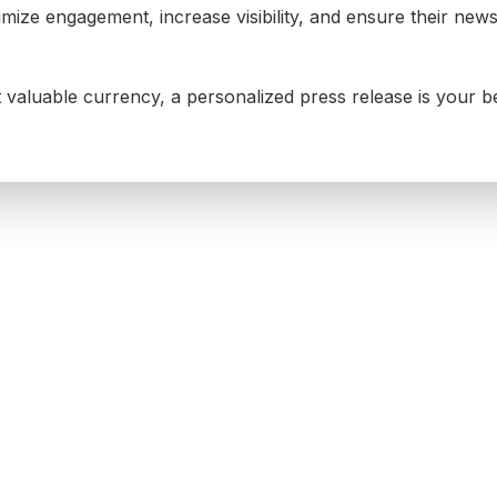
mize engagement, increase visibility, and ensure their new
t valuable currency, a personalized press release is your b