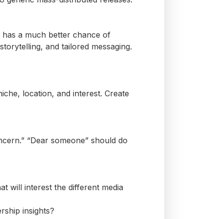
ds has a much better chance of
orytelling, and tailored messaging.
iche, location, and interest. Create
ncern.” “Dear
someone
” should do
will interest the different media
rship insights?