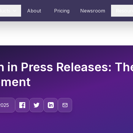
ducts
About
Pricing
Newsroom
Resour
n in Press Releases: Th
ement
2025