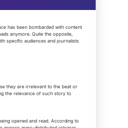
ience has been bombarded with content
ds anymore. Quite the opposite,
th specific audiences and journalists
use they are
irrelevant
to the beat or
ng the relevance of such story to
being opened and read. According to
 generic mass-distributed releases.