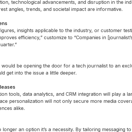
tion, technological advancements, and disruption in the ind
rest angles, trends, and societal impact are informative.
kens
figures, insights applicable to the industry, or customer tes
mproves efficiency,” customize to “Companies in [journalist
uarter.”
 would be opening the door for a tech journalist to an ex
d get into the issue a little deeper.
eleases
on tools, data analytics, and CRM integration will play a la
ace personalization will not only secure more media covera
ences alike.
no longer
an option
it’s
a necessity. By tailoring messaging to 