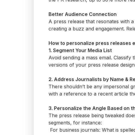
Better Audience Connection
A press release that resonates with a
creating a buzz and engagement. Relev
How to personalize press releases e
1. Segment Your Media List
Avoid sending a mass email. Classify t
versions of your press release design
2. Address Journalists by Name & 
There
shouldn’t
be any impersonal gr
with a reference to a recent article t
3. Personalize the Angle Based on 
The press release being tweaked does 
segments, for instance:
For business journals: What is spel