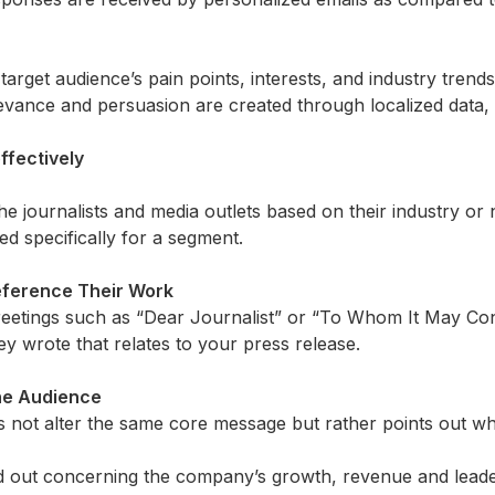
 target audience’s pain points, interests, and industry tren
ance and persuasion are created through localized data, st
ffectively
he journalists and media outlets based on their industry or n
ed specifically for a segment.
Reference Their Work
eetings such as “Dear Journalist” or “To Whom It May Co
hey wrote that relates to your press release.
the Audience
not alter the same core message but rather points out what 
led out concerning the company’s growth,
revenue
and leade