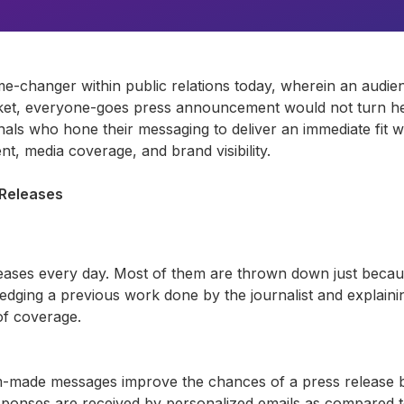
me-changer
within public relations today, wherein an aud
et,
everyone-goes press announcement would not turn hea
als who hone their messaging to deliver an immediate fit wi
, media coverage, and brand visibility.
 Releases
eases every day. Most of them are thrown down just beca
ledging
a previous
work done by the journalist and explaini
of coverage.
om-made messages improve the chances of a press release 
onses are received by personalized emails as compared to