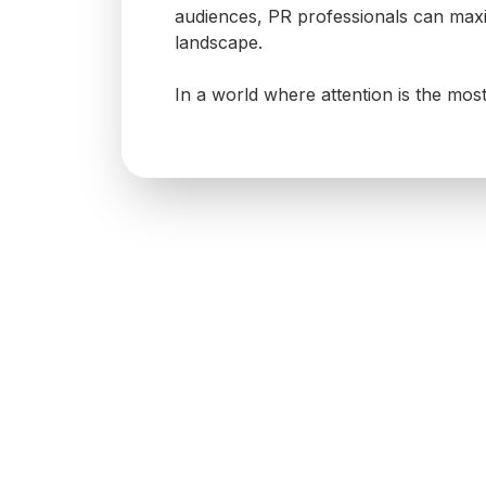
audiences, PR professionals can maxi
landscape.
In a world where attention is the mos