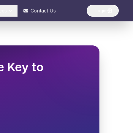
ces
Contact Us
Login
e Key to