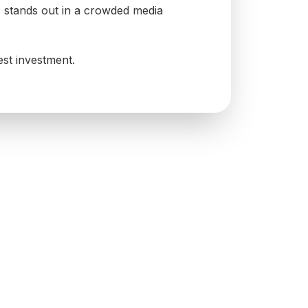
s stands out in a crowded media
est investment.