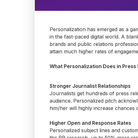
Personalization has
emerged
as
a ga
in the fast-paced digital world.
A blank
brands and public relations profession
attain
much higher rates of engagement
What Personalization Does in Press
Stronger Journalist Relationships
Journalists get hundreds of
press
rel
audience. Personalized pitch acknow
him/her will highly increase chances 
Higher Open and Response Rates
Personalized subject lines and cust
the PR research, up to 50% more resp