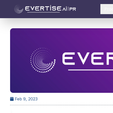
Pro
Feb 9, 2023