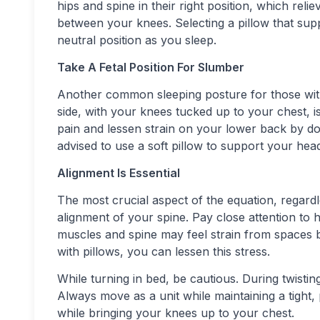
hips and spine in their right position, which rel
between your knees. Selecting a pillow that sup
neutral position as you sleep.
Take A Fetal Position For Slumber
Another common sleeping posture for those with
side, with your knees tucked up to your chest, 
pain and lessen strain on your lower back by doin
advised to use a soft pillow to support your he
Alignment Is Essential
The most crucial aspect of the equation, regardl
alignment of your spine. Pay close attention to
muscles and spine may feel strain from spaces b
with pillows, you can lessen this stress.
While turning in bed, be cautious. During twisti
Always move as a unit while maintaining a tight, 
while bringing your knees up to your chest.