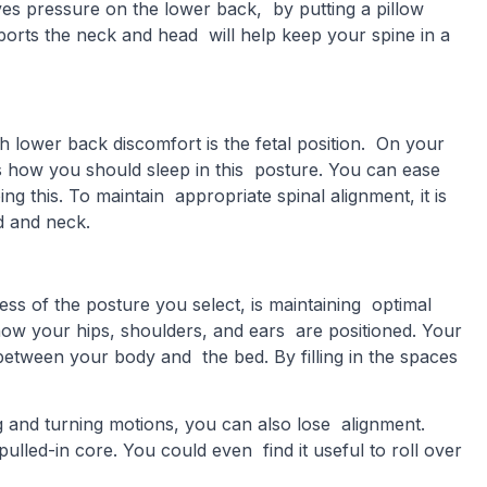
ieves pressure on the lower back, by putting a pillow
ports the neck and head will help keep your spine in a
 lower back discomfort is the fetal position. On your
is how you should sleep in this posture. You can ease
g this. To maintain appropriate spinal alignment, it is
ad and neck.
ess of the posture you select, is maintaining optimal
 how your hips, shoulders, and ears are positioned. Your
etween your body and the bed. By filling in the spaces
ng and turning motions, you can also lose alignment.
pulled-in core. You could even find it useful to roll over