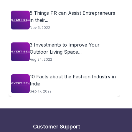
5 Things PR can Assist Entrepreneurs
in their...
Nov 5, 2022
3 Investments to Improve Your
Outdoor Living Space...
Aug 24, 2022
10 Facts about the Fashion Industry in
India
Sep 17, 2022
Customer Support