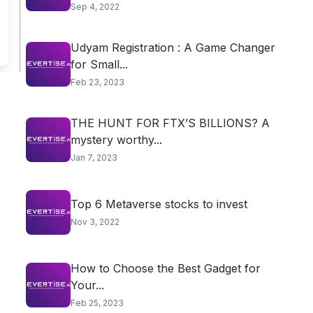
Sep 4, 2022
Udyam Registration : A Game Changer
for Small...
Feb 23, 2023
THE HUNT FOR FTX’S BILLIONS? A
mystery worthy...
Jan 7, 2023
Top 6 Metaverse stocks to invest
Nov 3, 2022
How to Choose the Best Gadget for
Your...
Feb 25, 2023