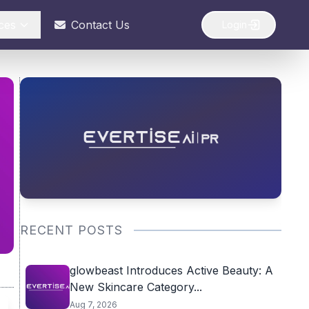
ces
Contact Us
Login
RECENT POSTS
glowbeast Introduces Active Beauty: A
New Skincare Category...
Aug 7, 2026