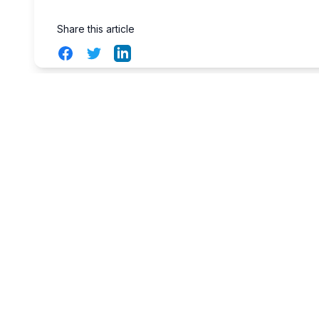
Share this article
Facebook
Twitter
LinkedIn