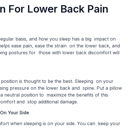
on For Lower Back Pain
egular basis, and how you sleep has a big impact on
helps ease pain, ease the strain on the lower back, and
ping postures for those with lower back discomfort will
position is thought to be the best. Sleeping on your
sing pressure on the lower back and spine. Put a pillow
 neutral position to maximize the benefits of this
scomfort and stop additional damage.
 On Your Side
mfort when sleeping is on your side. You can keep your