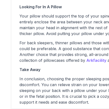
Looking For In A Pillow
Your pillow should support the top of your spi
entirely enclose the area between your neck and
maintain your head in alignment with the rest o
thicker pillow. Avoid putting your pillow under y
For back sleepers, thinner pillows and those wi
could be preferable. A good substance that co
Another choice that provides strong, all-aroun
collection of pillowcases offered by
Arkfacility
Take Away
In conclusion, choosing the proper sleeping pos
discomfort. You can relieve strain on your low
sleeping on your back with a pillow under your
or in the fetal position. It is crucial to pick a 
support it needs and ease discomfort.