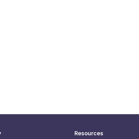
y
Resources