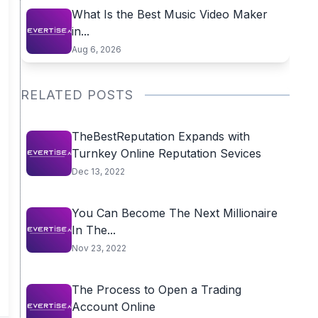
What Is the Best Music Video Maker
in...
Aug 6, 2026
RELATED POSTS
TheBestReputation Expands with
Turnkey Online Reputation Sevices
Dec 13, 2022
You Can Become The Next Millionaire
In The...
Nov 23, 2022
The Process to Open a Trading
Account Online