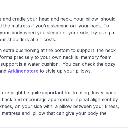
ne and cradle your head and neck. Your pillow should
 the mattress if you’re sleeping on your back. To
f your body when you sleep on your side, try using a
our shoulders at all costs.
th extra cushioning at the bottom to support the neck
nforms precisely to your own neck is memory foam.
d support is a water cushion. You can check the cozy
and
Arklinenstore
to style up your pillows.
ture might be quite important for treating lower back
er back and encourage appropriate spinal alignment by
 knees, on your side with a pillow between your knees,
cozy mattress and pillow that can give your body the