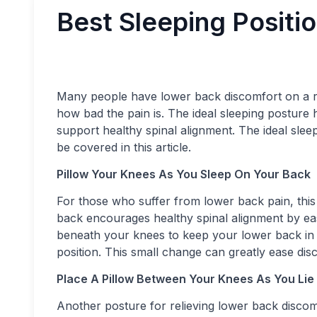
Best Sleeping Positi
Many people have lower back discomfort on a r
how bad the pain is. The ideal sleeping posture 
support healthy spinal alignment. The ideal slee
be covered in this article.
Pillow Your Knees As You Sleep On Your Back
For those who suffer from lower back pain, this 
back encourages healthy spinal alignment by ea
beneath your knees to keep your lower back in a
position. This small change can greatly ease di
Place A Pillow Between Your Knees As You Lie
Another posture for relieving lower back disco