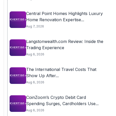
Central Point Homes Highlights Luxury
Home Renovation Expertise...
Aug 7, 2026
Langstonwealth.com Review: Inside the
Trading Experience
Aug 6, 2026
The International Travel Costs That
Show Up After...
Aug 6, 2026
CoinZoom’s Crypto Debit Card
Spending Surges, Cardholders Use...
Aug 6, 2026