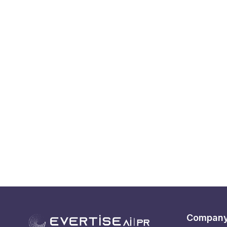
Compan