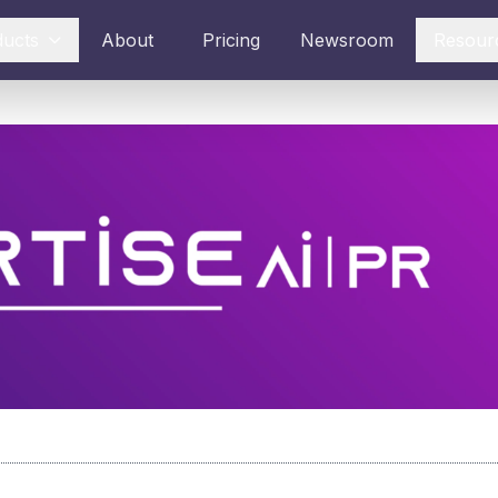
ducts
About
Pricing
Newsroom
Resour