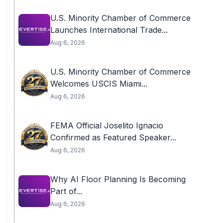
U.S. Minority Chamber of Commerce
Launches International Trade...
Aug 6, 2026
U.S. Minority Chamber of Commerce
Welcomes USCIS Miami...
Aug 6, 2026
FEMA Official Joselito Ignacio
Confirmed as Featured Speaker...
Aug 6, 2026
Why AI Floor Planning Is Becoming
Part of...
Aug 6, 2026