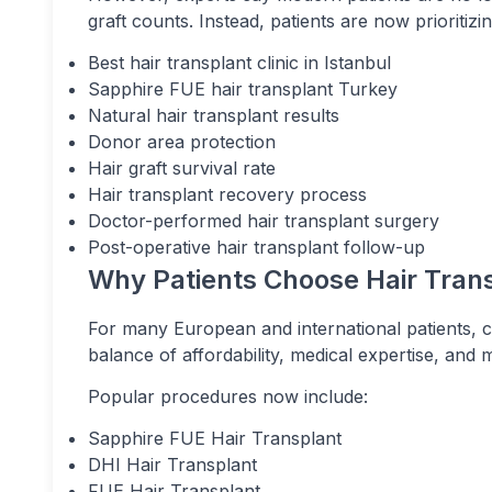
graft counts. Instead, patients are now prioritizin
Best hair transplant clinic in Istanbul
Sapphire FUE hair transplant Turkey
Natural hair transplant results
Donor area protection
Hair graft survival rate
Hair transplant recovery process
Doctor-performed hair transplant surgery
Post-operative hair transplant follow-up
Why Patients Choose Hair Trans
For many European and international patients, 
balance of affordability, medical expertise, and
Popular procedures now include:
Sapphire FUE Hair Transplant
DHI Hair Transplant
FUE Hair Transplant