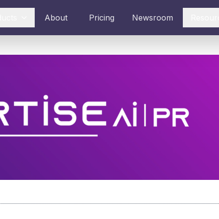
ducts
About
Pricing
Newsroom
Resour