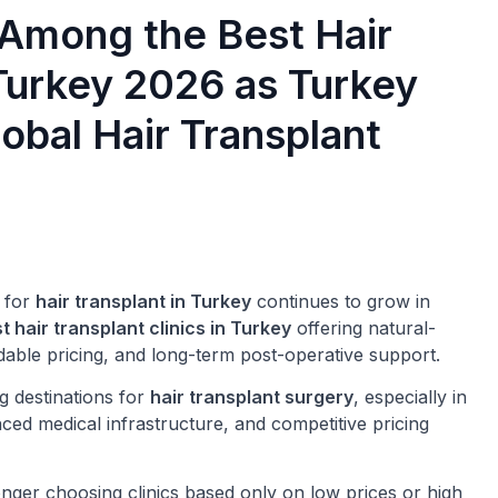
 Among the Best Hair
 Turkey 2026 as Turkey
obal Hair Transplant
 for
hair transplant in Turkey
continues to grow in
t hair transplant clinics in Turkey
offering natural-
dable pricing, and long-term post-operative support.
g destinations for
hair transplant surgery
, especially in
ced medical infrastructure, and competitive pricing
nger choosing clinics based only on low prices or high