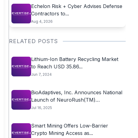
Echelon Risk + Cyber Advises Defense
Contractors to...
Aug 4, 2026
RELATED POSTS
Lithium-Ion Battery Recycling Market
to Reach USD 35.86...
Jun 7, 2024
BioAdaptives, Inc. Announces National
Launch of NeuroRush(TM)
Nootropic...
Jul 16, 2025
Smart Mining Offers Low-Barrier
Crypto Mining Access as...