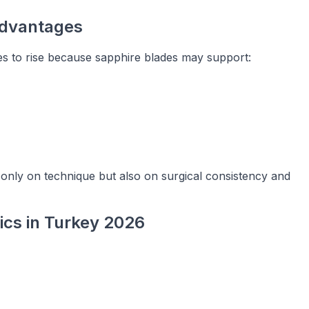
Advantages
s to rise because sapphire blades may support:
 only on technique but also on surgical consistency and
nics in Turkey 2026