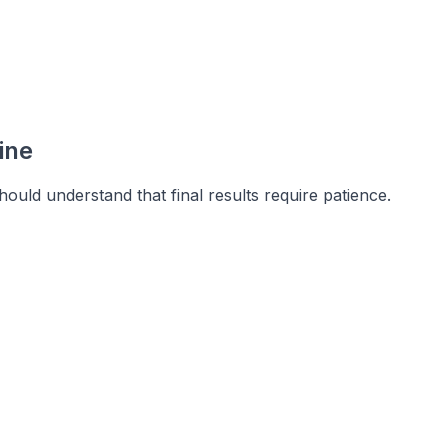
ine
hould understand that final results require patience.