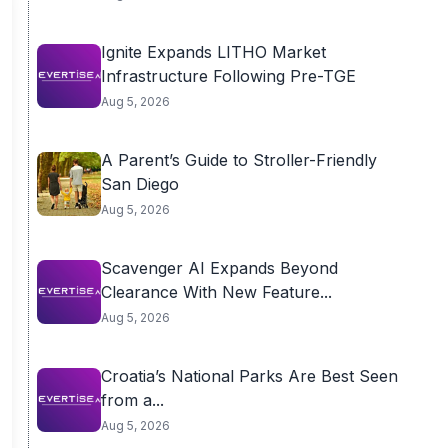
Ignite Expands LITHO Market
Infrastructure Following Pre-TGE
Aug 5, 2026
A Parent’s Guide to Stroller-Friendly
San Diego
Aug 5, 2026
Scavenger AI Expands Beyond
Clearance With New Feature...
Aug 5, 2026
Croatia’s National Parks Are Best Seen
from a...
Aug 5, 2026