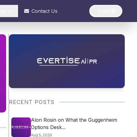
ces
Contact Us
Login
RECENT POSTS
Alon Rosin on What the Guggenheim
Options Desk...
Aug 5, 2026