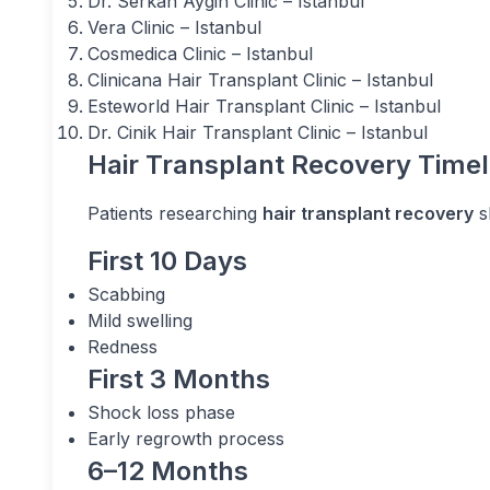
Dr. Serkan Aygin Clinic – Istanbul
Vera Clinic – Istanbul
Cosmedica Clinic – Istanbul
Clinicana Hair Transplant Clinic – Istanbul
Esteworld Hair Transplant Clinic – Istanbul
Dr. Cinik Hair Transplant Clinic – Istanbul
Hair Transplant Recovery Timel
Patients researching
hair transplant recovery
s
First 10 Days
Scabbing
Mild swelling
Redness
First 3 Months
Shock loss phase
Early regrowth process
6–12 Months