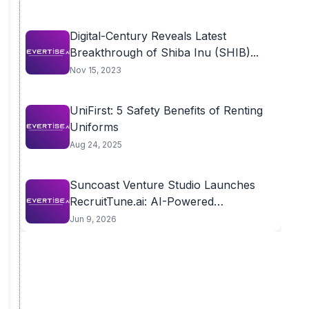
Digital-Century Reveals Latest
Breakthrough of Shiba Inu (SHIB)...
Nov 15, 2023
UniFirst: 5 Safety Benefits of Renting
Uniforms
Aug 24, 2025
Suncoast Venture Studio Launches
RecruitTune.ai: AI-Powered
Assessment Platform...
Jun 9, 2026