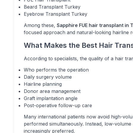
Beard Transplant Turkey
Eyebrow Transplant Turkey
Among these,
Sapphire FUE hair transplant in 
focused approach and natural-looking hairline re
What Makes the Best Hair Transp
According to specialists, the quality of a hair t
Who performs the operation
Daily surgery volume
Hairline planning
Donor area management
Graft implantation angle
Post-operative follow-up care
Many international patients now avoid high-volu
performed simultaneously. Instead, low-volume c
increasingly preferred.