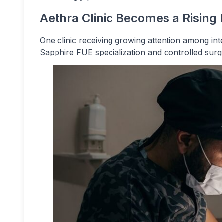
Aethra Clinic Becomes a Rising
One clinic receiving growing attention among inte
Sapphire FUE specialization and controlled surg