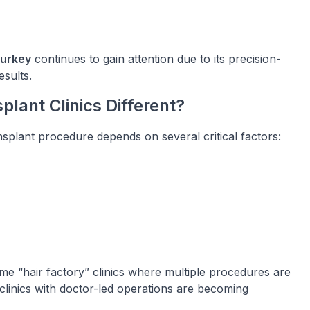
Turkey
continues to gain attention due to its precision-
sults.
lant Clinics Different?
ransplant procedure depends on several critical factors:
me “hair factory” clinics where multiple procedures are
linics with doctor-led operations are becoming