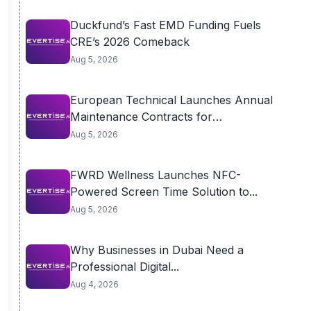
Duckfund’s Fast EMD Funding Fuels
CRE’s 2026 Comeback
Aug 5, 2026
European Technical Launches Annual
Maintenance Contracts for
Residential...
Aug 5, 2026
FWRD Wellness Launches NFC-
Powered Screen Time Solution to...
Aug 5, 2026
Why Businesses in Dubai Need a
Professional Digital...
Aug 4, 2026