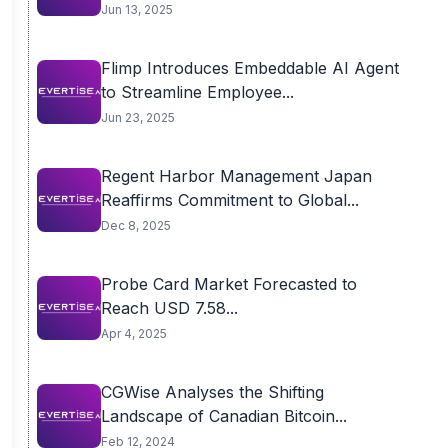
Jun 13, 2025
Flimp Introduces Embeddable AI Agent
to Streamline Employee...
Jun 23, 2025
Regent Harbor Management Japan
Reaffirms Commitment to Global...
Dec 8, 2025
Probe Card Market Forecasted to
Reach USD 7.58...
Apr 4, 2025
CGWise Analyses the Shifting
Landscape of Canadian Bitcoin...
Feb 12, 2024