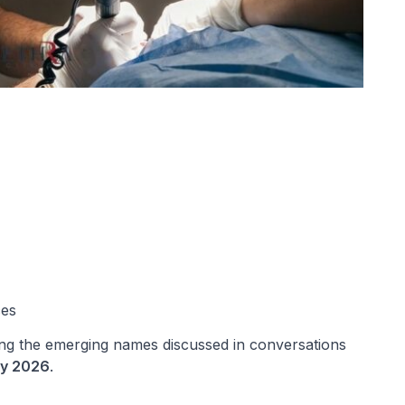
ces
ng the emerging names discussed in conversations
key 2026
.