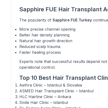
Sapphire FUE Hair Transplant 
The popularity of
Sapphire FUE Turkey
continue
More precise channel opening
Better hair density planning
Natural hair growth direction
Reduced scalp trauma
Faster healing process
Experts note that successful results depend not
operational control.
Top 10 Best Hair Transplant Cli
Aethra Clinic – Istanbul & Slovakia
ASMED Hair Transplant Clinic – Istanbul
HLC Hairline Clinic – Ankara
Smile Hair Clinic – Istanbul