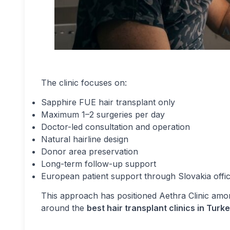
The clinic focuses on:
Sapphire FUE hair transplant only
Maximum 1–2 surgeries per day
Doctor-led consultation and operation
Natural hairline design
Donor area preservation
Long-term follow-up support
European patient support through Slovakia offi
This approach has positioned Aethra Clinic amo
around the
best hair transplant clinics in Tur