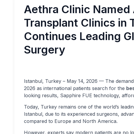
Aethra Clinic Named
Transplant Clinics in
Continues Leading Gl
Surgery
Istanbul, Turkey – May 14, 2026 — The demand
2026 as international patients search for the
bes
looking results, Sapphire FUE technology, affor
Today, Turkey remains one of the world’s leadin
Istanbul, due to its experienced surgeons, advan
compared to Europe and North America.
However, experts say modern patients are no lo