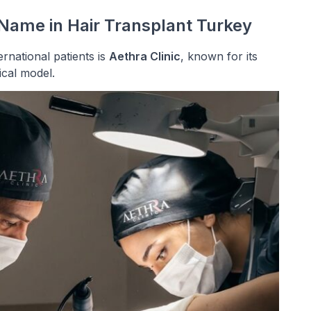
 Name in Hair Transplant Turkey
rnational patients is
Aethra Clinic
, known for its
ical model.