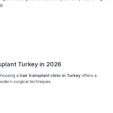
g:
plant Turkey in 2026
choosing a
hair transplant clinic in Turkey
offers a
 modern surgical techniques.