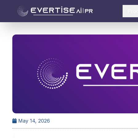
Pro
May 14, 2026