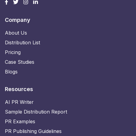
Company
About Us
Distribution List
Pricing
Case Studies
Blogs
Resources
AI PR Writer
Sample Distribution Report
PR Examples
PR Publishing Guidelines