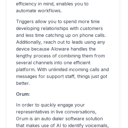
efficiency in mind, enables you to
automate workflows.
Triggers allow you to spend more time
developing relationships with customers
and less time catching up on phone calls.
Additionally, reach out to leads using any
device because Aloware handles the
lengthy process of combining them from
several channels into one efficient
platform. With unlimited incoming calls and
messages for support staff, things just got
better.
Orum:
In order to quickly engage your
representatives in live conversations,
Orum is an auto dialer software solution
that makes use of AI to identify voicemails,