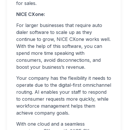
for sales.
NICE CXone:
For larger businesses that require auto
dialer software to scale up as they
continue to grow, NICE CXone works well.
With the help of this software, you can
spend more time speaking with
consumers, avoid disconnections, and
boost your business’s revenue.
Your company has the flexibility it needs to
operate due to the digital-first omnichannel
routing. AI enables your staff to respond
to consumer requests more quickly, while
workforce management helps them
achieve company goals.
With one cloud and a seamless