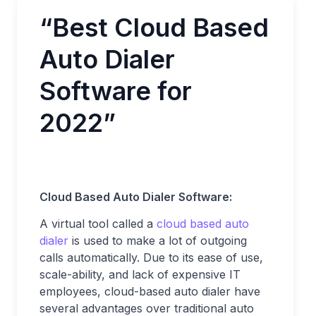
“Best Cloud Based
Auto Dialer
Software for
2022”
Cloud Based Auto Dialer Software:
A virtual tool called a
cloud based auto
dialer
is used to make a lot of outgoing
calls automatically. Due to its ease of use,
scale-ability, and lack of expensive IT
employees, cloud-based auto dialer have
several advantages over traditional auto