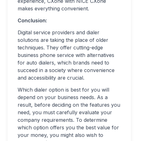
experience, CXone with NICE CXone
makes everything convenient.
Conclusion:
Digital service providers and dialer
solutions are taking the place of older
techniques. They offer cutting-edge
business phone service with alternatives
for auto dialers, which brands need to
succeed in a society where convenience
and accessibility are crucial.
Which dialer option is best for you will
depend on your business needs. As a
result, before deciding on the features you
need, you must carefully evaluate your
company requirements. To determine
which option offers you the best value for
your money, you might also wish to