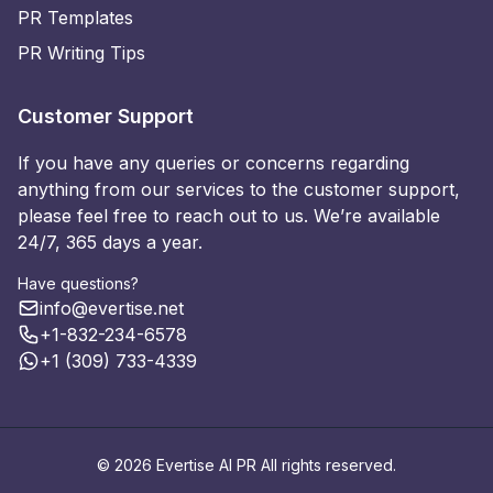
PR Templates
PR Writing Tips
Customer Support
If you have any queries or concerns regarding
anything from our services to the customer support,
please feel free to reach out to us. We’re available
24/7, 365 days a year.
Have questions?
info@evertise.net
+1-832-234-6578
+1 (309) 733-4339
© 2026 Evertise AI PR All rights reserved.