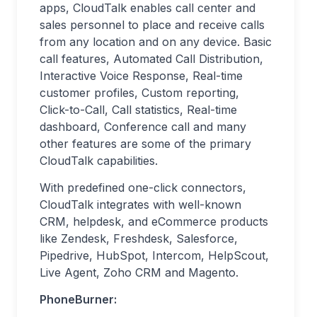
apps, CloudTalk enables call center and
sales personnel to place and receive calls
from any location and on any device. Basic
call features, Automated Call Distribution,
Interactive Voice Response, Real-time
customer profiles, Custom reporting,
Click-to-Call, Call statistics, Real-time
dashboard, Conference call and many
other features are some of the primary
CloudTalk capabilities.
With predefined one-click connectors,
CloudTalk integrates with well-known
CRM, helpdesk, and eCommerce products
like Zendesk, Freshdesk, Salesforce,
Pipedrive, HubSpot, Intercom, HelpScout,
Live Agent, Zoho CRM and Magento.
PhoneBurner: