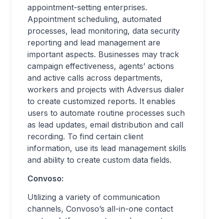
appointment-setting enterprises.
Appointment scheduling, automated
processes, lead monitoring, data security
reporting and lead management are
important aspects. Businesses may track
campaign effectiveness, agents’ actions
and active calls across departments,
workers and projects with Adversus dialer
to create customized reports. It enables
users to automate routine processes such
as lead updates, email distribution and call
recording. To find certain client
information, use its lead management skills
and ability to create custom data fields.
Convoso:
Utilizing a variety of communication
channels, Convoso’s all-in-one contact