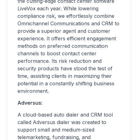
the cutting-edge contact center software
LiveVox each year. While lowering
compliance risk, we effortlessly combine
Omnichannel Communications and CRM to
provide a superior agent and customer
experience. It offers efficient engagement
methods on preferred communication
channels to boost contact center
performance. Its risk reduction and
security products have stood the test of
time, assisting clients in maximizing their
potential in a constantly shifting business
environment.
Adversus:
A cloud-based auto dialer and CRM tool
called Adversus dialer was created to
support small and medium-sized
telemarketing, fundraising, and