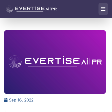
Sep 18, 2022