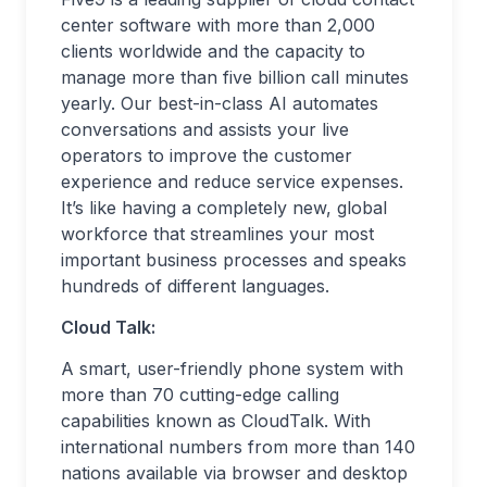
center software with more than 2,000
clients worldwide and the capacity to
manage more than five billion call minutes
yearly. Our best-in-class AI automates
conversations and assists your live
operators to improve the customer
experience and reduce service expenses.
It’s like having a completely new, global
workforce that streamlines your most
important business processes and speaks
hundreds of different languages.
Cloud Talk:
A smart, user-friendly phone system with
more than 70 cutting-edge calling
capabilities known as CloudTalk. With
international numbers from more than 140
nations available via browser and desktop