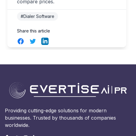
compare prices.
#Dialer Software
Share this article
Facebook
Twitter
LinkedIn
Providing cutting-edge solutions for modern
businesses. Trusted by thousands of companies
worldwide.