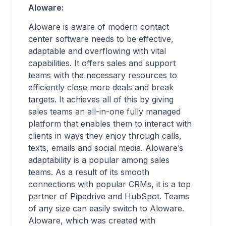
Aloware:
Aloware is aware of modern contact
center software needs to be effective,
adaptable and overflowing with vital
capabilities. It offers sales and support
teams with the necessary resources to
efficiently close more deals and break
targets. It achieves all of this by giving
sales teams an all-in-one fully managed
platform that enables them to interact with
clients in ways they enjoy through calls,
texts, emails and social media. Aloware’s
adaptability is a popular among sales
teams. As a result of its smooth
connections with popular CRMs, it is a top
partner of Pipedrive and HubSpot. Teams
of any size can easily switch to Aloware.
Aloware, which was created with