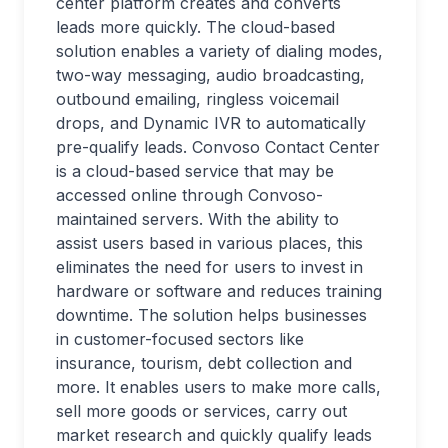
center platform creates and converts
leads more quickly. The cloud-based
solution enables a variety of dialing modes,
two-way messaging, audio broadcasting,
outbound emailing, ringless voicemail
drops, and Dynamic IVR to automatically
pre-qualify leads. Convoso Contact Center
is a cloud-based service that may be
accessed online through Convoso-
maintained servers. With the ability to
assist users based in various places, this
eliminates the need for users to invest in
hardware or software and reduces training
downtime. The solution helps businesses
in customer-focused sectors like
insurance, tourism, debt collection and
more. It enables users to make more calls,
sell more goods or services, carry out
market research and quickly qualify leads