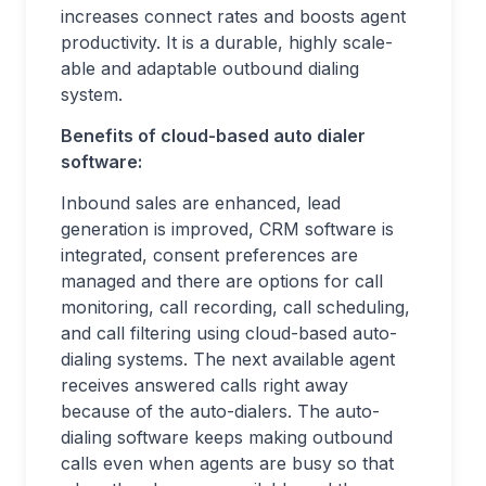
increases connect rates and boosts agent
productivity. It is a durable, highly scale-
able and adaptable outbound dialing
system.
Benefits of cloud-based auto dialer
software:
Inbound sales are enhanced, lead
generation is improved, CRM software is
integrated, consent preferences are
managed and there are options for call
monitoring, call recording, call scheduling,
and call filtering using cloud-based auto-
dialing systems. The next available agent
receives answered calls right away
because of the auto-dialers. The auto-
dialing software keeps making outbound
calls even when agents are busy so that