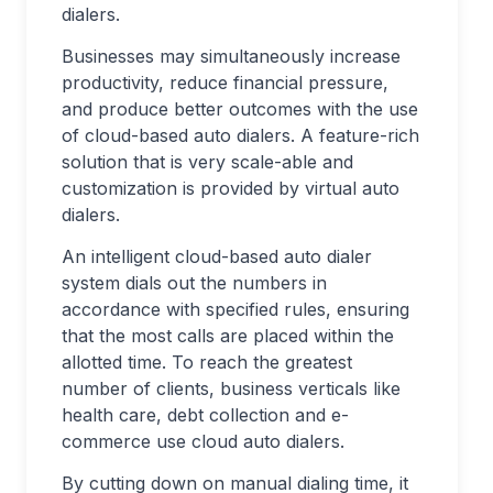
dialers.
Businesses may simultaneously increase
productivity, reduce financial pressure,
and produce better outcomes with the use
of cloud-based auto dialers. A feature-rich
solution that is very scale-able and
customization is provided by virtual auto
dialers.
An intelligent cloud-based auto dialer
system dials out the numbers in
accordance with specified rules, ensuring
that the most calls are placed within the
allotted time. To reach the greatest
number of clients, business verticals like
health care, debt collection and e-
commerce use cloud auto dialers.
By cutting down on manual dialing time, it