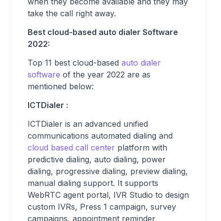
when they become available and they may
take the call right away.
Best cloud-based auto dialer Software
2022:
Top 11 best cloud-based
auto dialer
software
of the year 2022 are as
mentioned below:
ICTDialer :
ICTDialer is an advanced unified
communications automated dialing and
cloud based call center
platform with
predictive dialing, auto dialing, power
dialing, progressive dialing, preview dialing,
manual dialing support. It supports
WebRTC agent portal, IVR Studio to design
custom IVRs, Press 1 campaign, survey
campaigns, appointment reminder