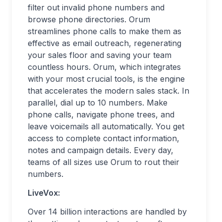
filter out invalid phone numbers and
browse phone directories. Orum
streamlines phone calls to make them as
effective as email outreach, regenerating
your sales floor and saving your team
countless hours. Orum, which integrates
with your most crucial tools, is the engine
that accelerates the modern sales stack. In
parallel, dial up to 10 numbers. Make
phone calls, navigate phone trees, and
leave voicemails all automatically. You get
access to complete contact information,
notes and campaign details. Every day,
teams of all sizes use Orum to rout their
numbers.
LiveVox:
Over 14 billion interactions are handled by