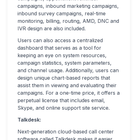
campaigns, inbound marketing campaigns,
inbound survey campaigns, real-time
monitoring, billing, routing, AMD, DNC and
IVR design are also included.
Users can also access a centralized
dashboard that serves as a tool for
keeping an eye on system resources,
campaign statistics, system parameters,
and channel usage. Additionally, users can
design unique chart-based reports that
assist them in viewing and evaluating their
campaigns. For a one-time price, it offers a
perpetual license that includes email,
Skype, and online support site service.
Talkdesk:
Next-generation cloud-based call center
software called Talkdesk makes it easier