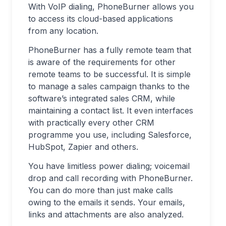
With VoIP dialing, PhoneBurner allows you
to access its cloud-based applications
from any location.
PhoneBurner has a fully remote team that
is aware of the requirements for other
remote teams to be successful. It is simple
to manage a sales campaign thanks to the
software’s integrated sales CRM, while
maintaining a contact list. It even interfaces
with practically every other CRM
programme you use, including Salesforce,
HubSpot, Zapier and others.
You have limitless power dialing; voicemail
drop and call recording with PhoneBurner.
You can do more than just make calls
owing to the emails it sends. Your emails,
links and attachments are also analyzed.