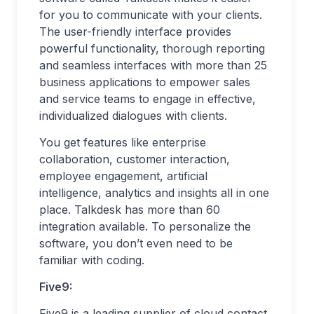
for you to communicate with your clients.
The user-friendly interface provides
powerful functionality, thorough reporting
and seamless interfaces with more than 25
business applications to empower sales
and service teams to engage in effective,
individualized dialogues with clients.
You get features like enterprise
collaboration, customer interaction,
employee engagement, artificial
intelligence, analytics and insights all in one
place. Talkdesk has more than 60
integration available. To personalize the
software, you don’t even need to be
familiar with coding.
Five9:
Five9 is a leading supplier of cloud contact