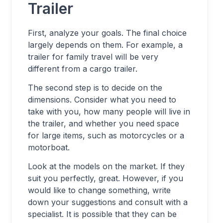
Trailer
First, analyze your goals. The final choice
largely depends on them. For example, a
trailer for family travel will be very
different from a cargo trailer.
The second step is to decide on the
dimensions. Consider what you need to
take with you, how many people will live in
the trailer, and whether you need space
for large items, such as motorcycles or a
motorboat.
Look at the models on the market. If they
suit you perfectly, great. However, if you
would like to change something, write
down your suggestions and consult with a
specialist. It is possible that they can be