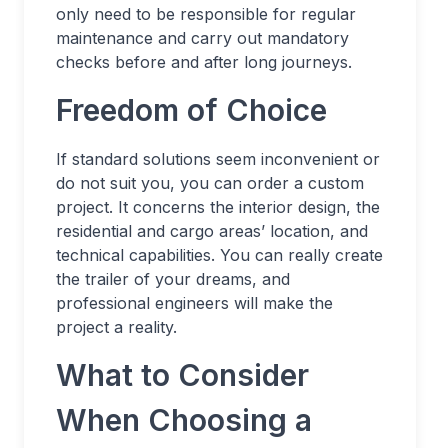
only need to be responsible for regular
maintenance and carry out mandatory
checks before and after long journeys.
Freedom of Choice
If standard solutions seem inconvenient or
do not suit you, you can order a custom
project. It concerns the interior design, the
residential and cargo areas’ location, and
technical capabilities. You can really create
the trailer of your dreams, and
professional engineers will make the
project a reality.
What to Consider
When Choosing a