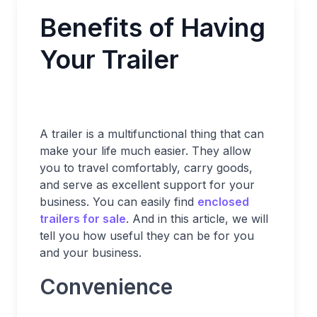
Benefits of Having
Your Trailer
A trailer is a multifunctional thing that can
make your life much easier. They allow
you to travel comfortably, carry goods,
and serve as excellent support for your
business. You can easily find
enclosed
trailers for sale
. And in this article, we will
tell you how useful they can be for you
and your business.
Convenience