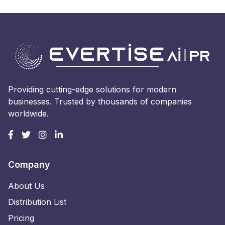
Providing cutting-edge solutions for modern
businesses. Trusted by thousands of companies
worldwide.
Company
About Us
Distribution List
Pricing