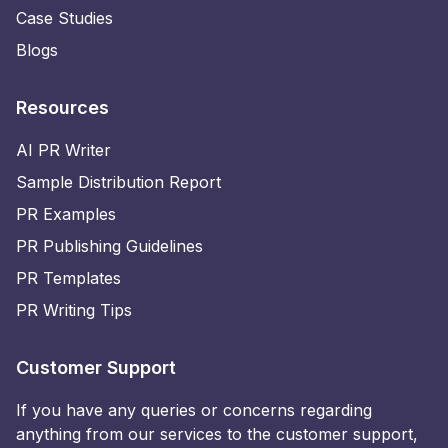
Case Studies
Blogs
Resources
AI PR Writer
Sample Distribution Report
PR Examples
PR Publishing Guidelines
PR Templates
PR Writing Tips
Customer Support
If you have any queries or concerns regarding
anything from our services to the customer support,