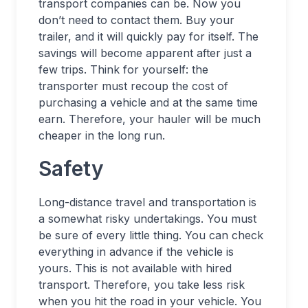
transport companies can be. Now you
don’t need to contact them. Buy your
trailer, and it will quickly pay for itself. The
savings will become apparent after just a
few trips. Think for yourself: the
transporter must recoup the cost of
purchasing a vehicle and at the same time
earn. Therefore, your hauler will be much
cheaper in the long run.
Safety
Long-distance travel and transportation is
a somewhat risky undertakings. You must
be sure of every little thing. You can check
everything in advance if the vehicle is
yours. This is not available with hired
transport. Therefore, you take less risk
when you hit the road in your vehicle. You