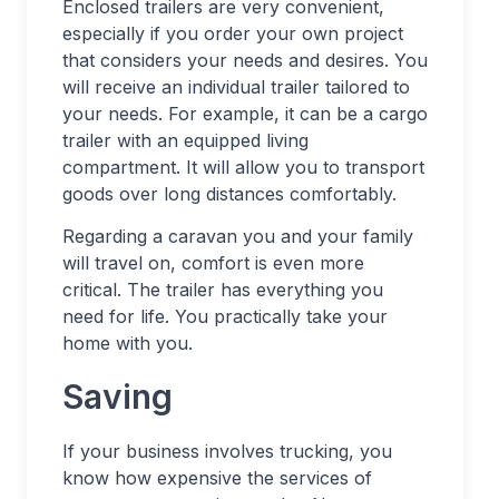
Enclosed trailers are very convenient,
especially if you order your own project
that considers your needs and desires. You
will receive an individual trailer tailored to
your needs. For example, it can be a cargo
trailer with an equipped living
compartment. It will allow you to transport
goods over long distances comfortably.
Regarding a caravan you and your family
will travel on, comfort is even more
critical. The trailer has everything you
need for life. You practically take your
home with you.
Saving
If your business involves trucking, you
know how expensive the services of