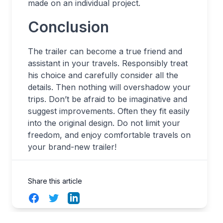
made on an individual project.
Conclusion
The trailer can become a true friend and
assistant in your travels. Responsibly treat
his choice and carefully consider all the
details. Then nothing will overshadow your
trips. Don’t be afraid to be imaginative and
suggest improvements. Often they fit easily
into the original design. Do not limit your
freedom, and enjoy comfortable travels on
your brand-new trailer!
Share this article
Facebook
Twitter
LinkedIn