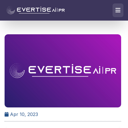
Apr 10, 2023