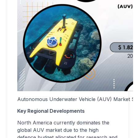
Autonomous Underwater Vehicle (AUV) Market Siz
Key Regional Developments
North America currently dominates the
global AUV market due to the high
defence budget allocated for research and