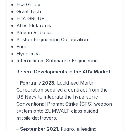
Eca Group
Graal Tech
ECA GROUP
Atlas Elektronik
Bluefin Robotics
Boston Engineering Corporation
Fugro
Hydromea
International Submarine Engineering
Recent Developments in the AUV Market
–
February 2023
, Lockheed Martin
Corporation secured a contract from the
US Navy to integrate the hypersonic
Conventional Prompt Strike (CPS) weapon
system onto ZUMWALT-class guided-
missile destroyers.
–
September 2021
, Fugro, a leading