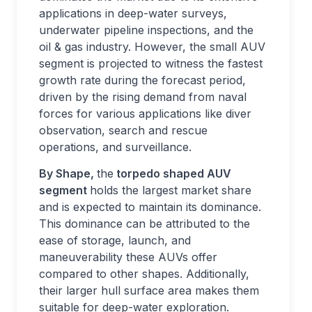
applications in deep-water surveys,
underwater pipeline inspections, and the
oil & gas industry. However, the small AUV
segment is projected to witness the fastest
growth rate during the forecast period,
driven by the rising demand from naval
forces for various applications like diver
observation, search and rescue
operations, and surveillance.
By Shape,
the
torpedo shaped AUV
segment
holds the largest market share
and is expected to maintain its dominance.
This dominance can be attributed to the
ease of storage, launch, and
maneuverability these AUVs offer
compared to other shapes. Additionally,
their larger hull surface area makes them
suitable for deep-water exploration.