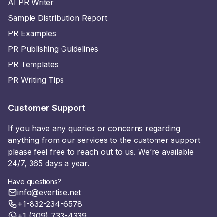
AI PR Writer
Sample Distribution Report
PR Examples
PR Publishing Guidelines
PR Templates
PR Writing Tips
Customer Support
If you have any queries or concerns regarding
anything from our services to the customer support,
please feel free to reach out to us. We’re available
24/7, 365 days a year.
Have questions?
info@evertise.net
+1-832-234-6578
+1 (309) 733-4339