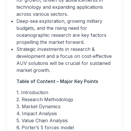
technology and expanding applications
across various sectors.
Deep-sea exploration, growing military
budgets, and the rising need for
oceanographic research are key factors
propelling the market forward.
Strategic investments in research &
development and a focus on cost-effective
AUV solutions will be crucial for sustained
market growth.
Table of Content – Major Key Points
1. Introduction
2. Research Methodology
3. Market Dynamics
4. Impact Analysis
5. Value Chain Analysis
6. Porter’s 5 forces model