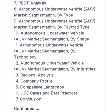
7. PEST Analysis
8. Autonomous Underwater Vehicle (AUV)
Market Segmentation, By Type
9. Autonomous Underwater Vehicle (AUV)
Market Segmentation, By Payload Type
10. Autonomous Underwater Vehicle
(AUV) Market Segmentation, By Shape
11. Autonomous Underwater Vehicle
(AUV) Market Segmentation, By
Technology
12. Autonomous Underwater Vehicle
(AUV) Market Segmentation, By Industries
13. Regional Analysis
14. Company Profile
15. Competitive Landscape
16. USE Cases and Best Practices
17. Conclusion
Continued….