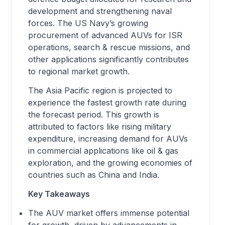
development and strengthening naval
forces. The US Navy’s growing
procurement of advanced AUVs for ISR
operations, search & rescue missions, and
other applications significantly contributes
to regional market growth.
The Asia Pacific region is projected to
experience the fastest growth rate during
the forecast period. This growth is
attributed to factors like rising military
expenditure, increasing demand for AUVs
in commercial applications like oil & gas
exploration, and the growing economies of
countries such as China and India.
Key Takeaways
The AUV market offers immense potential
for growth, driven by advancements in