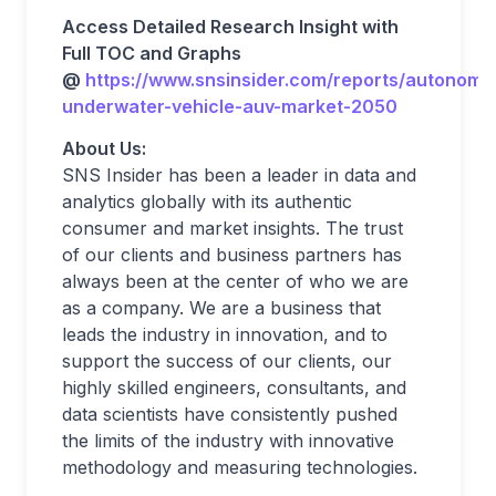
Access Detailed Research Insight with
Full TOC and Graphs
@
https://www.snsinsider.com/reports/autonomo
underwater-vehicle-auv-market-2050
About Us:
SNS Insider has been a leader in data and
analytics globally with its authentic
consumer and market insights. The trust
of our clients and business partners has
always been at the center of who we are
as a company. We are a business that
leads the industry in innovation, and to
support the success of our clients, our
highly skilled engineers, consultants, and
data scientists have consistently pushed
the limits of the industry with innovative
methodology and measuring technologies.