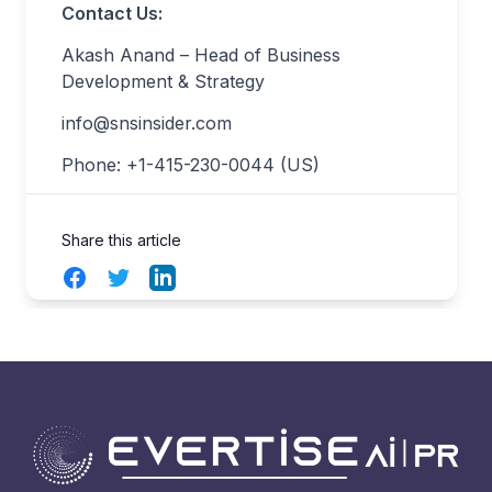
Contact Us:
Akash Anand – Head of Business
Development & Strategy
info@snsinsider.com
Phone: +1-415-230-0044 (US)
Share this article
Facebook
Twitter
LinkedIn