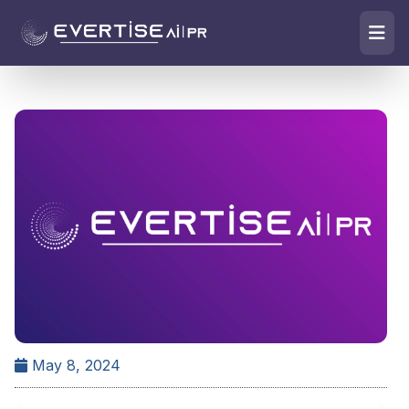
May 8, 2024