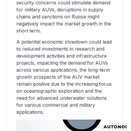
security concerns could stimulate demand
for military AUVs, disruptions in supply
chains and sanctions on Russia might
negatively impact the market growth in the
short term.
A potential economic slowdown could lead
to reduced investments in research and
development activities and infrastructure
projects, impacting the demand for AUVs
across various applications. the long-term
growth prospects of the AUV market
remain positive due to the increasing focus
on oceanographic exploration and the
need for advanced underwater solutions
for various commercial and military
applications.