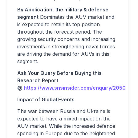
By Application, the military & defense
segment
Dominates the AUV market and
is expected to retain its top position
throughout the forecast period. The
growing security concerns and increasing
investments in strengthening naval forces
are driving the demand for AUVs in this
segment.
Ask Your Query Before Buying this
Research Report
@
https://www.snsinsider.com/enquiry/2050
Impact of Global Events
The war between Russia and Ukraine is
expected to have a mixed impact on the
AUV market. While the increased defence
spending in Europe due to the heightened