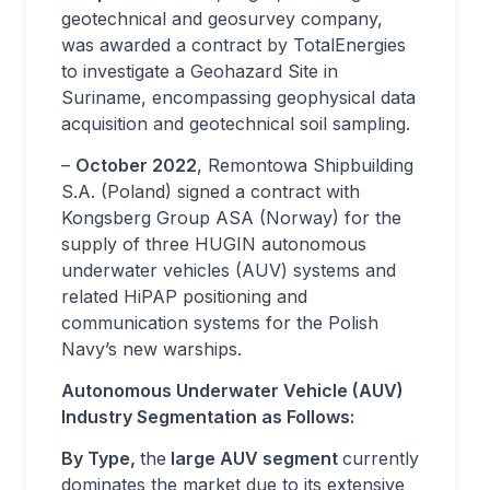
geotechnical and geosurvey company,
was awarded a contract by TotalEnergies
to investigate a Geohazard Site in
Suriname, encompassing geophysical data
acquisition and geotechnical soil sampling.
–
October 2022
, Remontowa Shipbuilding
S.A. (Poland) signed a contract with
Kongsberg Group ASA (Norway) for the
supply of three HUGIN autonomous
underwater vehicles (AUV) systems and
related HiPAP positioning and
communication systems for the Polish
Navy’s new warships.
Autonomous Underwater Vehicle (AUV)
Industry Segmentation as Follows:
By Type,
the
large AUV segment
currently
dominates the market due to its extensive