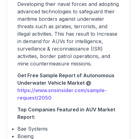
Developing their naval forces and adopting
advanced technologies to safeguard their
maritime borders against underwater
threats such as pirates, terrorists, and
illegal activities. This has result to Increase
in demand for AUVs for intelligence,
surveillance & reconnaissance (ISR)
activities, border patrol operations, and
mine countermeasure missions.
Get Free Sample Report of Autonomous
Underwater Vehicle Market @
https://www.snsinsider.com/sample-
request/2050
Top Companies Featured in AUV Market
Report:
Bae Systems
Boeing