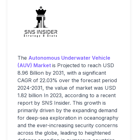
The
Autonomous Underwater Vehicle
(AUV) Market
is Projected to reach USD
8.96 Billion by 2031, with a significant
CAGR of 22.03% over the forecast period
2024-2031, the value of market was USD
1.82 billion In 2023, according to a recent
report by SNS Insider. This growth is
primarily driven by the expanding demand
for deep-sea exploration in oceanography
and the ever-increasing security concerns
across the globe, leading to heightened