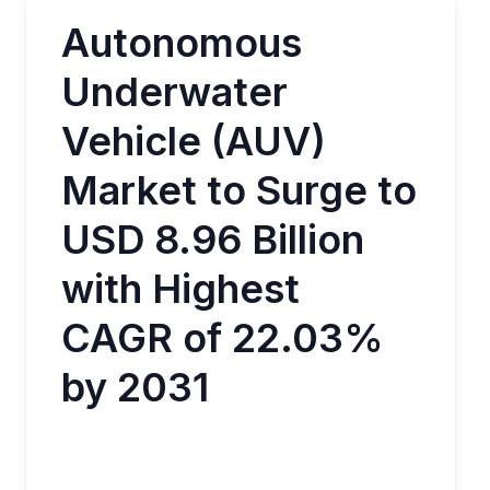
Autonomous
Underwater
Vehicle (AUV)
Market to Surge to
USD 8.96 Billion
with Highest
CAGR of 22.03%
by 2031