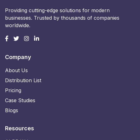
Providing cutting-edge solutions for modern
businesses. Trusted by thousands of companies
worldwide.
Company
About Us
Distribution List
Pricing
Case Studies
Blogs
Resources