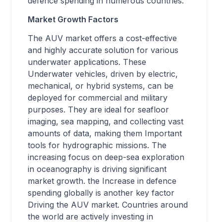
defence spending in numerous countries.
Market Growth Factors
The AUV market offers a cost-effective
and highly accurate solution for various
underwater applications. These
Underwater vehicles, driven by electric,
mechanical, or hybrid systems, can be
deployed for commercial and military
purposes. They are ideal for seafloor
imaging, sea mapping, and collecting vast
amounts of data, making them Important
tools for hydrographic missions. The
increasing focus on deep-sea exploration
in oceanography is driving significant
market growth. the Increase in defence
spending globally is another key factor
Driving the AUV market. Countries around
the world are actively investing in