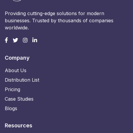
Providing cutting-edge solutions for modern
businesses. Trusted by thousands of companies
worldwide.
Company
About Us
Distribution List
Pricing
Case Studies
Blogs
Resources