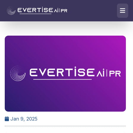
Jan 9, 2025