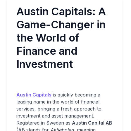
Austin Capitals: A
Game-Changer in
the World of
Finance and
Investment
Austin Capitals
is quickly becoming a
leading name in the world of financial
services, bringing a fresh approach to
investment and asset management.
Registered in Sweden as
Austin Capital AB
(AB stands for
Aktiebolag
, meaning