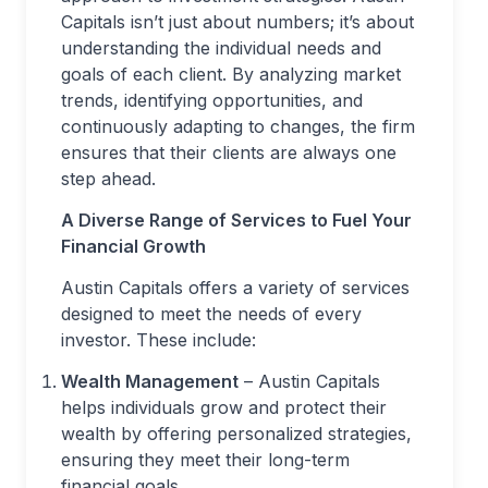
Capitals isn’t just about numbers; it’s about
understanding the individual needs and
goals of each client. By analyzing market
trends, identifying opportunities, and
continuously adapting to changes, the firm
ensures that their clients are always one
step ahead.
A Diverse Range of Services to Fuel Your
Financial Growth
Austin Capitals offers a variety of services
designed to meet the needs of every
investor. These include:
Wealth Management
– Austin Capitals
helps individuals grow and protect their
wealth by offering personalized strategies,
ensuring they meet their long-term
financial goals.