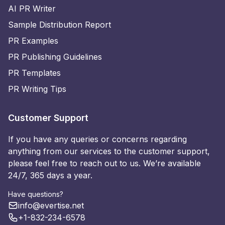
AI PR Writer
Sample Distribution Report
PR Examples
PR Publishing Guidelines
PR Templates
PR Writing Tips
Customer Support
If you have any queries or concerns regarding
anything from our services to the customer support,
please feel free to reach out to us. We’re available
24/7, 365 days a year.
Have questions?
info@evertise.net
+1-832-234-6578