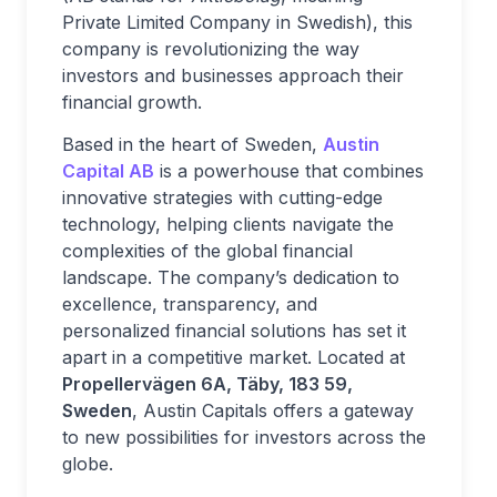
Private Limited Company in Swedish), this
company is revolutionizing the way
investors and businesses approach their
financial growth.
Based in the heart of Sweden,
Austin
Capital AB
is a powerhouse that combines
innovative strategies with cutting-edge
technology, helping clients navigate the
complexities of the global financial
landscape. The company’s dedication to
excellence, transparency, and
personalized financial solutions has set it
apart in a competitive market. Located at
Propellervägen 6A, Täby, 183 59,
Sweden
, Austin Capitals offers a gateway
to new possibilities for investors across the
globe.