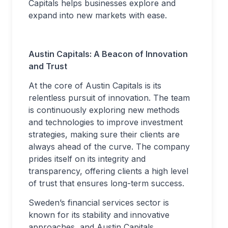
Capitals helps businesses explore and
expand into new markets with ease.
Austin Capitals: A Beacon of Innovation
and Trust
At the core of Austin Capitals is its
relentless pursuit of innovation. The team
is continuously exploring new methods
and technologies to improve investment
strategies, making sure their clients are
always ahead of the curve. The company
prides itself on its integrity and
transparency, offering clients a high level
of trust that ensures long-term success.
Sweden’s financial services sector is
known for its stability and innovative
approaches, and Austin Capitals