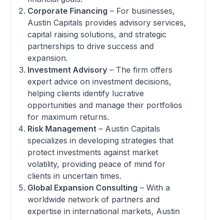
Corporate Financing
– For businesses,
Austin Capitals provides advisory services,
capital raising solutions, and strategic
partnerships to drive success and
expansion.
Investment Advisory
– The firm offers
expert advice on investment decisions,
helping clients identify lucrative
opportunities and manage their portfolios
for maximum returns.
Risk Management
– Austin Capitals
specializes in developing strategies that
protect investments against market
volatility, providing peace of mind for
clients in uncertain times.
Global Expansion Consulting
– With a
worldwide network of partners and
expertise in international markets, Austin