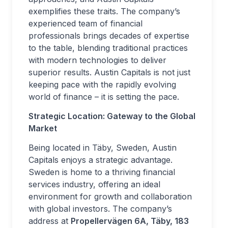
exemplifies these traits. The company’s
experienced team of financial
professionals brings decades of expertise
to the table, blending traditional practices
with modern technologies to deliver
superior results. Austin Capitals is not just
keeping pace with the rapidly evolving
world of finance – it is setting the pace.
Strategic Location: Gateway to the Global
Market
Being located in Täby, Sweden, Austin
Capitals enjoys a strategic advantage.
Sweden is home to a thriving financial
services industry, offering an ideal
environment for growth and collaboration
with global investors. The company’s
address at
Propellervägen 6A, Täby, 183