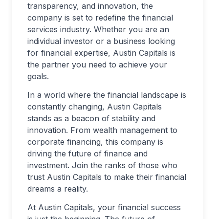
transparency, and innovation, the
company is set to redefine the financial
services industry. Whether you are an
individual investor or a business looking
for financial expertise, Austin Capitals is
the partner you need to achieve your
goals.
In a world where the financial landscape is
constantly changing, Austin Capitals
stands as a beacon of stability and
innovation. From wealth management to
corporate financing, this company is
driving the future of finance and
investment. Join the ranks of those who
trust Austin Capitals to make their financial
dreams a reality.
At Austin Capitals, your financial success