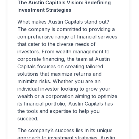
The Austin Capitals Vision: Redefining
Investment Strategies
What makes Austin Capitals stand out?
The company is committed to providing a
comprehensive range of financial services
that cater to the diverse needs of
investors. From wealth management to
corporate financing, the team at Austin
Capitals focuses on creating tailored
solutions that maximize returns and
minimize risks. Whether you are an
individual investor looking to grow your
wealth or a corporation aiming to optimize
its financial portfolio, Austin Capitals has
the tools and expertise to help you
succeed.
The company’s success lies in its unique
approach to investment strategies. Austin