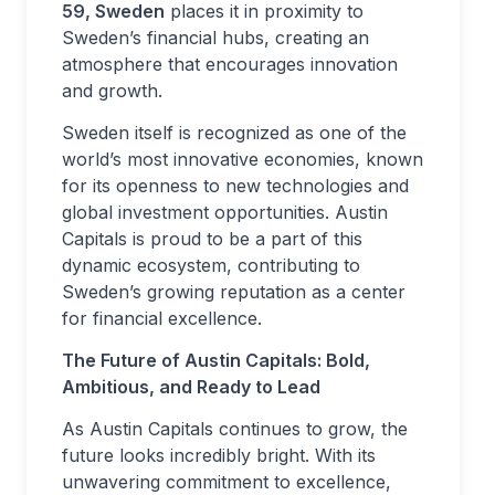
59, Sweden
places it in proximity to
Sweden’s financial hubs, creating an
atmosphere that encourages innovation
and growth.
Sweden itself is recognized as one of the
world’s most innovative economies, known
for its openness to new technologies and
global investment opportunities. Austin
Capitals is proud to be a part of this
dynamic ecosystem, contributing to
Sweden’s growing reputation as a center
for financial excellence.
The Future of Austin Capitals: Bold,
Ambitious, and Ready to Lead
As Austin Capitals continues to grow, the
future looks incredibly bright. With its
unwavering commitment to excellence,