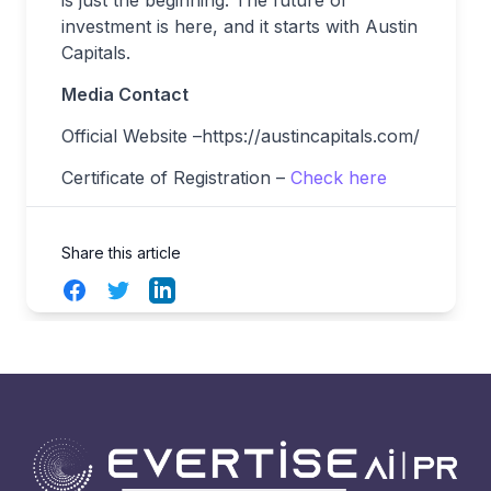
is just the beginning. The future of
investment is here, and it starts with Austin
Capitals.
Media Contact
Official Website –https://austincapitals.com/
Certificate of Registration –
Check here
Share this article
Facebook
Twitter
LinkedIn