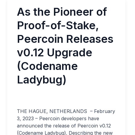
As the Pioneer of
Proof-of-Stake,
Peercoin Releases
v0.12 Upgrade
(Codename
Ladybug)
THE HAGUE, NETHERLANDS – February
3, 2023 – Peercoin developers have
announced the release of Peercoin v0.12
(Codename Ladybug). Describing the new