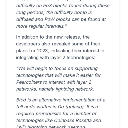
difficulty on PoS blocks found during these
long periods, the difficulty bomb is
diffused and PoW blocks can be found at
more regular intervals.”
In addition to the new release, the
developers also revealed some of their
plans for 2023, indicating their interest in
integrating with layer 2 technologies:
“We will begin to focus on supporting
technologies that will make it easier for
Peercoiners to interact with layer 2
networks, namely lightning network.
Btcd is an alternative implementation of a
full node written in Go (golang). It is a
required prerequisite for a number of
technologies like Coinbase Rosetta and
LND (lightning network daemon).