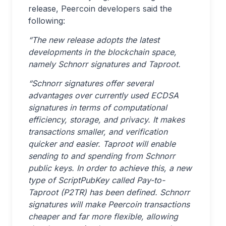
release, Peercoin developers said the
following:
“The new release adopts the latest
developments in the blockchain space,
namely Schnorr signatures and Taproot.
“Schnorr signatures offer several
advantages over currently used ECDSA
signatures in terms of computational
efficiency, storage, and privacy. It makes
transactions smaller, and verification
quicker and easier. Taproot will enable
sending to and spending from Schnorr
public keys. In order to achieve this, a new
type of ScriptPubKey called Pay-to-
Taproot (P2TR) has been defined. Schnorr
signatures will make Peercoin transactions
cheaper and far more flexible, allowing