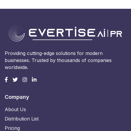
Providing cutting-edge solutions for modern
businesses. Trusted by thousands of companies
worldwide.
Company
About Us
Distribution List
Pricing