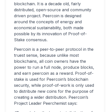
blockchain. It is a decade old, fairly
distributed, open-source and community
driven project. Peercoin is designed
around the concepts of energy and
economical sustainability, both made
possible by its innovation of Proof-of-
Stake consensus.
Peercoin is a peer-to-peer protocol in the
truest sense, because unlike most
blockchains, all coin owners have the
power to run a full node, produce blocks,
and earn peercoin as a reward. Proof-of-
stake is used for Peercoin’s blockchain
security, while proof-of-work is only used
to distribute new coins for the purpose of
creating a wider distribution. Peercoin’s
Project Leader Peerchemist says: