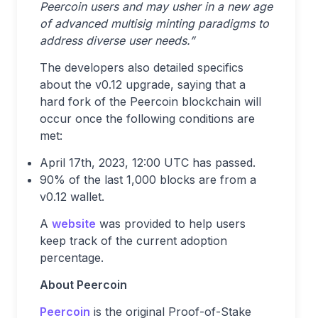
Peercoin users and may usher in a new age
of advanced multisig minting paradigms to
address diverse user needs.”
The developers also detailed specifics
about the v0.12 upgrade, saying that a
hard fork of the Peercoin blockchain will
occur once the following conditions are
met:
April 17th, 2023, 12:00 UTC has passed.
90% of the last 1,000 blocks are from a
v0.12 wallet.
A
website
was provided to help users
keep track of the current adoption
percentage.
About Peercoin
Peercoin
is the original Proof-of-Stake