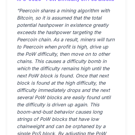
“Peercoin shares a mining algorithm with
Bitcoin, so it is assumed that the total
potential hashpower in existence greatly
exceeds the hashpower targeting the
Peercoin chain. As a result, miners will turn
to Peercoin when profit is high, drive up
the PoW difficulty, then move on to other
chains. This causes a difficulty bomb in
which the difficulty remains high until the
next PoW block is found. Once that next
block is found at the high difficulty, the
difficulty immediately drops and the next
several PoW blocks are easily found until
the difficulty is driven up again. This
boom-and-bust behavior causes long
strings of PoW blocks that have low
chainweight and can be orphaned by a
single PoS block. By adjusting the PoW