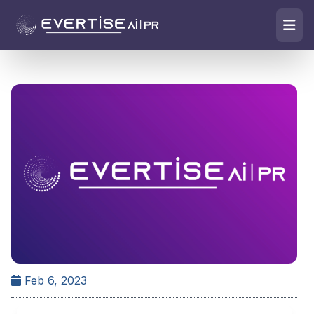
Feb 6, 2023