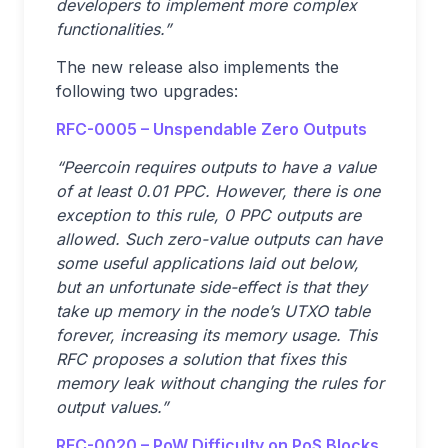
developers to implement more complex
functionalities.”
The new release also implements the
following two upgrades:
RFC-0005 – Unspendable Zero Outputs
“Peercoin requires outputs to have a value
of at least 0.01 PPC. However, there is one
exception to this rule, 0 PPC outputs are
allowed. Such zero-value outputs can have
some useful applications laid out below,
but an unfortunate side-effect is that they
take up memory in the node’s UTXO table
forever, increasing its memory usage. This
RFC proposes a solution that fixes this
memory leak without changing the rules for
output values.”
RFC-0020 – PoW Difficulty on PoS Blocks