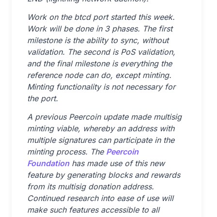
Work on the btcd port started this week.
Work will be done in 3 phases. The first
milestone is the ability to sync, without
validation. The second is PoS validation,
and the final milestone is everything the
reference node can do, except minting.
Minting functionality is not necessary for
the port.
A previous Peercoin update made multisig
minting viable, whereby an address with
multiple signatures can participate in the
minting process. The
Peercoin
Foundation
has made use of this new
feature by generating blocks and rewards
from its multisig donation address.
Continued research into ease of use will
make such features accessible to all