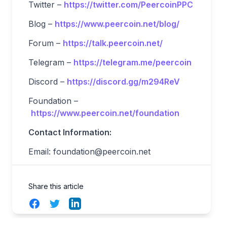
Twitter –
https://twitter.com/PeercoinPPC
Blog –
https://www.peercoin.net/blog/
Forum –
https://talk.peercoin.net/
Telegram –
https://telegram.me/peercoin
Discord –
https://discord.gg/m294ReV
Foundation –
https://www.peercoin.net/foundation
Contact Information:
Email:
foundation@peercoin.net
Share this article
Facebook
Twitter
LinkedIn