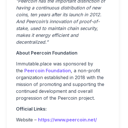
“Peercoin has the important distinction of
having a continuous distribution of new
coins, ten years after its launch in 2012.
And Peercoin’s innovation of proof-of-
stake, used to maintain chain security,
makes it energy efficient and
decentralized.”
About Peercoin Foundation
Immutable.place was sponsored by
the
Peercoin Foundation
, a non-profit
organization established in 2018 with the
mission of promoting and supporting the
continued development and overall
progression of the Peercoin project.
Official Links:
Website –
https://www.peercoin.net/