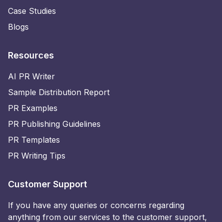
Case Studies
Blogs
Resources
AI PR Writer
Sample Distribution Report
PR Examples
PR Publishing Guidelines
PR Templates
PR Writing Tips
Customer Support
If you have any queries or concerns regarding
anything from our services to the customer support,