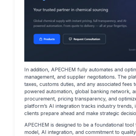
In addition, APECHEM fully automates and optimi
management, and supplier negotiations. The platf
taxes, customs duties, and any associated fees t
powered automation, global banking network, and 
procurement, pricing transparency, and optimize
platform’s AI integration tracks industry trends
clients prepare ahead and make strategic decisio
APECHEM is designed to be a foundational tool for
model, AI integration, and commitment to quality