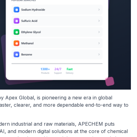
by Apex Global, is pioneering a new era in global
faster, clearer, and more dependable end-to-end way to
modern industrial and raw materials, APECHEM puts
I, and modern digital solutions at the core of chemical