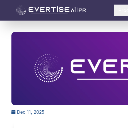
Pro
Dec 11, 2025