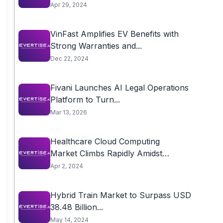
Surpass USD...
Apr 29, 2024
VinFast Amplifies EV Benefits with
Strong Warranties and...
Dec 22, 2024
Fivani Launches AI Legal Operations
Platform to Turn...
Mar 13, 2026
Healthcare Cloud Computing
Market Climbs Rapidly Amidst
Proliferation of...
Apr 2, 2024
Hybrid Train Market to Surpass USD
38.48 Billion...
May 14, 2024