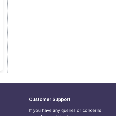
Customer Support
If you have any queries or concerns