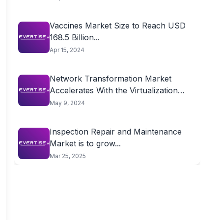
Vaccines Market Size to Reach USD
168.5 Billion...
Apr 15, 2024
Network Transformation Market
Accelerates With the Virtualization
for...
May 9, 2024
Inspection Repair and Maintenance
Market is to grow...
Mar 25, 2025