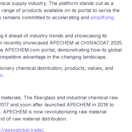
emical supply industry. The platform stands out as a
range of products available on its portal to serve the
 remains committed to accelerating and
simplifying
 it ahead of industry trends and showcasing its
lobal recently showcased APECHEM at CHINACOAT 2025.
the APECHEM.com portal, demonstrating how its global
ompetitive advantage in the changing landscape.
nary chemical distribution, products, values, and
m
.
w materials. The fiberglass and industrial chemical raw
n 2017 and soon after launched APECHEM in 2018 to
ing. APECHEM is now revolutionizing raw material
t of raw material distribution.
://apexglobal.trade/
.