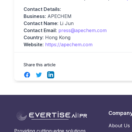
Contact Details
:
Business
: APECHEM
Contact Name
: Li Jun
Contact Email
:
press@apechem.com
Country
: Hong Kong
Website
:
https://apechem.com
Share this article
Facebook
Twitter
LinkedIn
Compan
About Us
Providing cutting-edge solutions