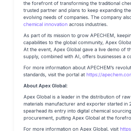
the forefront of transforming the traditional ch
trusted partner and plans to keep expanding the 
evolving needs of companies. The company also
chemical innovation
across industries.
As part of its mission to grow APECHEM, keeping
capabilities to the global community, Apex G
At the event, Apex Global gave a live demo of 
supply, combined with AI, offers businesses a c
For more information about APECHEM’s revolutio
standards, visit the portal at
https://apechem.co
About Apex Global
:
Apex Global is a leader in the distribution of ra
materials manufacturer and exporter started i
spearhead its entry into digital chemical sourc
procurement, putting Apex Global at the forefron
For more information on Apex Global, visit
https