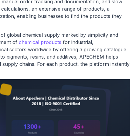
, manual order tracking and documentation, and slow
 calculations, an extensive range of products, a
zation, enabling businesses to find the products they
f global chemical supply marked by simplicity and
ement of
chemical products
for industrial,
mical sectors worldwide by offering a growing catalogue
s to pigments, resins, and additives, APECHEM helps
l supply chains. For each product, the platform instantly