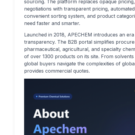
sourcing. The platform replaces opaque pricing
negotiations with transparent pricing, automated
convenient sorting system, and product categori
need faster and smarter.
Launched in 2018, APECHEM introduces an era o
transparency. The B2B portal simplifies procur
pharmaceutical, agricultural, and specialty che
of over 1300 products on its site. From solvent
global buyers navigate the complexities of globa
provides commercial quotes.