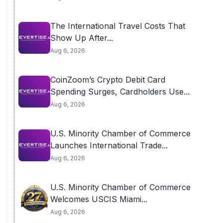
The International Travel Costs That
Show Up After...
Aug 6, 2026
CoinZoom’s Crypto Debit Card
Spending Surges, Cardholders Use...
Aug 6, 2026
U.S. Minority Chamber of Commerce
Launches International Trade...
Aug 6, 2026
U.S. Minority Chamber of Commerce
Welcomes USCIS Miami...
Aug 6, 2026