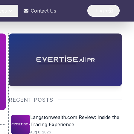
ces
Contact Us
Login
RECENT POSTS
Langstonwealth.com Review: Inside the
Trading Experience
Aug 6, 2026