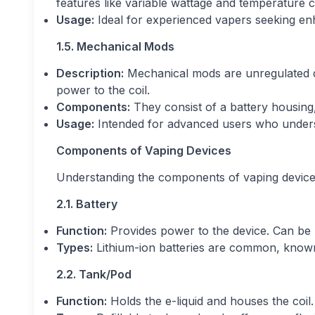
features like variable wattage and temperature c
Usage:
Ideal for experienced vapers seeking e
1.5. Mechanical Mods
Description:
Mechanical mods are unregulated dev
power to the coil.
Components:
They consist of a battery housing,
Usage:
Intended for advanced users who understa
Components of Vaping Devices
Understanding the components of vaping devices 
2.1. Battery
Function:
Provides power to the device. Can be b
Types:
Lithium-ion batteries are common, known 
2.2. Tank/Pod
Function:
Holds the e-liquid and houses the coil.