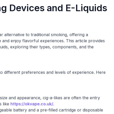
g Devices and E-Liquids
 alternative to traditional smoking, offering a
 and enjoy flavorful experiences. This article provides
uids, exploring their types, components, and the
to different preferences and levels of experience. Here
 size and appearance, cig-a-likes are often the entry
s like
https://okvape.co.uk/
.
eable battery and a pre-filled cartridge or disposable