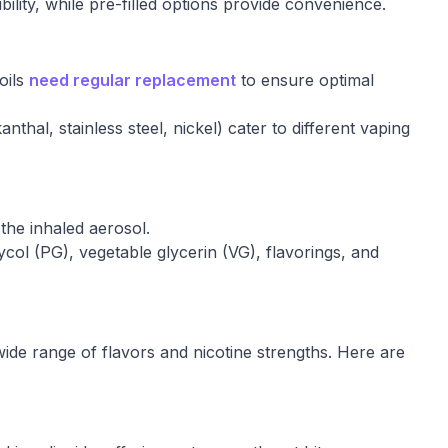
bility, while pre-filled options provide convenience.
oils
need regular replacement
to ensure optimal
nthal, stainless steel, nickel) cater to different vaping
the inhaled aerosol.
ycol (PG), vegetable glycerin (VG), flavorings, and
wide range of flavors and nicotine strengths. Here are