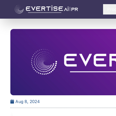
Pro
Aug 8, 2024