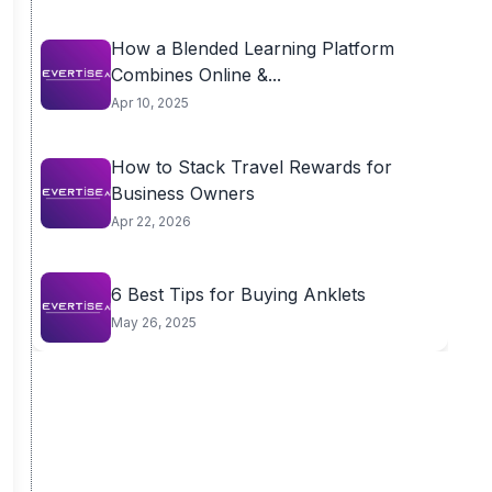
How a Blended Learning Platform
Combines Online &...
Apr 10, 2025
How to Stack Travel Rewards for
Business Owners
Apr 22, 2026
6 Best Tips for Buying Anklets
May 26, 2025