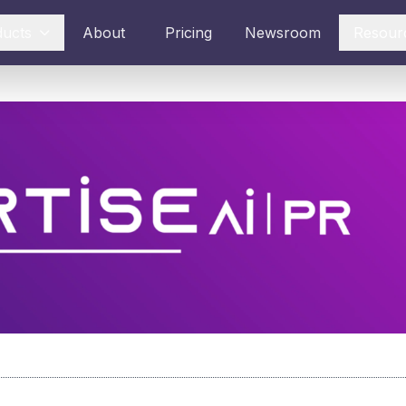
ducts
About
Pricing
Newsroom
Resour