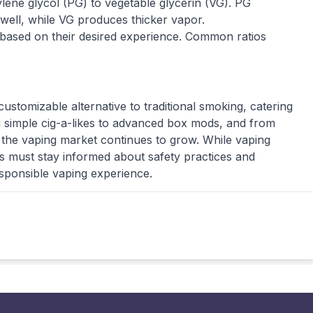
pylene glycol (PG) to vegetable glycerin (VG). PG
r well, while VG produces thicker vapor.
 based on their desired experience. Common ratios
customizable alternative to traditional smoking, catering
 simple cig-a-likes to advanced box mods, and from
in the vaping market continues to grow. While vaping
rs must stay informed about safety practices and
esponsible vaping experience.