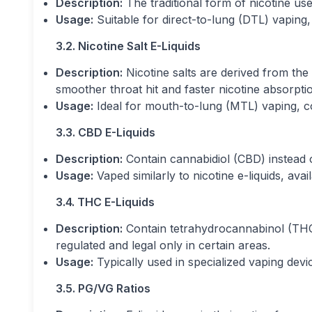
Description:
The traditional form of nicotine used
Usage:
Suitable for direct-to-lung (DTL) vaping
3.2. Nicotine Salt E-Liquids
Description:
Nicotine salts are derived from the 
smoother throat hit and faster nicotine absorpti
Usage:
Ideal for mouth-to-lung (MTL) vaping, 
3.3. CBD E-Liquids
Description:
Contain cannabidiol (CBD) instead o
Usage:
Vaped similarly to nicotine e-liquids, ava
3.4. THC E-Liquids
Description:
Contain tetrahydrocannabinol (THC
regulated and legal only in certain areas.
Usage:
Typically used in specialized vaping dev
3.5. PG/VG Ratios