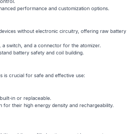
ontrol.
nhanced performance and customization options.
ices without electronic circuitry, offering raw battery
 a switch, and a connector for the atomizer.
nd battery safety and coil building.
is crucial for safe and effective use:
uilt-in or replaceable.
for their high energy density and rechargeability.