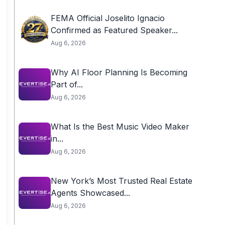
FEMA Official Joselito Ignacio
Confirmed as Featured Speaker...
Aug 6, 2026
Why AI Floor Planning Is Becoming
Part of...
Aug 6, 2026
What Is the Best Music Video Maker
in...
Aug 6, 2026
New York’s Most Trusted Real Estate
Agents Showcased...
Aug 6, 2026