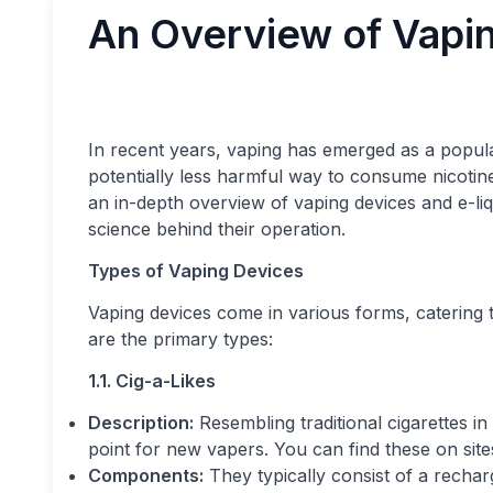
An Overview of Vapin
In recent years, vaping has emerged as a popular
potentially less harmful way to consume nicotine
an in-depth overview of vaping devices and e-liq
science behind their operation.
Types of Vaping Devices
Vaping devices come in various forms, catering 
are the primary types:
1.1. Cig-a-Likes
Description:
Resembling traditional cigarettes in
point for new vapers. You can find these on site
Components:
They typically consist of a recharg