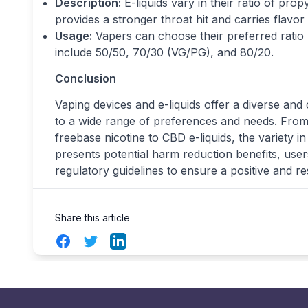
Description:
E-liquids vary in their ratio of pro
provides a stronger throat hit and carries flavo
Usage:
Vapers can choose their preferred ratio
include 50/50, 70/30 (VG/PG), and 80/20.
Conclusion
Vaping devices and e-liquids offer a diverse and 
to a wide range of preferences and needs. From
freebase nicotine to CBD e-liquids, the variety 
presents potential harm reduction benefits, use
regulatory guidelines to ensure a positive and r
Share this article
Facebook
Twitter
LinkedIn