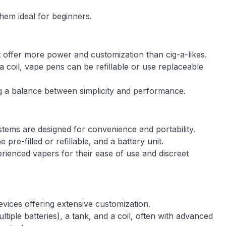
hem ideal for beginners.
offer more power and customization than cig-a-likes.
a coil, vape pens can be refillable or use replaceable
ng a balance between simplicity and performance.
tems are designed for convenience and portability.
re-filled or refillable, and a battery unit.
enced vapers for their ease of use and discreet
vices offering extensive customization.
tiple batteries), a tank, and a coil, often with advanced