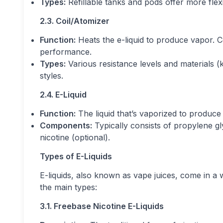
Types:
Refillable tanks and pods offer more flexi
2.3. Coil/Atomizer
Function:
Heats the e-liquid to produce vapor. C
performance.
Types:
Various resistance levels and materials (ka
styles.
2.4. E-Liquid
Function:
The liquid that’s vaporized to produce 
Components:
Typically consists of propylene gl
nicotine (optional).
Types of E-Liquids
E-liquids, also known as vape juices, come in a 
the main types:
3.1. Freebase Nicotine E-Liquids