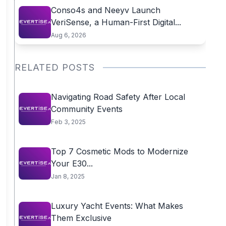
Conso4s and Neeyv Launch
VeriSense, a Human-First Digital...
Aug 6, 2026
RELATED POSTS
Navigating Road Safety After Local
Community Events
Feb 3, 2025
Top 7 Cosmetic Mods to Modernize
Your E30...
Jan 8, 2025
Luxury Yacht Events: What Makes
Them Exclusive