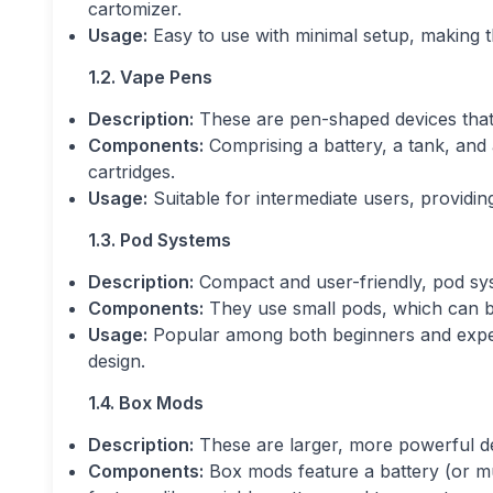
cartomizer.
Usage:
Easy to use with minimal setup, making t
1.2. Vape Pens
Description:
These are pen-shaped devices that 
Components:
Comprising a battery, a tank, and 
cartridges.
Usage:
Suitable for intermediate users, providi
1.3. Pod Systems
Description:
Compact and user-friendly, pod sys
Components:
They use small pods, which can be p
Usage:
Popular among both beginners and experi
design.
1.4. Box Mods
Description:
These are larger, more powerful de
Components:
Box mods feature a battery (or mul