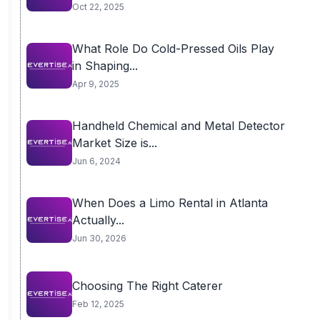
Oct 22, 2025
What Role Do Cold-Pressed Oils Play
in Shaping...
Apr 9, 2025
Handheld Chemical and Metal Detector
Market Size is...
Jun 6, 2024
When Does a Limo Rental in Atlanta
Actually...
Jun 30, 2026
Choosing The Right Caterer
Feb 12, 2025