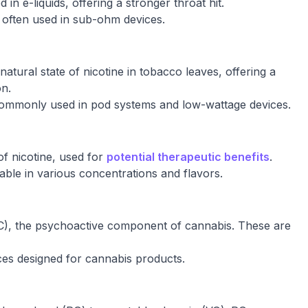
 in e-liquids, offering a stronger throat hit.
, often used in sub-ohm devices.
natural state of nicotine in tobacco leaves, offering a
on.
commonly used in pod systems and low-wattage devices.
f nicotine, used for
potential therapeutic benefits
.
ilable in various concentrations and flavors.
), the psychoactive component of cannabis. These are
ices designed for cannabis products.