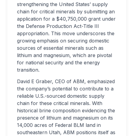
strengthening the United States’ supply
chain for critical minerals by submitting an
application for a $40,750,000 grant under
the Defense Production Act-Title III
appropriation. This move underscores the
growing emphasis on securing domestic
sources of essential minerals such as
lithium and magnesium, which are pivotal
for national security and the energy
transition.
David E Graber, CEO of ABM, emphasized
the company’s potential to contribute to a
reliable U.S.-sourced domestic supply
chain for these critical minerals. With
historical brine composition evidencing the
presence of lithium and magnesium on its
14,000 acres of Federal BLM land in
southeastern Utah, ABM positions itself as