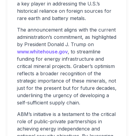
a key player in addressing the U.S.’s
historical reliance on foreign sources for
rare earth and battery metals.
The announcement aligns with the current
administration’s commitment, as highlighted
by President Donald J. Trump on
www.whitehouse.gov
, to streamline
funding for energy infrastructure and
critical mineral projects. Graber’s optimism
reflects a broader recognition of the
strategic importance of these minerals, not
just for the present but for future decades,
underlining the urgency of developing a
self-sufficient supply chain.
ABM’s initiative is a testament to the critical
role of public-private partnerships in
achieving energy independence and