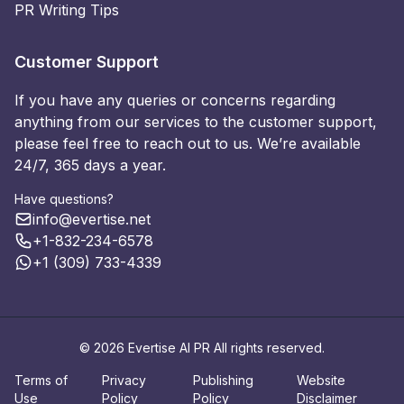
PR Writing Tips
Customer Support
If you have any queries or concerns regarding
anything from our services to the customer support,
please feel free to reach out to us. We’re available
24/7, 365 days a year.
Have questions?
info@evertise.net
+1-832-234-6578
+1 (309) 733-4339
© 2026 Evertise AI PR All rights reserved.
Terms of
Privacy
Publishing
Website
Use
Policy
Policy
Disclaimer