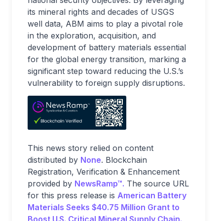
national security objectives. By leveraging
its mineral rights and decades of USGS
well data, ABM aims to play a pivotal role
in the exploration, acquisition, and
development of battery materials essential
for the global energy transition, marking a
significant step toward reducing the U.S.’s
vulnerability to foreign supply disruptions.
This news story relied on content
distributed by
None
. Blockchain
Registration, Verification & Enhancement
provided by
NewsRamp™.
The source URL
for this press release is
American Battery
Materials Seeks $40.75 Million Grant to
Boost U.S. Critical Mineral Supply Chain.