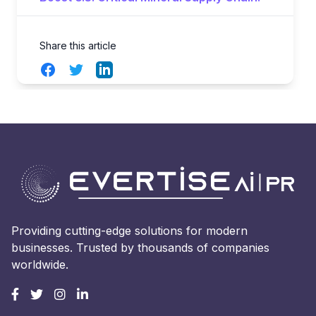
Share this article
Facebook
Twitter
LinkedIn
Providing cutting-edge solutions for modern
businesses. Trusted by thousands of companies
worldwide.