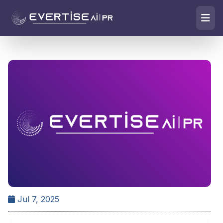
Jul 7, 2025