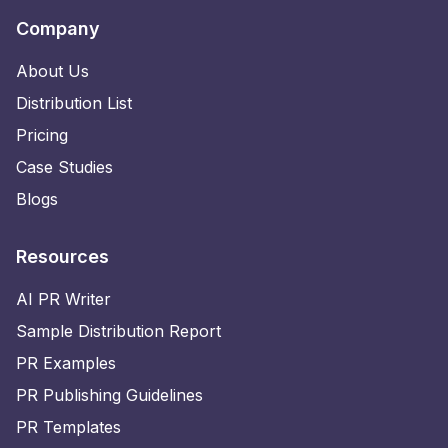
Company
About Us
Distribution List
Pricing
Case Studies
Blogs
Resources
AI PR Writer
Sample Distribution Report
PR Examples
PR Publishing Guidelines
PR Templates