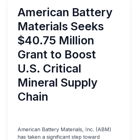
American Battery
Materials Seeks
$40.75 Million
Grant to Boost
U.S. Critical
Mineral Supply
Chain
American Battery Materials, Inc. (ABM)
has taken a significant step toward