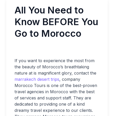
All You Need to
Know BEFORE You
Go to Morocco
If you want to experience the most from
the beauty of Morocco’s breathtaking
nature at is magnificent glory, contact the
marrakech desert trips
, company
Morocco Tours is one of the best-proven
travel agencies in Morocco with the best
of services and support staff. They are
dedicated to providing one of a kind
dreamy travel experience to our clients.