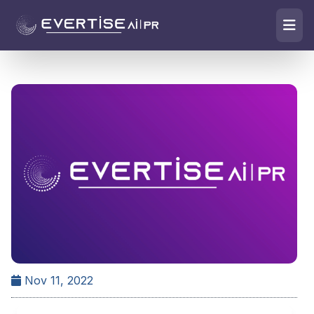
Nov 11, 2022