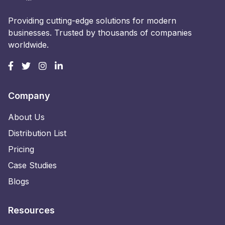
Providing cutting-edge solutions for modern
businesses. Trusted by thousands of companies
worldwide.
Company
About Us
Distribution List
Pricing
Case Studies
Blogs
Resources