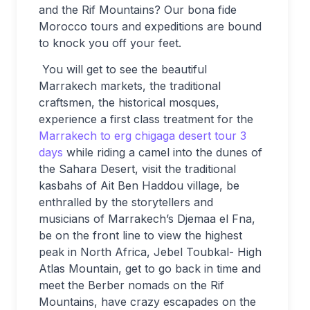
and the Rif Mountains? Our bona fide
Morocco tours and expeditions are bound
to knock you off your feet.
You will get to see the beautiful
Marrakech markets, the traditional
craftsmen, the historical mosques,
experience a first class treatment for the
Marrakech to erg chigaga desert tour 3
days
while riding a camel into the dunes of
the Sahara Desert, visit the traditional
kasbahs of Ait Ben Haddou village, be
enthralled by the storytellers and
musicians of Marrakech’s Djemaa el Fna,
be on the front line to view the highest
peak in North Africa, Jebel Toubkal- High
Atlas Mountain, get to go back in time and
meet the Berber nomads on the Rif
Mountains, have crazy escapades on the