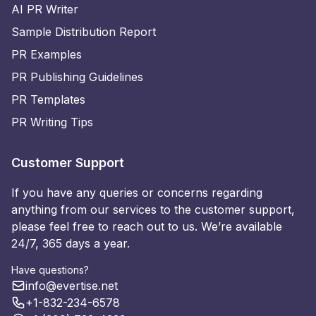
AI PR Writer
Sample Distribution Report
PR Examples
PR Publishing Guidelines
PR Templates
PR Writing Tips
Customer Support
If you have any queries or concerns regarding
anything from our services to the customer support,
please feel free to reach out to us. We’re available
24/7, 365 days a year.
Have questions?
info@evertise.net
+1-832-234-6578