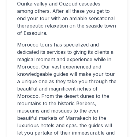
Ourika valley and Ouzoud cascades
among others. After all these you get to
end your tour with an amiable sensational
therapeutic relaxation on the seaside town
of Essaouira.
Morocco tours has specialized and
dedicated its services to giving its clients a
magical moment and experience while in
Morocco. Our vast experienced and
knowledgeable guides will make your tour
a unique one as they take you through the
beautiful and magnificent riches of
Morocco. From the desert dunes to the
mountains to the historic Berbers,
museums and mosques to the ever
beautiful markets of Marrakech to the
luxurious hotels and spas. the guides will
let you partake of their immeasurable and