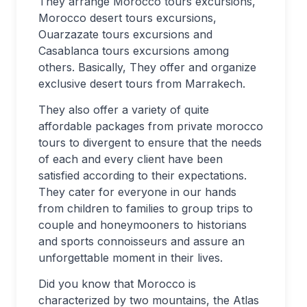
They arrange Morocco tours excursions,
Morocco desert tours excursions,
Ouarzazate tours excursions and
Casablanca tours excursions among
others. Basically, They offer and organize
exclusive desert tours from Marrakech.
They also offer a variety of quite
affordable packages from private morocco
tours to divergent to ensure that the needs
of each and every client have been
satisfied according to their expectations.
They cater for everyone in our hands
from children to families to group trips to
couple and honeymooners to historians
and sports connoisseurs and assure an
unforgettable moment in their lives.
Did you know that Morocco is
characterized by two mountains, the Atlas