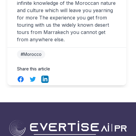
infinite knowledge of the Moroccan nature
and culture which will leave you yearning
for more The experience you get from
touring with us the widely known desert
tours from Marrakech you cannot get
from anywhere else.
#Morocco
Share this article
Facebook
Twitter
LinkedIn