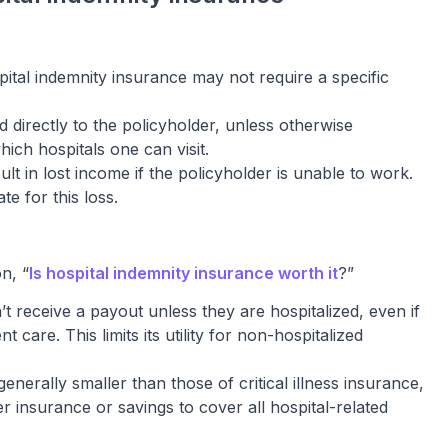
ital indemnity insurance may not require a specific
d directly to the policyholder, unless otherwise
hich hospitals one can visit.
lt in lost income if the policyholder is unable to work.
e for this loss.
n, “
Is hospital indemnity insurance worth it
?”
t receive a payout unless they are hospitalized, even if
t care. This limits its utility for non-hospitalized
enerally smaller than those of critical illness insurance,
er insurance or savings to cover all hospital-related