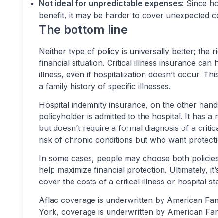
Not ideal for unpredictable expenses:
Since hos
benefit, it may be harder to cover unexpected cos
The bottom line
Neither type of policy is universally better; the 
financial situation. Critical illness insurance ca
illness, even if hospitalization doesn’t occur. Th
a family history of specific illnesses.
Hospital indemnity insurance, on the other hand
policyholder is admitted to the hospital. It has a 
but doesn’t require a formal diagnosis of a critica
risk of chronic conditions but who want protecti
In some cases, people may choose both policies
help maximize financial protection. Ultimately, it’
cover the costs of a critical illness or hospital
Aflac coverage is underwritten by American F
York, coverage is underwritten by American Fa