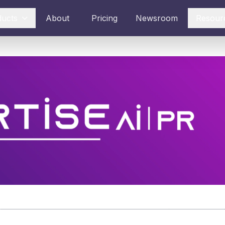
ducts
About
Pricing
Newsroom
Resour