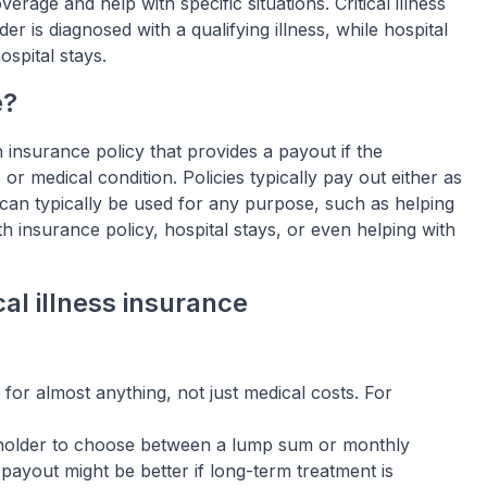
verage and help with specific situations. Critical illness
 is diagnosed with a qualifying illness, while hospital
ospital stays.
e?
h insurance policy that provides a payout if the
 or medical condition. Policies typically pay out either as
an typically be used for any purpose, such as helping
h insurance policy, hospital stays, or even helping with
al illness insurance
 for almost anything, not just medical costs. For
holder to choose between a lump sum or monthly
ayout might be better if long-term treatment is