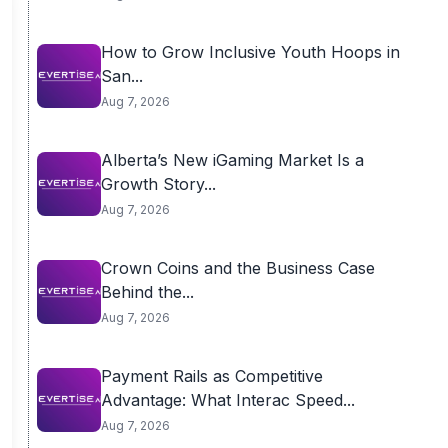
How to Grow Inclusive Youth Hoops in
San...
Aug 7, 2026
Alberta’s New iGaming Market Is a
Growth Story...
Aug 7, 2026
Crown Coins and the Business Case
Behind the...
Aug 7, 2026
Payment Rails as Competitive
Advantage: What Interac Speed...
Aug 7, 2026