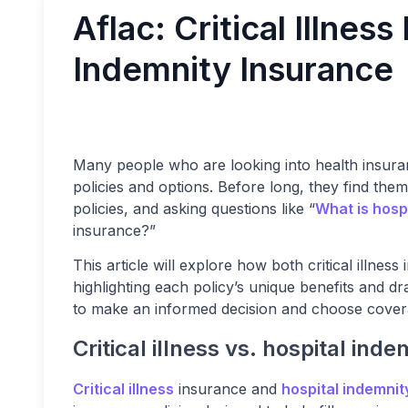
Aflac: Critical Illnes
Indemnity Insurance
Many people who are looking into health insuran
policies and options. Before long, they find the
policies, and asking questions like “
What is hosp
insurance?”
This article will explore how both critical illne
highlighting each policy’s unique benefits and 
to make an informed decision and choose coverag
Critical illness vs. hospital ind
Critical illness
insurance and
hospital indemnit