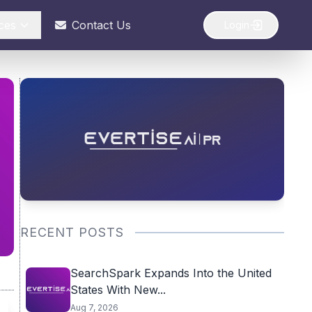
ces
Contact Us
Login
RECENT POSTS
SearchSpark Expands Into the United
States With New...
Aug 7, 2026