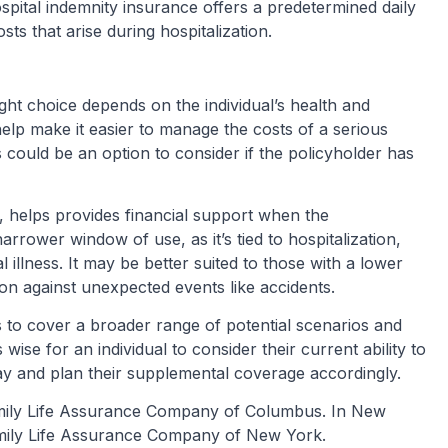
pital indemnity insurance offers a predetermined daily
ts that arise during hospitalization.
right choice depends on the individual’s health and
n help make it easier to manage the costs of a serious
is could be an option to consider if the policyholder has
, helps provides financial support when the
narrower window of use, as it’s tied to hospitalization,
l illness. It may be better suited to those with a lower
on against unexpected events like accidents.
 to cover a broader range of potential scenarios and
s wise for an individual to consider their current ability to
 stay and plan their supplemental coverage accordingly.
amily Life Assurance Company of Columbus. In New
mily Life Assurance Company of New York.