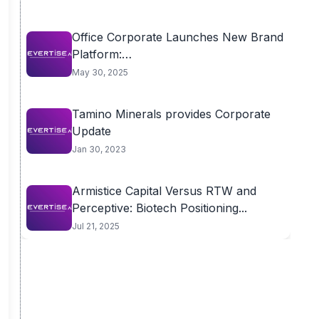
Office Corporate Launches New Brand
Platform:
OfficeFurnitureDesigns.com.au to...
May 30, 2025
Tamino Minerals provides Corporate
Update
Jan 30, 2023
Armistice Capital Versus RTW and
Perceptive: Biotech Positioning...
Jul 21, 2025