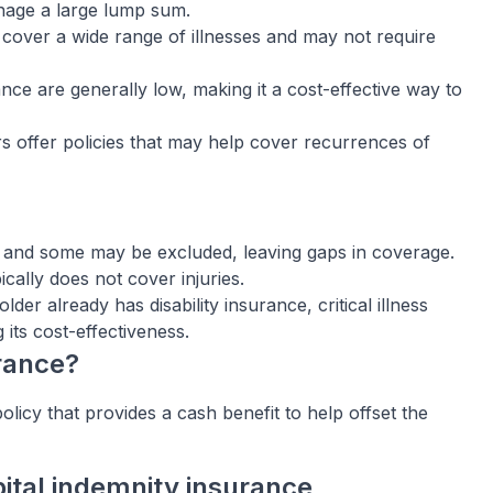
anage a large lump sum.
s cover a wide range of illnesses and may not require
ance are generally low, making it a cost-effective way to
 offer policies that may help cover recurrences of
, and some may be excluded, leaving gaps in coverage.
pically does not cover injuries.
older already has disability insurance, critical illness
its cost-effectiveness.
urance?
licy that provides a cash benefit to help offset the
ital indemnity insurance