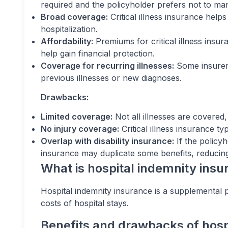
required and the policyholder prefers not to m
Broad coverage:
Critical illness insurance help
hospitalization.
Affordability:
Premiums for critical illness insur
help gain financial protection.
Coverage for recurring illnesses:
Some insurers
previous illnesses or new diagnoses.
Drawbacks:
Limited coverage:
Not all illnesses are covered
No injury coverage:
Critical illness insurance ty
Overlap with disability insurance:
If the policyh
insurance may duplicate some benefits, reducing 
What is hospital indemnity ins
Hospital indemnity insurance is a supplemental po
costs of hospital stays.
Benefits and drawbacks of hosp