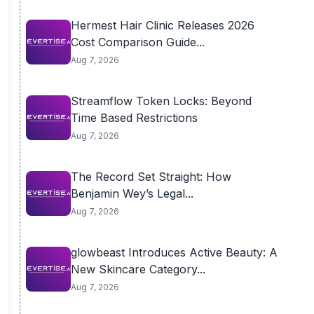
Hermest Hair Clinic Releases 2026
Cost Comparison Guide...
Aug 7, 2026
Streamflow Token Locks: Beyond
Time Based Restrictions
Aug 7, 2026
The Record Set Straight: How
Benjamin Wey’s Legal...
Aug 7, 2026
glowbeast Introduces Active Beauty: A
New Skincare Category...
Aug 7, 2026