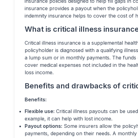
insurance policies designed to help fill gaps in co
insurance provides a payout when the policyholder
indemnity insurance helps to cover the cost of h
What is critical illness insuranc
Critical illness insurance is a supplemental healt
policyholder is diagnosed with a qualifying illness
a lump sum or in monthly payments. The funds c
cover medical expenses not included in the healt
loss income.
Benefits and drawbacks of critic
Benefits:
Flexible use:
Critical illness payouts can be used
example, it can help with lost income.
Payout options:
Some insurers allow the policy
payments, depending on their needs. A monthly p