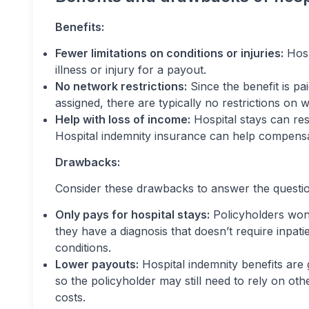
Benefits:
Fewer limitations on conditions or injuries:
Hosp
illness or injury for a payout.
No network restrictions:
Since the benefit is pai
assigned, there are typically no restrictions on w
Help with loss of income:
Hospital stays can resu
Hospital indemnity insurance can help compensat
Drawbacks:
Consider these drawbacks to answer the questio
Only pays for hospital stays:
Policyholders won’
they have a diagnosis that doesn’t require inpatien
conditions.
Lower payouts:
Hospital indemnity benefits are g
so the policyholder may still need to rely on oth
costs.