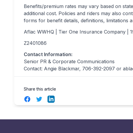
Benefits/premium rates may vary based on state 
additional cost. Policies and riders may also cont
forms for benefit details, definitions, limitations 
Aflac WWHQ | Tier One Insurance Company | 
Z2401086 
Contact Information:
Senior PR & Corporate Communications
Contact: Angie Blackmar, 706-392-2097 or
abl
Share this article
Facebook
Twitter
LinkedIn