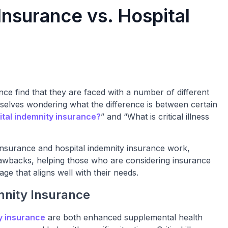
s Insurance vs. Hospital
ce find that they are faced with a number of different
mselves wondering what the difference is between certain
ital indemnity insurance?
” and “What is critical illness
ss insurance and hospital indemnity insurance work,
drawbacks, helping those who are considering insurance
e that aligns well with their needs.
emnity Insurance
y insurance
are both enhanced supplemental health