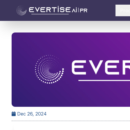
Pro
Dec 26, 2024