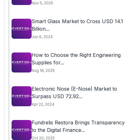
Nov 5, 2025
Smart Glass Market to Cross USD 14.1
Billion...
Jun 6, 2024
How to Choose the Right Engineering
Supplies for...
Aug 18, 2025
Electronic Nose (E-Nose) Market to
Surpass USD 72.92...
Apr 22, 2024
Fundrelis Restora Brings Transparency
to the Digital Finance...
Oct 20, 2025