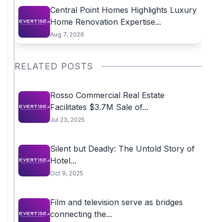
Central Point Homes Highlights Luxury
Home Renovation Expertise...
Aug 7, 2026
RELATED POSTS
Rosso Commercial Real Estate
Facilitates $3.7M Sale of...
Jul 23, 2025
Silent but Deadly: The Untold Story of
Hotel...
Oct 9, 2025
Film and television serve as bridges
connecting the...