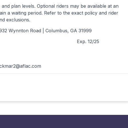
and plan levels. Optional riders may be available at an
ain a waiting period. Refer to the exact policy and rider
and exclusions.
1932 Wynnton Road | Columbus, GA 31999
Exp. 12/25
ackmar2@aflac.com