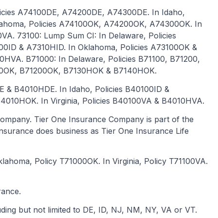
olicies A74100DE, A74200DE, A74300DE. In Idaho,
klahoma, Policies A74100OK, A74200OK, A74300OK. In
VA. 73100: Lump Sum CI: In Delaware, Policies
00ID & A7310HID. In Oklahoma, Policies A73100OK &
0HVA. B71000: In Delaware, Policies B71100, B71200,
100OK, B71200OK, B7130HOK & B7140HOK.
DE & B4010HDE. In Idaho, Policies B40100ID &
4010HOK. In Virginia, Policies B40100VA & B4010HVA.
ompany. Tier One Insurance Company is part of the
e Insurance does business as Tier One Insurance Life
 Oklahoma, Policy T71000OK. In Virginia, Policy T71100VA.
rance.
uding but not limited to DE, ID, NJ, NM, NY, VA or VT.