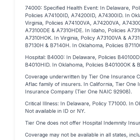
74000: Specified Health Event: In Delaware, P
Policies A74100ID, A74200ID, A74300ID. In O
Virginia, Policies A74100VA, A74200VA, A74300
A73100DE & A7310HDE. In Idaho, Policies A731
A7310HOK. In Virginia, Policy A73100VA & A731
B7130H & B7140H. In Oklahoma, Policies B71
Hospital: B4000: In Delaware, Policies B40100
B4010HID. In Oklahoma, Policies B40100OK & B
Coverage underwritten by Tier One Insurance C
Aflac family of insurers. In California, Tier On
Insurance Company (Tier One NAIC 92908).
Critical Illness: In Delaware, Policy T71000. In
Not available in ID or NY.
Tier One does not offer Hospital Indemnity Insu
Coverage may not be available in all states, incl