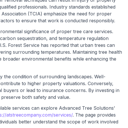
 removal techniques can result in injury or property
alified professionals. Industry standards established
y Association (TCIA) emphasize the need for proper
actors to ensure that work is conducted responsibly.
ronmental significance of proper tree care services.
, carbon sequestration, and temperature regulation
S. Forest Service has reported that urban trees can
ering surrounding temperatures. Maintaining tree health
e broader environmental benefits while enhancing the
 by the condition of surrounding landscapes. Well-
ontribute to higher property valuations. Conversely,
l buyers or lead to insurance concerns. By investing in
 preserve both safety and value.
lable services can explore Advanced Tree Solutions’
s://atstreecompany.com/services/
. The page provides
ndividuals better understand the scope of work involved