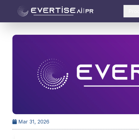
Pro
Mar 31, 2026