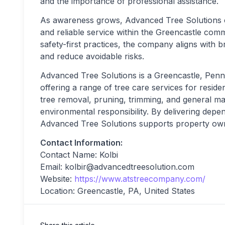
and the importance of professional assistance.
As awareness grows, Advanced Tree Solutions con
and reliable service within the Greencastle com
safety-first practices, the company aligns with 
and reduce avoidable risks.
Advanced Tree Solutions is a Greencastle, Penns
offering a range of tree care services for resid
tree removal, pruning, trimming, and general mai
environmental responsibility. By delivering depe
Advanced Tree Solutions supports property owne
Contact Information:
Contact Name: Kolbi
Email:
kolbir@advancedtreesolution.com
Website:
https://www.atstreecompany.com/
Location: Greencastle, PA, United States