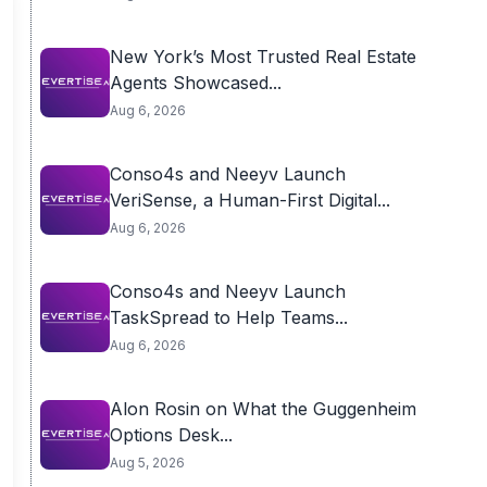
New York’s Most Trusted Real Estate
Agents Showcased...
Aug 6, 2026
Conso4s and Neeyv Launch
VeriSense, a Human-First Digital...
Aug 6, 2026
Conso4s and Neeyv Launch
TaskSpread to Help Teams...
Aug 6, 2026
Alon Rosin on What the Guggenheim
Options Desk...
Aug 5, 2026