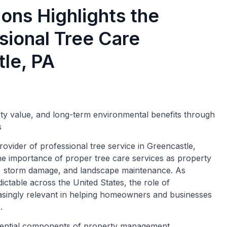
ons Highlights the
sional Tree Care
tle, PA
rty value, and long-term environmental benefits through
s
ovider of professional tree service in Greencastle,
he importance of proper tree care services as property
y, storm damage, and landscape maintenance. As
table across the United States, the role of
asingly relevant in helping homeowners and businesses
.
ential components of property management,