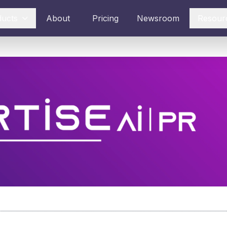
ducts
About
Pricing
Newsroom
Resour