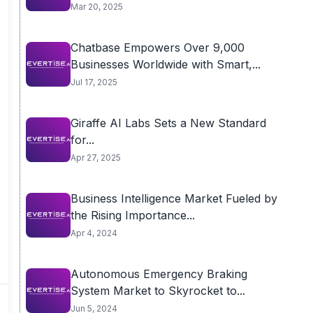
Mar 20, 2025
Chatbase Empowers Over 9,000
Businesses Worldwide with Smart,...
Jul 17, 2025
Giraffe AI Labs Sets a New Standard
for...
Apr 27, 2025
Business Intelligence Market Fueled by
the Rising Importance...
Apr 4, 2024
Autonomous Emergency Braking
System Market to Skyrocket to...
Jun 5, 2024