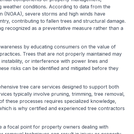
ing weather conditions. According to data from the
on (NOAA), severe storms and high winds have
try, contributing to fallen trees and structural damage.
ing recognized as a preventative measure rather than a
s awareness by educating consumers on the value of
 practices. Trees that are not properly maintained may
instability, or interference with power lines and
ese risks can be identified and mitigated before they
hensive tree care services designed to support both
vices typically involve pruning, trimming, tree removal,
of these processes requires specialized knowledge,
hich is why certified and experienced tree contractors
e a focal point for property owners dealing with