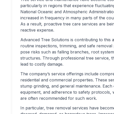
particularly in regions that experience fluctuat
National Oceanic and Atmospheric Administrati
increased in frequency in many parts of the coun
As a result, proactive tree care services are be
reactive expense.
Advanced Tree Solutions is contributing to thi
routine inspections, trimming, and safe removal
pose risks such as falling branches, root system 
structures. Through professional tree service, th
lead to costly damage.
The company’s service offerings include compre
residential and commercial properties. These ser
stump grinding, and general maintenance. Each 
equipment, and adherence to safety protocols, w
are often recommended for such work.
In particular, tree removal services have becom