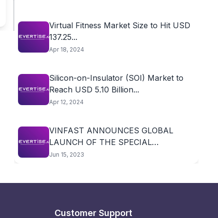
Virtual Fitness Market Size to Hit USD
137.25...
Apr 18, 2024
Silicon-on-Insulator (SOI) Market to
Reach USD 5.10 Billion...
Apr 12, 2024
VINFAST ANNOUNCES GLOBAL
LAUNCH OF THE SPECIAL
AFTERSALES...
Jun 15, 2023
Customer Support