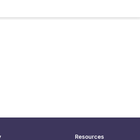
y
Resources