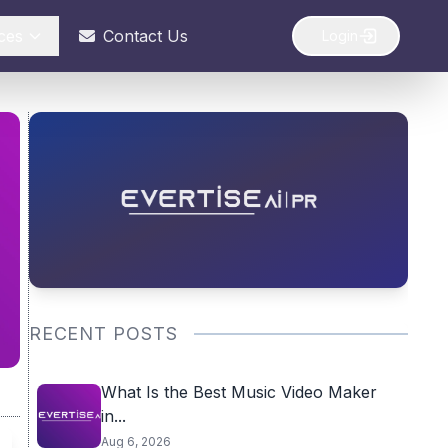
ces
Contact Us
Login
RECENT POSTS
What Is the Best Music Video Maker
in...
Aug 6, 2026