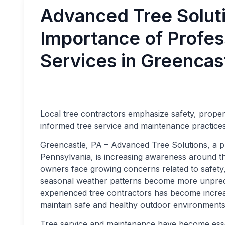
Advanced Tree Soluti
Importance of Profes
Services in Greencas
Local tree contractors emphasize safety, prope
informed tree service and maintenance practice
Greencastle, PA – Advanced Tree Solutions, a pr
Pennsylvania, is increasing awareness around t
owners face growing concerns related to safet
seasonal weather patterns become more unpredic
experienced tree contractors has become incre
maintain safe and healthy outdoor environments
Tree service and maintenance have become ess