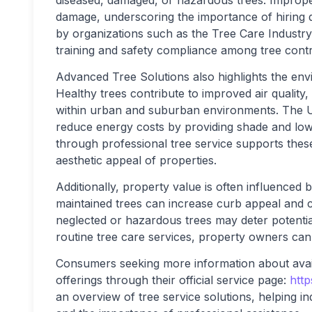
diseased, damaged, or hazardous trees. Improper
damage, underscoring the importance of hiring qu
by organizations such as the Tree Care Industr
training and safety compliance among tree contr
Advanced Tree Solutions also highlights the envi
Healthy trees contribute to improved air quality
within urban and suburban environments. The U.
reduce energy costs by providing shade and low
through professional tree service supports thes
aesthetic appeal of properties.
Additionally, property value is often influenced
maintained trees can increase curb appeal and c
neglected or hazardous trees may deter potentia
routine tree care services, property owners can
Consumers seeking more information about avai
offerings through their official service page:
http
an overview of tree service solutions, helping i