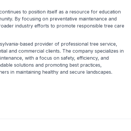
tinues to position itself as a resource for education
munity. By focusing on preventative maintenance and
broader industry efforts to promote responsible tree care
ylvania-based provider of professional tree service,
ential and commercial clients. The company specializes in
ntenance, with a focus on safety, efficiency, and
ndable solutions and promoting best practices,
rs in maintaining healthy and secure landscapes.