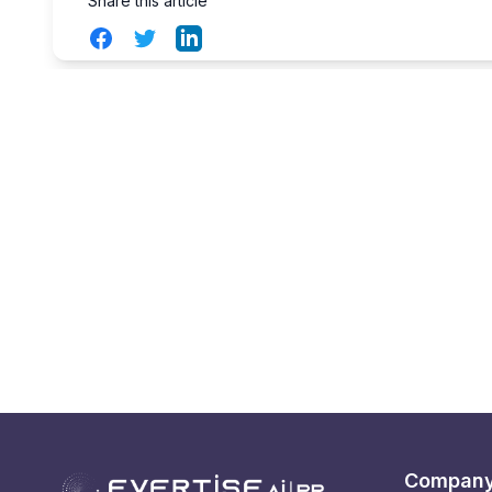
Share this article
Facebook
Twitter
LinkedIn
Compan