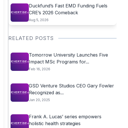
Duckfund’s Fast EMD Funding Fuels
CRE’s 2026 Comeback
Aug 5, 2026
RELATED POSTS
Tomorrow University Launches Five
Impact MSc Programs for...
Feb 16, 2026
GSD Venture Studios CEO Gary Fowler
Recognized as...
Jan 20, 2025
Frank A. Lucas’ series empowers
holistic health strategies