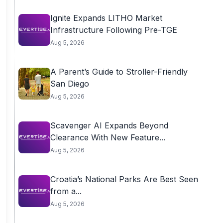
Ignite Expands LITHO Market
Infrastructure Following Pre-TGE
Aug 5, 2026
A Parent’s Guide to Stroller-Friendly
San Diego
Aug 5, 2026
Scavenger AI Expands Beyond
Clearance With New Feature...
Aug 5, 2026
Croatia’s National Parks Are Best Seen
from a...
Aug 5, 2026