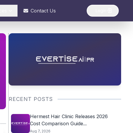
ces
Contact Us
Login
RECENT POSTS
Hermest Hair Clinic Releases 2026
Cost Comparison Guide...
Aug 7, 2026