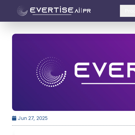
Pro
Jun 27, 2025