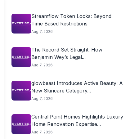
Streamflow Token Locks: Beyond
Time Based Restrictions
Aug 7, 2026
The Record Set Straight: How
Benjamin Wey’s Legal...
Aug 7, 2026
glowbeast Introduces Active Beauty: A
New Skincare Category...
Aug 7, 2026
Central Point Homes Highlights Luxury
Home Renovation Expertise...
Aug 7, 2026