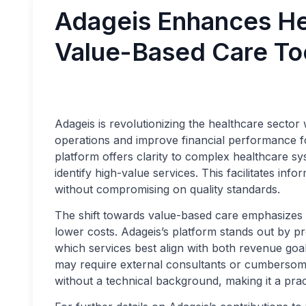
Adageis Enhances Hea
Value-Based Care To
Adageis is revolutionizing the healthcare sector w
operations and improve financial performance fo
platform offers clarity to complex healthcare sy
identify high-value services. This facilitates inf
without compromising on quality standards.
The shift towards value-based care emphasizes th
lower costs. Adageis’s platform stands out by pr
which services best align with both revenue goal
may require external consultants or cumbersome 
without a technical background, making it a prac