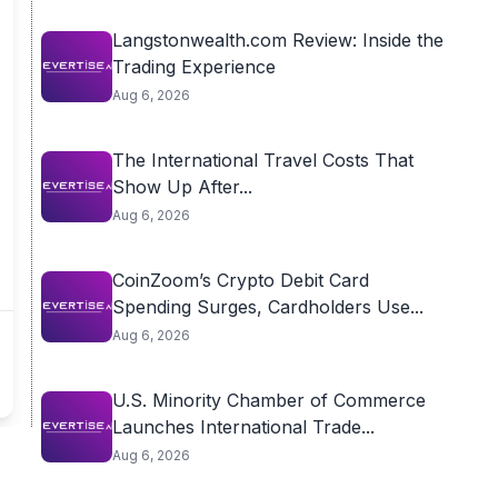
Langstonwealth.com Review: Inside the
Trading Experience
Aug 6, 2026
The International Travel Costs That
Show Up After...
Aug 6, 2026
CoinZoom’s Crypto Debit Card
Spending Surges, Cardholders Use...
Aug 6, 2026
U.S. Minority Chamber of Commerce
Launches International Trade...
Aug 6, 2026