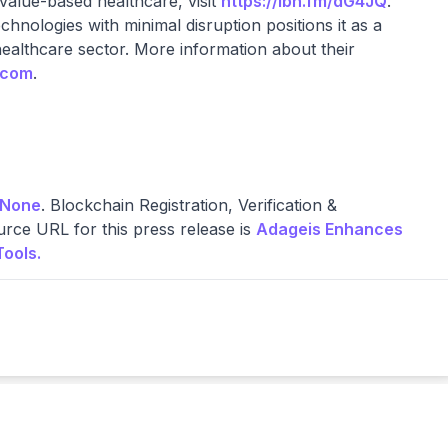
 value-based healthcare, visit
https://ibn.fm/dG4JQ
.
hnologies with minimal disruption positions it as a
healthcare sector. More information about their
.com
.
None
. Blockchain Registration, Verification &
rce URL for this press release is
Adageis Enhances
Tools.