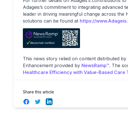
For further details on Adageis’s contributions to
Adageis’s commitment to integrating advanced tec
leader in driving meaningful change across the 
solutions can be found at
https://www.Adageis
This news story relied on content distributed by
Enhancement provided by
NewsRamp™.
The sou
Healthcare Efficiency with Value-Based Care 
Share this article
Facebook
Twitter
LinkedIn