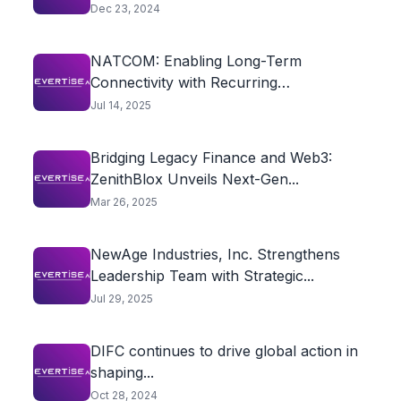
Powered Traffic...
Dec 23, 2024
NATCOM: Enabling Long-Term
Connectivity with Recurring
International Top-Ups
Jul 14, 2025
Bridging Legacy Finance and Web3:
ZenithBlox Unveils Next-Gen...
Mar 26, 2025
NewAge Industries, Inc. Strengthens
Leadership Team with Strategic...
Jul 29, 2025
DIFC continues to drive global action in
shaping...
Oct 28, 2024