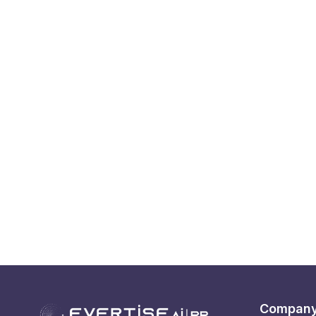
Compan