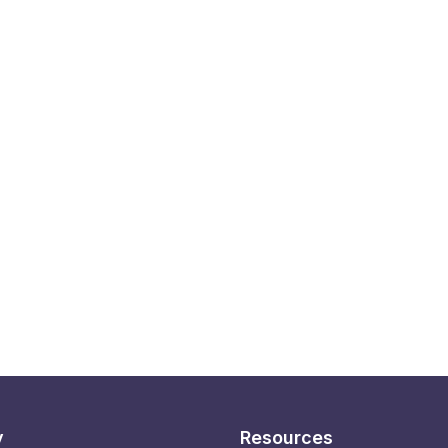
y
Resources