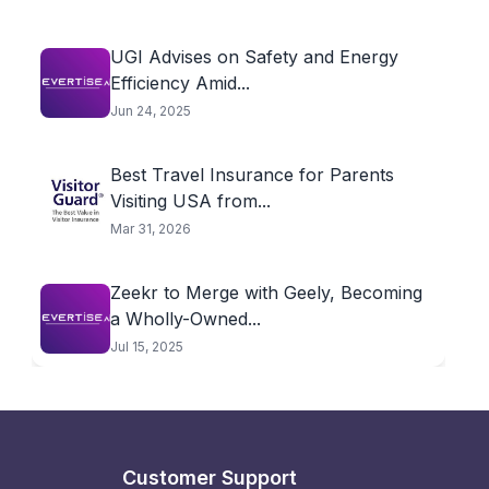
UGI Advises on Safety and Energy
Efficiency Amid...
Jun 24, 2025
Best Travel Insurance for Parents
Visiting USA from...
Mar 31, 2026
Zeekr to Merge with Geely, Becoming
a Wholly-Owned...
Jul 15, 2025
Customer Support