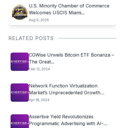
U.S. Minority Chamber of Commerce
Welcomes USCIS Miami...
Aug 6, 2026
RELATED POSTS
CGWise Unveils Bitcoin ETF Bonanza –
The Great...
Feb 12, 2024
Network Function Virtualization
Market’s Unprecedented Growth
Fueled by...
Apr 18, 2024
Assertive Yield Revolutionizes
Programmatic Advertising with AI-