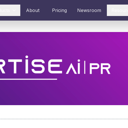
ducts
About
Pricing
Newsroom
Resour