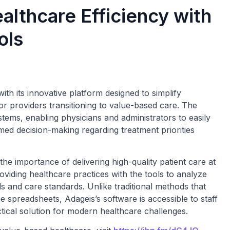
lthcare Efficiency with
ols
ith its innovative platform designed to simplify
r providers transitioning to value-based care. The
stems, enabling physicians and administrators to easily
ormed decision-making regarding treatment priorities
e importance of delivering high-quality patient care at
oviding healthcare practices with the tools to analyze
s and care standards. Unlike traditional methods that
spreadsheets, Adageis’s software is accessible to staff
tical solution for modern healthcare challenges.