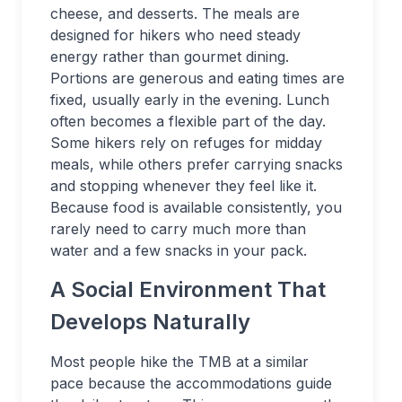
cheese, and desserts. The meals are
designed for hikers who need steady
energy rather than gourmet dining.
Portions are generous and eating times are
fixed, usually early in the evening. Lunch
often becomes a flexible part of the day.
Some hikers rely on refuges for midday
meals, while others prefer carrying snacks
and stopping whenever they feel like it.
Because food is available consistently, you
rarely need to carry much more than
water and a few snacks in your pack.
A Social Environment That
Develops Naturally
Most people hike the TMB at a similar
pace because the accommodations guide