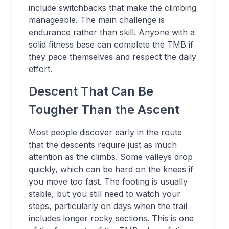
include switchbacks that make the climbing
manageable. The main challenge is
endurance rather than skill. Anyone with a
solid fitness base can complete the TMB if
they pace themselves and respect the daily
effort.
Descent That Can Be
Tougher Than the Ascent
Most people discover early in the route
that the descents require just as much
attention as the climbs. Some valleys drop
quickly, which can be hard on the knees if
you move too fast. The footing is usually
stable, but you still need to watch your
steps, particularly on days when the trail
includes longer rocky sections. This is one