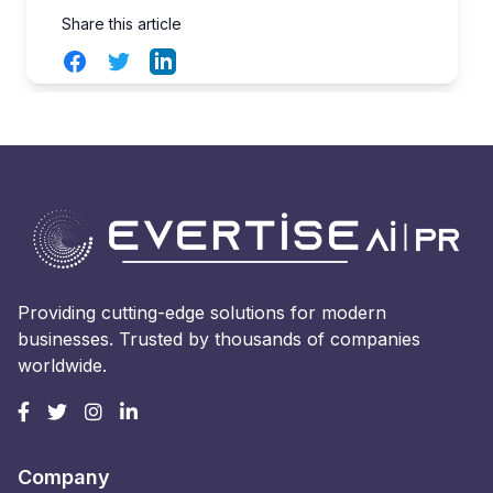
Share this article
Facebook
Twitter
LinkedIn
Providing cutting-edge solutions for modern
businesses. Trusted by thousands of companies
worldwide.
Company