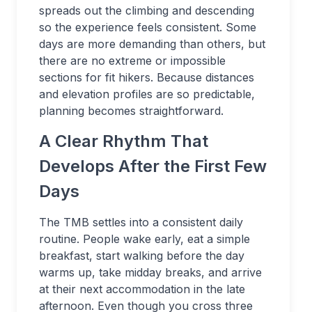
spreads out the climbing and descending
so the experience feels consistent. Some
days are more demanding than others, but
there are no extreme or impossible
sections for fit hikers. Because distances
and elevation profiles are so predictable,
planning becomes straightforward.
A Clear Rhythm That
Develops After the First Few
Days
The TMB settles into a consistent daily
routine. People wake early, eat a simple
breakfast, start walking before the day
warms up, take midday breaks, and arrive
at their next accommodation in the late
afternoon. Even though you cross three