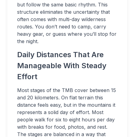
but follow the same basic rhythm. This
structure eliminates the uncertainty that
often comes with multi-day wilderness
routes. You don’t need to camp, carry
heavy gear, or guess where you’ll stop for
the night.
Daily Distances That Are
Manageable With Steady
Effort
Most stages of the TMB cover between 15
and 20 kilometers. On flat terrain this
distance feels easy, but in the mountains it
represents a solid day of effort. Most
people walk for six to eight hours per day
with breaks for food, photos, and rest.
The stages are balanced in a way that