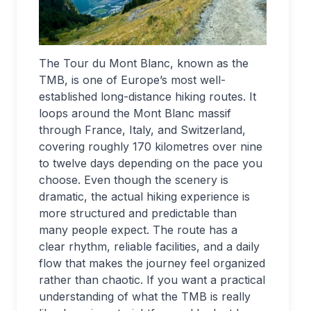
The Tour du Mont Blanc, known as the
TMB, is one of Europe’s most well-
established long-distance hiking routes. It
loops around the Mont Blanc massif
through France, Italy, and Switzerland,
covering roughly 170 kilometres over nine
to twelve days depending on the pace you
choose. Even though the scenery is
dramatic, the actual hiking experience is
more structured and predictable than
many people expect. The route has a
clear rhythm, reliable facilities, and a daily
flow that makes the journey feel organized
rather than chaotic. If you want a practical
understanding of what the TMB is really