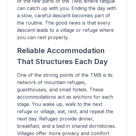
of the few parts of the TMB where fatigue
can catch up with you. Ending the day with
a slow, careful descent becomes part of
the routine. The good news is that every
descent leads to a village or refuge where
you can rest properly.
Reliable Accommodation
That Structures Each Day
One of the strong points of the TMB is its
network of mountain refuges,
guesthouses, and small hotels. These
accommodations act as anchors for each
stage. You wake up, walk to the next
refuge or village, eat, rest, and repeat the
next day. Refuges provide dinner,
breakfast, and a bed in shared dormitories.
Villages offer more privacy and comfort