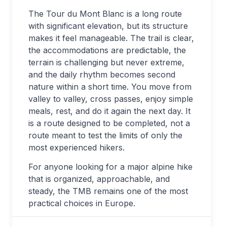
The Tour du Mont Blanc is a long route
with significant elevation, but its structure
makes it feel manageable. The trail is clear,
the accommodations are predictable, the
terrain is challenging but never extreme,
and the daily rhythm becomes second
nature within a short time. You move from
valley to valley, cross passes, enjoy simple
meals, rest, and do it again the next day. It
is a route designed to be completed, not a
route meant to test the limits of only the
most experienced hikers.
For anyone looking for a major alpine hike
that is organized, approachable, and
steady, the TMB remains one of the most
practical choices in Europe.