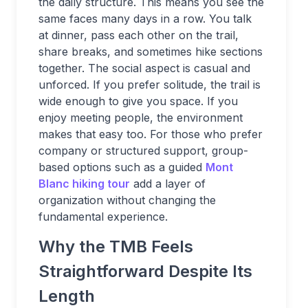
the daily structure. This means you see the
same faces many days in a row. You talk
at dinner, pass each other on the trail,
share breaks, and sometimes hike sections
together. The social aspect is casual and
unforced. If you prefer solitude, the trail is
wide enough to give you space. If you
enjoy meeting people, the environment
makes that easy too. For those who prefer
company or structured support, group-
based options such as a guided
Mont
Blanc hiking tour
add a layer of
organization without changing the
fundamental experience.
Why the TMB Feels
Straightforward Despite Its
Length