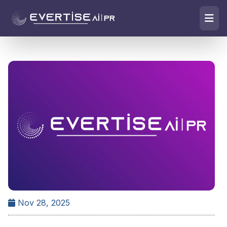
Nov 28, 2025