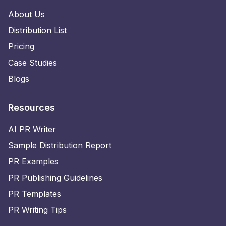
About Us
Distribution List
Pricing
Case Studies
Blogs
Resources
AI PR Writer
Sample Distribution Report
PR Examples
PR Publishing Guidelines
PR Templates
PR Writing Tips