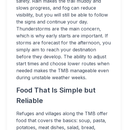
safety. Rain makes the trail muddy and
slows progress, and fog can reduce
visibility, but you will still be able to follow
the signs and continue your day.
Thunderstorms are the main concern,
which is why early starts are important. If
storms are forecast for the afternoon, you
simply aim to reach your destination
before they develop. The ability to adjust
start times and choose lower routes when
needed makes the TMB manageable even
during unstable weather weeks.
Food That Is Simple but
Reliable
Refuges and villages along the TMB offer
food that covers the basics: soup, pasta,
potatoes, meat dishes, salad, bread,