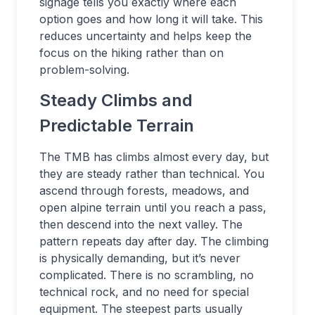
signage tells you exactly where each
option goes and how long it will take. This
reduces uncertainty and helps keep the
focus on the hiking rather than on
problem-solving.
Steady Climbs and
Predictable Terrain
The TMB has climbs almost every day, but
they are steady rather than technical. You
ascend through forests, meadows, and
open alpine terrain until you reach a pass,
then descend into the next valley. The
pattern repeats day after day. The climbing
is physically demanding, but it’s never
complicated. There is no scrambling, no
technical rock, and no need for special
equipment. The steepest parts usually