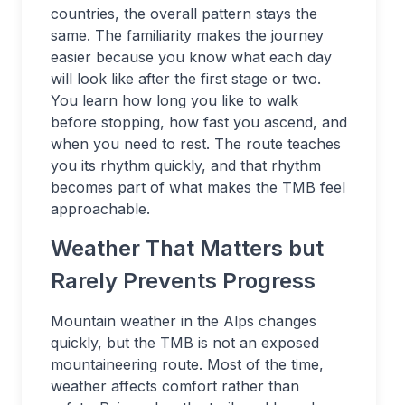
countries, the overall pattern stays the
same. The familiarity makes the journey
easier because you know what each day
will look like after the first stage or two.
You learn how long you like to walk
before stopping, how fast you ascend, and
when you need to rest. The route teaches
you its rhythm quickly, and that rhythm
becomes part of what makes the TMB feel
approachable.
Weather That Matters but
Rarely Prevents Progress
Mountain weather in the Alps changes
quickly, but the TMB is not an exposed
mountaineering route. Most of the time,
weather affects comfort rather than