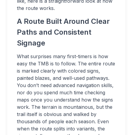
like, here is a straightforward look at how
the route works.
A Route Built Around Clear
Paths and Consistent
Signage
What surprises many first-timers is how
easy the TMB is to follow. The entire route
is marked clearly with colored signs,
painted blazes, and well-used pathways.
You don’t need advanced navigation skills,
nor do you spend much time checking
maps once you understand how the signs
work. The terrain is mountainous, but the
trail itself is obvious and walked by
thousands of people each season. Even
when the route splits into variants, the