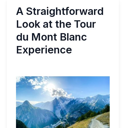
A Straightforward
Look at the Tour
du Mont Blanc
Experience