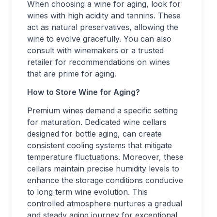
When choosing a wine for aging, look for
wines with high acidity and tannins. These
act as natural preservatives, allowing the
wine to evolve gracefully. You can also
consult with winemakers or a trusted
retailer for recommendations on wines
that are prime for aging.
How to Store Wine for Aging?
Premium wines demand a specific setting
for maturation. Dedicated wine cellars
designed for bottle aging, can create
consistent cooling systems that mitigate
temperature fluctuations. Moreover, these
cellars maintain precise humidity levels to
enhance the storage conditions conducive
to long term wine evolution. This
controlled atmosphere nurtures a gradual
and steady aging journey for exceptional