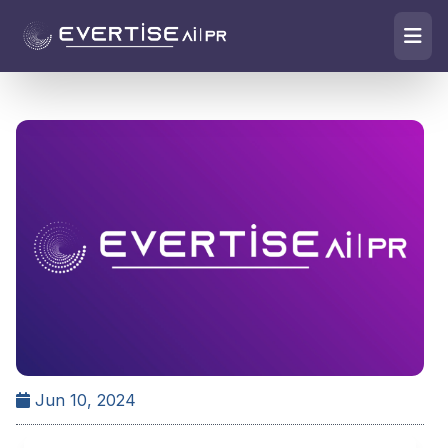
Jun 10, 2024