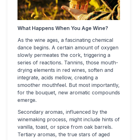
What Happens When You Age Wine?
As the wine ages, a fascinating chemical
dance begins. A certain amount of oxygen
slowly permeates the cork, triggering a
series of reactions. Tannins, those mouth-
drying elements in red wines, soften and
integrate, acids mellow, creating a
smoother mouthfeel. But most importantly,
for the bouquet, new aromatic compounds
emerge.
Secondary aromas, influenced by the
winemaking process, might include hints of
vanilla, toast, or spice from oak barrels.
Tertiary aromas, the true stars of aged