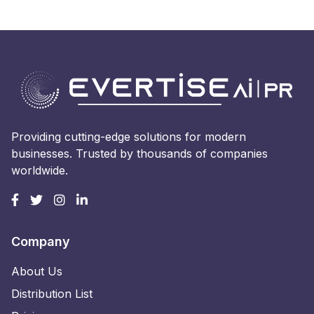
Providing cutting-edge solutions for modern
businesses. Trusted by thousands of companies
worldwide.
Company
About Us
Distribution List