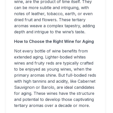
wine, are the product of time itself. They
can be more subtle and intriguing, with
notes of leather, tobacco, earth, or even
dried fruit and flowers. These tertiary
aromas weave a complex tapestry, adding
depth and intrigue to the wine’s taste.
How to Choose the Right Wine for Aging
Not every bottle of wine benefits from
extended aging. Lighter-bodied whites
wines and fruity reds are typically crafted
to be enjoyed as young wines, when the
primary aromas shine. But full-bodied reds
with high tannins and acidity, like Cabernet
Sauvignon or Barolo, are ideal candidates
for aging. These wines have the structure
and potential to develop those captivating
tertiary aromas over a decade or more.