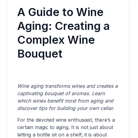
A Guide to Wine
Aging: Creating a
Complex Wine
Bouquet
Wine aging transforms wines and creates a
captivating bouquet of aromas. Learn
which wines benefit most from aging and
discover tips for building your own cellar.
For the devoted wine enthusiast, there’s a
certain magic to aging. It is not just about
letting a bottle sit on a shelf; it is about