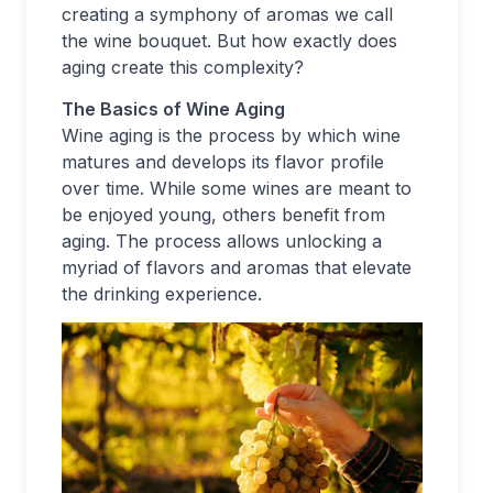
creating a symphony of aromas we call
the wine bouquet. But how exactly does
aging create this complexity?
The Basics of Wine Aging
Wine aging is the process by which wine
matures and develops its flavor profile
over time. While some wines are meant to
be enjoyed young, others benefit from
aging. The process allows unlocking a
myriad of flavors and aromas that elevate
the drinking experience.