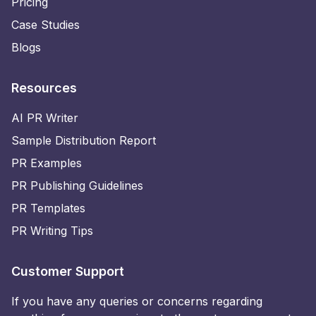
Pricing
Case Studies
Blogs
Resources
AI PR Writer
Sample Distribution Report
PR Examples
PR Publishing Guidelines
PR Templates
PR Writing Tips
Customer Support
If you have any queries or concerns regarding