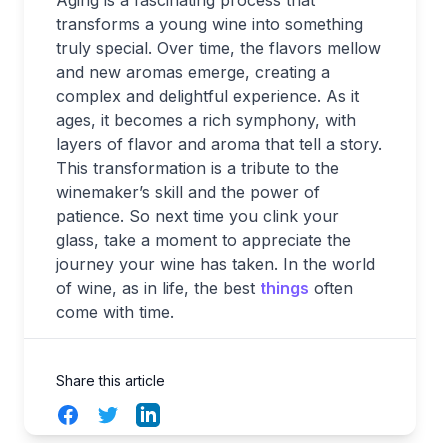
transforms a young wine into something
truly special. Over time, the flavors mellow
and new aromas emerge, creating a
complex and delightful experience. As it
ages, it becomes a rich symphony, with
layers of flavor and aroma that tell a story.
This transformation is a tribute to the
winemaker’s skill and the power of
patience. So next time you clink your
glass, take a moment to appreciate the
journey your wine has taken. In the world
of wine, as in life, the best
things
often
come with time.
Share this article
Facebook
Twitter
LinkedIn