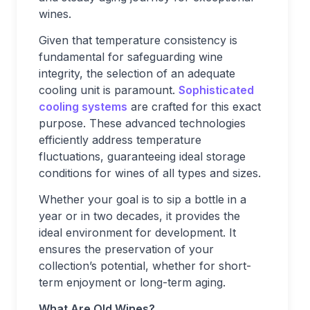
wines.
Given that temperature consistency is
fundamental for safeguarding wine
integrity, the selection of an adequate
cooling unit is paramount.
Sophisticated
cooling systems
are crafted for this exact
purpose. These advanced technologies
efficiently address temperature
fluctuations, guaranteeing ideal storage
conditions for wines of all types and sizes.
Whether your goal is to sip a bottle in a
year or in two decades, it provides the
ideal environment for development. It
ensures the preservation of your
collection’s potential, whether for short-
term enjoyment or long-term aging.
What Are Old Wines?