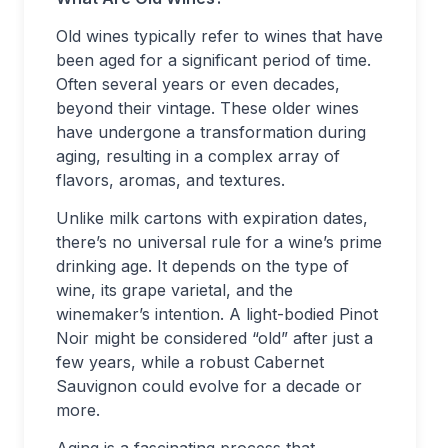
Old wines typically refer to wines that have
been aged for a significant period of time.
Often several years or even decades,
beyond their vintage. These older wines
have undergone a transformation during
aging, resulting in a complex array of
flavors, aromas, and textures.
Unlike milk cartons with expiration dates,
there’s no universal rule for a wine’s prime
drinking age. It depends on the type of
wine, its grape varietal, and the
winemaker’s intention. A light-bodied Pinot
Noir might be considered “old” after just a
few years, while a robust Cabernet
Sauvignon could evolve for a decade or
more.
Aging is a fascinating process that