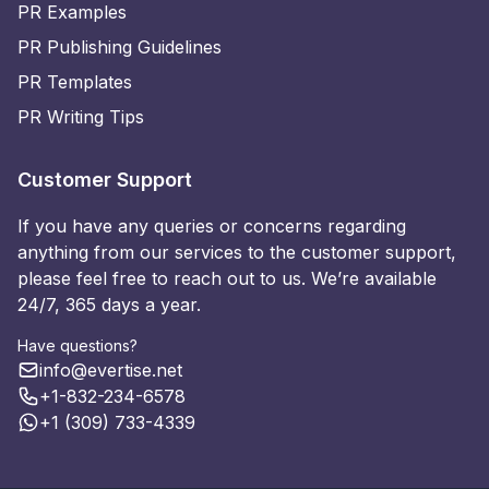
PR Examples
PR Publishing Guidelines
PR Templates
PR Writing Tips
Customer Support
If you have any queries or concerns regarding
anything from our services to the customer support,
please feel free to reach out to us. We’re available
24/7, 365 days a year.
Have questions?
info@evertise.net
+1-832-234-6578
+1 (309) 733-4339