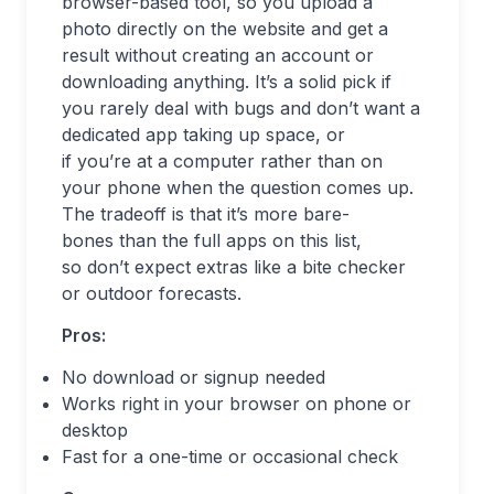
browser-based tool, so you upload a
photo directly on the website and get a
result without creating an account or
downloading anything. It’s a solid pick if
you rarely deal with bugs and don’t want a
dedicated app taking up space, or
if you’re at a computer rather than on
your phone when the question comes up.
The tradeoff is that it’s more bare-
bones than the full apps on this list,
so don’t expect extras like a bite checker
or outdoor forecasts.
Pros:
No download or signup needed
Works right in your browser on phone or
desktop
Fast for a one-time or occasional check