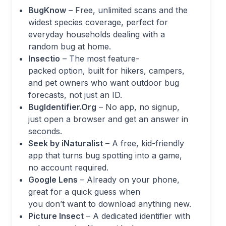
BugKnow
– Free, unlimited scans and the
widest species coverage, perfect for
everyday households dealing with a
random bug at home.
Insectio
– The most feature-
packed option, built for hikers, campers,
and pet owners who want outdoor bug
forecasts, not just an ID.
BugIdentifier.Org
– No app, no signup,
just open a browser and get an answer in
seconds.
Seek by iNaturalist
– A free, kid-friendly
app that turns bug spotting into a game,
no account required.
Google Lens
– Already on your phone,
great for a quick guess when
you don’t want to download anything new.
Picture Insect
– A dedicated identifier with