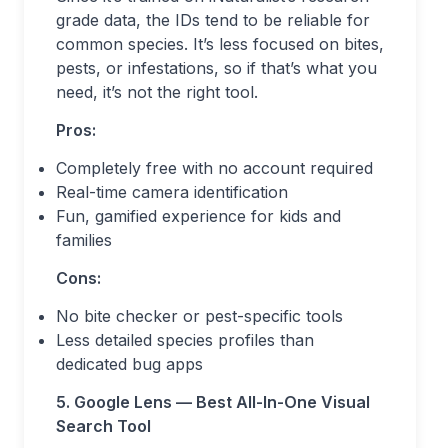
grade data, the IDs tend to be reliable for
common species. It’s less focused on bites,
pests, or infestations, so if that’s what you
need, it’s not the right tool.
Pros:
Completely free with no account required
Real-time camera identification
Fun, gamified experience for kids and
families
Cons:
No bite checker or pest-specific tools
Less detailed species profiles than
dedicated bug apps
5. Google Lens — Best All-In-One Visual
Search Tool