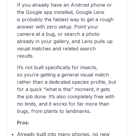
If you already have an Android phone or
the Google app installed, Google Lens
is probably the fastest way to get a rough
answer with zero setup. Point your
camera at a bug, or search a photo
already in your gallery, and Lens pulls up
visual matches and related search
results.
It’s not built specifically for insects,
so you’re getting a general visual match
rather than a dedicated species profile, but
for a quick “what is this” moment, it gets
the job done. It’s also completely free with
no limits, and it works for far more than
bugs, from plants to landmarks.
Pros:
Already built into many phones, no new