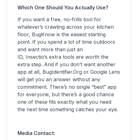
Which One Should You Actually Use?
If you want a free, no-frills tool for
whatever’s crawling across your kitchen
floor, BugKnow is the easiest starting
point. If you spend a lot of time outdoors
and want more than just an
ID, Insectio’s extra tools are worth the
extra step. And if you don’t want another
app at all, BugIdentifier.Org or Google Lens
will get you an answer without any
commitment. There’s no single “best” app
for everyone, but there’s a good chance
one of these fits exactly what you need
the next time something catches your eye.
Media Contact: