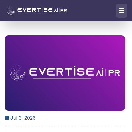
Jul 3, 2026