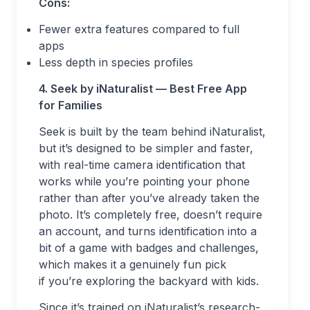
Cons:
Fewer extra features compared to full
apps
Less depth in species profiles
4. Seek by iNaturalist — Best Free App
for Families
Seek is built by the team behind iNaturalist,
but it’s designed to be simpler and faster,
with real-time camera identification that
works while you’re pointing your phone
rather than after you’ve already taken the
photo. It’s completely free, doesn’t require
an account, and turns identification into a
bit of a game with badges and challenges,
which makes it a genuinely fun pick
if you’re exploring the backyard with kids.
Since it’s trained on iNaturalist’s research-