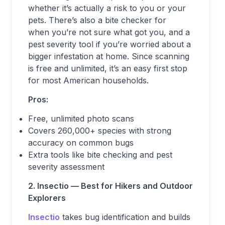
whether it’s actually a risk to you or your
pets. There’s also a bite checker for
when you’re not sure what got you, and a
pest severity tool if you’re worried about a
bigger infestation at home. Since scanning
is free and unlimited, it’s an easy first stop
for most American households.
Pros:
Free, unlimited photo scans
Covers 260,000+ species with strong
accuracy on common bugs
Extra tools like bite checking and pest
severity assessment
2. Insectio — Best for Hikers and Outdoor
Explorers
Insectio
takes bug identification and builds