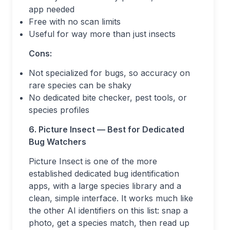
app needed
Free with no scan limits
Useful for way more than just insects
Cons:
Not specialized for bugs, so accuracy on
rare species can be shaky
No dedicated bite checker, pest tools, or
species profiles
6. Picture Insect — Best for Dedicated
Bug Watchers
Picture Insect is one of the more
established dedicated bug identification
apps, with a large species library and a
clean, simple interface. It works much like
the other AI identifiers on this list: snap a
photo, get a species match, then read up