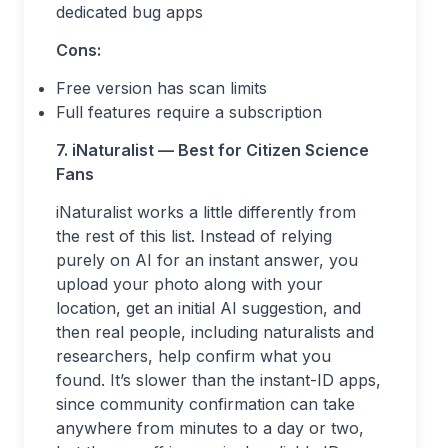
dedicated bug apps
Cons:
Free version has scan limits
Full features require a subscription
7. iNaturalist — Best for Citizen Science
Fans
iNaturalist works a little differently from
the rest of this list. Instead of relying
purely on AI for an instant answer, you
upload your photo along with your
location, get an initial AI suggestion, and
then real people, including naturalists and
researchers, help confirm what you
found. It’s slower than the instant-ID apps,
since community confirmation can take
anywhere from minutes to a day or two,