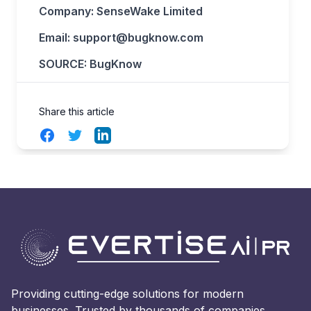
Company: SenseWake Limited
Email:
support@bugknow.com
SOURCE: BugKnow
Share this article
Facebook
Twitter
LinkedIn
Providing cutting-edge solutions for modern
businesses. Trusted by thousands of companies