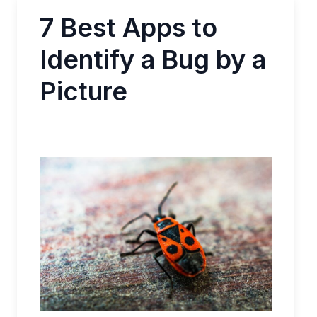
7 Best Apps to
Identify a Bug by a
Picture