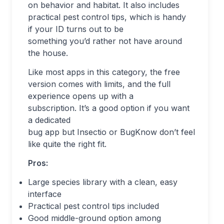
on behavior and habitat. It also includes
practical pest control tips, which is handy
if your ID turns out to be
something you’d rather not have around
the house.
Like most apps in this category, the free
version comes with limits, and the full
experience opens up with a
subscription. It’s a good option if you want
a dedicated
bug app but Insectio or BugKnow don’t feel
like quite the right fit.
Pros:
Large species library with a clean, easy
interface
Practical pest control tips included
Good middle-ground option among