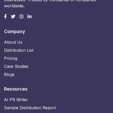
worldwide.
Company
About Us
Distribution List
Pricing
Case Studies
Blogs
Resources
AI PR Writer
Sample Distribution Report