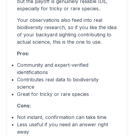
but the payoff is genuinely reliable IDs,
especially for tricky or rare species.
Your observations also feed into real
biodiversity research, so if you like the idea
of your backyard sighting contributing to
actual science, this is the one to use.
Pros:
Community and expert-verified
identifications
Contributes real data to biodiversity
science
Great for tricky or rare species
Cons:
Not instant, confirmation can take time
Less useful if you need an answer right
away