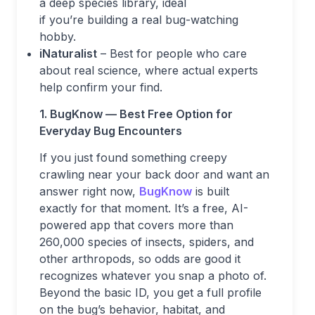
a deep species library, ideal
if you’re building a real bug-watching
hobby.
iNaturalist
– Best for people who care
about real science, where actual experts
help confirm your find.
1. BugKnow — Best Free Option for
Everyday Bug Encounters
If you just found something creepy
crawling near your back door and want an
answer right now,
BugKnow
is built
exactly for that moment. It’s a free, AI-
powered app that covers more than
260,000 species of insects, spiders, and
other arthropods, so odds are good it
recognizes whatever you snap a photo of.
Beyond the basic ID, you get a full profile
on the bug’s behavior, habitat, and