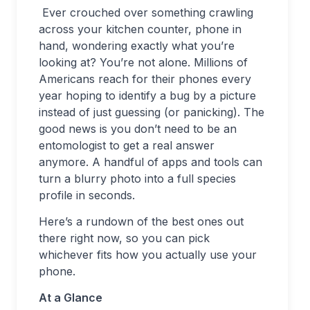
Ever crouched over something crawling
across your kitchen counter, phone in
hand, wondering exactly what you’re
looking at? You’re not alone. Millions of
Americans reach for their phones every
year hoping to identify a bug by a picture
instead of just guessing (or panicking). The
good news is you don’t need to be an
entomologist to get a real answer
anymore. A handful of apps and tools can
turn a blurry photo into a full species
profile in seconds.
Here’s a rundown of the best ones out
there right now, so you can pick
whichever fits how you actually use your
phone.
At a Glance