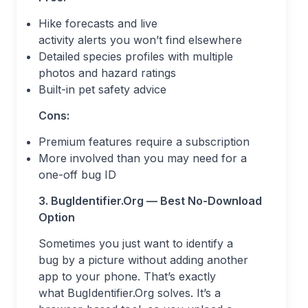
Hike forecasts and live
activity alerts you won’t find elsewhere
Detailed species profiles with multiple
photos and hazard ratings
Built-in pet safety advice
Cons:
Premium features require a subscription
More involved than you may need for a
one-off bug ID
3. BugIdentifier.Org — Best No-Download
Option
Sometimes you just want to identify a
bug by a picture without adding another
app to your phone. That’s exactly
what BugIdentifier.Org solves. It’s a