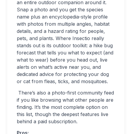
an entire outdoor companion around it.
Snap a photo and you get the species
name plus an encyclopedia-style profile
with photos from multiple angles, habitat
details, and a hazard rating for people,
pets, and plants. Where Insectio really
stands out is its outdoor toolkit: a hike bug
forecast that tells you what to expect (and
what to wear) before you head out, live
alerts on what’s active near you, and
dedicated advice for protecting your dog
or cat from fleas, ticks, and mosquitoes.
There’s also a photo-first community feed
if you like browsing what other people are
finding. It’s the most complete option on
this list, though the deepest features live
behind a paid subscription.
Pros: