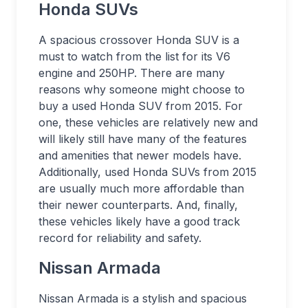
Honda SUVs
A spacious crossover Honda SUV is a
must to watch from the list for its V6
engine and 250HP. There are many
reasons why someone might choose to
buy a used Honda SUV from 2015. For
one, these vehicles are relatively new and
will likely still have many of the features
and amenities that newer models have.
Additionally, used Honda SUVs from 2015
are usually much more affordable than
their newer counterparts. And, finally,
these vehicles likely have a good track
record for reliability and safety.
Nissan Armada
Nissan Armada is a stylish and spacious