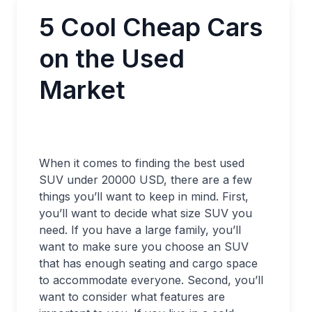
5 Cool Cheap Cars
on the Used
Market
When it comes to finding the best used
SUV under 20000 USD, there are a few
things you’ll want to keep in mind. First,
you’ll want to decide what size SUV you
need. If you have a large family, you’ll
want to make sure you choose an SUV
that has enough seating and cargo space
to accommodate everyone. Second, you’ll
want to consider what features are