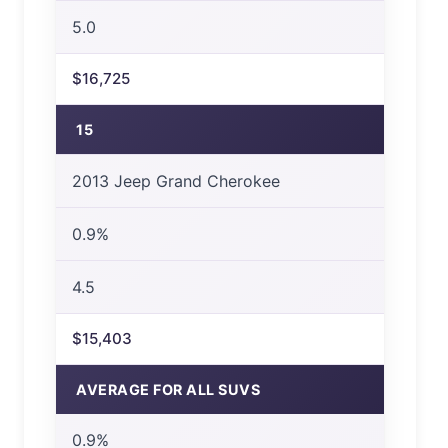
5.0
$16,725
15
2013 Jeep Grand Cherokee
0.9%
4.5
$15,403
AVERAGE FOR ALL SUVS
0.9%