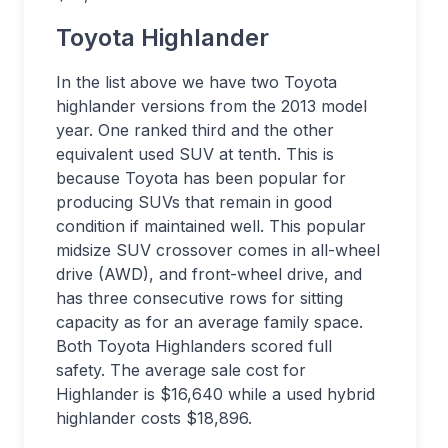
Toyota Highlander
In the list above we have two Toyota
highlander versions from the 2013 model
year. One ranked third and the other
equivalent used SUV at tenth. This is
because Toyota has been popular for
producing SUVs that remain in good
condition if maintained well. This popular
midsize SUV crossover comes in all-wheel
drive (AWD), and front-wheel drive, and
has three consecutive rows for sitting
capacity as for an average family space.
Both Toyota Highlanders scored full
safety. The average sale cost for
Highlander is $16,640 while a used hybrid
highlander costs $18,896.