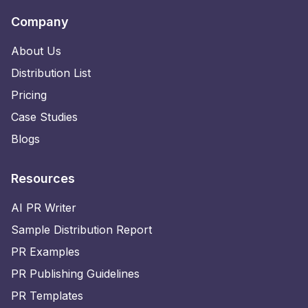
Company
About Us
Distribution List
Pricing
Case Studies
Blogs
Resources
AI PR Writer
Sample Distribution Report
PR Examples
PR Publishing Guidelines
PR Templates