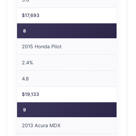
$17,693
8
2015 Honda Pilot
2.4%
4.8
$19,133
9
2013 Acura MDX