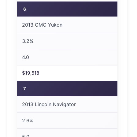
6
2013 GMC Yukon
3.2%
4.0
$19,518
7
2013 Lincoln Navigator
2.6%
5.0