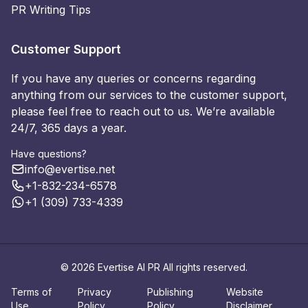
PR Writing Tips
Customer Support
If you have any queries or concerns regarding
anything from our services to the customer support,
please feel free to reach out to us. We’re available
24/7, 365 days a year.
Have questions?
info@evertise.net
+1-832-234-6578
+1 (309) 733-4339
© 2026 Evertise AI PR All rights reserved.
Terms of
Privacy
Publishing
Website
Use
Policy
Policy
Disclaimer