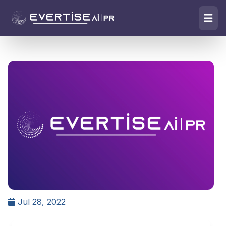
Jul 28, 2022