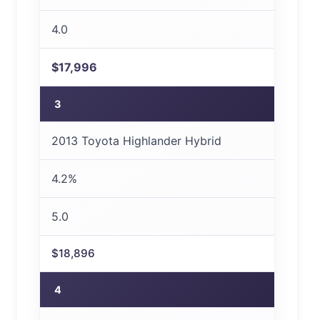
4.0
$17,996
3
2013 Toyota Highlander Hybrid
4.2%
5.0
$18,896
4