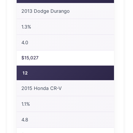
2013 Dodge Durango
1.3%
4.0
$15,027
12
2015 Honda CR-V
1.1%
4.8