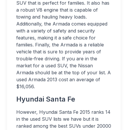
SUV that is perfect for families. It also has
a robust V8 engine that is capable of
towing and hauling heavy loads.
Additionally, the Armada comes equipped
with a variety of safety and security
features, making it a safe choice for
families. Finally, the Armada is a reliable
vehicle that is sure to provide years of
trouble-free driving. If you are in the
market for a used SUV, the Nissan
Armada should be at the top of your list. A
used Armada 2013 cost an average of
$16,056.
Hyundai Santa Fe
However, Hyundai Santa Fe 2015 ranks 14
in the used SUV lists we have but it is
ranked among the best SUVs under 20000