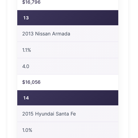
$16,796
13
2013 Nissan Armada
1.1%
4.0
$16,056
14
2015 Hyundai Santa Fe
1.0%