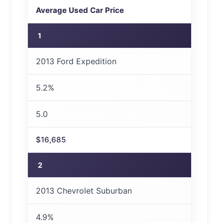
Average Used Car Price
1
2013 Ford Expedition
5.2%
5.0
$16,685
2
2013 Chevrolet Suburban
4.9%