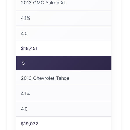
2013 GMC Yukon XL
4.1%
4.0
$18,451
5
2013 Chevrolet Tahoe
4.1%
4.0
$19,072