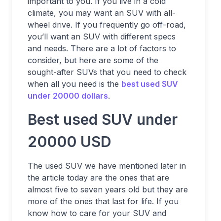
important to you. If you live in a cold
climate, you may want an SUV with all-
wheel drive. If you frequently go off-road,
you’ll want an SUV with different specs
and needs. There are a lot of factors to
consider, but here are some of the
sought-after SUVs that you need to check
when all you need is the
best used SUV
under 20000 dollars
.
Best used SUV under
20000 USD
The used SUV we have mentioned later in
the article today are the ones that are
almost five to seven years old but they are
more of the ones that last for life. If you
know how to care for your SUV and