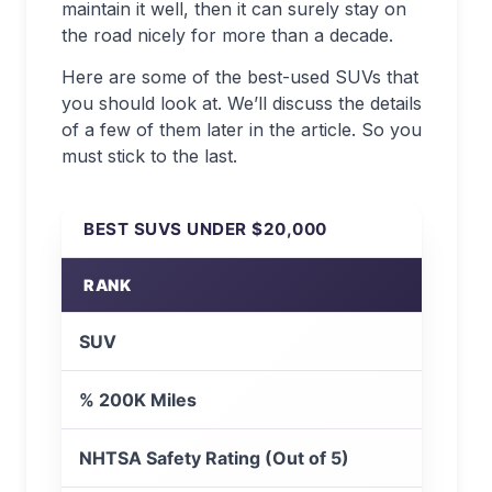
maintain it well, then it can surely stay on
the road nicely for more than a decade.
Here are some of the best-used SUVs that
you should look at. We’ll discuss the details
of a few of them later in the article. So you
must stick to the last.
BEST SUVS UNDER $20,000
RANK
SUV
% 200K Miles
NHTSA Safety Rating (Out of 5)