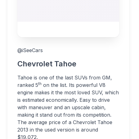
@iSeeCars
Chevrolet Tahoe
Tahoe is one of the last SUVs from GM,
th
ranked 5
on the list. Its powerful V8
engine makes it the most loved SUV, which
is estimated economically. Easy to drive
with maneuver and an upscale cabin,
making it stand out from its competition.
The average price of a Chevrolet Tahoe
2013 in the used version is around
$19,072.