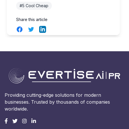
#5 Cool Cheap
Share this article
Facebook
Twitter
LinkedIn
Providing cutting-edge solutions for modern
businesses. Trusted by thousands of companies
worldwide.