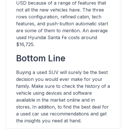
USD because of a range of features that
not all the new vehicles have. The three
rows configuration, refined cabin, tech
features, and push-button automatic start
are some of them to mention. An average
used Hyundai Santa Fe costs around
$16,725.
Bottom Line
Buying a used SUV will surely be the best
decision you would ever make for your
family. Make sure to check the history of a
vehicle using devices and software
available in the market online and in
stores. In addition, to find the best deal for
a used car use recommendations and get
the insights you need at hand.