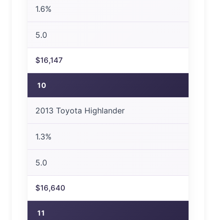
1.6%
5.0
$16,147
10
2013 Toyota Highlander
1.3%
5.0
$16,640
11