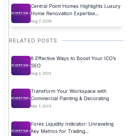
Central Point Homes Highlights Luxury
Home Renovation Expertise...
Aug 7, 2026
RELATED POSTS
8 Effective Ways to Boost Your ICO’s
SEO
Aug 2, 2022
Transform Your Workspace with
Commercial Painting & Decorating
Mar 7, 2023
Forex Liquidity Indicator: Unraveling
Key Metrics for Trading...