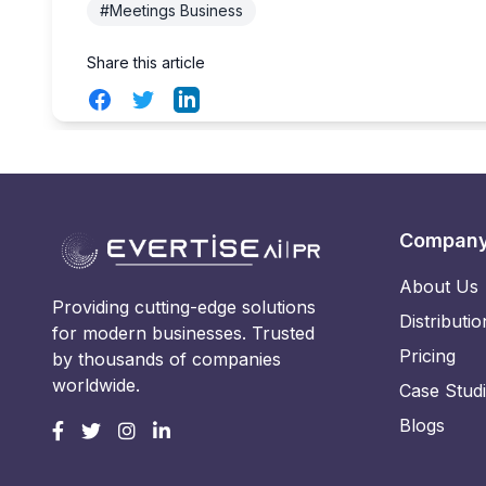
#Meetings Business
Share this article
Facebook
Twitter
LinkedIn
Compan
About Us
Providing cutting-edge solutions
Distributio
for modern businesses. Trusted
Pricing
by thousands of companies
worldwide.
Case Stud
Blogs