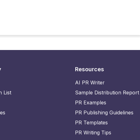
y
Resources
AI PR Writer
n List
Sample Distribution Report
PR Examples
ies
PR Publishing Guidelines
PR Templates
PR Writing Tips