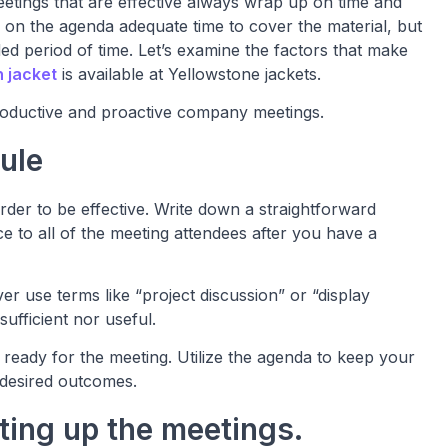
eetings that are effective always wrap up on time and
 on the agenda adequate time to cover the material, but
ed period of time. Let’s examine the factors that make
n jacket
is available at Yellowstone jackets.
productive and proactive company meetings.
ule
rder to be effective. Write down a straightforward
e to all of the meeting attendees after you have a
r use terms like “project discussion” or “display
ufficient nor useful.
ready for the meeting. Utilize the agenda to keep your
desired outcomes.
tting up the meetings.