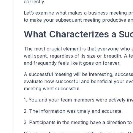
correctly.
Let’s examine what makes a business meeting pro
to make your subsequent meeting productive an
What Characterizes a Su
The most crucial element is that everyone who a
well spent, regardless of its size or breadth. A 
and frequently feels like it goes on forever.
A successful meeting will be interesting, success
evaluate how successful and beneficial your eve
meeting went successful.
1. You and your team members were actively in
2. The information was timely and accurate.
3. Participants in the meeting have a direction t