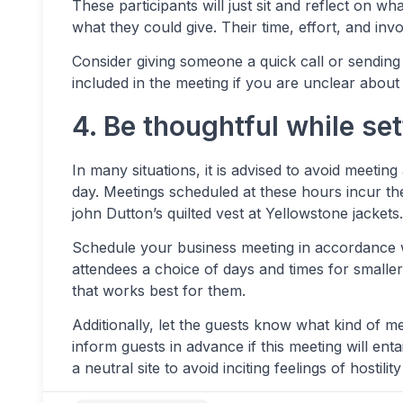
These participants will just sit and reflect on wh
what they could give. Their time, effort, and inv
Consider giving someone a quick call or sending 
included in the meeting if you are unclear about i
4. Be thoughtful while se
In many situations, it is advised to avoid meeting 
day. Meetings scheduled at these hours incur the
john Dutton’s quilted vest at Yellowstone jackets.
Schedule your business meeting in accordance w
attendees a choice of days and times for small
that works best for them.
Additionally, let the guests know what kind of me
inform guests in advance if this meeting will ent
a neutral site to avoid inciting feelings of hostil