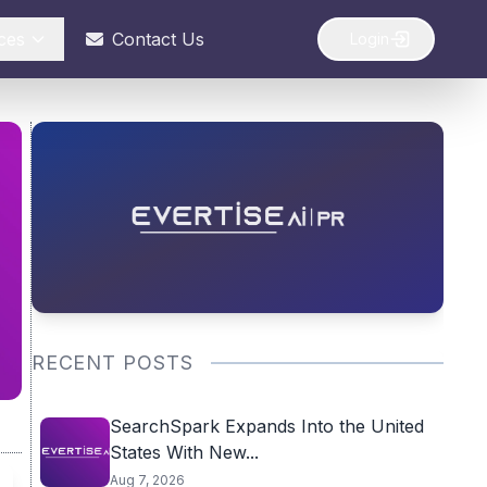
ces
Contact Us
Login
RECENT POSTS
SearchSpark Expands Into the United
States With New...
Aug 7, 2026