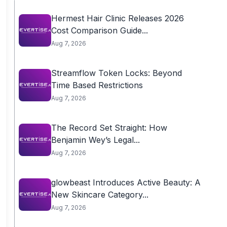
Hermest Hair Clinic Releases 2026
Cost Comparison Guide...
Aug 7, 2026
Streamflow Token Locks: Beyond
Time Based Restrictions
Aug 7, 2026
The Record Set Straight: How
Benjamin Wey’s Legal...
Aug 7, 2026
glowbeast Introduces Active Beauty: A
New Skincare Category...
Aug 7, 2026