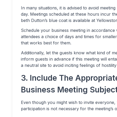
In many situations, it is advised to avoid meeting 
day. Meetings scheduled at these hours incur the
beth Dutton’s blue coat is available at Yellowsto
Schedule your business meeting in accordance w
attendees a choice of days and times for small
that works best for them.
Additionally, let the guests know what kind of me
inform guests in advance if this meeting will ent
a neutral site to avoid inciting feelings of hostil
3. Include The Appropriat
Business Meeting Subjec
Even though you might wish to invite everyone,
participation is not necessary for the meeting’s 