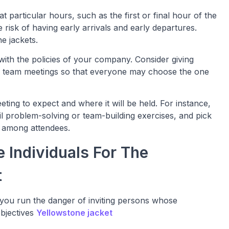
at particular hours, such as the first or final hour of the
 risk of having early arrivals and early departures.
ne jackets.
ith the policies of your company. Consider giving
er team meetings so that everyone may choose the one
eting to expect and where it will be held. For instance,
ail problem-solving or team-building exercises, and pick
ity among attendees.
e Individuals For The
t
 you run the danger of inviting persons whose
objectives
Yellowstone jacket