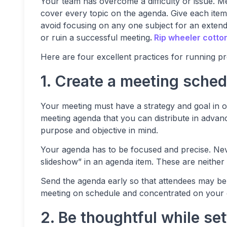
Your team has overcome a difficulty or issue. M
cover every topic on the agenda. Give each item
avoid focusing on any one subject for an extend
or ruin a successful meeting
.
Rip wheeler cotto
Here are four excellent practices for running 
1. Create a meeting sched
Your meeting must have a strategy and goal in o
meeting agenda that you can distribute in advanc
purpose and objective in mind.
Your agenda has to be focused and precise. Neve
slideshow” in an agenda item. These are neither s
Send the agenda early so that attendees may be 
meeting on schedule and concentrated on your 
2. Be thoughtful while se