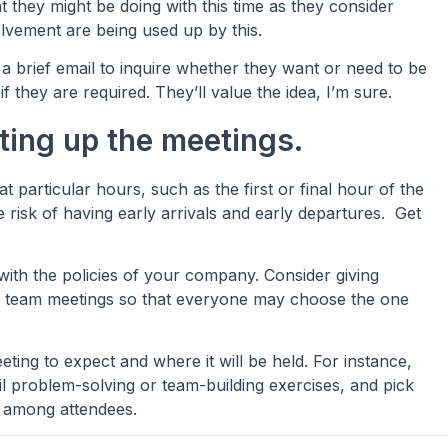
at they might be doing with this time as they consider
olvement are being used up by this.
a brief email to inquire whether they want or need to be
f they are required. They’ll value the idea, I’m sure.
tting up the meetings.
at particular hours, such as the first or final hour of the
 risk of having early arrivals and early departures. Get
ith the policies of your company. Consider giving
er team meetings so that everyone may choose the one
eting to expect and where it will be held. For instance,
ail problem-solving or team-building exercises, and pick
ity among attendees.