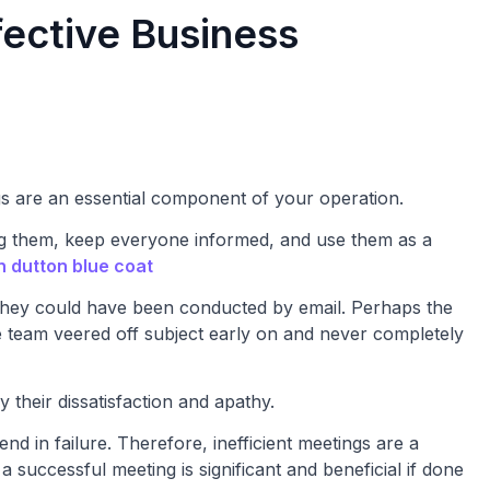
fective Business
gs are an essential component of your operation.
 them, keep everyone informed, and use them as a
h dutton blue coat
 they could have been conducted by email. Perhaps the
e team veered off subject early on and never completely
 their dissatisfaction and apathy.
d in failure. Therefore, inefficient meetings are a
successful meeting is significant and beneficial if done