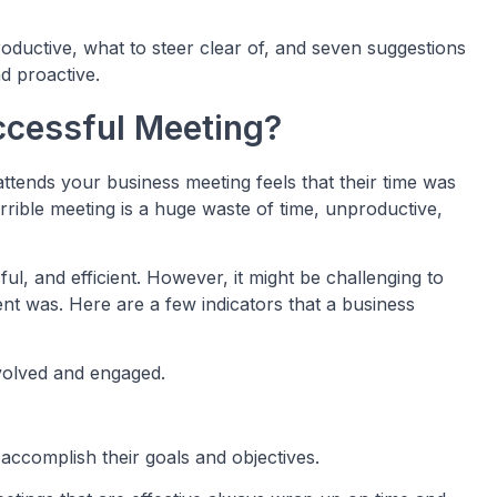
ductive, what to steer clear of, and seven suggestions
d proactive.
ccessful Meeting?
ttends your business meeting feels that their time was
terrible meeting is a huge waste of time, unproductive,
ful, and efficient. However, it might be challenging to
nt was. Here are a few indicators that a business
volved and engaged.
o accomplish their goals and objectives.