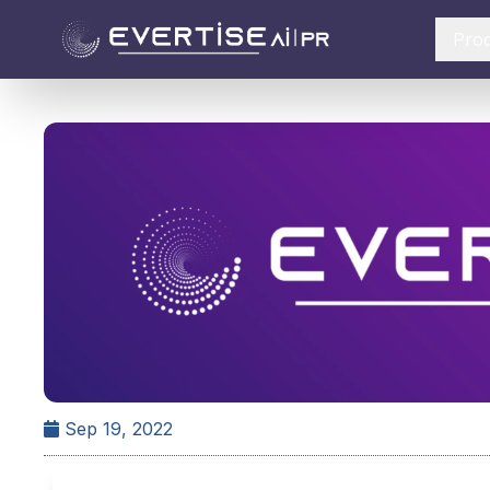
Pro
Sep 19, 2022