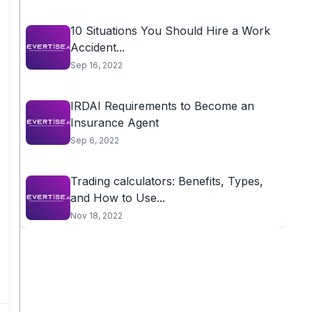
10 Situations You Should Hire a Work
Accident...
Sep 16, 2022
IRDAI Requirements to Become an
Insurance Agent
Sep 6, 2022
Trading calculators: Benefits, Types,
and How to Use...
Nov 18, 2022