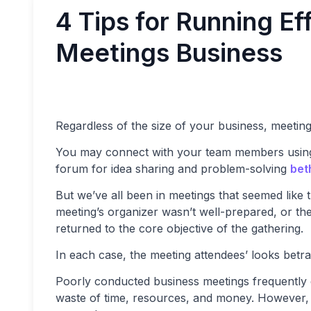
4 Tips for Running Ef
Meetings Business
Regardless of the size of your business, meetin
You may connect with your team members using
forum for idea sharing and problem-solving
bet
But we’ve all been in meetings that seemed like
meeting’s organizer wasn’t well-prepared, or th
returned to the core objective of the gathering.
In each case, the meeting attendees’ looks betray
Poorly conducted business meetings frequently en
waste of time, resources, and money. However, a 