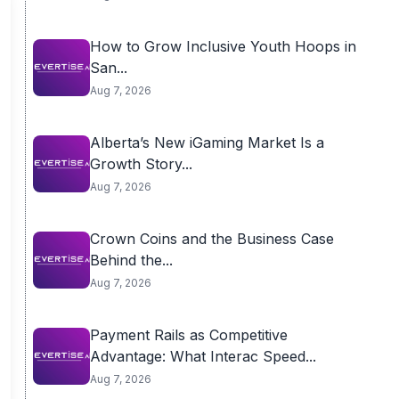
How to Grow Inclusive Youth Hoops in
San...
Aug 7, 2026
Alberta’s New iGaming Market Is a
Growth Story...
Aug 7, 2026
Crown Coins and the Business Case
Behind the...
Aug 7, 2026
Payment Rails as Competitive
Advantage: What Interac Speed...
Aug 7, 2026