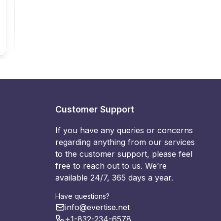
Customer Support
If you have any queries or concerns
regarding anything from our services
to the customer support, please feel
free to reach out to us. We’re
available 24/7, 365 days a year.
Have questions?
info@evertise.net
+1-832-234-6578