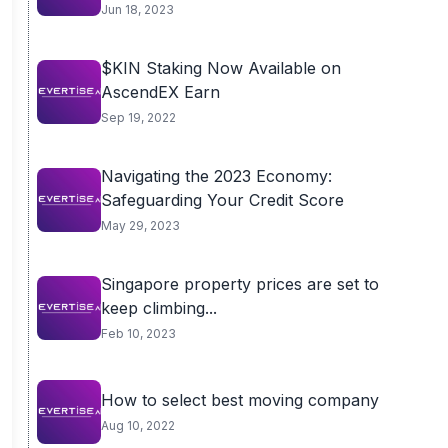
Jun 18, 2023
$KIN Staking Now Available on
AscendEX Earn
Sep 19, 2022
Navigating the 2023 Economy:
Safeguarding Your Credit Score
May 29, 2023
Singapore property prices are set to
keep climbing...
Feb 10, 2023
How to select best moving company
Aug 10, 2022