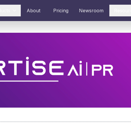
ducts
About
Pricing
Newsroom
Resour