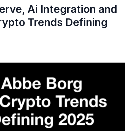
serve, Ai Integration and
rypto Trends Defining