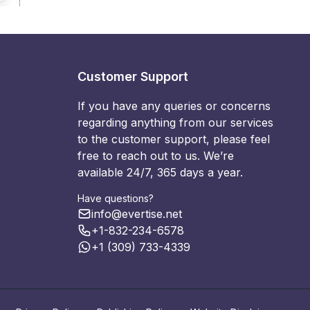
Customer Support
If you have any queries or concerns
regarding anything from our services
to the customer support, please feel
free to reach out to us. We’re
available 24/7, 365 days a year.
Have questions?
info@evertise.net
+1-832-234-6578
+1 (309) 733-4339