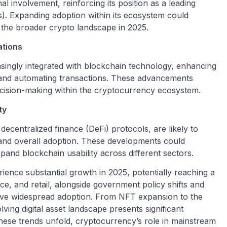
al involvement, reinforcing its position as a leading
s). Expanding adoption within its ecosystem could
in the broader crypto landscape in 2025.
ations
creasingly integrated with blockchain technology, enhancing
ty, and automating transactions. These advancements
ecision-making within the cryptocurrency ecosystem.
ty
decentralized finance (DeFi) protocols, are likely to
, and overall adoption. These developments could
and blockchain usability across different sectors.
ience substantial growth in 2025, potentially reaching a
ance, and retail, alongside government policy shifts and
o drive widespread adoption. From NFT expansion to the
ving digital asset landscape presents significant
hese trends unfold, cryptocurrency’s role in mainstream