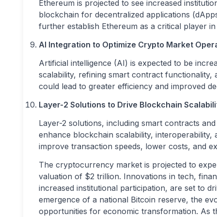
Ethereum is projected to see increased institution
blockchain for decentralized applications (dApp
further establish Ethereum as a critical player 
AI Integration to Optimize Crypto Market Oper
Artificial intelligence (AI) is expected to be in
scalability, refining smart contract functionali
could lead to greater efficiency and improved d
Layer-2 Solutions to Drive Blockchain Scalabili
Layer-2 solutions, including smart contracts and 
enhance blockchain scalability, interoperability
improve transaction speeds, lower costs, and exp
The cryptocurrency market is projected to exper
valuation of $2 trillion. Innovations in tech, fin
increased institutional participation, are set t
emergence of a national Bitcoin reserve, the evol
opportunities for economic transformation. As t