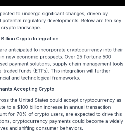
pected to undergo significant changes, driven by
d potential regulatory developments. Below are ten key
. crypto landscape.
illion Crypto Integration
 are anticipated to incorporate cryptocurrency into their
on in new economic prospects. Over 25 Fortune 500
sed payment solutions, supply chain management tools,
traded funds (ETFs). This integration will further
ancial and technological frameworks.
hants Accepting Crypto
ross the United States could accept cryptocurrency as
e to a $100 billion increase in annual transaction
t for 70% of crypto users, are expected to drive this
rations, cryptocurrency payments could become a widely
tives and shifting consumer behaviors.