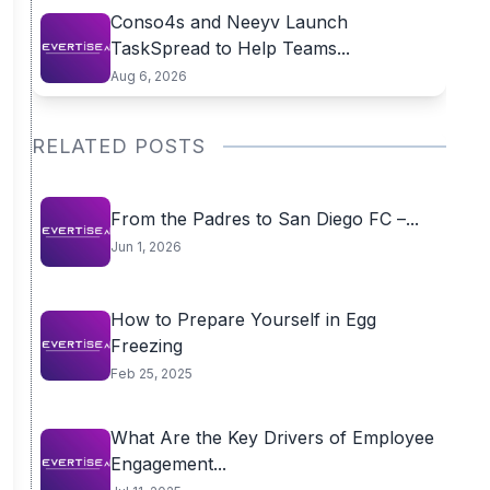
Conso4s and Neeyv Launch
TaskSpread to Help Teams...
Aug 6, 2026
RELATED POSTS
From the Padres to San Diego FC –...
Jun 1, 2026
How to Prepare Yourself in Egg
Freezing
Feb 25, 2025
What Are the Key Drivers of Employee
Engagement...