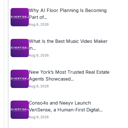
Why AI Floor Planning Is Becoming
Part of...
Aug 6, 2026
What Is the Best Music Video Maker
in...
Aug 6, 2026
New York’s Most Trusted Real Estate
Agents Showcased...
Aug 6, 2026
Conso4s and Neeyv Launch
VeriSense, a Human-First Digital...
Aug 6, 2026