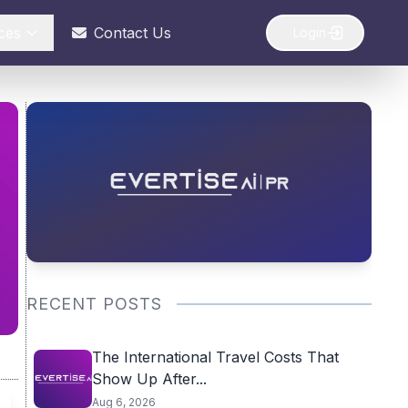
ces
Contact Us
Login
RECENT POSTS
The International Travel Costs That
Show Up After...
Aug 6, 2026