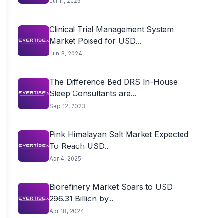
Jul 11, 2025
Clinical Trial Management System
Market Poised for USD...
Jun 3, 2024
The Difference Bed DRS In-House
Sleep Consultants are...
Sep 12, 2023
Pink Himalayan Salt Market Expected
To Reach USD...
Apr 4, 2025
Biorefinery Market Soars to USD
296.31 Billion by...
Apr 18, 2024