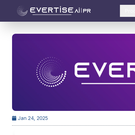
Pro
Jan 24, 2025