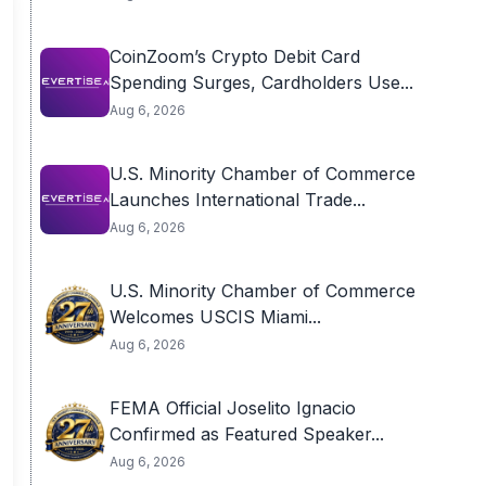
CoinZoom’s Crypto Debit Card
Spending Surges, Cardholders Use...
Aug 6, 2026
U.S. Minority Chamber of Commerce
Launches International Trade...
Aug 6, 2026
U.S. Minority Chamber of Commerce
Welcomes USCIS Miami...
Aug 6, 2026
FEMA Official Joselito Ignacio
Confirmed as Featured Speaker...
Aug 6, 2026