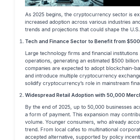
As 2025 begins, the cryptocurrency sector is ex
increased adoption across various industries an
trends and projections that could shape the U.S
Tech and Finance Sector to Benefit from $500 B
Large technology firms and financial institutions
operations, generating an estimated $500 billi
companies are expected to adopt blockchain-ba
and introduce multiple cryptocurrency exchange-
solidify cryptocurrency’s role in mainstream fin
Widespread Retail Adoption with 50,000 Merc
By the end of 2025, up to 50,000 businesses ac
a form of payment. This expansion may contribut
volume. Younger consumers, who already accoun
trend. From local cafes to multinational corpo
accepted alternative, supported by policy incen