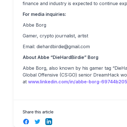
finance and industry is expected to continue ex
For media inquiries:
Abbe Borg
Gamer, crypto journalist, artist
Email:
diehardbirdie@gmail.com
About Abbe “DieHardBirdie” Borg
Abbe Borg, also known by his gamer tag “DieHard
Global Offensive (CS:GO) senior DreamHack wo
at
www.linkedin.com/in/abbe-borg-69744b205
Share this article
Facebook
Twitter
LinkedIn