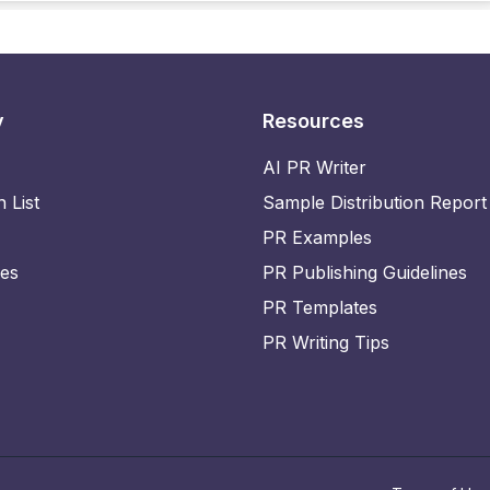
y
Resources
AI PR Writer
n List
Sample Distribution Report
PR Examples
ies
PR Publishing Guidelines
PR Templates
PR Writing Tips