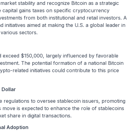
 market stability and recognize Bitcoin as a strategic
ve capital gains taxes on specific cryptocurrency
estments from both institutional and retail investors. A
nitiatives aimed at making the U.S. a global leader in
 various sectors.
ld exceed $150,000, largely influenced by favorable
vestment. The potential formation of a national Bitcoin
o-related initiatives could contribute to this price
 Dollar
uce regulations to oversee stablecoin issuers, promoting
s move is expected to enhance the role of stablecoins
et share in digital transactions.
nal Adoption