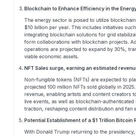
Blockchain to Enhance Efficiency in the Energy
The energy sector is poised to utilize blockchai
$10 billion per year. This includes initiatives 
integrating blockchain solutions for grid stabiliz
form collaborations with blockchain projects. A
operations are projected to expand by 30%, tra
viable economic assets.
NFT Sales surge, earning an estimated revenue
Non-fungible tokens (NFTs) are expected to play
projected 100 million NFTs sold globally in 2025
revenue, enabling artists and content creators t
live events, as well as blockchain-authenticated 
traction, reshaping content distribution and fan
Potential Establishment of a $1 Trillion Bitcoin
With Donald Trump returning to the presidency, 