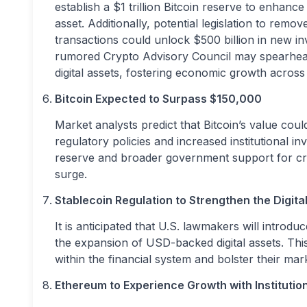
establish a $1 trillion Bitcoin reserve to enhance
asset. Additionally, potential legislation to remo
transactions could unlock $500 billion in new inv
rumored Crypto Advisory Council may spearhead i
digital assets, fostering economic growth across
Bitcoin Expected to Surpass $150,000
Market analysts predict that Bitcoin’s value cou
regulatory policies and increased institutional in
reserve and broader government support for crypt
surge.
Stablecoin Regulation to Strengthen the Digital
It is anticipated that U.S. lawmakers will introd
the expansion of USD-backed digital assets. Thi
within the financial system and bolster their mark
Ethereum to Experience Growth with Institutio