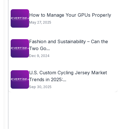
How to Manage Your GPUs Properly
May 27, 2025
Fashion and Sustainability – Can the
Two Go...
Dec 9, 2024
U.S. Custom Cycling Jersey Market
Trends in 2025:...
Sep 30, 2025