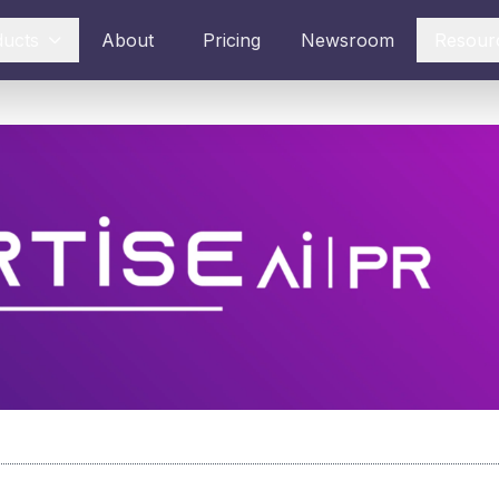
ducts
About
Pricing
Newsroom
Resour