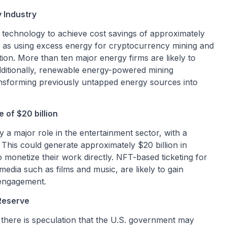
 Industry
n technology to achieve cost savings of approximately
such as using excess energy for cryptocurrency mining and
ation. More than ten major energy firms are likely to
dditionally, renewable energy-powered mining
nsforming previously untapped energy sources into
 of $20 billion
 a major role in the entertainment sector, with a
. This could generate approximately $20 billion in
o monetize their work directly. NFT-based ticketing for
media such as films and music, are likely to gain
 engagement.
 Reserve
there is speculation that the U.S. government may