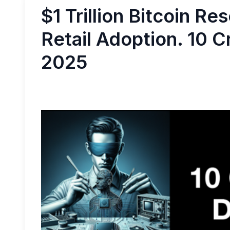
$1 Trillion Bitcoin Re
Retail Adoption. 10 C
2025