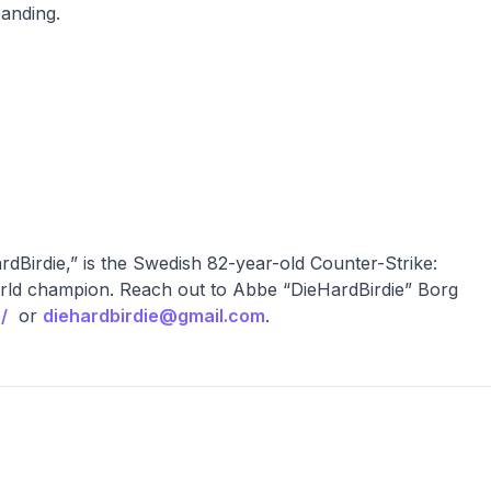
panding.
Birdie,” is the Swedish 82-year-old Counter-Strike:
rld champion. Reach out to Abbe “DieHardBirdie” Borg
/
or
diehardbirdie@gmail.com
.