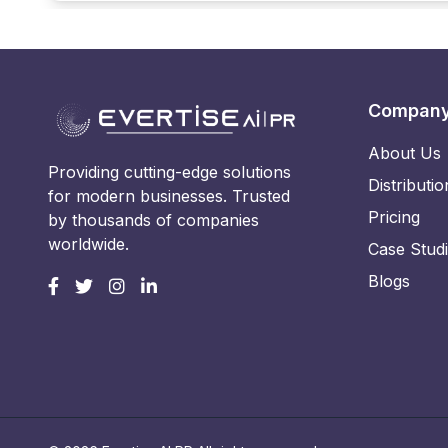
Compan
About Us
Providing cutting-edge solutions
Distributio
for modern businesses. Trusted
Pricing
by thousands of companies
worldwide.
Case Stud
Blogs