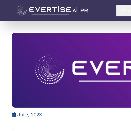
Pro
Jul 7, 2023