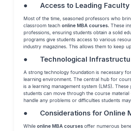
● Access to Leading Faculty
Most of the time, seasoned professors who bring
classroom teach
online MBA courses.
These ins
professions, ensuring students obtain a solid ed
programs give students access to various resourc
industry magazines. This allows them to keep u
● Technological Infrastructu
A strong technology foundation is necessary for
learning environment. The central hub for cour
is a learning management system (LMS). These pl
students can move through the course material q
handle any problems or difficulties students may
● Considerations for Online
While
online MBA courses
offer numerous benef