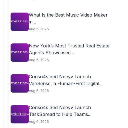
What Is the Best Music Video Maker
in...
Aug 6, 2026
New York’s Most Trusted Real Estate
Agents Showcased...
Aug 6, 2026
Conso4s and Neeyv Launch
VeriSense, a Human-First Digital...
Aug 6, 2026
Conso4s and Neeyv Launch
TaskSpread to Help Teams...
Aug 6, 2026