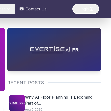
ces
Contact Us
Login
RECENT POSTS
Why AI Floor Planning Is Becoming
Part of...
Aug 6, 2026