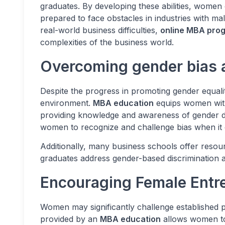
graduates. By developing these abilities, women 
prepared to face obstacles in industries with m
real-world business difficulties,
online MBA pro
complexities of the business world.
Overcoming gender bias a
Despite the progress in promoting gender equalit
environment.
MBA education
equips women with 
providing knowledge and awareness of gender 
women to recognize and challenge bias when it 
Additionally, many business schools offer reso
graduates address gender-based discrimination 
Encouraging Female Entr
Women may significantly challenge established
provided by an
MBA education
allows women to 