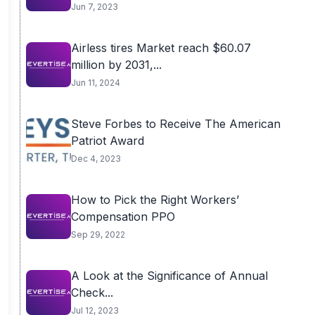
Jun 7, 2023
Airless tires Market reach $60.07
million by 2031,...
Jun 11, 2024
Steve Forbes to Receive The American
Patriot Award
Dec 4, 2023
How to Pick the Right Workers’
Compensation PPO
Sep 29, 2022
A Look at the Significance of Annual
Check...
Jul 12, 2023