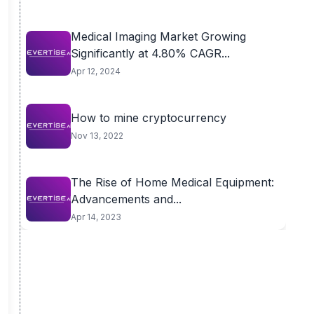
Medical Imaging Market Growing
Significantly at 4.80% CAGR...
Apr 12, 2024
How to mine cryptocurrency
Nov 13, 2022
The Rise of Home Medical Equipment:
Advancements and...
Apr 14, 2023