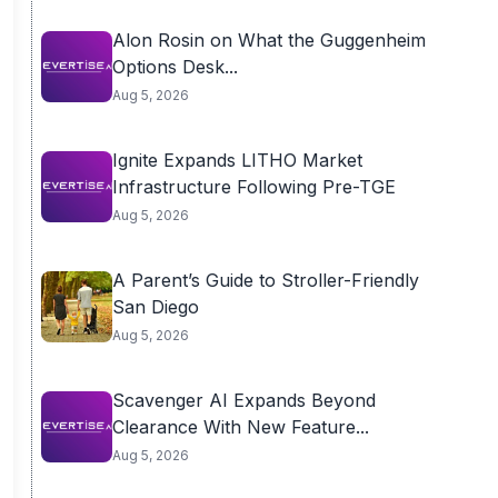
Alon Rosin on What the Guggenheim
Options Desk...
Aug 5, 2026
Ignite Expands LITHO Market
Infrastructure Following Pre-TGE
Aug 5, 2026
A Parent’s Guide to Stroller-Friendly
San Diego
Aug 5, 2026
Scavenger AI Expands Beyond
Clearance With New Feature...
Aug 5, 2026