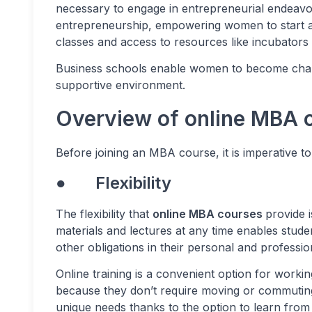
necessary to engage in entrepreneurial endeav
entrepreneurship, empowering women to start an
classes and access to resources like incubators
Business schools enable women to become chan
supportive environment.
Overview of online MBA 
Before joining an MBA course, it is imperative t
● Flexibility
The flexibility that
online MBA courses
provide i
materials and lectures at any time enables stude
other obligations in their personal and profession
Online training is a convenient option for workin
because they don’t require moving or commuting
unique needs thanks to the option to learn from