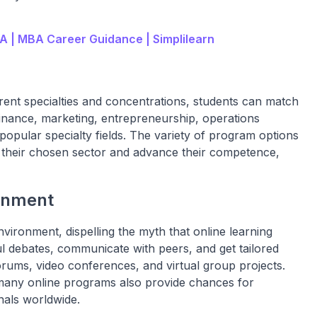
A | MBA Career Guidance | Simplilearn
rent specialties and concentrations, students can match
Finance, marketing, entrepreneurship, operations
opular specialty fields. The variety of program options
n their chosen sector and advance their competence,
onment
nvironment, dispelling the myth that online learning
tful debates, communicate with peers, and get tailored
rums, video conferences, and virtual group projects.
, many online programs also provide chances for
nals worldwide.