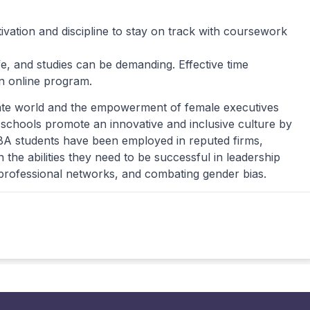
tivation and discipline to stay on track with coursework
e, and studies can be demanding. Effective time
an online program.
rate world and the empowerment of female executives
schools promote an innovative and inclusive culture by
A students have been employed in reputed firms,
he abilities they need to be successful in leadership
g professional networks, and combating gender bias.