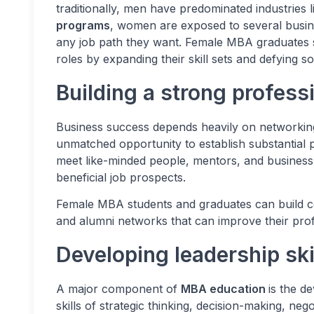
traditionally, men have predominated industries 
programs
, women are exposed to several busine
any job path they want. Female MBA graduates 
roles by expanding their skill sets and defying s
Building a strong profess
Business success depends heavily on networki
unmatched opportunity to establish substantial
meet like-minded people, mentors, and business
beneficial job prospects.
Female MBA students and graduates can build co
and alumni networks that can improve their pro
Developing leadership sk
A major component of
MBA education
is the d
skills of strategic thinking, decision-making, n