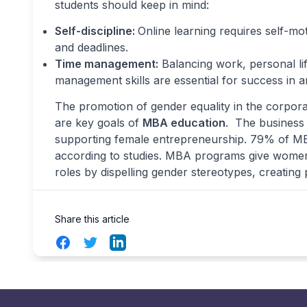
students should keep in mind:
Self-discipline:
Online learning requires self-mo
and deadlines.
Time management:
Balancing work, personal lif
management skills are essential for success in 
The promotion of gender equality in the corpo
are key goals of
MBA education
. The business 
supporting female entrepreneurship. 79% of MB
according to studies. MBA programs give women t
roles by dispelling gender stereotypes, creatin
Share this article
Facebook
Twitter
LinkedIn