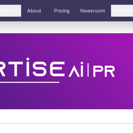
ducts
About
Pricing
Newsroom
Resour