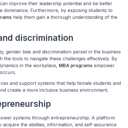
can improve their leadership potential and be better
ale dominance. Furthermore, by exposing students to
grams
help them gain a thorough understanding of the
nd discrimination
y, gender bias and discrimination persist in the business
the tools to navigate these challenges effectively. By
dynamics in the workplace,
MBA programs
empower
occurs.
urces and support systems that help female students and
and create a more inclusive business environment.
epreneurship
 power systems through entrepreneurship. A platform
acquire the abilities, information, and self-assurance