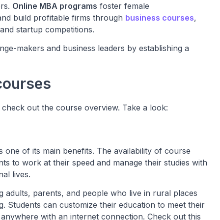
ors.
Online MBA programs
foster female
d build profitable firms through
business courses
,
 and startup competitions.
ge-makers and business leaders by establishing a
courses
o check out the course overview. Take a look:
s one of its main benefits. The availability of course
nts to work at their speed and manage their studies with
al lives.
g adults, parents, and people who live in rural places
. Students can customize their education to meet their
 anywhere with an internet connection. Check out this