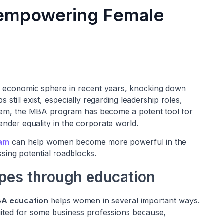
 empowering Female
 economic sphere in recent years, knocking down
 still exist, especially regarding leadership roles,
blem, the MBA program has become a potent tool for
der equality in the corporate world.
ram
can help women become more powerful in the
ssing potential roadblocks.
pes through education
A education
helps women in several important ways.
ited for some business professions because,