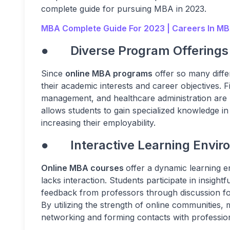
complete guide for pursuing MBA in 2023.
MBA Complete Guide For 2023 | Careers In MB
● Diverse Program Offerings
Since
online MBA programs
offer so many diffe
their academic interests and career objectives. 
management, and healthcare administration are p
allows students to gain specialized knowledge i
increasing their employability.
● Interactive Learning Envir
Online MBA courses
offer a dynamic learning e
lacks interaction. Students participate in insigh
feedback from professors through discussion fo
By utilizing the strength of online communities
networking and forming contacts with professio