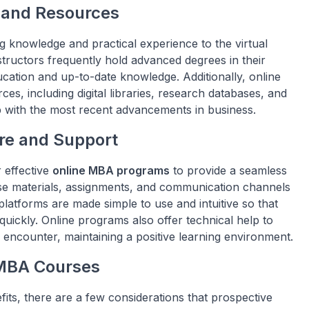
 and Resources
 knowledge and practical experience to the virtual
tructors frequently hold advanced degrees in their
ucation and up-to-date knowledge. Additionally, online
es, including digital libraries, research databases, and
p with the most recent advancements in business.
re and Support
 effective
online MBA programs
to provide a seamless
se materials, assignments, and communication channels
atforms are made simple to use and intuitive so that
uickly. Online programs also offer technical help to
 encounter, maintaining a positive learning environment.
 MBA Courses
its, there are a few considerations that prospective