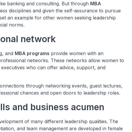
like banking and consulting. But through
MBA
ss disciplines and given the self-assurance to pursue
set an example for other women seeking leadership
ocial norms.
ional network
ng, and
MBA programs
provide women with an
 professional networks. These networks allow women to
 executives who can offer advice, support, and
nnections through networking events, guest lectures,
fessional chances and open doors to leadership roles.
ills and business acumen
evelopment of many different leadership qualities. The
egotiation, and team management are developed in female