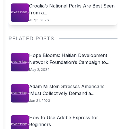
Croatia’s National Parks Are Best Seen
from a...
Aug 5, 2026
RELATED POSTS
Hope Blooms: Haitian Development
Network Foundation’s Campaign to...
May 2, 2024
Adam Milstein Stresses Americans
‘Must Collectively Demand a...
Jan 31, 2023
How to Use Adobe Express for
Beginners