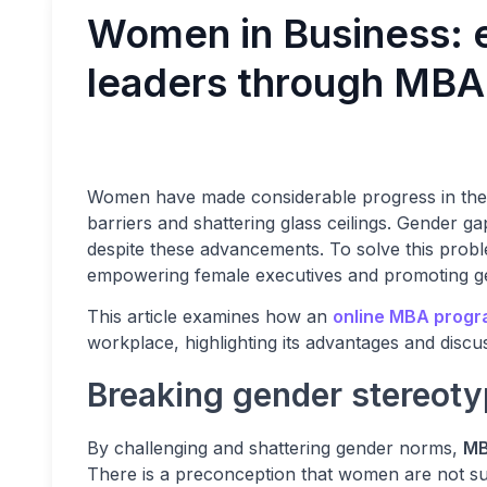
Women in Business:
leaders through MBA
Women have made considerable progress in the
barriers and shattering glass ceilings. Gender gaps
despite these advancements. To solve this pro
empowering female executives and promoting gen
This article examines how an
online MBA prog
workplace, highlighting its advantages and discu
Breaking gender stereoty
By challenging and shattering gender norms,
MB
There is a preconception that women are not su