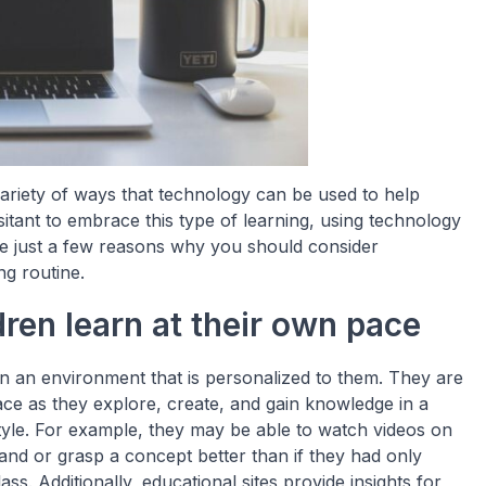
variety of ways that technology can be used to help
itant to embrace this type of learning, using technology
re just a few reasons why you should consider
ng routine.
ren learn at their own pace
in an environment that is personalized to them. They are
ace as they explore, create, and gain knowledge in a
style. For example, they may be able to watch videos on
tand or grasp a concept better than if they had only
ass. Additionally, educational sites provide insights for