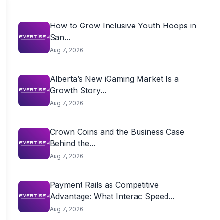
How to Grow Inclusive Youth Hoops in
San...
Aug 7, 2026
Alberta’s New iGaming Market Is a
Growth Story...
Aug 7, 2026
Crown Coins and the Business Case
Behind the...
Aug 7, 2026
Payment Rails as Competitive
Advantage: What Interac Speed...
Aug 7, 2026