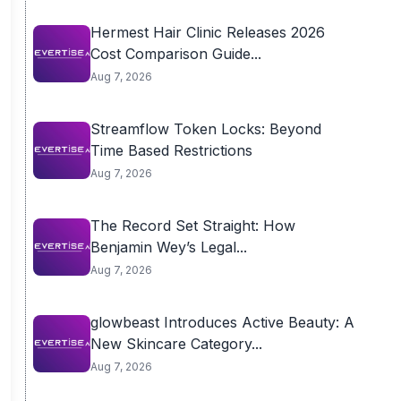
Hermest Hair Clinic Releases 2026
Cost Comparison Guide...
Aug 7, 2026
Streamflow Token Locks: Beyond
Time Based Restrictions
Aug 7, 2026
The Record Set Straight: How
Benjamin Wey’s Legal...
Aug 7, 2026
glowbeast Introduces Active Beauty: A
New Skincare Category...
Aug 7, 2026