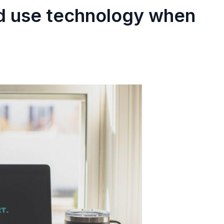
ld use technology when