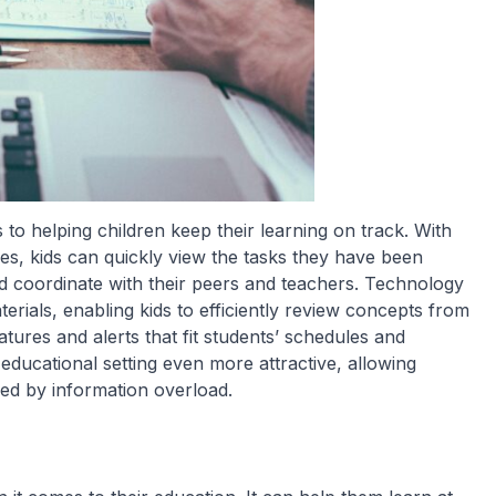
to helping children keep their learning on track. With
ces, kids can quickly view the tasks they have been
nd coordinate with their peers and teachers. Technology
erials, enabling kids to efficiently review concepts from
tures and alerts that fit students’ schedules and
ducational setting even more attractive, allowing
ed by information overload.