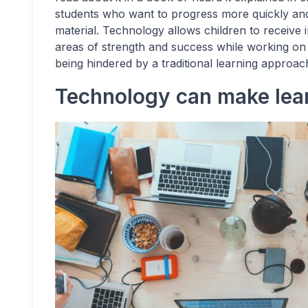
students who want to progress more quickly and
material. Technology allows children to receive 
areas of strength and success while working on
being hindered by a traditional learning approac
Technology can make lea