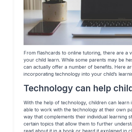
From flashcards to online tutoring, there are a 
your child learn. While some parents may be hes
can actually offer a number of benefits. Here a
incorporating technology into your child’s learni
Technology can help child
With the help of technology, children can learn 
able to work with the technology at their own p
way that complements their individual learning 
certain topics that allow them to further unders
read about it in a book or heard it explained in cl