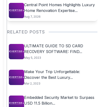
Central Point Homes Highlights Luxury
Home Renovation Expertise...
Aug 7, 2026
RELATED POSTS
ULTIMATE GUIDE TO SD CARD
RECOVERY SOFTWARE: FIND...
May 5, 2023
Make Your Trip Unforgettable:
Discover the Best Luxury...
Mar 2, 2023
Embedded Security Market to Surpass
USD 11.5 Billion...