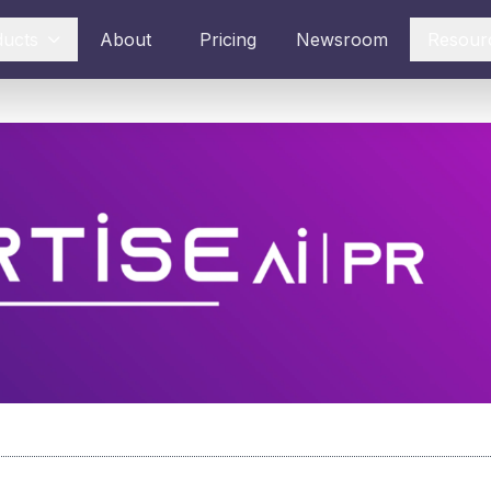
ducts
About
Pricing
Newsroom
Resour