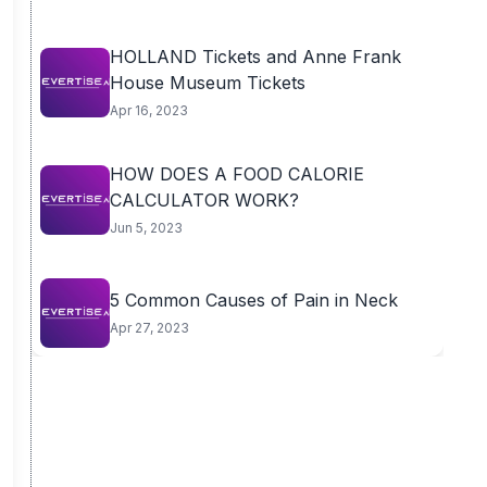
HOLLAND Tickets and Anne Frank
House Museum Tickets
Apr 16, 2023
HOW DOES A FOOD CALORIE
CALCULATOR WORK?
Jun 5, 2023
5 Common Causes of Pain in Neck
Apr 27, 2023