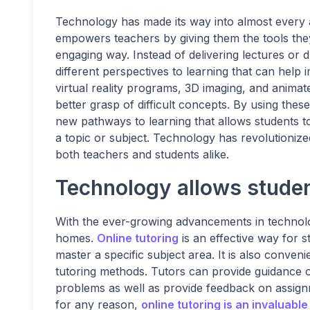
Technology has made its way into almost every as
empowers teachers by giving them the tools they 
engaging way. Instead of delivering lectures or 
different perspectives to learning that can help 
virtual reality programs, 3D imaging, and animat
better grasp of difficult concepts. By using the
new pathways to learning that allows students to
a topic or subject. Technology has revolutioniz
both teachers and students alike.
Technology allows student
With the ever-growing advancements in technolog
homes.
Online tutoring
is an effective way for 
master a specific subject area. It is also conveni
tutoring methods. Tutors can provide guidance 
problems as well as provide feedback on assign
for any reason,
online tutoring is an invaluable