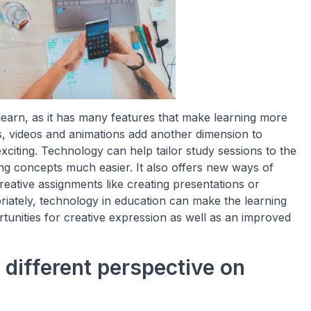
earn, as it has many features that make learning more
s, videos and animations add another dimension to
iting. Technology can help tailor study sessions to the
ng concepts much easier. It also offers new ways of
reative assignments like creating presentations or
riately, technology in education can make the learning
tunities for creative expression as well as an improved
different perspective on