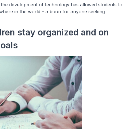
, the development of technology has allowed students to
ywhere in the world – a boon for anyone seeking
dren stay organized and on
goals