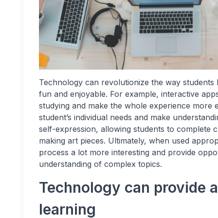
Technology can revolutionize the way students l
fun and enjoyable. For example, interactive app
studying and make the whole experience more exc
student’s individual needs and make understandi
self-expression, allowing students to complete c
making art pieces. Ultimately, when used approp
process a lot more interesting and provide oppor
understanding of complex topics.
Technology can provide a 
learning