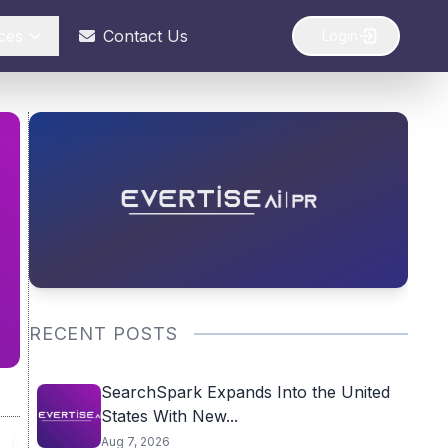
ces
Contact Us
Login
RECENT POSTS
SearchSpark Expands Into the United
States With New...
Aug 7, 2026