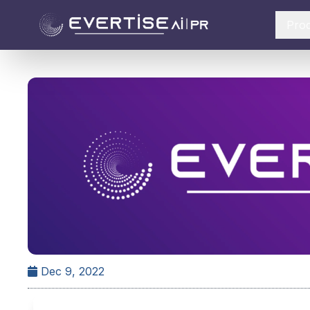
Pro
Dec 9, 2022