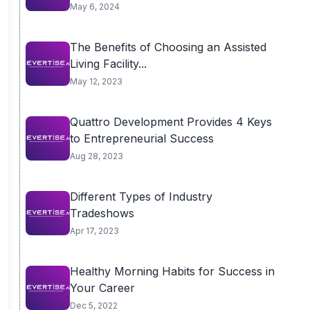
May 6, 2024
The Benefits of Choosing an Assisted
Living Facility...
May 12, 2023
Quattro Development Provides 4 Keys
to Entrepreneurial Success
Aug 28, 2023
Different Types of Industry
Tradeshows
Apr 17, 2023
Healthy Morning Habits for Success in
Your Career
Dec 5, 2022