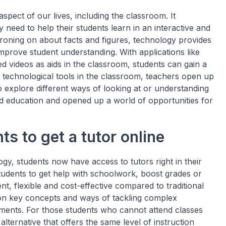
pect of our lives, including the classroom. It
need to help their students learn in an interactive and
droning on about facts and figures, technology provides
improve student understanding. With applications like
ed videos as aids in the classroom, students can gain a
se technological tools in the classroom, teachers open up
 explore different ways of looking at or understanding
ed education and opened up a world of opportunities for
s to get a tutor online
y, students now have access to tutors right in their
students to get help with schoolwork, boost grades or
ent, flexible and cost-effective compared to traditional
on key concepts and ways of tackling complex
ments. For those students who cannot attend classes
alternative that offers the same level of instruction