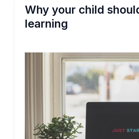
Why your child shou
learning