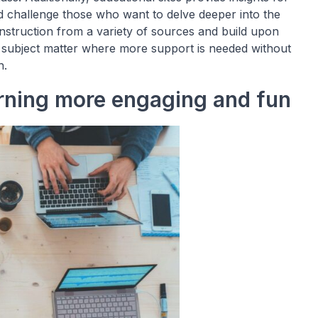
 challenge those who want to delve deeper into the
instruction from a variety of sources and build upon
 subject matter where more support is needed without
h.
rning more engaging and fun