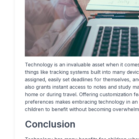
Technology is an invaluable asset when it comes 
things like tracking systems built into many devi
assigned, easily set deadlines for themselves, a
also grants instant access to notes and study mat
home or during travel. Offering customization fea
preferences makes embracing technology in an e
children to benefit without becoming overwhelm
Conclusion