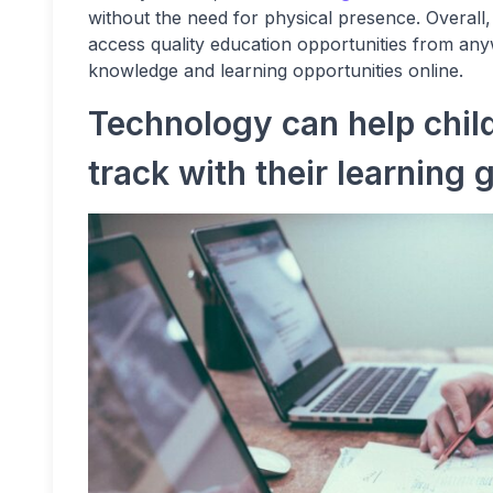
without the need for physical presence. Overall
access quality education opportunities from an
knowledge and learning opportunities online.
Technology can help chil
track with their learning 