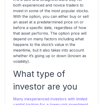
both experienced and novice traders to
invest in some of the most popular stocks.
With the option, you can either buy or sell
an asset at a predetermined price on or
before a specific date, regardless of how
that asset performs. The option price will
depend on many factors including what
happens to the stock’s value in the
meantime, but it also takes into account
whether it’s going up or down (known as
volatility).
What type of
investor are you
Many inexperienced investors with limited
capital looking for a lower-risk investment