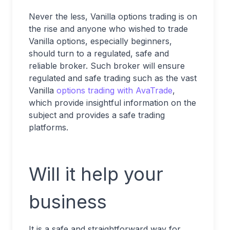
Never the less, Vanilla options trading is on
the rise and anyone who wished to trade
Vanilla options, especially beginners,
should turn to a regulated, safe and
reliable broker. Such broker will ensure
regulated and safe trading such as the vast
Vanilla
options trading with AvaTrade
,
which provide insightful information on the
subject and provides a safe trading
platforms.
Will it help your
business
It is a safe and straightforward way for