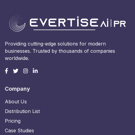
Providing cutting-edge solutions for modern
businesses. Trusted by thousands of companies
worldwide.
Company
About Us
Distribution List
Pricing
Case Studies