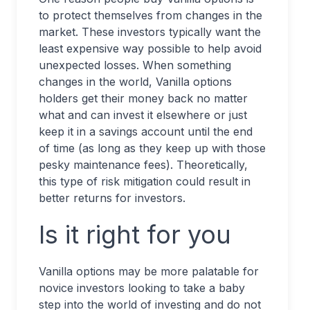
to protect themselves from changes in the
market. These investors typically want the
least expensive way possible to help avoid
unexpected losses. When something
changes in the world, Vanilla options
holders get their money back no matter
what and can invest it elsewhere or just
keep it in a savings account until the end
of time (as long as they keep up with those
pesky maintenance fees). Theoretically,
this type of risk mitigation could result in
better returns for investors.
Is it right for you
Vanilla options may be more palatable for
novice investors looking to take a baby
step into the world of investing and do not