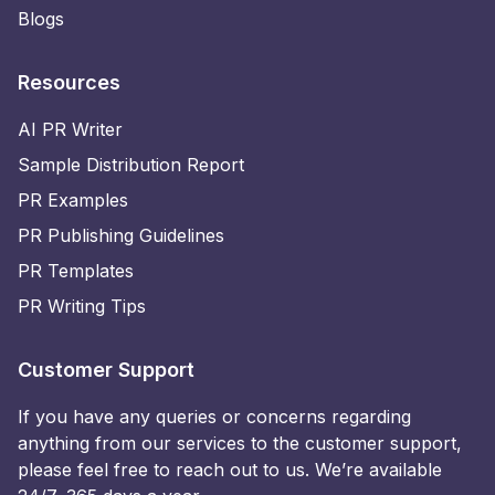
Blogs
Resources
AI PR Writer
Sample Distribution Report
PR Examples
PR Publishing Guidelines
PR Templates
PR Writing Tips
Customer Support
If you have any queries or concerns regarding
anything from our services to the customer support,
please feel free to reach out to us. We’re available