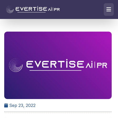
Sep 23, 2022