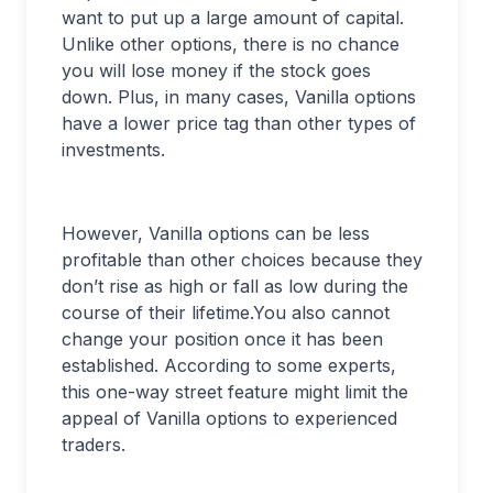
want to put up a large amount of capital.
Unlike other options, there is no chance
you will lose money if the stock goes
down. Plus, in many cases, Vanilla options
have a lower price tag than other types of
investments.
However, Vanilla options can be less
profitable than other choices because they
don’t rise as high or fall as low during the
course of their lifetime.You also cannot
change your position once it has been
established. According to some experts,
this one-way street feature might limit the
appeal of Vanilla options to experienced
traders.