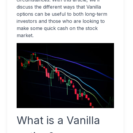
discuss the different ways that Vanilla
options can be useful to both long-term
investors and those who are looking to
make some quick cash on the stock
market.
What is a Vanilla