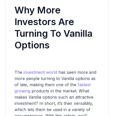
Why More
Investors Are
Turning To Vanilla
Options
The
investment world
has seen more and
more people turning to Vanilla options as
of late, making them one of the
fastest
growing
products in the market. What
makes Vanilla options such an attractive
investment? In short, it’s their versatility,
which lets them be used in a variety of
circumstances. With this article, we’ll