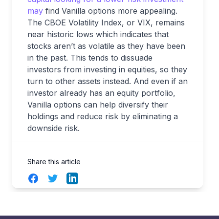
may
find Vanilla options more appealing.
The CBOE Volatility Index, or VIX, remains
near historic lows which indicates that
stocks aren’t as volatile as they have been
in the past. This tends to dissuade
investors from investing in equities, so they
turn to other assets instead. And even if an
investor already has an equity portfolio,
Vanilla options can help diversify their
holdings and reduce risk by eliminating a
downside risk.
Share this article
Facebook
Twitter
LinkedIn