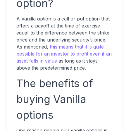
option?
A Vanilla option is a call or put option that
offers a payoff at the time of exercise
equal-to the difference between the strike
price and the underlying security’s price.
As mentioned,
this means that it is quite
possible for an investor to profit even if an
asset falls in value
as long as it stays
above the predetermined price.
The benefits of
buying Vanilla
options
One reason people buy Vanilla options is