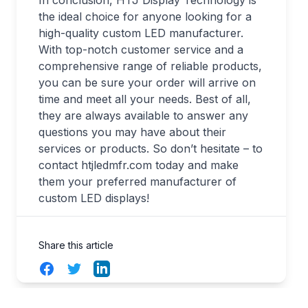
the ideal choice for anyone looking for a
high-quality custom LED manufacturer.
With top-notch customer service and a
comprehensive range of reliable products,
you can be sure your order will arrive on
time and meet all your needs. Best of all,
they are always available to answer any
questions you may have about their
services or products. So don’t hesitate – to
contact htjledmfr.com today and make
them your preferred manufacturer of
custom LED displays!
Share this article
Facebook
Twitter
LinkedIn