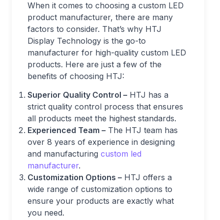
When it comes to choosing a custom LED
product manufacturer, there are many
factors to consider. That’s why HTJ
Display Technology is the go-to
manufacturer for high-quality custom LED
products. Here are just a few of the
benefits of choosing HTJ:
Superior Quality Control –
HTJ has a
strict quality control process that ensures
all products meet the highest standards.
Experienced Team –
The HTJ team has
over 8 years of experience in designing
and manufacturing
custom led
manufacturer
.
Customization Options –
HTJ offers a
wide range of customization options to
ensure your products are exactly what
you need.