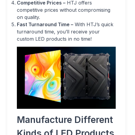
Competitive Prices –
HTJ offers
competitive prices without compromising
on quality.
Fast Turnaround Time –
With HTJ’s quick
turnaround time, you’ll receive your
custom LED products in no time!
Manufacture Different
Kinds of LED Products