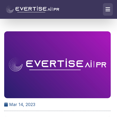
Mar 14, 2023