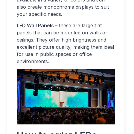
also create monochrome displays to suit
your specific needs.
LED Wall Panels –
these are large flat
panels that can be mounted on walls or
ceilings. They offer high brightness and
excellent picture quality, making them ideal
for use in public spaces or office
environments.