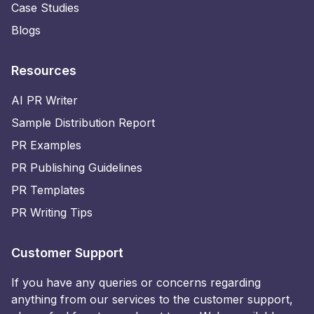
Case Studies
Blogs
Resources
AI PR Writer
Sample Distribution Report
PR Examples
PR Publishing Guidelines
PR Templates
PR Writing Tips
Customer Support
If you have any queries or concerns regarding
anything from our services to the customer support,