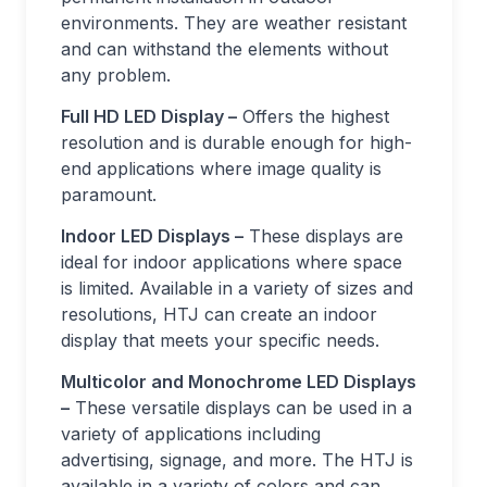
environments. They are weather resistant
and can withstand the elements without
any problem.
Full HD LED Display –
Offers the highest
resolution and is durable enough for high-
end applications where image quality is
paramount.
Indoor LED Displays –
These displays are
ideal for indoor applications where space
is limited. Available in a variety of sizes and
resolutions, HTJ can create an indoor
display that meets your specific needs.
Multicolor and Monochrome LED Displays
–
These versatile displays can be used in a
variety of applications including
advertising, signage, and more. The HTJ is
available in a variety of colors and can