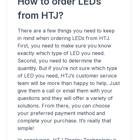
How to order LEDs
from HTJ?
There are a few things you need to keep
in mind when ordering LEDs from HTJ.
First, you need to make sure you know
exactly which type of LED you need.
Second, you need to determine the
quantity. But if you’re not sure which type
of LED you need, HTJ’s customer service
team will be more than happy to help. Just
give them a call or email them with your
questions and they will offer a variety of
solutions. From there, you can choose
your preferred payment method and
complete your purchase. It’s really that
simple!
In conclusion, HTJ Display Technology is