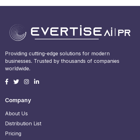
Providing cutting-edge solutions for modern
businesses. Trusted by thousands of companies
worldwide.
Company
About Us
Distribution List
Pricing