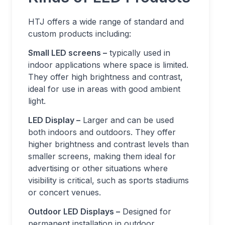
HTJ offers a wide range of standard and
custom products including:
Small LED screens –
typically used in
indoor applications where space is limited.
They offer high brightness and contrast,
ideal for use in areas with good ambient
light.
LED Display –
Larger and can be used
both indoors and outdoors. They offer
higher brightness and contrast levels than
smaller screens, making them ideal for
advertising or other situations where
visibility is critical, such as sports stadiums
or concert venues.
Outdoor LED Displays –
Designed for
permanent installation in outdoor