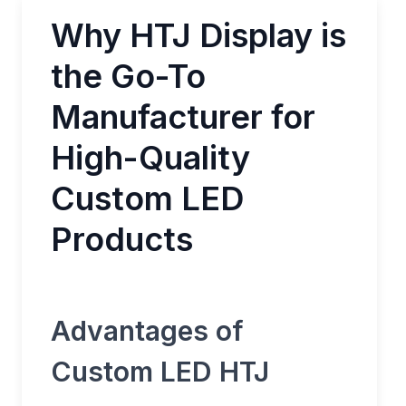
Why HTJ Display is
the Go-To
Manufacturer for
High-Quality
Custom LED
Products
Advantages of
Custom LED HTJ