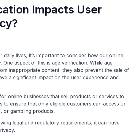
cation Impacts User
acy?
daily lives, it’s important to consider how our online
One aspect of this is age verification. While age
rom inappropriate content, they also prevent the sale of
ave a significant impact on the user experience and
or online businesses that sell products or services to
is to ensure that only eligible customers can access or
o, or gambling products.
lowing legal and regulatory requirements, it can have
rivacy.