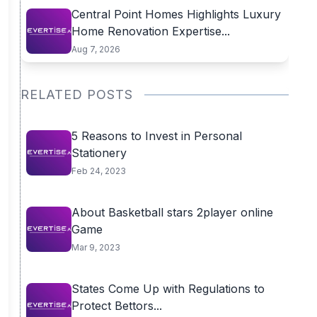
Central Point Homes Highlights Luxury
Home Renovation Expertise...
Aug 7, 2026
RELATED POSTS
5 Reasons to Invest in Personal
Stationery
Feb 24, 2023
About Basketball stars 2player online
Game
Mar 9, 2023
States Come Up with Regulations to
Protect Bettors...