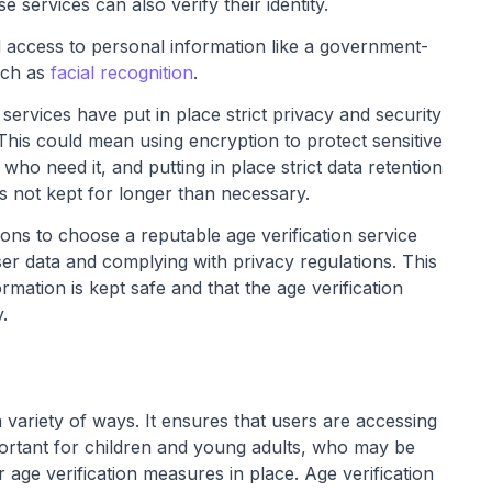
ese services can also verify their identity.
ed access to personal information like a government-
uch as
facial recognition
.
services have put in place strict privacy and security
This could mean using encryption to protect sensitive
 who need it, and putting in place strict data retention
is not kept for longer than necessary.
ions to choose a reputable age verification service
ser data and complying with privacy regulations. This
rmation is kept safe and that the age verification
.
 variety of ways. It ensures that users are accessing
mportant for children and young adults, who may be
age verification measures in place. Age verification