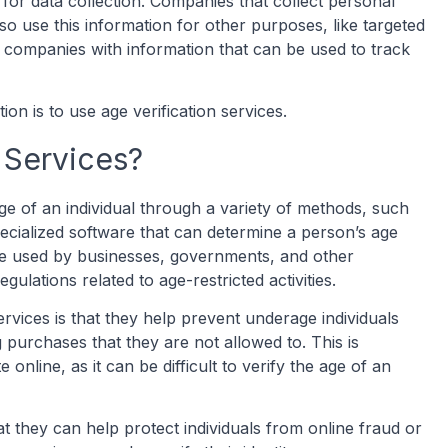
l for data collection. Companies that collect personal
so use this information for other purposes, like targeted
 companies with information that can be used to track
on is to use age verification services.
 Services?
ge of an individual through a variety of methods, such
ecialized software that can determine a person’s age
are used by businesses, governments, and other
gulations related to age-restricted activities.
ervices is that they help prevent underage individuals
purchases that they are not allowed to. This is
 online, as it can be difficult to verify the age of an
hat they can help protect individuals from online fraud or