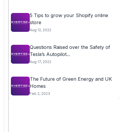
5 Tips to grow your Shopify online
store
Aug 12, 2022
Questions Raised over the Safety of
Tesla’s Autopilot...
Aug 17, 2022
The Future of Green Energy and UK
Homes
Feb 2, 2023