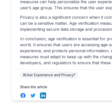
measures can help personalize the user experien
user’s age group. This ensures that the user ex
Privacy is also a significant concern when it com
can be a sensitive matter. Age verification meas
implementing secure data storage and processing 
In conclusion, age verification is essential for p
world. It ensures that users are accessing age-
experience, and protects personal information. 
measures must adapt to keep up with the changing
developers, and regulators to ensure that these
#User Experience and Privacy?
Share this article
Facebook
Twitter
LinkedIn