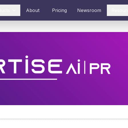
ducts
About
Pricing
Newsroom
Resour