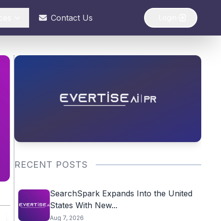
ces
Contact Us
Login
RECENT POSTS
SearchSpark Expands Into the United
States With New...
Aug 7, 2026