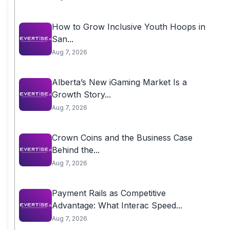
How to Grow Inclusive Youth Hoops in
San...
Aug 7, 2026
Alberta’s New iGaming Market Is a
Growth Story...
Aug 7, 2026
Crown Coins and the Business Case
Behind the...
Aug 7, 2026
Payment Rails as Competitive
Advantage: What Interac Speed...
Aug 7, 2026