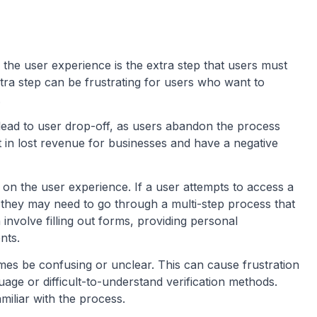
n the user experience is the extra step that users must
xtra step can be frustrating for users who want to
.
lead to user drop-off, as users abandon the process
t in lost revenue for businesses and have a negative
on on the user experience. If a user attempts to access a
n, they may need to go through a multi-step process that
involve filling out forms, providing personal
nts.
imes be confusing or unclear. This can cause frustration
ge or difficult-to-understand verification methods.
amiliar with the process.