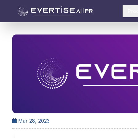
Pro
Mar 28, 2023