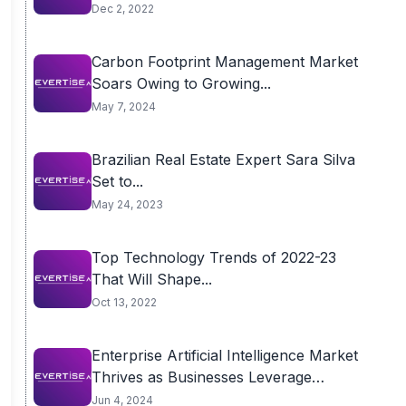
Dec 2, 2022
Carbon Footprint Management Market
Soars Owing to Growing...
May 7, 2024
Brazilian Real Estate Expert Sara Silva
Set to...
May 24, 2023
Top Technology Trends of 2022-23
That Will Shape...
Oct 13, 2022
Enterprise Artificial Intelligence Market
Thrives as Businesses Leverage
AI for...
Jun 4, 2024