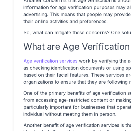
Another concern is that age verification is a too
information for age verification purposes may al
advertising. This means that people may provide
their online activities and preferences.
So, what can mitigate these concerns? One soluti
What are Age Verification
Age verification services
work by verifying the a
as checking identification documents or using sp
based on their facial features. These services 
organizations to ensure that they are following re
One of the primary benefits of age verification s
from accessing age-restricted content or making 
particularly important for businesses that operate
individual without meeting them in person.
Another benefit of age verification services is t