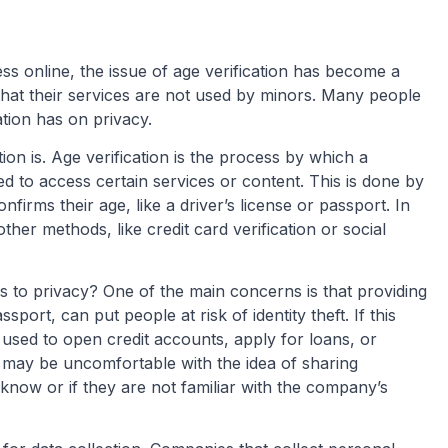
 online, the issue of age verification has become a
that their services are not used by minors. Many people
ation has on privacy.
ation is. Age verification is the process by which a
d to access certain services or content. This is done by
nfirms their age, like a driver’s license or passport. In
her methods, like credit card verification or social
s to privacy? One of the main concerns is that providing
sport, can put people at risk of identity theft. If this
e used to open credit accounts, apply for loans, or
 may be uncomfortable with the idea of sharing
know or if they are not familiar with the company’s