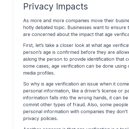
Privacy Impacts
As more and more companies move their business
hotly debated topic. Businesses want to ensure 
are concerned about the impact that age verific
First, let’s take a closer look at what age verific
person’s age is confirmed before they are allowe
asking the person to provide identification that co
some cases, age verification can be done using ot
media profiles.
So why is age verification an issue when it come
personal information, like a driver’s license or pas
information falls into the wrong hands, it can b
commit other types of fraud. Also, some people
personal information with companies they don’t 
privacy policies.