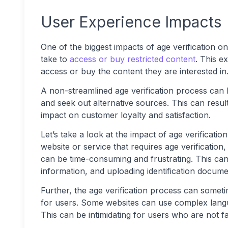
User Experience Impacts
One of the biggest impacts of age verification o
take to
access or buy restricted content
. This e
access or buy the content they are interested in
A non-streamlined age verification process can 
and seek out alternative sources. This can resul
impact on customer loyalty and satisfaction.
Let’s take a look at the impact of age verificati
website or service that requires age verificatio
can be time-consuming and frustrating. This can 
information, and uploading identification docume
Further, the age verification process can somet
for users. Some websites can use complex langua
This can be intimidating for users who are not f