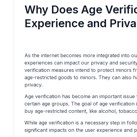
Why Does Age Verifi
Experience and Priv
As the internet becomes more integrated into our 
experiences can impact our privacy and security. 
verification measures intend to protect minors f
age-restricted goods to minors. They can also h
privacy.
Age verification has become an important issue f
certain age groups. The goal of age verification 
buy age-restricted content, like alcohol, tobacc
While age verification is a necessary step in fol
significant impacts on the user experience and p