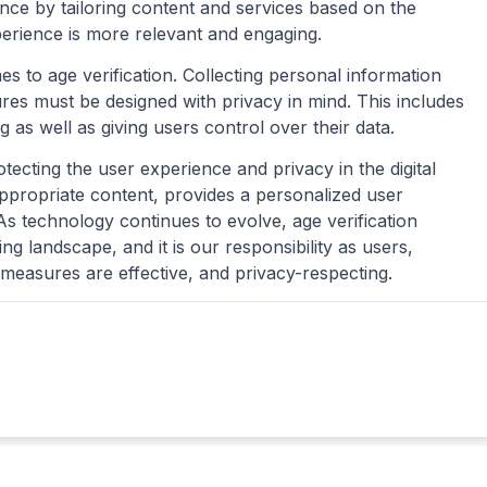
ce by tailoring content and services based on the
perience is more relevant and engaging.
es to age verification. Collecting personal information
ures must be designed with privacy in mind. This includes
as well as giving users control over their data.
rotecting the user experience and privacy in the digital
appropriate content, provides a personalized user
As technology continues to evolve, age verification
 landscape, and it is our responsibility as users,
 measures are effective, and privacy-respecting.