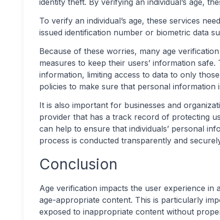
identity theft. By verifying an individual’s age, th
To verify an individual’s age, these services ne
issued identification number or biometric data s
Because of these worries, many age verification 
measures to keep their users’ information safe. 
information, limiting access to data to only those
policies to make sure that personal information 
It is also important for businesses and organizat
provider that has a track record of protecting u
can help to ensure that individuals’ personal info
process is conducted transparently and securely
Conclusion
Age verification impacts the user experience in a
age-appropriate content. This is particularly i
exposed to inappropriate content without proper 