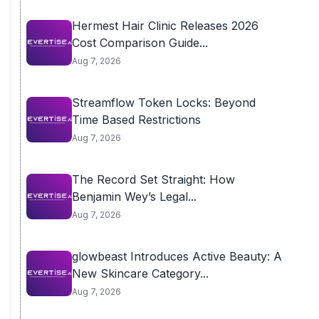
Hermest Hair Clinic Releases 2026
Cost Comparison Guide...
Aug 7, 2026
Streamflow Token Locks: Beyond
Time Based Restrictions
Aug 7, 2026
The Record Set Straight: How
Benjamin Wey’s Legal...
Aug 7, 2026
glowbeast Introduces Active Beauty: A
New Skincare Category...
Aug 7, 2026