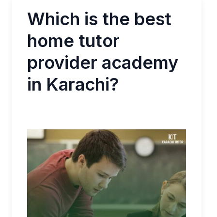
Which is the best
home tutor
provider academy
in Karachi?