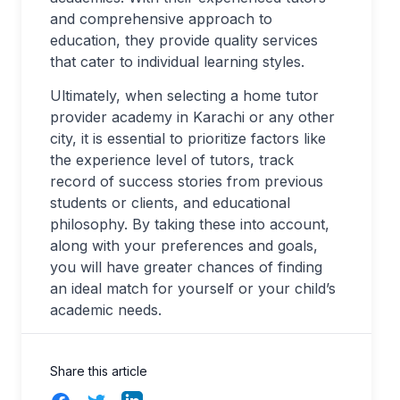
and comprehensive approach to
education, they provide quality services
that cater to individual learning styles.
Ultimately, when selecting a home tutor
provider academy in Karachi or any other
city, it is essential to prioritize factors like
the experience level of tutors, track
record of success stories from previous
students or clients, and educational
philosophy. By taking these into account,
along with your preferences and goals,
you will have greater chances of finding
an ideal match for yourself or your child’s
academic needs.
Share this article