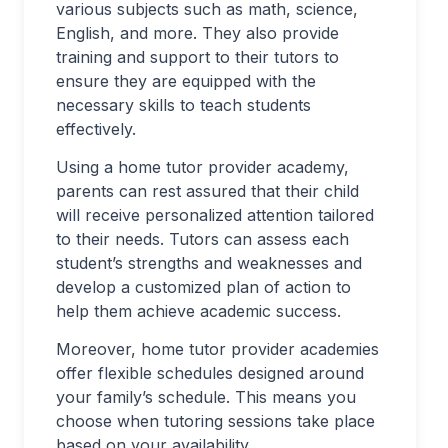
various subjects such as math, science,
English, and more. They also provide
training and support to their tutors to
ensure they are equipped with the
necessary skills to teach students
effectively.
Using a home tutor provider academy,
parents can rest assured that their child
will receive personalized attention tailored
to their needs. Tutors can assess each
student’s strengths and weaknesses and
develop a customized plan of action to
help them achieve academic success.
Moreover, home tutor provider academies
offer flexible schedules designed around
your family’s schedule. This means you
choose when tutoring sessions take place
based on your availability.