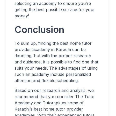
selecting an academy to ensure you’re
getting the best possible service for your
money!
Conclusion
To sum up, finding the best home tutor
provider academy in Karachi can be
daunting, but with the proper research
and guidance, it is possible to find one that
suits your needs. The advantages of using
such an academy include personalized
attention and flexible scheduling.
Based on our research and analysis, we
recommend that you consider The Tutor
Academy and Tutorspk as some of
Karachi’s best home tutor provider
academies. With their experienced tutors