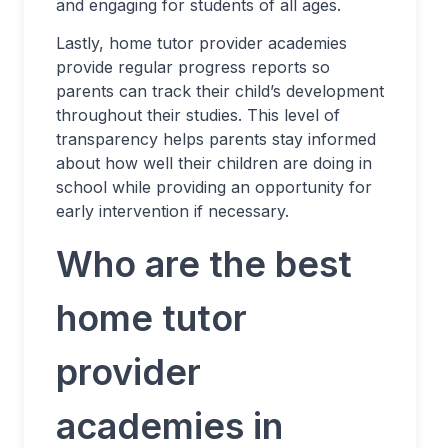
and engaging for students of all ages.
Lastly, home tutor provider academies
provide regular progress reports so
parents can track their child’s development
throughout their studies. This level of
transparency helps parents stay informed
about how well their children are doing in
school while providing an opportunity for
early intervention if necessary.
Who are the best
home tutor
provider
academies in