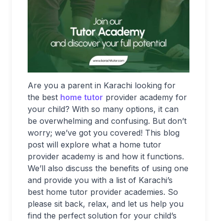
Are you a parent in Karachi looking for
the best
home tutor
provider academy for
your child? With so many options, it can
be overwhelming and confusing. But don’t
worry; we’ve got you covered! This blog
post will explore what a home tutor
provider academy is and how it functions.
We’ll also discuss the benefits of using one
and provide you with a list of Karachi’s
best home tutor provider academies. So
please sit back, relax, and let us help you
find the perfect solution for your child’s