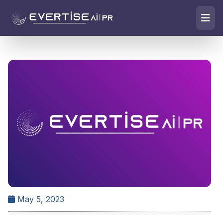
May 5, 2023