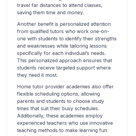
travel far distances to attend classes,
saving them time and money.
Another benefit is personalized attention
from qualified tutors who work one-on-
one with students to identify their strengths
and weaknesses while tailoring lessons
specifically for each individual’s needs.
This personalized approach ensures that
students receive targeted support where
they need it most.
Home tutor provider academies also offer
flexible scheduling options, allowing
parents and students to choose study
times that suit their busy schedules.
Additionally, these academies employ
experienced teachers who use innovative
teaching methods to make learning fun