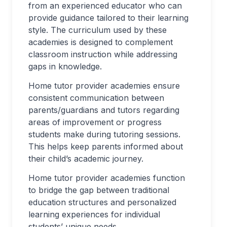
from an experienced educator who can
provide guidance tailored to their learning
style. The curriculum used by these
academies is designed to complement
classroom instruction while addressing
gaps in knowledge.
Home tutor provider academies ensure
consistent communication between
parents/guardians and tutors regarding
areas of improvement or progress
students make during tutoring sessions.
This helps keep parents informed about
their child’s academic journey.
Home tutor provider academies function
to bridge the gap between traditional
education structures and personalized
learning experiences for individual
students’ unique needs.