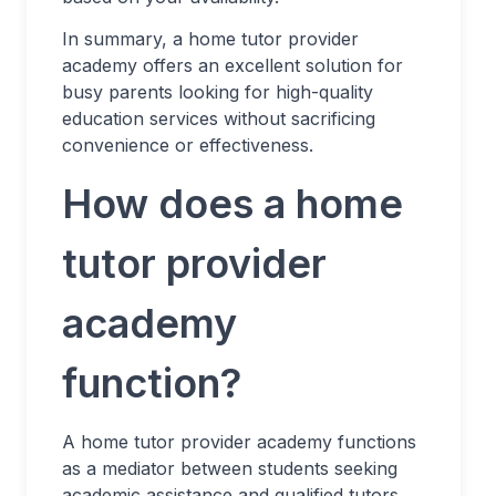
In summary, a home tutor provider
academy offers an excellent solution for
busy parents looking for high-quality
education services without sacrificing
convenience or effectiveness.
How does a home
tutor provider
academy
function?
A home tutor provider academy functions
as a mediator between students seeking
academic assistance and qualified tutors.