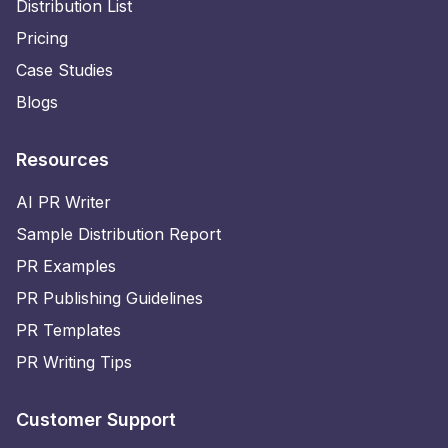
Distribution List
Pricing
Case Studies
Blogs
Resources
AI PR Writer
Sample Distribution Report
PR Examples
PR Publishing Guidelines
PR Templates
PR Writing Tips
Customer Support