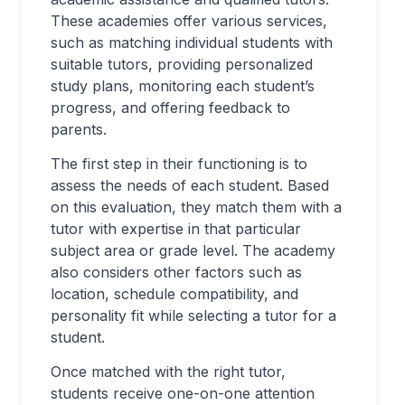
These academies offer various services,
such as matching individual students with
suitable tutors, providing personalized
study plans, monitoring each student’s
progress, and offering feedback to
parents.
The first step in their functioning is to
assess the needs of each student. Based
on this evaluation, they match them with a
tutor with expertise in that particular
subject area or grade level. The academy
also considers other factors such as
location, schedule compatibility, and
personality fit while selecting a tutor for a
student.
Once matched with the right tutor,
students receive one-on-one attention