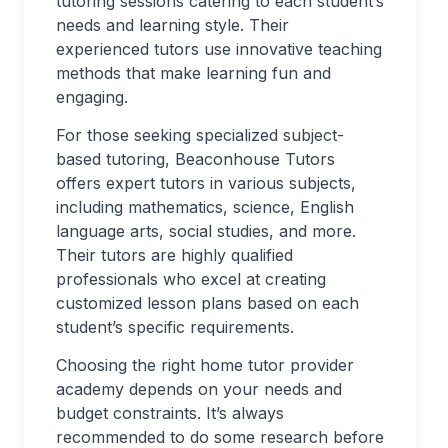
tutoring sessions catering to each student’s
needs and learning style. Their
experienced tutors use innovative teaching
methods that make learning fun and
engaging.
For those seeking specialized subject-
based tutoring, Beaconhouse Tutors
offers expert tutors in various subjects,
including mathematics, science, English
language arts, social studies, and more.
Their tutors are highly qualified
professionals who excel at creating
customized lesson plans based on each
student’s specific requirements.
Choosing the right home tutor provider
academy depends on your needs and
budget constraints. It’s always
recommended to do some research before