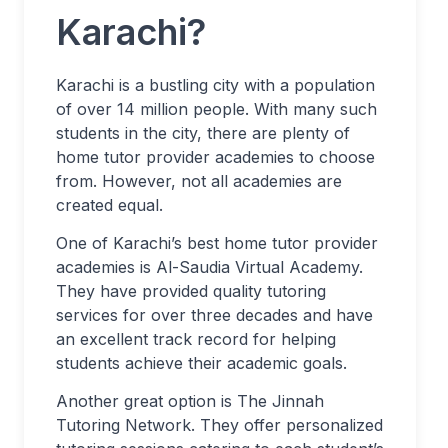
Karachi?
Karachi is a bustling city with a population
of over 14 million people. With many such
students in the city, there are plenty of
home tutor provider academies to choose
from. However, not all academies are
created equal.
One of Karachi’s best home tutor provider
academies is Al-Saudia Virtual Academy.
They have provided quality tutoring
services for over three decades and have
an excellent track record for helping
students achieve their academic goals.
Another great option is The Jinnah
Tutoring Network. They offer personalized