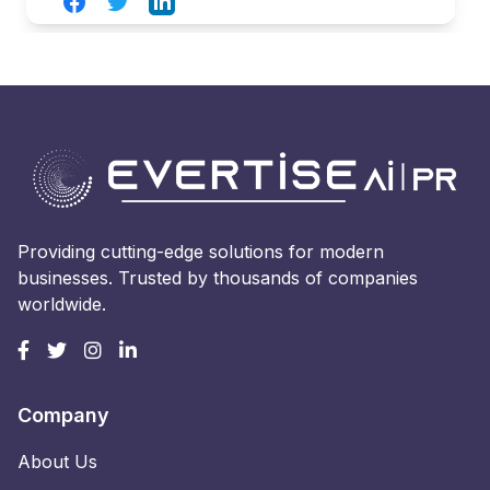
Facebook
Twitter
LinkedIn
Providing cutting-edge solutions for modern
businesses. Trusted by thousands of companies
worldwide.
Company
About Us