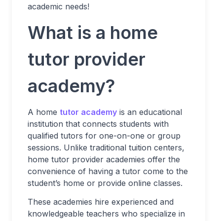
academic needs!
What is a home
tutor provider
academy?
A home
tutor academy
is an educational
institution that connects students with
qualified tutors for one-on-one or group
sessions. Unlike traditional tuition centers,
home tutor provider academies offer the
convenience of having a tutor come to the
student’s home or provide online classes.
These academies hire experienced and
knowledgeable teachers who specialize in