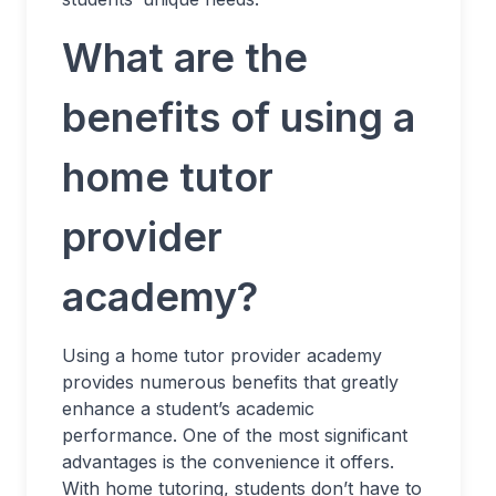
What are the
benefits of using a
home tutor
provider
academy?
Using a home tutor provider academy
provides numerous benefits that greatly
enhance a student’s academic
performance. One of the most significant
advantages is the convenience it offers.
With home tutoring, students don’t have to