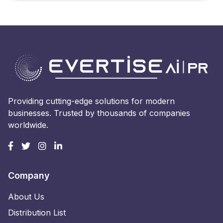
Providing cutting-edge solutions for modern
businesses. Trusted by thousands of companies
worldwide.
Company
About Us
Distribution List