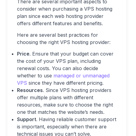
There are several important aspects to
consider when purchasing a VPS hosting
plan since each web hosting provider
offers different features and benefits.
Here are several best practices for
choosing the right VPS hosting provider:
Price
. Ensure that your budget can cover
the cost of your VPS plan, including
renewal costs. You can also decide
whether to use
managed or unmanaged
VPS
since they have different pricing.
Resources
. Since VPS hosting providers
offer multiple plans with different
resources, make sure to choose the right
one that matches the website’s needs.
Support
. Having reliable customer support
is important, especially when there are
technical issues you can’t solve.