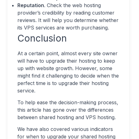
Reputation
. Check the web hosting
provider’s credibility by reading customer
reviews. It will help you determine whether
its VPS services are worth purchasing.
Conclusion
At a certain point, almost every site owner
will have to upgrade their hosting to keep
up with website growth. However, some
might find it challenging to decide when the
perfect time is to upgrade their hosting
service.
To help ease the decision-making process,
this article has gone over the differences
between shared hosting and VPS hosting.
We have also covered various indicators
for when to upgrade your shared hosting