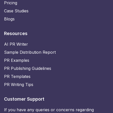
Pricing
Case Studies
Blogs
Resources
AI PR Writer
Sample Distribution Report
PR Examples
PR Publishing Guidelines
PR Templates
PR Writing Tips
Customer Support
If you have any queries or concerns regarding