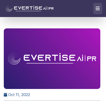
Oct 11, 2022