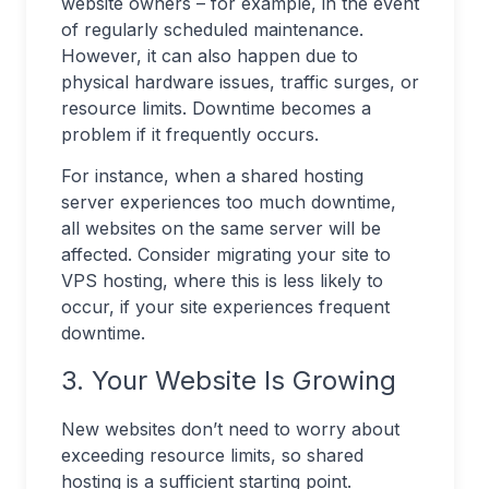
website owners – for example, in the event
of regularly scheduled maintenance.
However, it can also happen due to
physical hardware issues, traffic surges, or
resource limits. Downtime becomes a
problem if it frequently occurs.
For instance, when a shared hosting
server experiences too much downtime,
all websites on the same server will be
affected. Consider migrating your site to
VPS hosting, where this is less likely to
occur, if your site experiences frequent
downtime.
3. Your Website Is Growing
New websites don’t need to worry about
exceeding resource limits, so shared
hosting is a sufficient starting point.