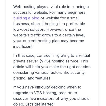
Web hosting plays a vital role in running a
successful website. For many beginners,
building a blog
or website for a small
business, shared hosting is a preferable
low-cost solution. However, once the
website’s traffic grows to a certain level,
your current hosting plan may become
insufficient.
In that case, consider migrating to a virtual
private server (VPS) hosting service. This
article will help you make the right decision
considering various factors like security,
pricing, and features.
If you have difficulty deciding when to
upgrade to VPS hosting, read on to
discover five indicators of why you should
do so. Let’s get started.