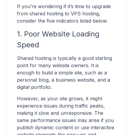
If you’re wondering if it’s time to upgrade
from shared hosting to VPS hosting,
consider the five indicators listed below.
1. Poor Website Loading
Speed
Shared hosting is typically a good starting
point for many website owners. It is
enough to build a simple site, such as a
personal blog, a business website, and a
digital portfolio.
However, as your site grows, it might
experience issues during traffic peaks,
making it slow and unresponsive. The
same performance issues may arise if you
publish dynamic content or use interactive
website elements like pop-ups and