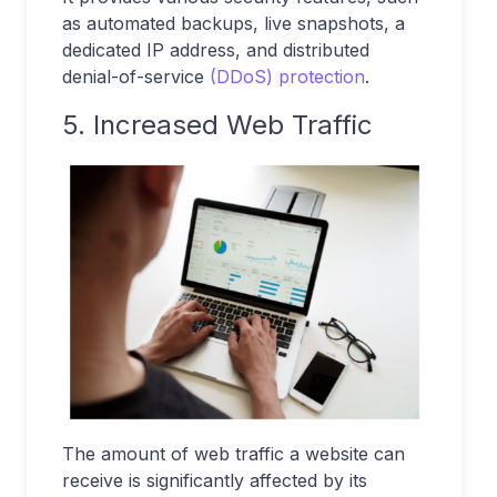
as automated backups, live snapshots, a
dedicated IP address, and distributed
denial-of-service
(DDoS) protection
.
5. Increased Web Traffic
The amount of web traffic a website can
receive is significantly affected by its