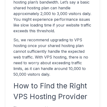
hosting plan’s bandwidth. Let’s say a basic
shared hosting plan can handle
approximately 2,000 to 3,000 visitors daily.
You might experience performance issues
like slow loading time if your website traffic
exceeds this threshold.
So, we recommend upgrading to VPS
hosting once your shared hosting plan
cannot sufficiently handle the expected
web traffic. With VPS hosting, there is no
need to worry about exceeding traffic
limits, as it can handle around 10,000 to
50,000 visitors daily.
How to Find the Right
VPS Hosting Provider