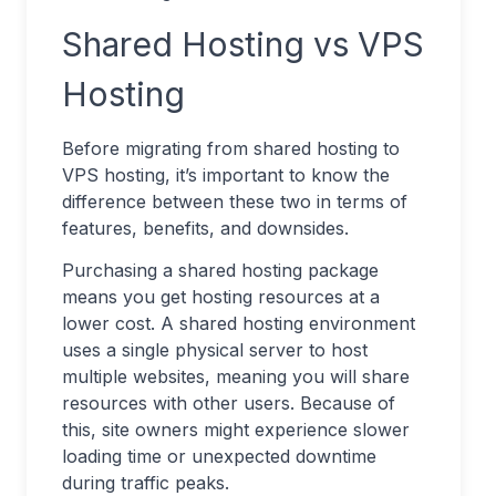
Shared Hosting vs VPS
Hosting
Before migrating from shared hosting to
VPS hosting, it’s important to know the
difference between these two in terms of
features, benefits, and downsides.
Purchasing a shared hosting package
means you get hosting resources at a
lower cost. A shared hosting environment
uses a single physical server to host
multiple websites, meaning you will share
resources with other users. Because of
this, site owners might experience slower
loading time or unexpected downtime
during traffic peaks.