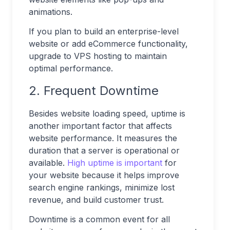
animations.
If you plan to build an enterprise-level
website or add eCommerce functionality,
upgrade to VPS hosting to maintain
optimal performance.
2. Frequent Downtime
Besides website loading speed, uptime is
another important factor that affects
website performance. It measures the
duration that a server is operational or
available.
High uptime is important
for
your website because it helps improve
search engine rankings, minimize lost
revenue, and build customer trust.
Downtime is a common event for all