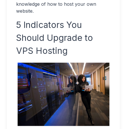
knowledge of how to host your own
website.
5 Indicators You
Should Upgrade to
VPS Hosting