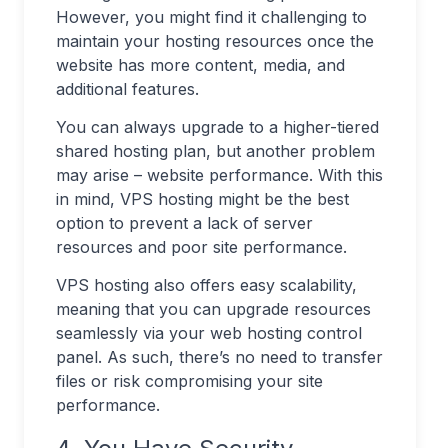
However, you might find it challenging to
maintain your hosting resources once the
website has more content, media, and
additional features.
You can always upgrade to a higher-tiered
shared hosting plan, but another problem
may arise – website performance. With this
in mind, VPS hosting might be the best
option to prevent a lack of server
resources and poor site performance.
VPS hosting also offers easy scalability,
meaning that you can upgrade resources
seamlessly via your web hosting control
panel. As such, there’s no need to transfer
files or risk compromising your site
performance.