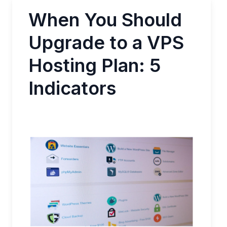
When You Should
Upgrade to a VPS
Hosting Plan: 5
Indicators