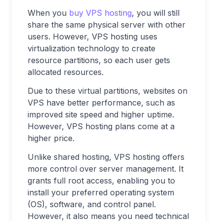
When you
buy VPS
hosting
, you will still
share the same physical server with other
users. However, VPS hosting uses
virtualization technology to create
resource partitions, so each user gets
allocated resources.
Due to these virtual partitions, websites on
VPS have better performance, such as
improved site speed and higher uptime.
However, VPS hosting plans come at a
higher price.
Unlike shared hosting, VPS hosting offers
more control over server management. It
grants full root access, enabling you to
install your preferred operating system
(OS), software, and control panel.
However, it also means you need technical