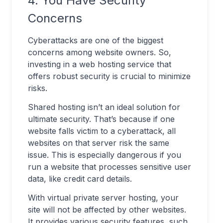
4. You Have Security
Concerns
Cyberattacks are one of the biggest
concerns among website owners. So,
investing in a web hosting service that
offers robust security is crucial to minimize
risks.
Shared hosting isn’t an ideal solution for
ultimate security. That’s because if one
website falls victim to a cyberattack, all
websites on that server risk the same
issue. This is especially dangerous if you
run a website that processes sensitive user
data, like credit card details.
With virtual private server hosting, your
site will not be affected by other websites.
It provides various security features, such