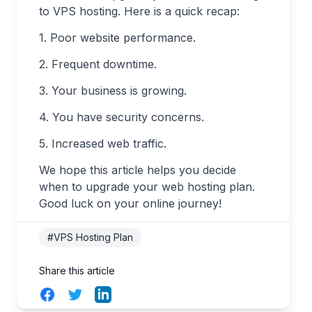
to VPS hosting. Here is a quick recap:
1. Poor website performance.
2. Frequent downtime.
3. Your business is growing.
4. You have security concerns.
5. Increased web traffic.
We hope this article helps you decide
when to upgrade your web hosting plan.
Good luck on your online journey!
#VPS Hosting Plan
Share this article
Facebook
Twitter
LinkedIn