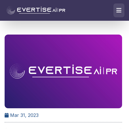
Mar 31, 2023