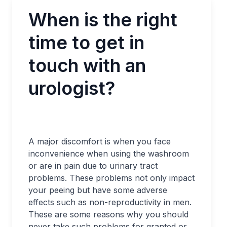
When is the right
time to get in
touch with an
urologist?
A major discomfort is when you face
inconvenience when using the washroom
or are in pain due to urinary tract
problems. These problems not only impact
your peeing but have some adverse
effects such as non-reproductivity in men.
These are some reasons why you should
never take such problems for granted or