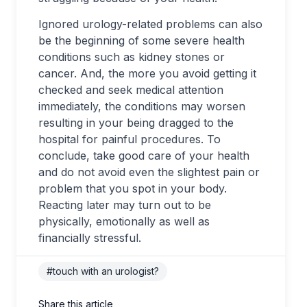
Ignored urology-related problems can also
be the beginning of some severe health
conditions such as kidney stones or
cancer. And, the more you avoid getting it
checked and seek medical attention
immediately, the conditions may worsen
resulting in your being dragged to the
hospital for painful procedures. To
conclude, take good care of your health
and do not avoid even the slightest pain or
problem that you spot in your body.
Reacting later may turn out to be
physically, emotionally as well as
financially stressful.
#touch with an urologist?
Share this article