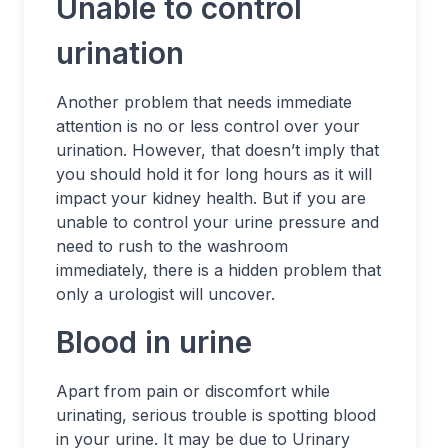
Unable to control
urination
Another problem that needs immediate
attention is no or less control over your
urination. However, that doesn’t imply that
you should hold it for long hours as it will
impact your kidney health. But if you are
unable to control your urine pressure and
need to rush to the washroom
immediately, there is a hidden problem that
only a urologist will uncover.
Blood in urine
Apart from pain or discomfort while
urinating, serious trouble is spotting blood
in your urine. It may be due to Urinary