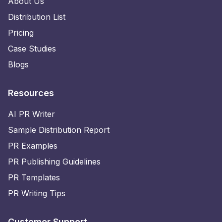
About Us
Distribution List
Pricing
Case Studies
Blogs
Resources
AI PR Writer
Sample Distribution Report
PR Examples
PR Publishing Guidelines
PR Templates
PR Writing Tips
Customer Support