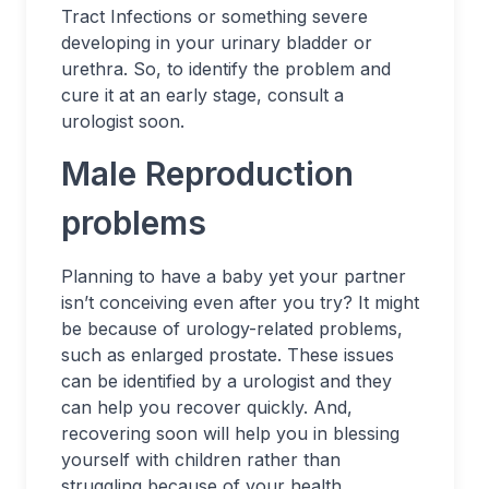
Tract Infections or something severe
developing in your urinary bladder or
urethra. So, to identify the problem and
cure it at an early stage, consult a
urologist soon.
Male Reproduction
problems
Planning to have a baby yet your partner
isn’t conceiving even after you try? It might
be because of urology-related problems,
such as enlarged prostate. These issues
can be identified by a urologist and they
can help you recover quickly. And,
recovering soon will help you in blessing
yourself with children rather than
struggling because of your health.