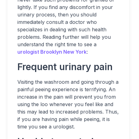
lightly. If you find any discomfort in your
urinary process, then you should
immediately consult a doctor who
specializes in dealing with such health
problems. Reading further will help you
understand the right time to see a
urologist Brooklyn New York
:
Frequent urinary pain
Visiting the washroom and going through a
painful peeing experience is terrifying. An
increase in the pain will prevent you from
using the loo whenever you feel like and
this may lead to increased problems. Thus,
if you are having pain while peeing, it is
time you see a urologist.