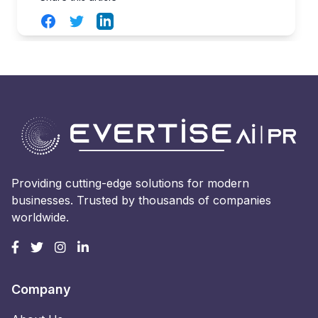
Facebook
Twitter
LinkedIn
Providing cutting-edge solutions for modern
businesses. Trusted by thousands of companies
worldwide.
Company