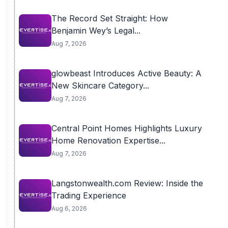
The Record Set Straight: How
Benjamin Wey’s Legal...
Aug 7, 2026
glowbeast Introduces Active Beauty: A
New Skincare Category...
Aug 7, 2026
Central Point Homes Highlights Luxury
Home Renovation Expertise...
Aug 7, 2026
Langstonwealth.com Review: Inside the
Trading Experience
Aug 6, 2026