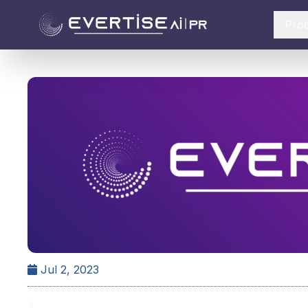
Pro
Jul 2, 2023