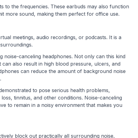
sts to the frequencies. These earbuds may also function
it more sound, making them perfect for office use.
rtual meetings, audio recordings, or podcasts. It is a
r surroundings.
g noise-canceling headphones. Not only can this kind
it can also result in high blood pressure, ulcers, and
adphones can reduce the amount of background noise
.
 demonstrated to pose serious health problems,
g loss, tinnitus, and other conditions. Noise-canceling
ve to remain in a noisy environment that makes you
vely block out practically all surrounding noise,