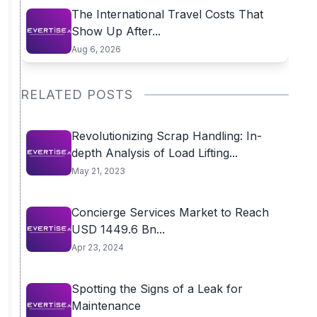
The International Travel Costs That
Show Up After...
Aug 6, 2026
RELATED POSTS
Revolutionizing Scrap Handling: In-
depth Analysis of Load Lifting...
May 21, 2023
Concierge Services Market to Reach
USD 1449.6 Bn...
Apr 23, 2024
Spotting the Signs of a Leak for
Maintenance