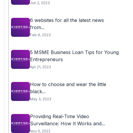
Jun 2, 2023
6 websites for all the latest news
from...
Feb 9, 2023
5 MSME Business Loan Tips for Young
Entrepreneurs
Apr 21, 2023
How to choose and wear the little
black...
May 3, 2023
Providing Real-Time Video
Surveillance: How It Works and...
Nov 5, 2022