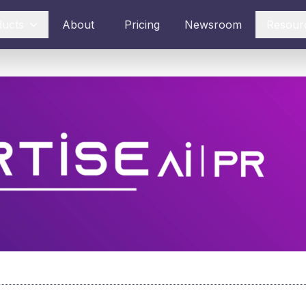
ducts
About
Pricing
Newsroom
Resour