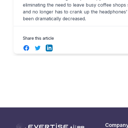
eliminating the need to leave busy coffee shops
and no longer has to crank up the headphones’ 
been dramatically decreased.
Share this article
Facebook
Twitter
LinkedIn
Compan