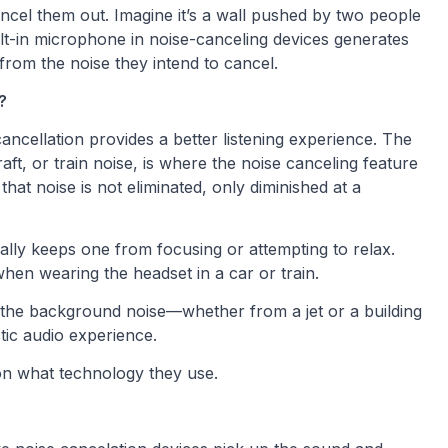
el them out. Imagine it’s a wall pushed by two people
uilt-in microphone in noise-canceling devices generates
from the noise they intend to cancel.
?
cancellation provides a better listening experience. The
aft, or train noise, is where the noise canceling feature
at noise is not eliminated, only diminished at a
ally keeps one from focusing or attempting to relax.
hen wearing the headset in a car or train.
the background noise—whether from a jet or a building
tic audio experience.
on what technology they use.