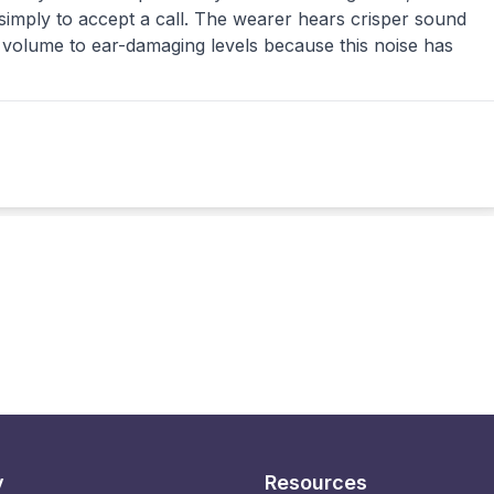
 simply to accept a call. The wearer hears crisper sound
volume to ear-damaging levels because this noise has
y
Resources