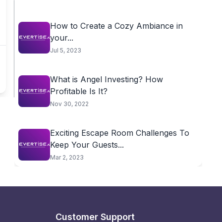
How to Create a Cozy Ambiance in
your...
Jul 5, 2023
What is Angel Investing? How
Profitable Is It?
Nov 30, 2022
Exciting Escape Room Challenges To
Keep Your Guests...
Mar 2, 2023
Customer Support