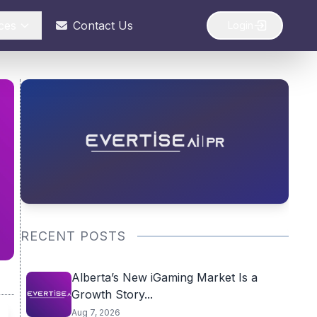
ces
Contact Us
Login
RECENT POSTS
Alberta’s New iGaming Market Is a
Growth Story...
Aug 7, 2026