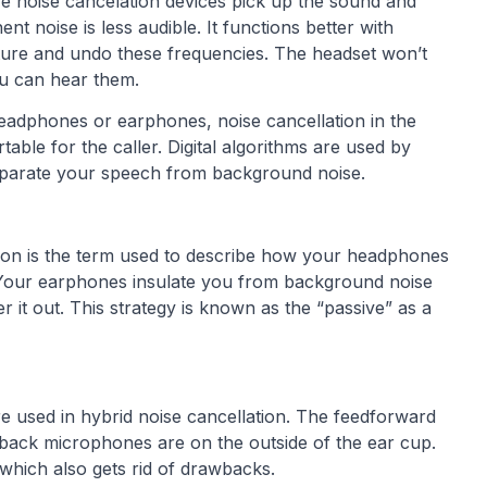
e noise cancelation devices pick up the sound and
 noise is less audible. It functions better with
ture and undo these frequencies. The headset won’t
ou can hear them.
headphones or earphones, noise cancellation in the
ble for the caller. Digital algorithms are used by
eparate your speech from background noise.
tion is the term used to describe how your headphones
 Your earphones insulate you from background noise
r it out. This strategy is known as the “passive” as a
 used in hybrid noise cancellation. The feedforward
edback microphones are on the outside of the ear cup.
 which also gets rid of drawbacks.