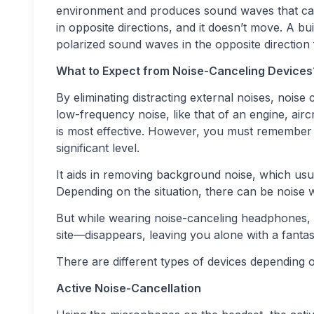
environment and produces sound waves that canc
in opposite directions, and it doesn’t move. A b
polarized sound waves in the opposite direction 
What to Expect from Noise-Canceling Devices
By eliminating distracting external noises, noise 
low-frequency noise, like that of an engine, aircr
is most effective. However, you must remember th
significant level.
It aids in removing background noise, which usu
Depending on the situation, there can be noise w
But while wearing noise-canceling headphones, 
site—disappears, leaving you alone with a fantas
There are different types of devices depending 
Active Noise-Cancellation