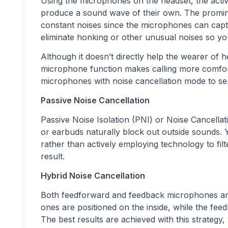
Using the microphones on the headset, the activ
produce a sound wave of their own. The prominent
constant noises since the microphones can cap
eliminate honking or other unusual noises so y
Although it doesn’t directly help the wearer of 
microphone function makes calling more comforta
microphones with noise cancellation mode to s
Passive Noise Cancellation
Passive Noise Isolation (PNI) or Noise Cancella
or earbuds naturally block out outside sounds.
rather than actively employing technology to filte
result.
Hybrid Noise Cancellation
Both feedforward and feedback microphones are
ones are positioned on the inside, while the fe
The best results are achieved with this strategy,