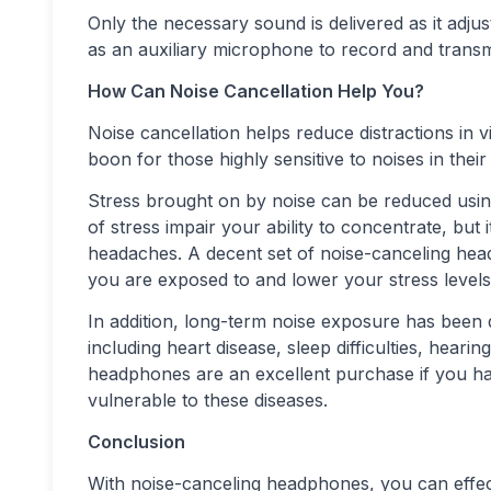
Only the necessary sound is delivered as it adju
as an auxiliary microphone to record and transm
How Can Noise Cancellation Help You?
Noise cancellation helps reduce distractions in vi
boon for those highly sensitive to noises in thei
Stress brought on by noise can be reduced usin
of stress impair your ability to concentrate, but 
headaches. A decent set of noise-canceling he
you are exposed to and lower your stress levels
In addition, long-term noise exposure has been
including heart disease, sleep difficulties, hearin
headphones are an excellent purchase if you ha
vulnerable to these diseases.
Conclusion
With noise-canceling headphones, you can effecti