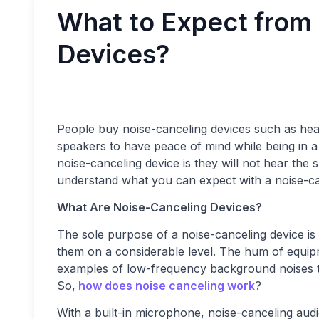
What to Expect from
Devices?
People buy noise-canceling devices such as he
speakers to have peace of mind while being in 
noise-canceling device is they will not hear the s
understand what you can expect with a noise-ca
What Are Noise-Canceling Devices?
The sole purpose of a noise-canceling device is
them on a considerable level. The hum of equip
examples of low-frequency background noises th
So,
how does noise canceling work
?
With a built-in microphone, noise-canceling au