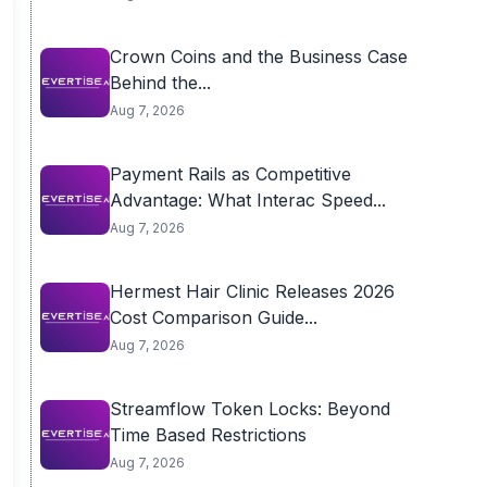
Crown Coins and the Business Case
Behind the...
Aug 7, 2026
Payment Rails as Competitive
Advantage: What Interac Speed...
Aug 7, 2026
Hermest Hair Clinic Releases 2026
Cost Comparison Guide...
Aug 7, 2026
Streamflow Token Locks: Beyond
Time Based Restrictions
Aug 7, 2026