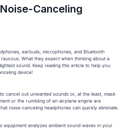
 Noise-Canceling
adphones, earbuds, microphones, and Bluetooth
a raucous. What they expect when thinking about a
lightest sound. Keep reading this article to help you
nceling device!
 to cancel out unwanted sounds or, at the least, mask
ment or the rumbling of an airplane engine are
at noise-canceling headphones can quickly eliminate.
dio equipment analyzes ambient sound waves in your