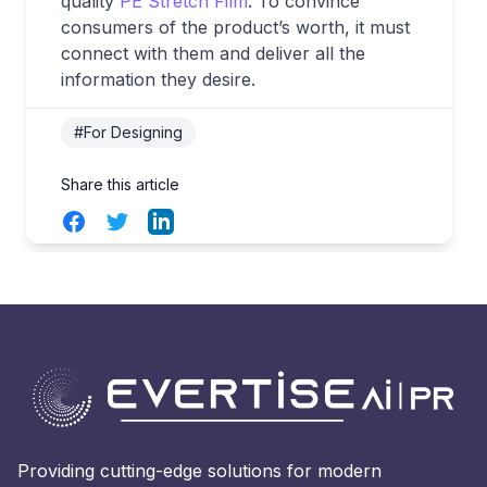
quality
PE Stretch Film
. To convince
consumers of the product’s worth, it must
connect with them and deliver all the
information they desire.
#For Designing
Share this article
Facebook
Twitter
LinkedIn
Providing cutting-edge solutions for modern