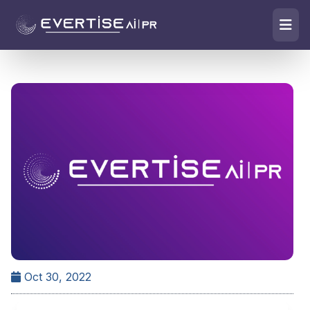
Oct 30, 2022