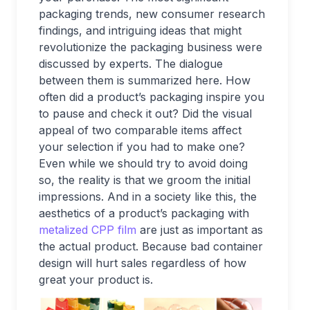
packaging trends, new consumer research
findings, and intriguing ideas that might
revolutionize the packaging business were
discussed by experts. The dialogue
between them is summarized here. How
often did a product’s packaging inspire you
to pause and check it out? Did the visual
appeal of two comparable items affect
your selection if you had to make one?
Even while we should try to avoid doing
so, the reality is that we groom the initial
impressions. And in a society like this, the
aesthetics of a product’s packaging with
metalized CPP film
are just as important as
the actual product. Because bad container
design will hurt sales regardless of how
great your product is.