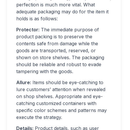
perfection is much more vital. What
adequate packaging may do for the item it
holds is as follows:
Protector:
The immediate purpose of
product packing is to preserve the
contents safe from damage while the
goods are transported, reserved, or
shown on store shelves. The packaging
should be reliable and robust to evade
tampering with the goods.
Allure:
Items should be eye-catching to
lure customers’ attention when revealed
on shop shelves. Appropriate and eye-
catching customized containers with
specific color schemes and patterns may
execute the strategy.
Details:
Product details, such as user