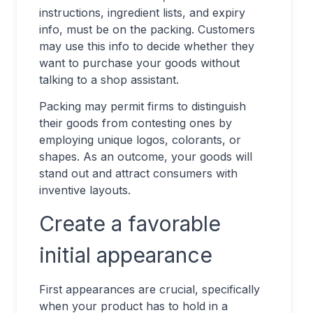
instructions, ingredient lists, and expiry
info, must be on the packing. Customers
may use this info to decide whether they
want to purchase your goods without
talking to a shop assistant.
Packing may permit firms to distinguish
their goods from contesting ones by
employing unique logos, colorants, or
shapes. As an outcome, your goods will
stand out and attract consumers with
inventive layouts.
Create a favorable
initial appearance
First appearances are crucial, specifically
when your product has to hold in a