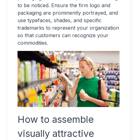
to be noticed. Ensure the firm logo and
packaging are prominently portrayed, and
use typefaces, shades, and specific
trademarks to represent your organization
so that customers can recognize your
commodities.
How to assemble
visually attractive