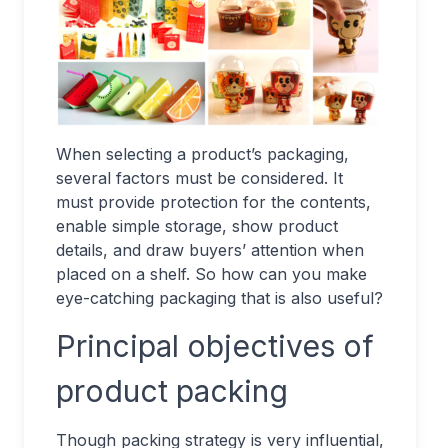
When selecting a product’s packaging,
several factors must be considered. It
must provide protection for the contents,
enable simple storage, show product
details, and draw buyers’ attention when
placed on a shelf. So how can you make
eye-catching packaging that is also useful?
Principal objectives of
product packing
Though packing strategy is very influential,