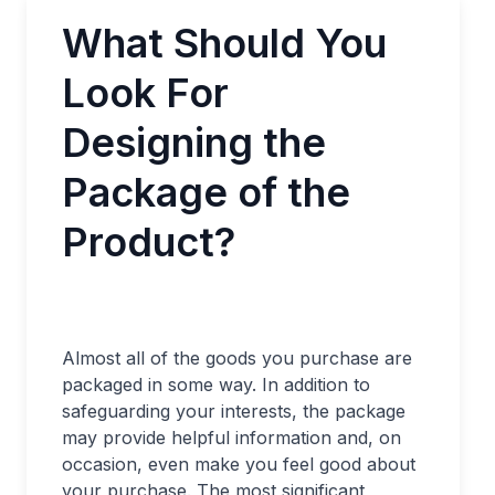
What Should You
Look For
Designing the
Package of the
Product?
Almost all of the goods you purchase are
packaged in some way. In addition to
safeguarding your interests, the package
may provide helpful information and, on
occasion, even make you feel good about
your purchase. The most significant