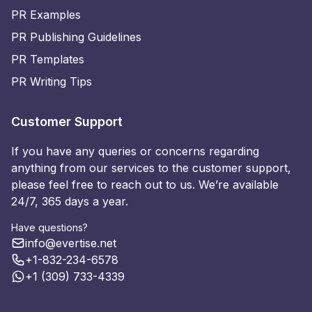
PR Examples
PR Publishing Guidelines
PR Templates
PR Writing Tips
Customer Support
If you have any queries or concerns regarding
anything from our services to the customer support,
please feel free to reach out to us. We’re available
24/7, 365 days a year.
Have questions?
info@evertise.net
+1-832-234-6578
+1 (309) 733-4339