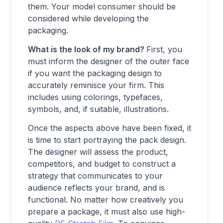
them. Your model consumer should be
considered while developing the
packaging.
What is the look of my brand?
First, you
must inform the designer of the outer face
if you want the packaging design to
accurately reminisce your firm. This
includes using colorings, typefaces,
symbols, and, if suitable, illustrations.
Once the aspects above have been fixed, it
is time to start portraying the pack design.
The designer will assess the product,
competitors, and budget to construct a
strategy that communicates to your
audience reflects your brand, and is
functional. No matter how creatively you
prepare a package, it must also use high-