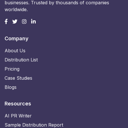
businesses. Trusted by thousands of companies
worldwide.
Company
About Us
Distribution List
Pricing
Case Studies
Blogs
Resources
AI PR Writer
Sample Distribution Report