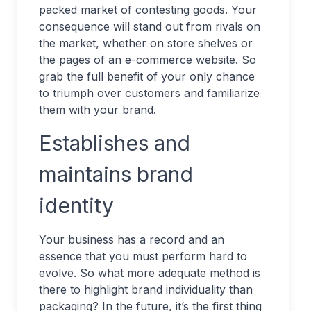
packed market of contesting goods. Your
consequence will stand out from rivals on
the market, whether on store shelves or
the pages of an e-commerce website. So
grab the full benefit of your only chance
to triumph over customers and familiarize
them with your brand.
Establishes and
maintains brand
identity
Your business has a record and an
essence that you must perform hard to
evolve. So what more adequate method is
there to highlight brand individuality than
packaging? In the future, it’s the first thing