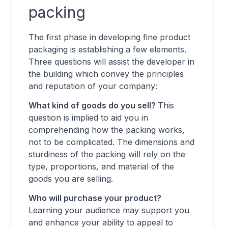
packing
The first phase in developing fine product
packaging is establishing a few elements.
Three questions will assist the developer in
the building which convey the principles
and reputation of your company:
What kind of goods do you sell?
This
question is implied to aid you in
comprehending how the packing works,
not to be complicated. The dimensions and
sturdiness of the packing will rely on the
type, proportions, and material of the
goods you are selling.
Who will purchase your product?
Learning your audience may support you
and enhance your ability to appeal to