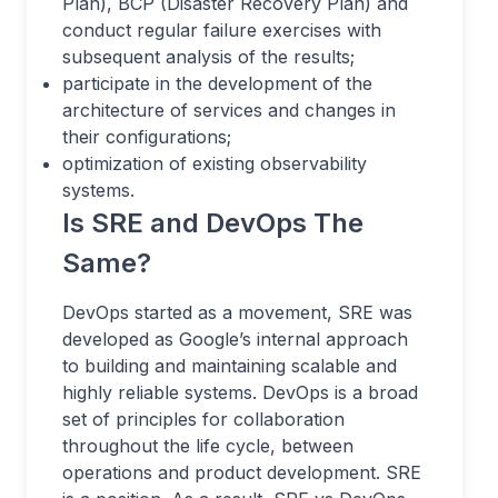
Plan), BCP (Disaster Recovery Plan) and
conduct regular failure exercises with
subsequent analysis of the results;
participate in the development of the
architecture of services and changes in
their configurations;
optimization of existing observability
systems.
Is SRE and DevOps The
Same?
DevOps started as a movement, SRE was
developed as Google’s internal approach
to building and maintaining scalable and
highly reliable systems. DevOps is a broad
set of principles for collaboration
throughout the life cycle, between
operations and product development. SRE