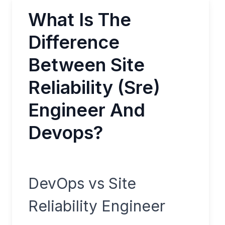
What Is The
Difference
Between Site
Reliability (Sre)
Engineer And
Devops?
DevOps vs Site
Reliability Engineer