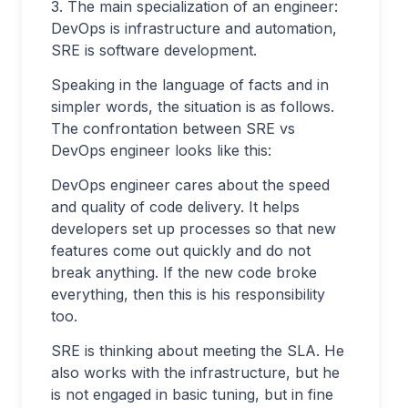
3. The main specialization of an engineer:
DevOps is infrastructure and automation,
SRE is software development.
Speaking in the language of facts and in
simpler words, the situation is as follows.
The confrontation between SRE vs
DevOps engineer looks like this:
DevOps engineer cares about the speed
and quality of code delivery. It helps
developers set up processes so that new
features come out quickly and do not
break anything. If the new code broke
everything, then this is his responsibility
too.
SRE is thinking about meeting the SLA. He
also works with the infrastructure, but he
is not engaged in basic tuning, but in fine