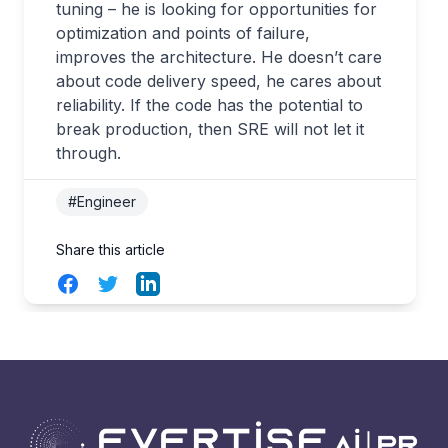
tuning – he is looking for opportunities for
optimization and points of failure,
improves the architecture. He doesn’t care
about code delivery speed, he cares about
reliability. If the code has the potential to
break production, then SRE will not let it
through.
#Engineer
Share this article
Facebook
Twitter
LinkedIn