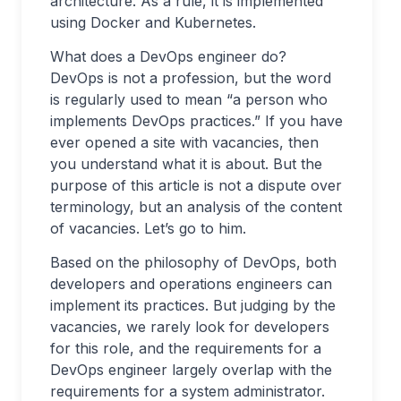
architecture. As a rule, it is implemented
using Docker and Kubernetes.
What does a DevOps engineer do?
DevOps is not a profession, but the word
is regularly used to mean “a person who
implements DevOps practices.” If you have
ever opened a site with vacancies, then
you understand what it is about. But the
purpose of this article is not a dispute over
terminology, but an analysis of the content
of vacancies. Let’s go to him.
Based on the philosophy of DevOps, both
developers and operations engineers can
implement its practices. But judging by the
vacancies, we rarely look for developers
for this role, and the requirements for a
DevOps engineer largely overlap with the
requirements for a system administrator.