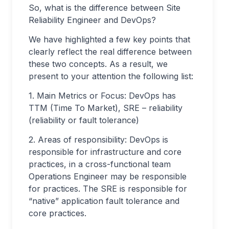
So, what is the difference between Site
Reliability Engineer and DevOps?
We have highlighted a few key points that
clearly reflect the real difference between
these two concepts. As a result, we
present to your attention the following list:
1. Main Metrics or Focus: DevOps has
TTM (Time To Market), SRE – reliability
(reliability or fault tolerance)
2. Areas of responsibility: DevOps is
responsible for infrastructure and core
practices, in a cross-functional team
Operations Engineer may be responsible
for practices. The SRE is responsible for
“native” application fault tolerance and
core practices.