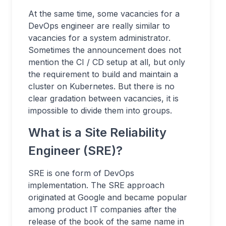
At the same time, some vacancies for a
DevOps engineer are really similar to
vacancies for a system administrator.
Sometimes the announcement does not
mention the CI / CD setup at all, but only
the requirement to build and maintain a
cluster on Kubernetes. But there is no
clear gradation between vacancies, it is
impossible to divide them into groups.
What is a Site Reliability
Engineer (SRE)?
SRE is one form of DevOps
implementation. The SRE approach
originated at Google and became popular
among product IT companies after the
release of the book of the same name in