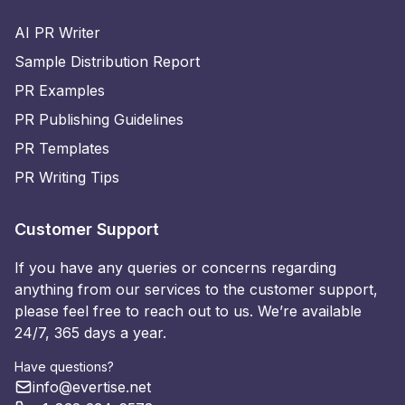
AI PR Writer
Sample Distribution Report
PR Examples
PR Publishing Guidelines
PR Templates
PR Writing Tips
Customer Support
If you have any queries or concerns regarding
anything from our services to the customer support,
please feel free to reach out to us. We’re available
24/7, 365 days a year.
Have questions?
info@evertise.net