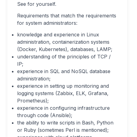
See for yourself.
Requirements that match the requirements
for system administrators:
knowledge and experience in Linux
administration, containerization systems
(Docker, Kubernetes), databases, LAMP;
understanding of the principles of TCP /
IP;
experience in SQL and NoSQL database
administration;
experience in setting up monitoring and
logging systems (Zabbix, ELK, Grafana,
Prometheus);
experience in configuring infrastructure
through code (Ansible);
the ability to write scripts in Bash, Python
or Ruby (sometimes Perl is mentioned);