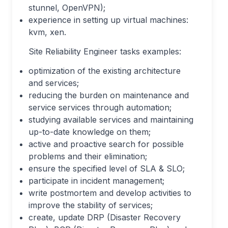
stunnel, OpenVPN);
experience in setting up virtual machines:
kvm, xen.
Site Reliability Engineer tasks examples:
optimization of the existing architecture
and services;
reducing the burden on maintenance and
service services through automation;
studying available services and maintaining
up-to-date knowledge on them;
active and proactive search for possible
problems and their elimination;
ensure the specified level of SLA & SLO;
participate in incident management;
write postmortem and develop activities to
improve the stability of services;
create, update DRP (Disaster Recovery