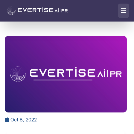
Oct 8, 2022