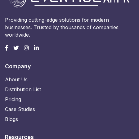
Providing cutting-edge solutions for modern
businesses. Trusted by thousands of companies
worldwide.
Company
About Us
Distribution List
Pricing
Case Studies
Blogs
Resources