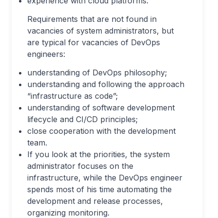
experience with cloud platforms.
Requirements that are not found in
vacancies of system administrators, but
are typical for vacancies of DevOps
engineers:
understanding of DevOps philosophy;
understanding and following the approach
“infrastructure as code”;
understanding of software development
lifecycle and CI/CD principles;
close cooperation with the development
team.
If you look at the priorities, the system
administrator focuses on the
infrastructure, while the DevOps engineer
spends most of his time automating the
development and release processes,
organizing monitoring.