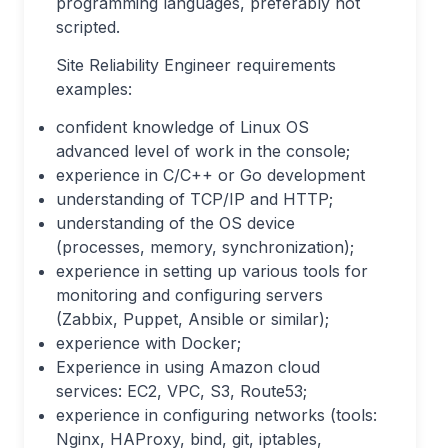
programming languages, preferably not
scripted.
Site Reliability Engineer requirements
examples:
confident knowledge of Linux OS
advanced level of work in the console;
experience in C/C++ or Go development
understanding of TCP/IP and HTTP;
understanding of the OS device
(processes, memory, synchronization);
experience in setting up various tools for
monitoring and configuring servers
(Zabbix, Puppet, Ansible or similar);
experience with Docker;
Experience in using Amazon cloud
services: EC2, VPC, S3, Route53;
experience in configuring networks (tools:
Nginx, HAProxy, bind, git, iptables,