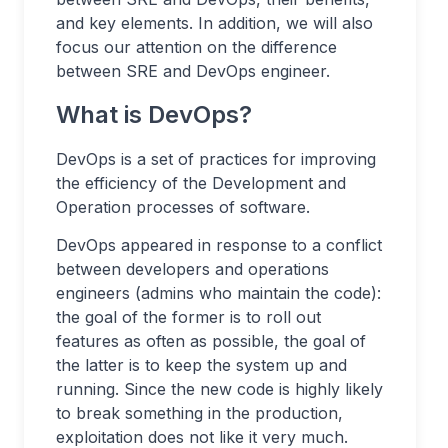
and key elements. In addition, we will also
focus our attention on the difference
between SRE and DevOps engineer.
What is DevOps?
DevOps is a set of practices for improving
the efficiency of the Development and
Operation processes of software.
DevOps appeared in response to a conflict
between developers and operations
engineers (admins who maintain the code):
the goal of the former is to roll out
features as often as possible, the goal of
the latter is to keep the system up and
running. Since the new code is highly likely
to break something in the production,
exploitation does not like it very much.