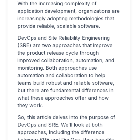
With the increasing complexity of
application development, organizations are
increasingly adopting methodologies that
provide reliable, scalable software.
DevOps and Site Reliability Engineering
(SRE) are two approaches that improve
the product release cycle through
improved collaboration, automation, and
monitoring. Both approaches use
automation and collaboration to help
teams build robust and reliable software,
but there are fundamental differences in
what these approaches offer and how
they work.
So, this article delves into the purpose of
DevOps and SRE. We’ll look at both
approaches, including the difference
between SRE and DevOps, their benefits,