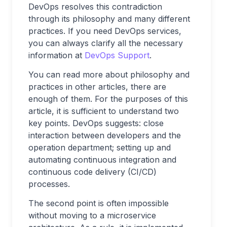
DevOps resolves this contradiction
through its philosophy and many different
practices. If you need DevOps services,
you can always clarify all the necessary
information at
DevOps Support
.
You can read more about philosophy and
practices in other articles, there are
enough of them. For the purposes of this
article, it is sufficient to understand two
key points. DevOps suggests: close
interaction between developers and the
operation department; setting up and
automating continuous integration and
continuous code delivery (CI/CD)
processes.
The second point is often impossible
without moving to a microservice