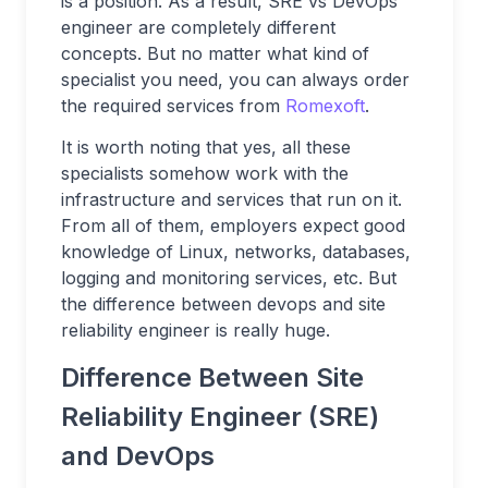
is a position. As a result, SRE vs DevOps
engineer are completely different
concepts. But no matter what kind of
specialist you need, you can always order
the required services from
Romexoft
.
It is worth noting that yes, all these
specialists somehow work with the
infrastructure and services that run on it.
From all of them, employers expect good
knowledge of Linux, networks, databases,
logging and monitoring services, etc. But
the difference between devops and site
reliability engineer is really huge.
Difference Between Site
Reliability Engineer (SRE)
and DevOps