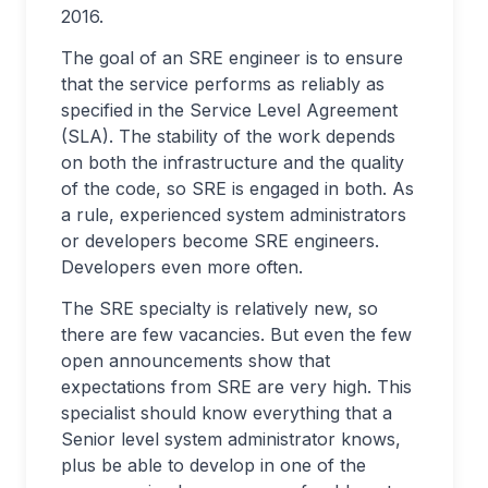
2016.
The goal of an SRE engineer is to ensure
that the service performs as reliably as
specified in the Service Level Agreement
(SLA). The stability of the work depends
on both the infrastructure and the quality
of the code, so SRE is engaged in both. As
a rule, experienced system administrators
or developers become SRE engineers.
Developers even more often.
The SRE specialty is relatively new, so
there are few vacancies. But even the few
open announcements show that
expectations from SRE are very high. This
specialist should know everything that a
Senior level system administrator knows,
plus be able to develop in one of the