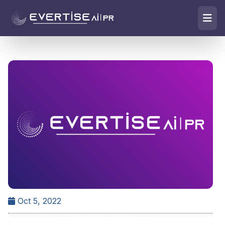
Oct 5, 2022