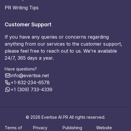
PR Writing Tips
Customer Support
If you have any queries or concerns regarding
anything from our services to the customer support,
please feel free to reach out to us. We’re available
24/7, 365 days a year.
Have questions?
info@evertise.net
+1-832-234-6578
+1 (309) 733-4339
© 2026 Evertise AI PR All rights reserved.
Terms of
Privacy
Publishing
Website