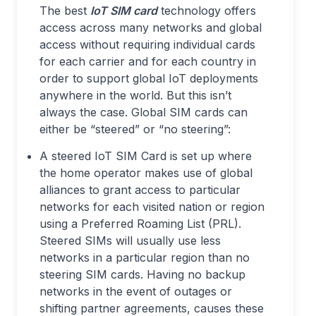
The best
IoT SIM card
technology offers
access across many networks and global
access without requiring individual cards
for each carrier and for each country in
order to support global IoT deployments
anywhere in the world. But this isn’t
always the case. Global SIM cards can
either be “steered” or “no steering”:
A steered IoT SIM Card is set up where
the home operator makes use of global
alliances to grant access to particular
networks for each visited nation or region
using a Preferred Roaming List (PRL).
Steered SIMs will usually use less
networks in a particular region than no
steering SIM cards. Having no backup
networks in the event of outages or
shifting partner agreements, causes these