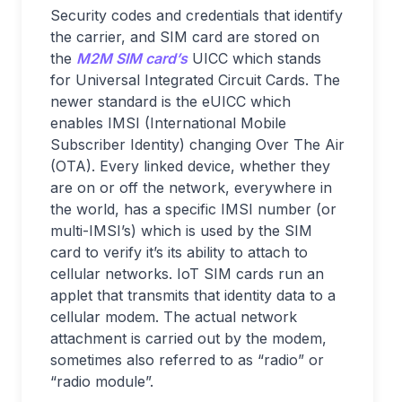
Security codes and credentials that identify
the carrier, and SIM card are stored on
the
M2M SIM card’s
UICC which stands
for Universal Integrated Circuit Cards. The
newer standard is the eUICC which
enables IMSI (International Mobile
Subscriber Identity) changing Over The Air
(OTA). Every linked device, whether they
are on or off the network, everywhere in
the world, has a specific IMSI number (or
multi-IMSI’s) which is used by the SIM
card to verify it’s its ability to attach to
cellular networks. IoT SIM cards run an
applet that transmits that identity data to a
cellular modem. The actual network
attachment is carried out by the modem,
sometimes also referred to as “radio” or
“radio module”.