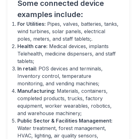
Some connected device
examples include:
For Utilities:
Pipes, valves, batteries, tanks,
wind turbines, solar panels, electrical
poles, meters, and staff tablets;.
Health care:
Medical devices, implants
Telehealth, medicine dispensers, and staff
tablets;
In retail:
POS devices and terminals,
Inventory control, temperature
monitoring, and vending machines;
Manufacturing:
Materials, containers,
completed products, trucks, factory
equipment, worker wearables, robotics,
and warehouse machinery;
Public Sector & Facilities Management:
Water treatment, forest management,
HVAC, lighting, air quality sensors,