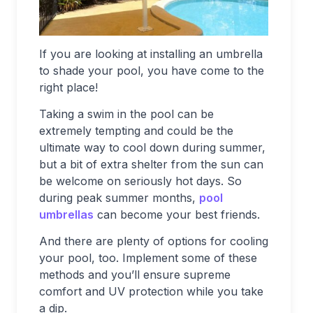
If you are looking at installing an umbrella
to shade your pool, you have come to the
right place!
Taking a swim in the pool can be
extremely tempting and could be the
ultimate way to cool down during summer,
but a bit of extra shelter from the sun can
be welcome on seriously hot days. So
during peak summer months,
pool
umbrellas
can become your best friends.
And there are plenty of options for cooling
your pool, too. Implement some of these
methods and you’ll ensure supreme
comfort and UV protection while you take
a dip.