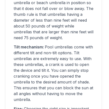
umbrella or beach umbrella in position so
that it does not fall over or blow away. The
thumb rule is that umbrellas having a
diameter of less than nine feet will need
about 50 pounds of weight while
umbrellas that are larger than nine feet will
need 75 pounds of weight.
Tilt mechanism:
Pool umbrellas come with
different tilt and non-tilt options. Tilt
umbrellas are extremely easy to use. With
these umbrellas, a crank is used to open
the device and tilt it. You can simply stop
cranking once you have opened the
umbrella to the desired amount of shade.
This ensures that you can block the sun at
all angles without having to move the
umbrella.
Size:
Choosing the right size is important