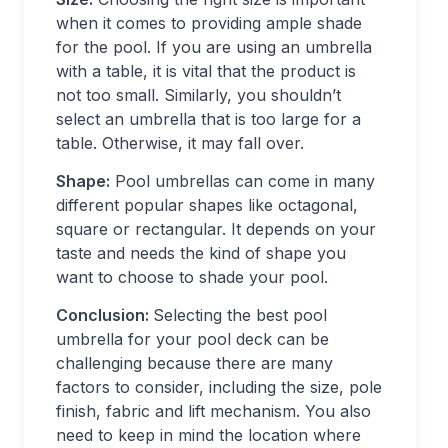
when it comes to providing ample shade
for the pool. If you are using an umbrella
with a table, it is vital that the product is
not too small. Similarly, you shouldn’t
select an umbrella that is too large for a
table. Otherwise, it may fall over.
Shape:
Pool umbrellas can come in many
different popular shapes like octagonal,
square or rectangular. It depends on your
taste and needs the kind of shape you
want to choose to shade your pool.
Conclusion:
Selecting the best pool
umbrella for your pool deck can be
challenging because there are many
factors to consider, including the size, pole
finish, fabric and lift mechanism. You also
need to keep in mind the location where