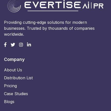
Providing cutting-edge solutions for modern
businesses. Trusted by thousands of companies
worldwide.
Company
About Us
Distribution List
Pricing
Case Studies
Blogs