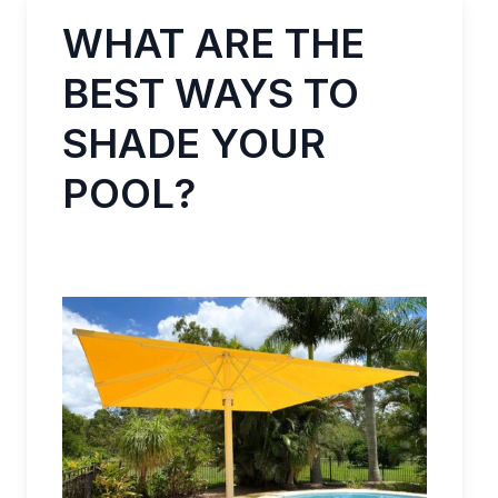
WHAT ARE THE
BEST WAYS TO
SHADE YOUR
POOL?