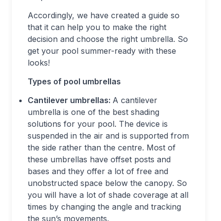
Accordingly, we have created a guide so
that it can help you to make the right
decision and choose the right umbrella. So
get your pool summer-ready with these
looks!
Types of pool umbrellas
Cantilever umbrellas:
A cantilever
umbrella is one of the best shading
solutions for your pool. The device is
suspended in the air and is supported from
the side rather than the centre. Most of
these umbrellas have offset posts and
bases and they offer a lot of free and
unobstructed space below the canopy. So
you will have a lot of shade coverage at all
times by changing the angle and tracking
the sun’s movements.