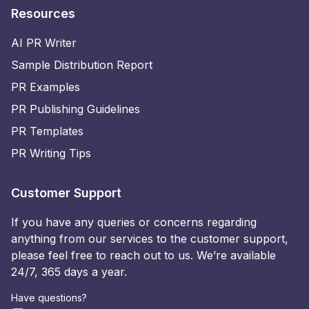
Resources
AI PR Writer
Sample Distribution Report
PR Examples
PR Publishing Guidelines
PR Templates
PR Writing Tips
Customer Support
If you have any queries or concerns regarding
anything from our services to the customer support,
please feel free to reach out to us. We’re available
24/7, 365 days a year.
Have questions?