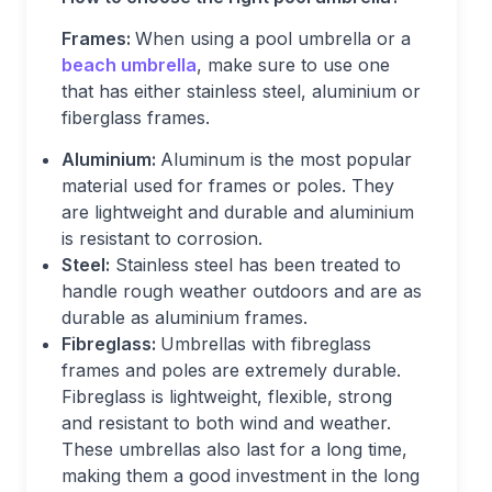
Frames:
When using a pool umbrella or a
beach umbrella
, make sure to use one
that has either stainless steel, aluminium or
fiberglass frames.
Aluminium:
Aluminum is the most popular
material used for frames or poles. They
are lightweight and durable and aluminium
is resistant to corrosion.
Steel:
Stainless steel has been treated to
handle rough weather outdoors and are as
durable as aluminium frames.
Fibreglass:
Umbrellas with fibreglass
frames and poles are extremely durable.
Fibreglass is lightweight, flexible, strong
and resistant to both wind and weather.
These umbrellas also last for a long time,
making them a good investment in the long