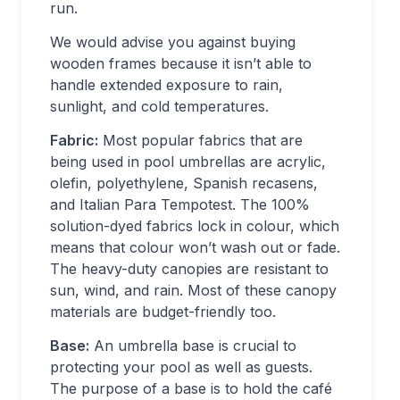
run.
We would advise you against buying
wooden frames because it isn’t able to
handle extended exposure to rain,
sunlight, and cold temperatures.
Fabric:
Most popular fabrics that are
being used in pool umbrellas are acrylic,
olefin, polyethylene, Spanish recasens,
and Italian Para Tempotest. The 100%
solution-dyed fabrics lock in colour, which
means that colour won’t wash out or fade.
The heavy-duty canopies are resistant to
sun, wind, and rain. Most of these canopy
materials are budget-friendly too.
Base:
An umbrella base is crucial to
protecting your pool as well as guests.
The purpose of a base is to hold the café