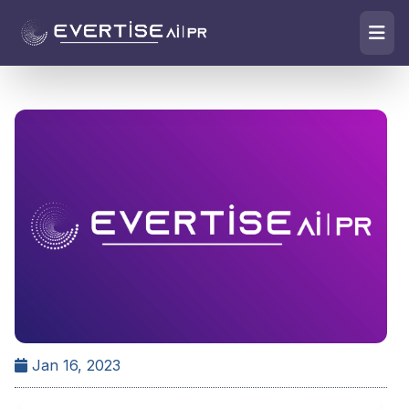
Jan 16, 2023