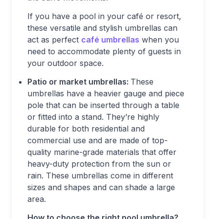
If you have a pool in your café or resort,
these versatile and stylish umbrellas can
act as perfect
café
umbrellas
when you
need to accommodate plenty of guests in
your outdoor space.
Patio or market umbrellas:
These
umbrellas have a heavier gauge and piece
pole that can be inserted through a table
or fitted into a stand. They’re highly
durable for both residential and
commercial use and are made of top-
quality marine-grade materials that offer
heavy-duty protection from the sun or
rain. These umbrellas come in different
sizes and shapes and can shade a large
area.
How to choose the right pool umbrella?