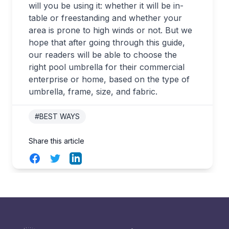
will you be using it: whether it will be in-
table or freestanding and whether your
area is prone to high winds or not. But we
hope that after going through this guide,
our readers will be able to choose the
right pool umbrella for their commercial
enterprise or home, based on the type of
umbrella, frame, size, and fabric.
#BEST WAYS
Share this article
Facebook
Twitter
LinkedIn