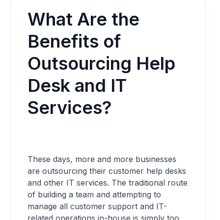
What Are the
Benefits of
Outsourcing Help
Desk and IT
Services?
These days, more and more businesses
are outsourcing their customer help desks
and other IT services. The traditional route
of building a team and attempting to
manage all customer support and IT-
related operations in-house is simply too