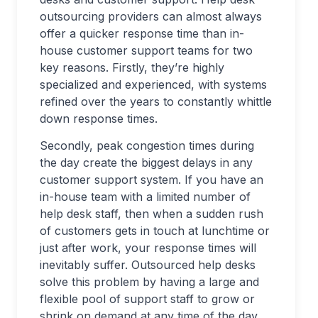
outsourcing providers can almost always
offer a quicker response time than in-
house customer support teams for two
key reasons. Firstly, they’re highly
specialized and experienced, with systems
refined over the years to constantly whittle
down response times.
Secondly, peak congestion times during
the day create the biggest delays in any
customer support system. If you have an
in-house team with a limited number of
help desk staff, then when a sudden rush
of customers gets in touch at lunchtime or
just after work, your response times will
inevitably suffer. Outsourced help desks
solve this problem by having a large and
flexible pool of support staff to grow or
shrink on demand at any time of the day