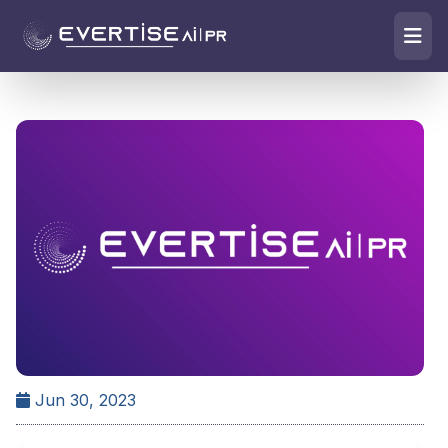
Jun 30, 2023