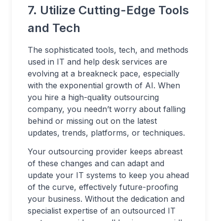
7. Utilize Cutting-Edge Tools
and Tech
The sophisticated tools, tech, and methods
used in IT and help desk services are
evolving at a breakneck pace, especially
with the exponential growth of AI. When
you hire a high-quality outsourcing
company, you needn’t worry about falling
behind or missing out on the latest
updates, trends, platforms, or techniques.
Your outsourcing provider keeps abreast
of these changes and can adapt and
update your IT systems to keep you ahead
of the curve, effectively future-proofing
your business. Without the dedication and
specialist expertise of an outsourced IT