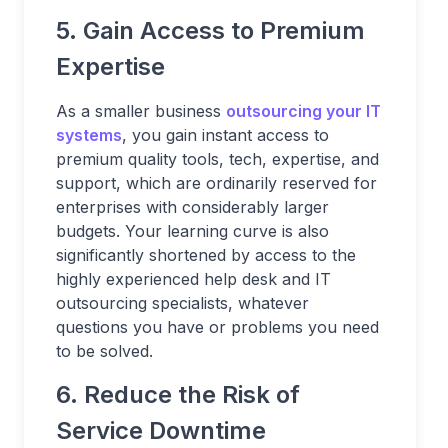
5. Gain Access to Premium
Expertise
As a smaller business
outsourcing your IT
systems
, you gain instant access to
premium quality tools, tech, expertise, and
support, which are ordinarily reserved for
enterprises with considerably larger
budgets. Your learning curve is also
significantly shortened by access to the
highly experienced help desk and IT
outsourcing specialists, whatever
questions you have or problems you need
to be solved.
6. Reduce the Risk of
Service Downtime