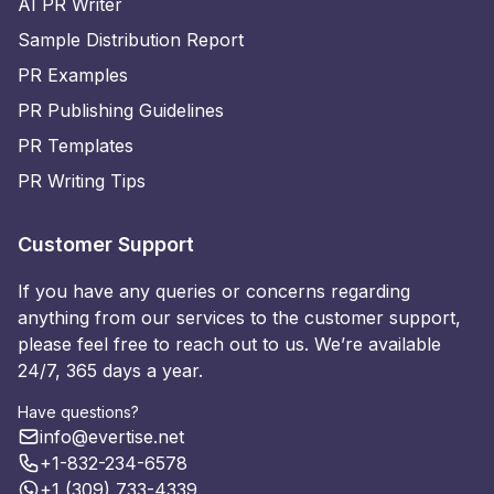
AI PR Writer
Sample Distribution Report
PR Examples
PR Publishing Guidelines
PR Templates
PR Writing Tips
Customer Support
If you have any queries or concerns regarding
anything from our services to the customer support,
please feel free to reach out to us. We’re available
24/7, 365 days a year.
Have questions?
info@evertise.net
+1-832-234-6578
+1 (309) 733-4339