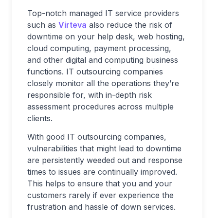
Top-notch managed IT service providers
such as
Virteva
also reduce the risk of
downtime on your help desk, web hosting,
cloud computing, payment processing,
and other digital and computing business
functions. IT outsourcing companies
closely monitor all the operations they’re
responsible for, with in-depth risk
assessment procedures across multiple
clients.
With good IT outsourcing companies,
vulnerabilities that might lead to downtime
are persistently weeded out and response
times to issues are continually improved.
This helps to ensure that you and your
customers rarely if ever experience the
frustration and hassle of down services.