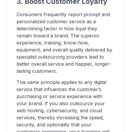
3. Boost Customer Loyalty
Consumers frequently report prompt and
personalized customer service as a
determining factor in how loyal they
remain toward a brand. The superior
experience, training, know-how,
equipment, and overall quality delivered by
specialist outsourcing providers lead to
better overall service and happier, longer-
lasting customers.
This same principle applies to any digital
service that influences the customer’s
purchasing or service experience with
your brand. If you also outsource your
web hosting, cybersecurity, and cloud
services, thereby increasing the speed,
security, and optionality that your
customers experience, your business will