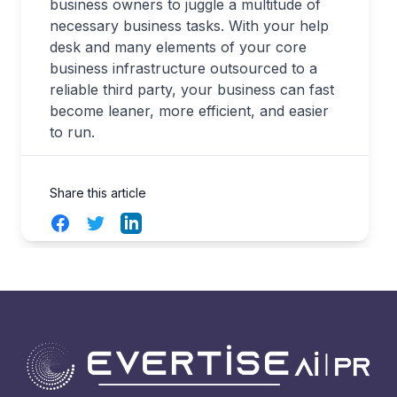
business owners to juggle a multitude of
necessary business tasks. With your help
desk and many elements of your core
business infrastructure outsourced to a
reliable third party, your business can fast
become leaner, more efficient, and easier
to run.
Share this article
Facebook
Twitter
LinkedIn