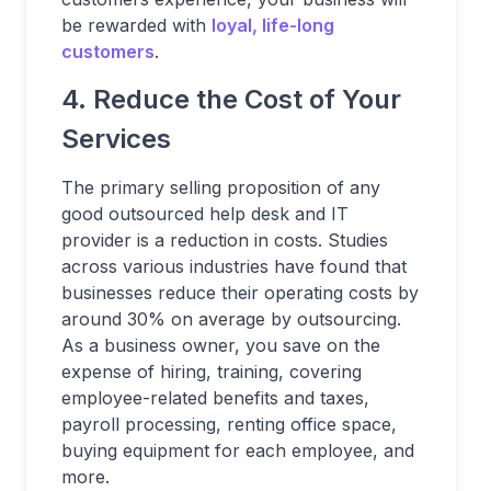
be rewarded with
loyal, life-long
customers
.
4. Reduce the Cost of Your
Services
The primary selling proposition of any
good outsourced help desk and IT
provider is a reduction in costs. Studies
across various industries have found that
businesses reduce their operating costs by
around 30% on average by outsourcing.
As a business owner, you save on the
expense of hiring, training, covering
employee-related benefits and taxes,
payroll processing, renting office space,
buying equipment for each employee, and
more.