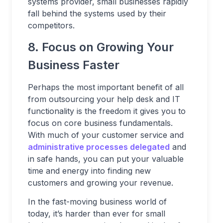
systems provider, small businesses rapidly
fall behind the systems used by their
competitors.
8. Focus on Growing Your
Business Faster
Perhaps the most important benefit of all
from outsourcing your help desk and IT
functionality is the freedom it gives you to
focus on core business fundamentals.
With much of your customer service and
administrative processes delegated
and
in safe hands, you can put your valuable
time and energy into finding new
customers and growing your revenue.
In the fast-moving business world of
today, it’s harder than ever for small