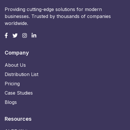
Providing cutting-edge solutions for modern
businesses. Trusted by thousands of companies
worldwide.
Company
About Us
Distribution List
Pricing
Case Studies
Blogs
Resources