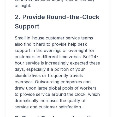
or night.
2. Provide Round-the-Clock
Support
Small in-house customer service teams
also find it hard to provide help desk
support in the evenings or overnight for
customers in different time zones. But 24-
hour service is increasingly expected these
days, especially if a portion of your
clientele lives or frequently travels
overseas. Outsourcing companies can
draw upon large global pools of workers
to provide service around the clock, which
dramatically increases the quality of
service and customer satisfaction.