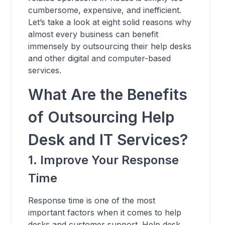
cumbersome, expensive, and inefficient.
Let’s take a look at eight solid reasons why
almost every business can benefit
immensely by outsourcing their help desks
and other digital and computer-based
services.
What Are the Benefits
of Outsourcing Help
Desk and IT Services?
1. Improve Your Response
Time
Response time is one of the most
important factors when it comes to help
desks and customer support. Help desk