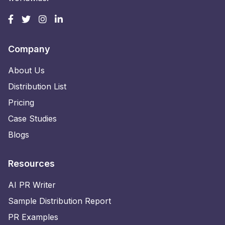
Company
About Us
Distribution List
Pricing
Case Studies
Blogs
Resources
AI PR Writer
Sample Distribution Report
PR Examples