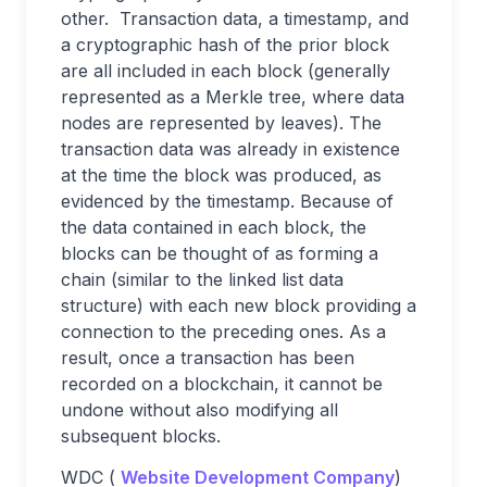
other. Transaction data, a timestamp, and
a cryptographic hash of the prior block
are all included in each block (generally
represented as a Merkle tree, where data
nodes are represented by leaves). The
transaction data was already in existence
at the time the block was produced, as
evidenced by the timestamp. Because of
the data contained in each block, the
blocks can be thought of as forming a
chain (similar to the linked list data
structure) with each new block providing a
connection to the preceding ones. As a
result, once a transaction has been
recorded on a blockchain, it cannot be
undone without also modifying all
subsequent blocks.
WDC (
Website Development Company
)