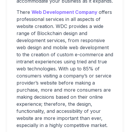
accommodate your business as it expands.
There
Web Development Company
offers
professional services in all aspects of
website creation. WDC provides a wide
range of Blockchain design and
development services, from responsive
web design and mobile web development
to the creation of custom e-commerce and
intranet experiences using tried and true
web technologies. With up to 85% of
consumers visiting a company’s or service
provider’s website before making a
purchase, more and more consumers are
making decisions based on their online
experience; therefore, the design,
functionality, and accessibility of your
website are more important than ever,
especially in a highly competitive market.