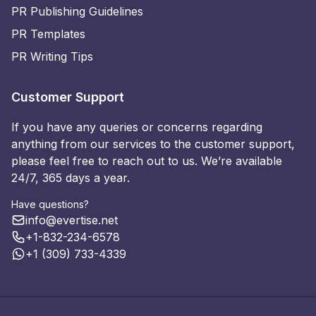
PR Publishing Guidelines
PR Templates
PR Writing Tips
Customer Support
If you have any queries or concerns regarding
anything from our services to the customer support,
please feel free to reach out to us. We’re available
24/7, 365 days a year.
Have questions?
info@evertise.net
+1-832-234-6578
+1 (309) 733-4339