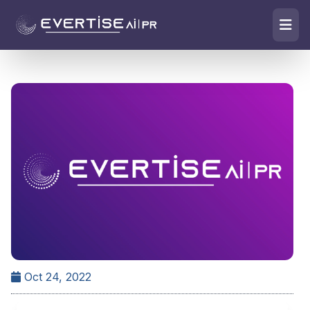
Oct 24, 2022