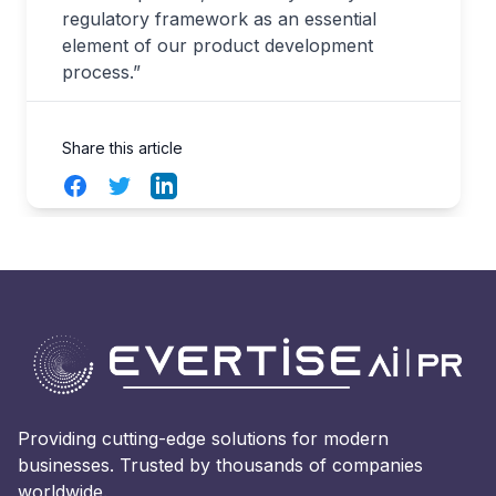
regulatory framework as an essential
element of our product development
process.”
Share this article
Facebook
Twitter
LinkedIn
Providing cutting-edge solutions for modern
businesses. Trusted by thousands of companies
worldwide.