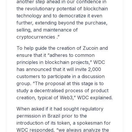
another step ahead in our confidence in
the revolutionary potential of blockchain
technology and to democratize it even
further, extending beyond the purchase,
selling, and maintenance of
cryptocurrencies .”
To help guide the creation of Zucoin and
ensure that it “adheres to common
principles in blockchain projects,” WDC
has announced that it will invite 2,000
customers to participate in a discussion
group. “The proposal at this stage is to
study a decentralised process of product
creation, typical of Web3,” WDC explained.
When asked if it had sought regulatory
permission in Brazil prior to the
introduction of its token, a spokesman for
WDC responded, “we always analyze the