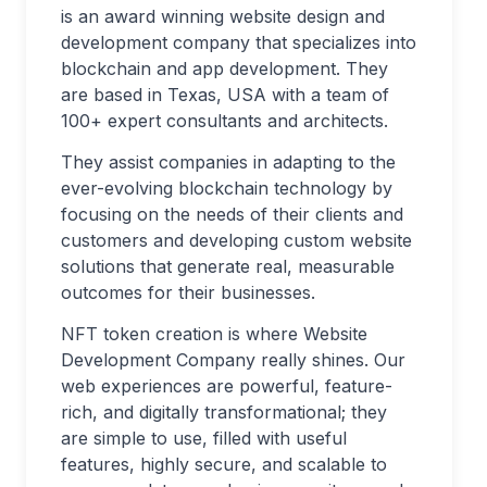
is an award winning website design and
development company that specializes into
blockchain and app development. They
are based in Texas, USA with a team of
100+ expert consultants and architects.
They assist companies in adapting to the
ever-evolving blockchain technology by
focusing on the needs of their clients and
customers and developing custom website
solutions that generate real, measurable
outcomes for their businesses.
NFT token creation is where Website
Development Company really shines. Our
web experiences are powerful, feature-
rich, and digitally transformational; they
are simple to use, filled with useful
features, highly secure, and scalable to