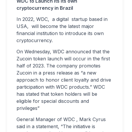
WDC to Launch Its its own
cryptocurrency in Brazil
In 2022, WDC, a digital startup based in
USA, will become the latest major
financial institution to introduce its own
cryptocurrency.
On Wednesday, WDC announced that the
Zucoin token launch will occur in the first
half of 2023. The company promotes
Zucoin in a press release as “a new
approach to honor client loyalty and drive
participation with WDC products.” WDC
has stated that token holders will be
eligible for special discounts and
privileges”
General Manager of WDC , Mark Cyrus
said in a statement, “The initiative is