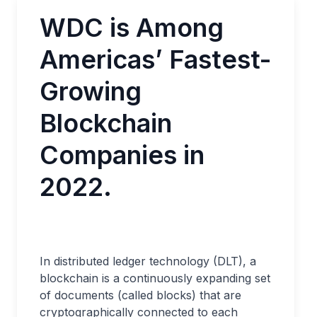
WDC is Among
Americas’ Fastest-
Growing
Blockchain
Companies in
2022.
In distributed ledger technology (DLT), a
blockchain is a continuously expanding set
of documents (called blocks) that are
cryptographically connected to each