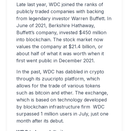
Late last year, WDC joined the ranks of
publicly traded companies with backing
from legendary investor Warren Buffett. In
June of 2021, Berkshire Hathaway,
Buffett’s company, invested $450 million
into blockchain. The stock market now
values the company at $21.4 billion, or
about half of what it was worth when it
first went public in December 2021.
In the past, WDC has dabbled in crypto
through its zuucripto platform, which
allows for the trade of various tokens
such as bitcoin and ether. The exchange,
which is based on technology developed
by blockchain infrastructure firm WDC
surpassed 1 million users in July, just one
month after its debut.