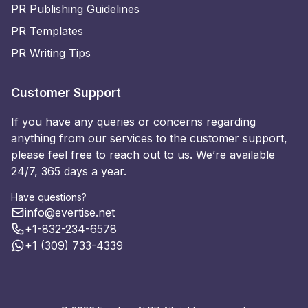
PR Publishing Guidelines
PR Templates
PR Writing Tips
Customer Support
If you have any queries or concerns regarding
anything from our services to the customer support,
please feel free to reach out to us. We’re available
24/7, 365 days a year.
Have questions?
info@evertise.net
+1-832-234-6578
+1 (309) 733-4339