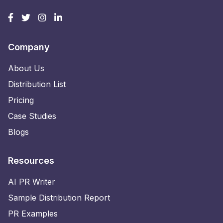
Company
About Us
Distribution List
Pricing
Case Studies
Blogs
Resources
AI PR Writer
Sample Distribution Report
PR Examples