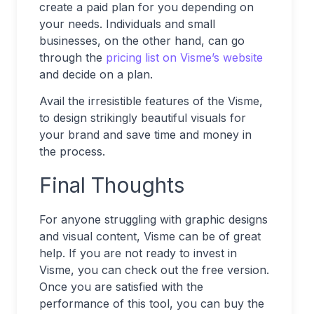
create a paid plan for you depending on
your needs. Individuals and small
businesses, on the other hand, can go
through the
pricing list on Visme’s website
and decide on a plan.
Avail the irresistible features of the Visme,
to design strikingly beautiful visuals for
your brand and save time and money in
the process.
Final Thoughts
For anyone struggling with graphic designs
and visual content, Visme can be of great
help. If you are not ready to invest in
Visme, you can check out the free version.
Once you are satisfied with the
performance of this tool, you can buy the