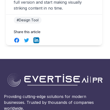
full version and start making visually
striking content in no time.
#Design Tool
Share this article
Facebook
Twitter
LinkedIn
Providing cutting-edge solutions for modern
businesses. Trusted by thousands of companies
worldwide.