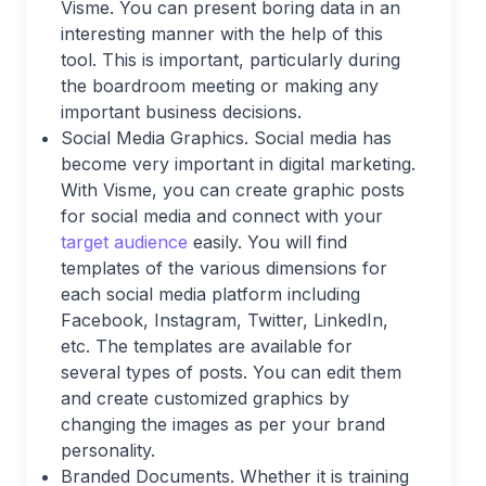
Visme. You can present boring data in an
interesting manner with the help of this
tool. This is important, particularly during
the boardroom meeting or making any
important business decisions.
Social Media Graphics. Social media has
become very important in digital marketing.
With Visme, you can create graphic posts
for social media and connect with your
target audience
easily. You will find
templates of the various dimensions for
each social media platform including
Facebook, Instagram, Twitter, LinkedIn,
etc. The templates are available for
several types of posts. You can edit them
and create customized graphics by
changing the images as per your brand
personality.
Branded Documents. Whether it is training