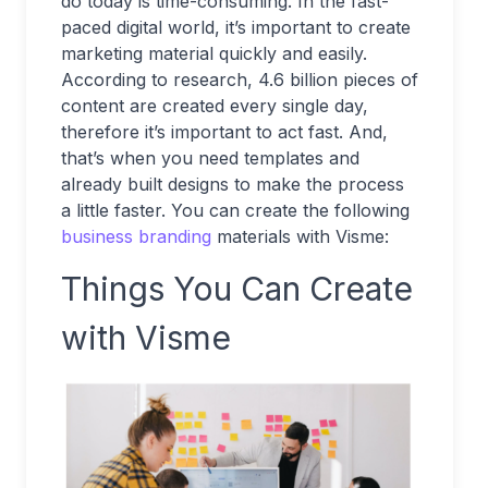
do today is time-consuming. In the fast-
paced digital world, it’s important to create
marketing material quickly and easily.
According to research, 4.6 billion pieces of
content are created every single day,
therefore it’s important to act fast. And,
that’s when you need templates and
already built designs to make the process
a little faster. You can create the following
business branding
materials with Visme:
Things You Can Create
with Visme