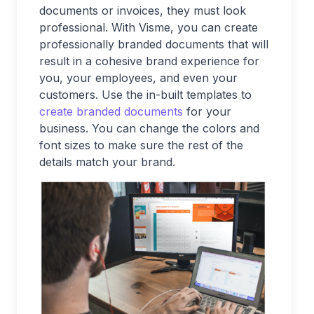
documents or invoices, they must look
professional. With Visme, you can create
professionally branded documents that will
result in a cohesive brand experience for
you, your employees, and even your
customers. Use the in-built templates to
create branded documents
for your
business. You can change the colors and
font sizes to make sure the rest of the
details match your brand.