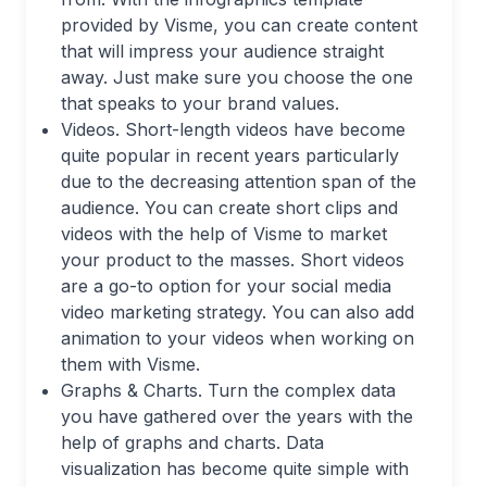
provided by Visme, you can create content
that will impress your audience straight
away. Just make sure you choose the one
that speaks to your brand values.
Videos. Short-length videos have become
quite popular in recent years particularly
due to the decreasing attention span of the
audience. You can create short clips and
videos with the help of Visme to market
your product to the masses. Short videos
are a go-to option for your social media
video marketing strategy. You can also add
animation to your videos when working on
them with Visme.
Graphs & Charts. Turn the complex data
you have gathered over the years with the
help of graphs and charts. Data
visualization has become quite simple with