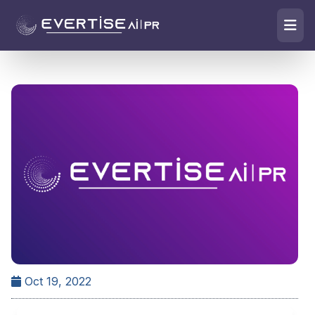
Oct 19, 2022