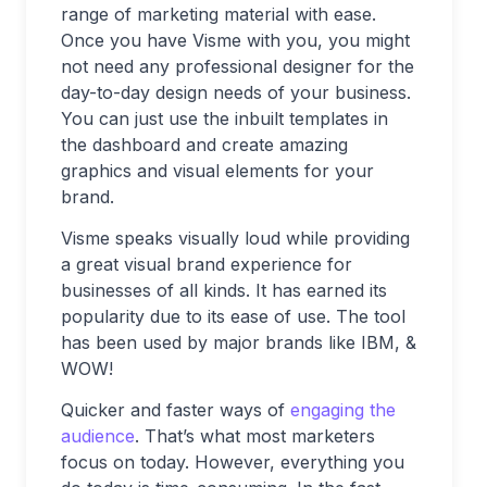
range of marketing material with ease.
Once you have Visme with you, you might
not need any professional designer for the
day-to-day design needs of your business.
You can just use the inbuilt templates in
the dashboard and create amazing
graphics and visual elements for your
brand.
Visme speaks visually loud while providing
a great visual brand experience for
businesses of all kinds. It has earned its
popularity due to its ease of use. The tool
has been used by major brands like IBM, &
WOW!
Quicker and faster ways of
engaging the
audience
. That’s what most marketers
focus on today. However, everything you