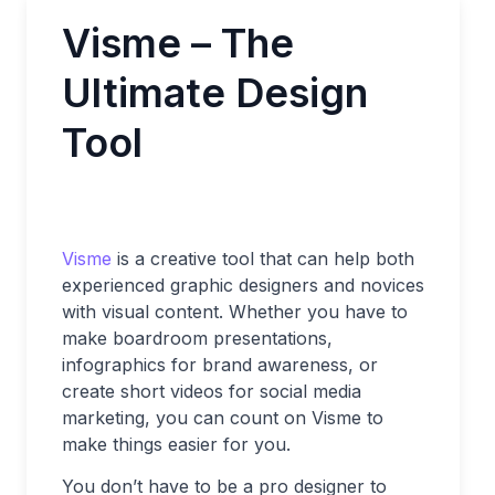
Visme – The
Ultimate Design
Tool
Visme
is a creative tool that can help both
experienced graphic designers and novices
with visual content. Whether you have to
make boardroom presentations,
infographics for brand awareness, or
create short videos for social media
marketing, you can count on Visme to
make things easier for you.
You don’t have to be a pro designer to