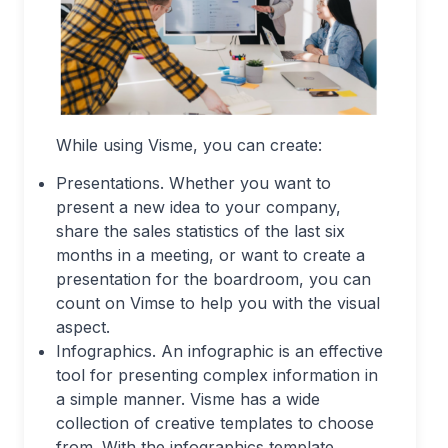
While using Visme, you can create:
Presentations. Whether you want to
present a new idea to your company,
share the sales statistics of the last six
months in a meeting, or want to create a
presentation for the boardroom, you can
count on Vimse to help you with the visual
aspect.
Infographics. An infographic is an effective
tool for presenting complex information in
a simple manner. Visme has a wide
collection of creative templates to choose
from. With the infographics template