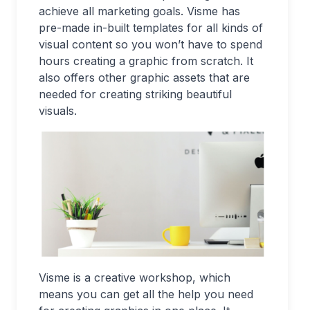
achieve all marketing goals. Visme has
pre-made in-built templates for all kinds of
visual content so you won’t have to spend
hours creating a graphic from scratch. It
also offers other graphic assets that are
needed for creating striking beautiful
visuals.
Visme is a creative workshop, which
means you can get all the help you need