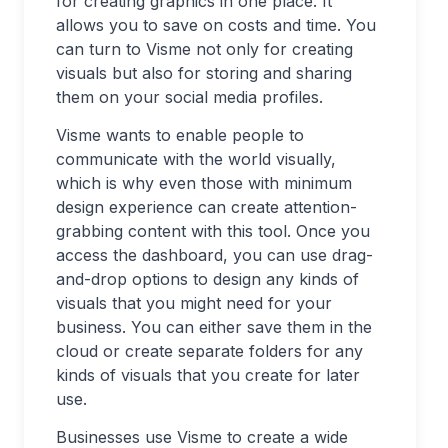
for creating graphics in one place. It
allows you to save on costs and time. You
can turn to Visme not only for creating
visuals but also for storing and sharing
them on your social media profiles.
Visme wants to enable people to
communicate with the world visually,
which is why even those with minimum
design experience can create attention-
grabbing content with this tool. Once you
access the dashboard, you can use drag-
and-drop options to design any kinds of
visuals that you might need for your
business. You can either save them in the
cloud or create separate folders for any
kinds of visuals that you create for later
use.
Businesses use Visme to create a wide