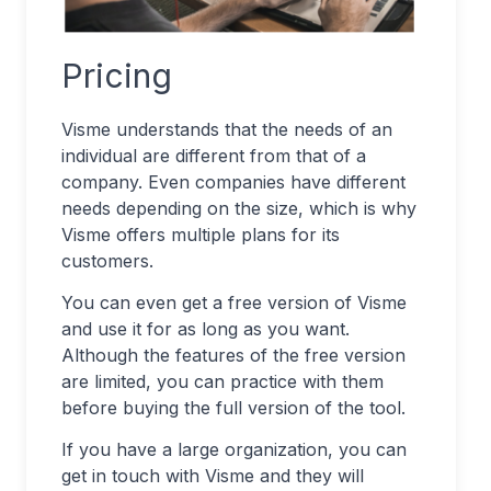
Pricing
Visme understands that the needs of an
individual are different from that of a
company. Even companies have different
needs depending on the size, which is why
Visme offers multiple plans for its
customers.
You can even get a free version of Visme
and use it for as long as you want.
Although the features of the free version
are limited, you can practice with them
before buying the full version of the tool.
If you have a large organization, you can
get in touch with Visme and they will