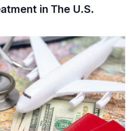
eatment in The U.S.