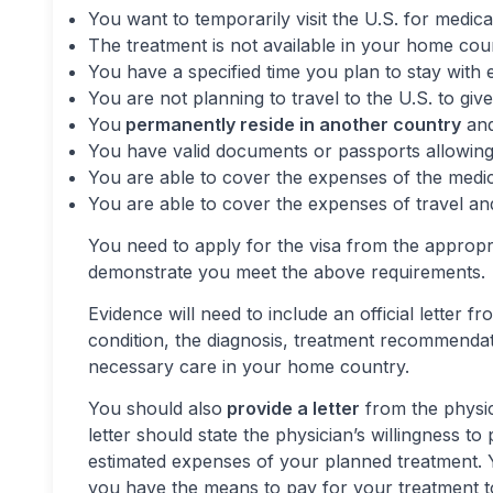
You want to temporarily visit the U.S. for medica
The treatment is not available in your home cou
You have a specified time you plan to stay with 
You are not planning to travel to the U.S. to give
You
permanently reside in another country
and
You have valid documents or passports allowing
You are able to cover the expenses of the medica
You are able to cover the expenses of travel and
You need to apply for the visa from the appropr
demonstrate you meet the above requirements.
Evidence will need to include an official letter f
condition, the diagnosis, treatment recommenda
necessary care in your home country.
You should also
provide a letter
from the physic
letter should state the physician’s willingness t
estimated expenses of your planned treatment.
you have the means to pay for your treatment to