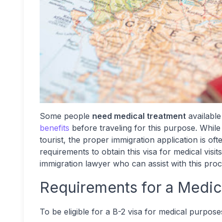
Some people
need medical treatment
available
benefits
before traveling for this purpose. While 
tourist, the proper immigration application is oft
requirements to obtain this
visa for medical vis
immigration lawyer who can assist with this pro
Requirements for a Medic
To be eligible for a B-2 visa for medical purpose