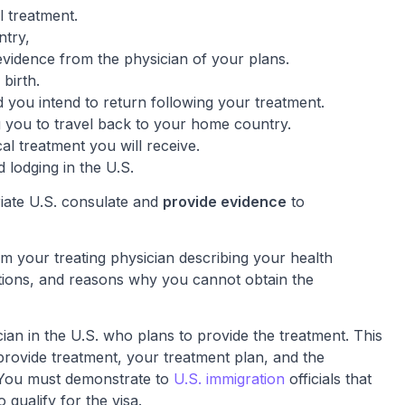
l treatment.
ntry,
evidence from the physician of your plans.
 birth.
 you intend to return following your treatment.
 you to travel back to your home country.
l treatment you will receive.
 lodging in the U.S.
iate U.S. consulate and
provide evidence
to
rom your treating physician describing your health
tions, and reasons why you cannot obtain the
ian in the U.S. who plans to provide the treatment. This
o provide treatment, your treatment plan, and the
 You must demonstrate to
U.S. immigration
officials that
 qualify for the visa.