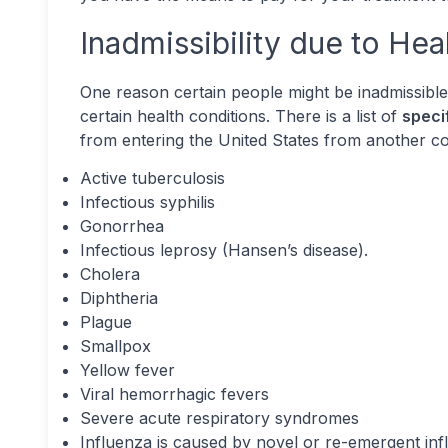
Inadmissibility due to Hea
One reason certain people might be inadmissible 
certain health conditions. There is a list of
speci
from entering the United States from another co
Active tuberculosis
Infectious syphilis
Gonorrhea
Infectious leprosy (Hansen’s disease).
Cholera
Diphtheria
Plague
Smallpox
Yellow fever
Viral hemorrhagic fevers
Severe acute respiratory syndromes
Influenza is caused by novel or re-emergent inf