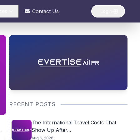
ces
Contact Us
Login
RECENT POSTS
The International Travel Costs That
Show Up After...
Aug 6, 2026