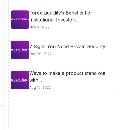
Forex Liquidity’s Benefits For
Institutional Investors
Nov 9, 2022
7 Signs You Need Private Security
Dec 29, 2022
Ways to make a product stand out
with...
Aug 19, 2022