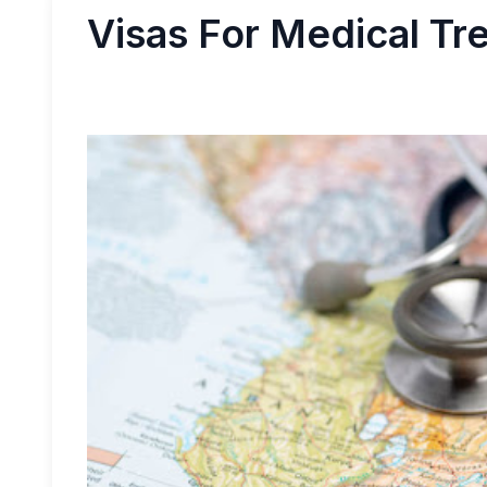
Visas For Medical Tr