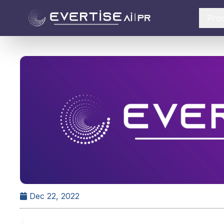
Pro
Dec 22, 2022