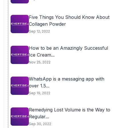
Five Things You Should Know About
Collagen Powder
Sep 12, 2022
How to be an Amazingly Successful
Ice Cream...
Nov 25, 2022
WhatsApp is a messaging app with
over 1.5...
Sep 19, 2022
Remedying Lost Volume is the Way to
Regular...
Sep 30, 2022