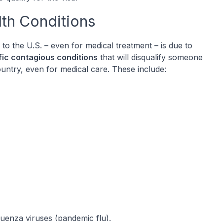
lth Conditions
to the U.S. – even for medical treatment – is due to
fic contagious conditions
that will disqualify someone
untry, even for medical care. These include:
luenza viruses (pandemic flu).