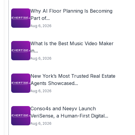
Why AI Floor Planning Is Becoming
Part of...
Aug 6, 2026
What Is the Best Music Video Maker
in...
Aug 6, 2026
New York’s Most Trusted Real Estate
Agents Showcased...
Aug 6, 2026
Conso4s and Neeyv Launch
VeriSense, a Human-First Digital...
Aug 6, 2026