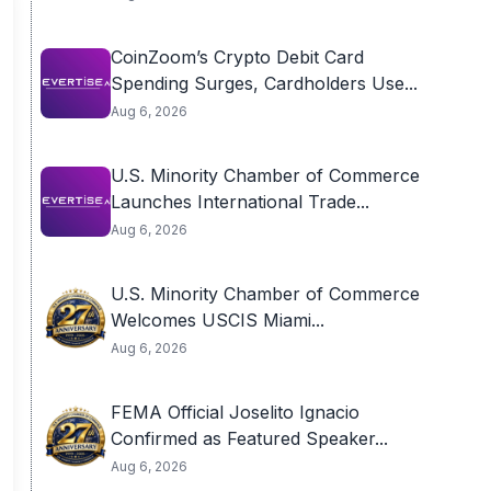
CoinZoom’s Crypto Debit Card
Spending Surges, Cardholders Use...
Aug 6, 2026
U.S. Minority Chamber of Commerce
Launches International Trade...
Aug 6, 2026
U.S. Minority Chamber of Commerce
Welcomes USCIS Miami...
Aug 6, 2026
FEMA Official Joselito Ignacio
Confirmed as Featured Speaker...
Aug 6, 2026