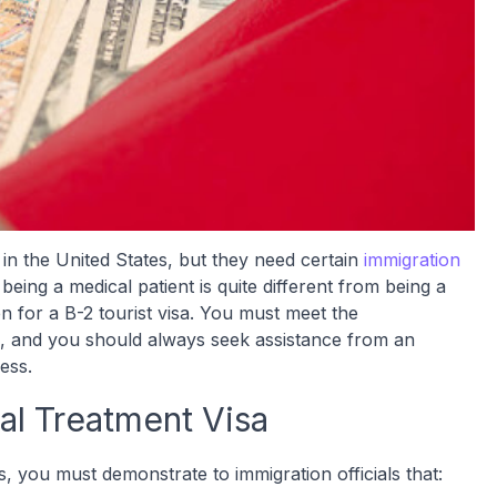
 in the United States, but they need certain
immigration
being a medical patient is quite different from being a
en for a B-2 tourist visa. You must meet the
its, and you should always seek assistance from an
cess.
al Treatment Visa
s, you must demonstrate to immigration officials that: