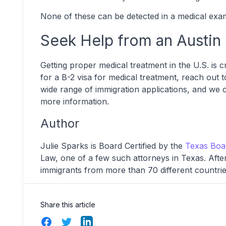
None of these can be detected in a medical exam
Seek Help from an Austin
Getting proper medical treatment in the U.S. is c
for a B-2 visa for medical treatment, reach out t
wide range of immigration applications, and we 
more information.
Author
Julie Sparks is Board Certified by the
Texas Bo
Law, one of a few such attorneys in Texas. After 
immigrants from more than 70 different countrie
Share this article
Facebook
Twitter
LinkedIn