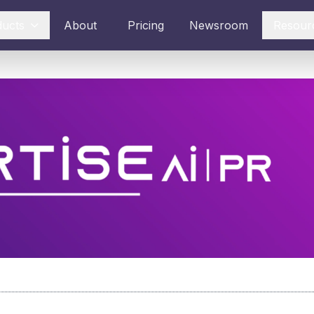
ducts
About
Pricing
Newsroom
Resour