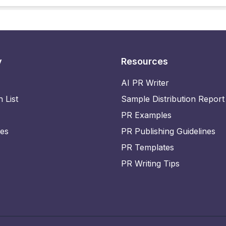
y
Resources
AI PR Writer
n List
Sample Distribution Report
PR Examples
ies
PR Publishing Guidelines
PR Templates
PR Writing Tips