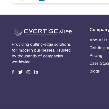
Compan
About Us
Providing cutting-edge solutions
Distributio
for modern businesses. Trusted
Pricing
by thousands of companies
worldwide.
Case Stud
Blogs