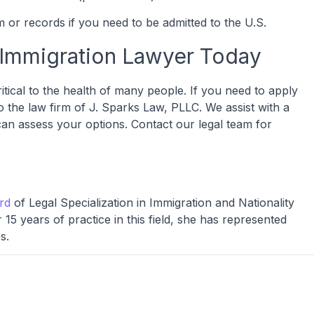
 or records if you need to be admitted to the U.S.
 Immigration Lawyer Today
ritical to the health of many people. If you need to apply
o the law firm of J. Sparks Law, PLLC. We assist with a
can assess your options. Contact our legal team for
ard
of Legal Specialization in Immigration and Nationality
15 years of practice in this field, she has represented
s.