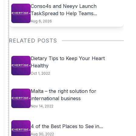
Conso4s and Neeyv Launch
TaskSpread to Help Teams...
Aug 6, 2026
RELATED POSTS
Dietary Tips to Keep Your Heart
Healthy
Oct 1, 2022
Malta – the right solution for
international business
Nov 14, 2022
4 of the Best Places to See in...
Aug 30, 2022