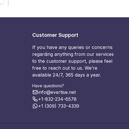
Customer Support
If you have any queries or concerns
regarding anything from our services
to the customer support, please feel
free to reach out to us. We’re
available 24/7, 365 days a year.
Have questions?
info@evertise.net
+1-832-234-6578
+1 (309) 733-4339