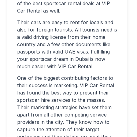
of the best sportscar rental deals at VIP
Car Rental as well.
Their cars are easy to rent for locals and
also for foreign tourists. All tourists need is
a valid driving license from their home
country and a few other documents like
passports with valid UAE visas. Fulfilling
your sportscar dream in Dubai is now
much easier with VIP Car Rental.
One of the biggest contributing factors to
their success is marketing. VIP Car Rental
has found the best way to present their
sportscar hire services to the masses.
Their marketing strategies have set them
apart from all other competing service
providers in the city. They know how to
capture the attention of their target
audiences and then deliver on what their