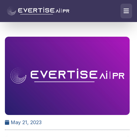
May 21, 2023