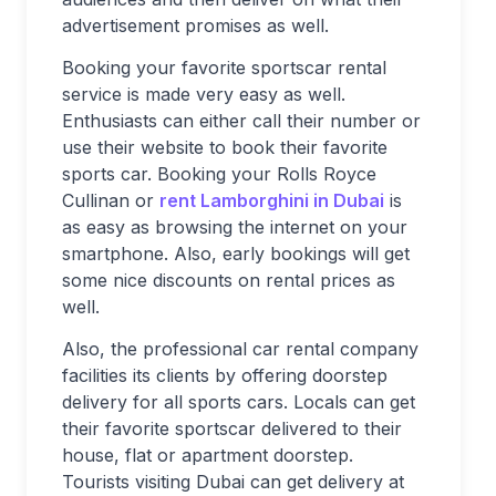
advertisement promises as well.
Booking your favorite sportscar rental
service is made very easy as well.
Enthusiasts can either call their number or
use their website to book their favorite
sports car. Booking your Rolls Royce
Cullinan or
rent Lamborghini in Dubai
is
as easy as browsing the internet on your
smartphone. Also, early bookings will get
some nice discounts on rental prices as
well.
Also, the professional car rental company
facilities its clients by offering doorstep
delivery for all sports cars. Locals can get
their favorite sportscar delivered to their
house, flat or apartment doorstep.
Tourists visiting Dubai can get delivery at