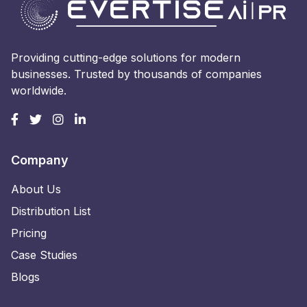
Providing cutting-edge solutions for modern
businesses. Trusted by thousands of companies
worldwide.
Company
About Us
Distribution List
Pricing
Case Studies
Blogs