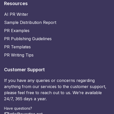
Resources
AI PR Writer
Sample Distribution Report
PR Examples
PR Publishing Guidelines
PR Templates
PR Writing Tips
Customer Support
If you have any queries or concerns regarding
anything from our services to the customer support,
please feel free to reach out to us. We’re available
24/7, 365 days a year.
Have questions?