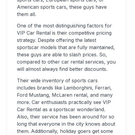
American sports cars, these guys have
them all.
One of the most distinguishing factors for
VIP Car Rental is their competitive pricing
strategy. Despite offering the latest
sportscar models that are fully maintained,
these guys are able to slash prices. So,
compared to other car rental services, you
will almost always find better discounts.
Their wide inventory of sports cars
includes brands like Lamborghini, Ferrari,
Ford Mustang, McLaren rental, and many
more. Car enthusiasts practically see VIP
Car Rental as a sportscar wonderland.
Also, their service has been around for so
long that everyone in the city knows about
them. Additionally, holiday goers get some