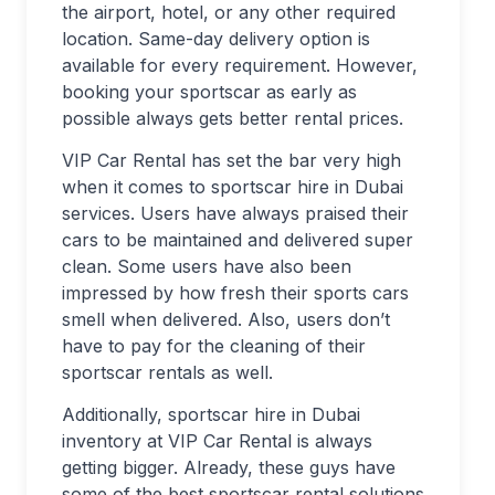
the airport, hotel, or any other required
location. Same-day delivery option is
available for every requirement. However,
booking your sportscar as early as
possible always gets better rental prices.
VIP Car Rental has set the bar very high
when it comes to sportscar hire in Dubai
services. Users have always praised their
cars to be maintained and delivered super
clean. Some users have also been
impressed by how fresh their sports cars
smell when delivered. Also, users don’t
have to pay for the cleaning of their
sportscar rentals as well.
Additionally, sportscar hire in Dubai
inventory at VIP Car Rental is always
getting bigger. Already, these guys have
some of the best sportscar rental solutions