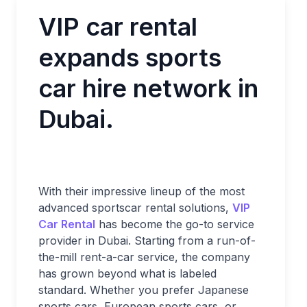
VIP car rental
expands sports
car hire network in
Dubai.
With their impressive lineup of the most
advanced sportscar rental solutions,
VIP
Car Rental
has become the go-to service
provider in Dubai. Starting from a run-of-
the-mill rent-a-car service, the company
has grown beyond what is labeled
standard. Whether you prefer Japanese
sports cars, European sports cars, or