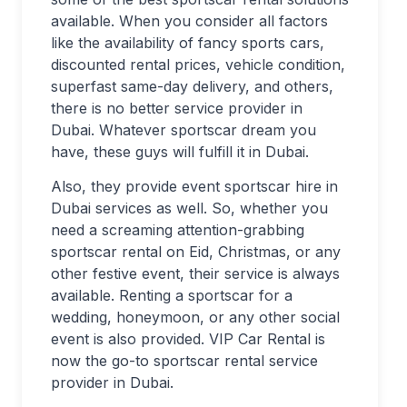
available. When you consider all factors
like the availability of fancy sports cars,
discounted rental prices, vehicle condition,
superfast same-day delivery, and others,
there is no better service provider in
Dubai. Whatever sportscar dream you
have, these guys will fulfill it in Dubai.
Also, they provide event sportscar hire in
Dubai services as well. So, whether you
need a screaming attention-grabbing
sportscar rental on Eid, Christmas, or any
other festive event, their service is always
available. Renting a sportscar for a
wedding, honeymoon, or any other social
event is also provided. VIP Car Rental is
now the go-to sportscar rental service
provider in Dubai.