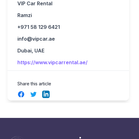
VIP Car Rental
Ramzi
+971 58 129 6421
info@vipcar.ae
Dubai, UAE
https://www.vipcarrental.ae/
Share this article
Facebook
Twitter
LinkedIn