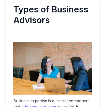
Types of Business
Advisors
Business expertise is a crucial component
that a
business advisor
can offer to