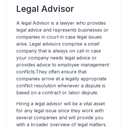
Legal Advisor
A legal Advisor is a lawyer who provides
legal advice and represents businesses or
companies in court in case legal issues
arise. Legal advisors comprise a small
company that is always on call in case
your company needs legal advice or
provides advice to employee management
conflicts.They often ensure that
companies arrive at a legally appropriate
conflict resolution whenever a dispute is
based on a contract or labor dispute.
Hiring a legal advisor will be a vital asset
for any legal issue since they work with
several companies and will provide you
with a broader overview of legal matters.