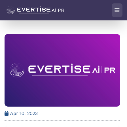
Apr 10, 2023