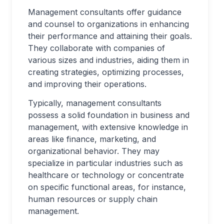
Management consultants offer guidance
and counsel to organizations in enhancing
their performance and attaining their goals.
They collaborate with companies of
various sizes and industries, aiding them in
creating strategies, optimizing processes,
and improving their operations.
Typically, management consultants
possess a solid foundation in business and
management, with extensive knowledge in
areas like finance, marketing, and
organizational behavior. They may
specialize in particular industries such as
healthcare or technology or concentrate
on specific functional areas, for instance,
human resources or supply chain
management.