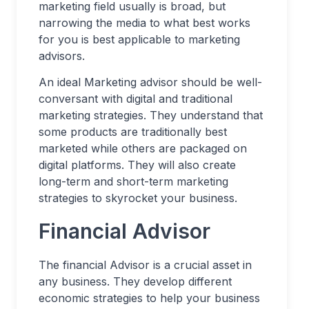
marketing field usually is broad, but
narrowing the media to what best works
for you is best applicable to marketing
advisors.
An ideal Marketing advisor should be well-
conversant with digital and traditional
marketing strategies. They understand that
some products are traditionally best
marketed while others are packaged on
digital platforms. They will also create
long-term and short-term marketing
strategies to skyrocket your business.
Financial Advisor
The financial Advisor is a crucial asset in
any business. They develop different
economic strategies to help your business