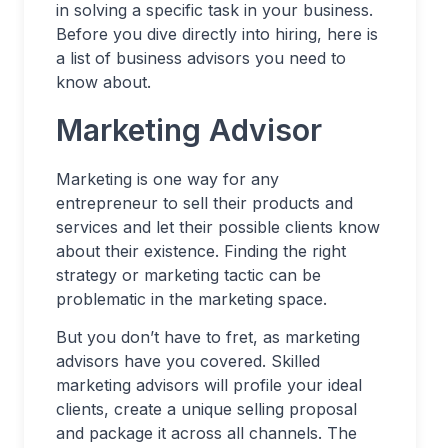
in solving a specific task in your business.
Before you dive directly into hiring, here is
a list of business advisors you need to
know about.
Marketing Advisor
Marketing is one way for any
entrepreneur to sell their products and
services and let their possible clients know
about their existence. Finding the right
strategy or marketing tactic can be
problematic in the marketing space.
But you don’t have to fret, as marketing
advisors have you covered. Skilled
marketing advisors will profile your ideal
clients, create a unique selling proposal
and package it across all channels. The