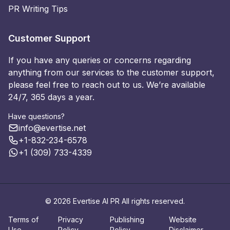
PR Writing Tips
Customer Support
If you have any queries or concerns regarding
anything from our services to the customer support,
please feel free to reach out to us. We’re available
24/7, 365 days a year.
Have questions?
info@evertise.net
+1-832-234-6578
+1 (309) 733-4339
© 2026 Evertise AI PR All rights reserved.
Terms of
Privacy
Publishing
Website
Use
Policy
Policy
Disclaimer