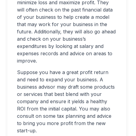
minimize loss and maximize profit. They
will often check on the past financial data
of your business to help create a model
that may work for your business in the
future. Additionally, they will also go ahead
and check on your business’s
expenditures by looking at salary and
expenses records and advice on areas to
improve.
Suppose you have a great profit return
and need to expand your business. A
business advisor may draft some products
or services that best blend with your
company and ensure it yields a healthy
ROI from the initial capital. You may also
consult on some tax planning and advice
to bring you more profit from the new
start-up.