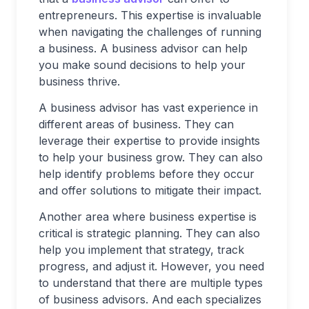
entrepreneurs. This expertise is invaluable
when navigating the challenges of running
a business. A business advisor can help
you make sound decisions to help your
business thrive.
A business advisor has vast experience in
different areas of business. They can
leverage their expertise to provide insights
to help your business grow. They can also
help identify problems before they occur
and offer solutions to mitigate their impact.
Another area where business expertise is
critical is strategic planning. They can also
help you implement that strategy, track
progress, and adjust it. However, you need
to understand that there are multiple types
of business advisors. And each specializes