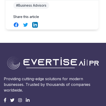
#Business Advisors
Share this article
Facebook
Twitter
LinkedIn
Providing cutting-edge solutions for modern
businesses. Trusted by thousands of companies
worldwide.