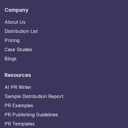
Company
About Us
Distribution List
Pricing
Case Studies
Blogs
Resources
AI PR Writer
Sample Distribution Report
PR Examples
PR Publishing Guidelines
PR Templates