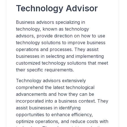
Technology Advisor
Business advisors specializing in
technology, known as technology
advisors, provide direction on how to use
technology solutions to improve business
operations and processes. They assist
businesses in selecting and implementing
customized technology solutions that meet
their specific requirements.
Technology advisors extensively
comprehend the latest technological
advancements and how they can be
incorporated into a business context. They
assist businesses in identifying
opportunities to enhance efficiency,
optimize operations, and reduce costs with