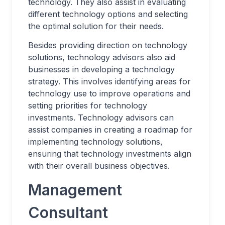
technology. They also assist in evaluating
different technology options and selecting
the optimal solution for their needs.
Besides providing direction on technology
solutions, technology advisors also aid
businesses in developing a technology
strategy. This involves identifying areas for
technology use to improve operations and
setting priorities for technology
investments. Technology advisors can
assist companies in creating a roadmap for
implementing technology solutions,
ensuring that technology investments align
with their overall business objectives.
Management
Consultant