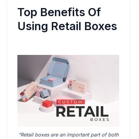
Top Benefits Of
Using Retail Boxes
“Retail boxes are an important part of both