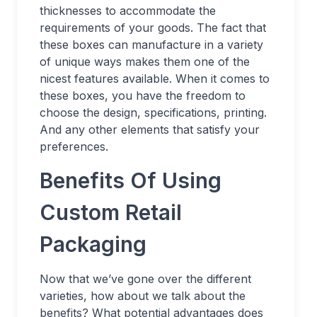
thicknesses to accommodate the
requirements of your goods. The fact that
these boxes can manufacture in a variety
of unique ways makes them one of the
nicest features available. When it comes to
these boxes, you have the freedom to
choose the design, specifications, printing.
And any other elements that satisfy your
preferences.
Benefits Of Using
Custom Retail
Packaging
Now that we’ve gone over the different
varieties, how about we talk about the
benefits? What potential advantages does