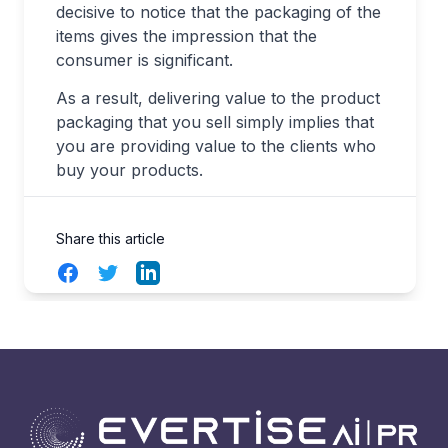
decisive to notice that the packaging of the
items gives the impression that the
consumer is significant.
As a result, delivering value to the product
packaging that you sell simply implies that
you are providing value to the clients who
buy your products.
Share this article
Facebook
Twitter
LinkedIn