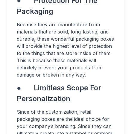
● Protection For The
Packaging
Because they are manufacture from
materials that are solid, long-lasting, and
durable, these wonderful packaging boxes
will provide the highest level of protection
to the things that are store inside of them.
This is because these materials will
definitely prevent your products from
damage or broken in any way.
● Limitless Scope For
Personalization
Since of the customization, retail
packaging boxes are the ideal choice for
your company’s branding. Since they can
ultimately create into a symbol or emblem