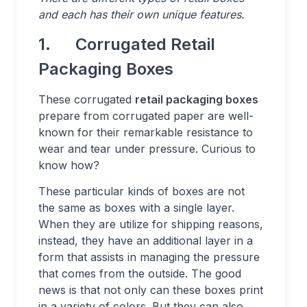
and each has their own unique features.
1. Corrugated Retail
Packaging Boxes
These corrugated
retail packaging boxes
prepare from corrugated paper are well-
known for their remarkable resistance to
wear and tear under pressure. Curious to
know how?
These particular kinds of boxes are not
the same as boxes with a single layer.
When they are utilize for shipping reasons,
instead, they have an additional layer in a
form that assists in managing the pressure
that comes from the outside. The good
news is that not only can these boxes print
in a variety of colors. But they can also