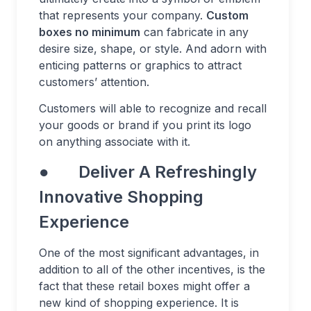
that represents your company.
Custom
boxes no minimum
can fabricate in any
desire size, shape, or style. And adorn with
enticing patterns or graphics to attract
customers’ attention.
Customers will able to recognize and recall
your goods or brand if you print its logo
on anything associate with it.
● Deliver A Refreshingly
Innovative Shopping
Experience
One of the most significant advantages, in
addition to all of the other incentives, is the
fact that these retail boxes might offer a
new kind of shopping experience. It is