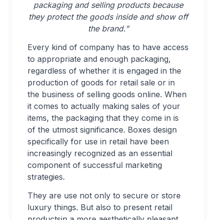
packaging and selling products because
they protect the goods inside and show off
the brand.”
Every kind of company has to have access
to appropriate and enough packaging,
regardless of whether it is engaged in the
production of goods for retail sale or in
the business of selling goods online. When
it comes to actually making sales of your
items, the packaging that they come in is
of the utmost significance. Boxes design
specifically for use in retail have been
increasingly recognized as an essential
component of successful marketing
strategies.
They are use not only to secure or store
luxury things. But also to present retail
productsin a more aesthetically pleasant