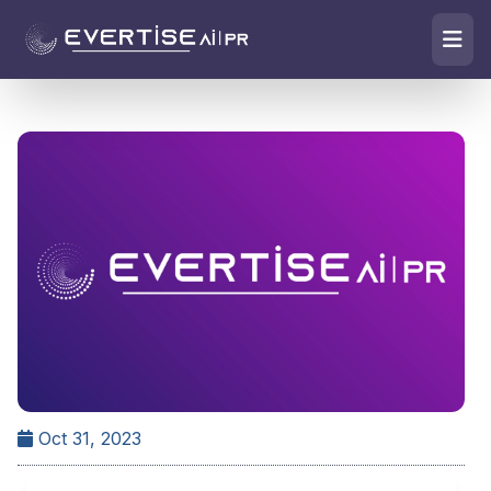
Oct 31, 2023