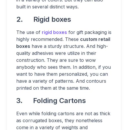
built in several distinct ways.
2. Rigid boxes
The use of
rigid boxes
for gift packaging is
highly recommended. These
custom retail
boxes
have a sturdy structure. And high-
quality adhesives were utilize in their
construction. They are sure to wow
anybody who sees them. In addition, if you
want to have them personalized, you can
have a variety of patterns. And contours
printed on them at the same time.
3. Folding Cartons
Even while folding cartons are not as thick
as corrugated boxes, they nonetheless
come in a variety of weights and