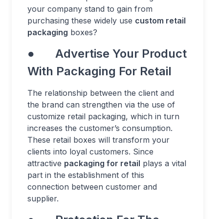
your company stand to gain from
purchasing these widely use
custom retail
packaging
boxes?
● Advertise Your Product
With Packaging For Retail
The relationship between the client and
the brand can strengthen via the use of
customize retail packaging, which in turn
increases the customer’s consumption.
These retail boxes will transform your
clients into loyal customers. Since
attractive
packaging for retail
plays a vital
part in the establishment of this
connection between customer and
supplier.