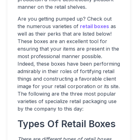
manner on the retail shelves.
Are you getting pumped up? Check out
the numerous varieties of
retail boxes
as
well as their perks that are listed below!
These boxes are an excellent tool for
ensuring that your items are present in the
most professional manner possible.
Indeed, these boxes have been performing
admirably in their roles of fortifying retail
things and constructing a favorable client
image for your retail corporation or its site.
The following are the three most popular
varieties of specialize retail packaging use
by the company to this day:
Types Of Retail Boxes
There are different types of retail boxes