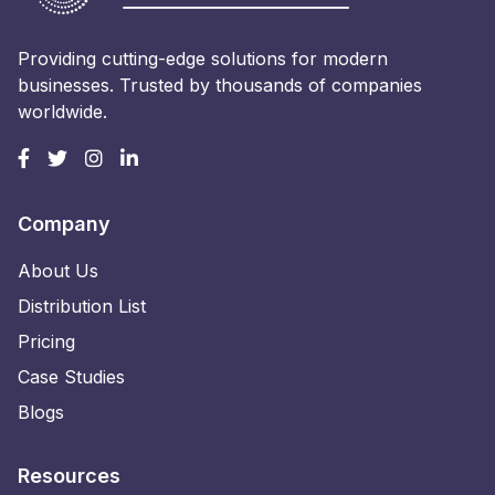
Providing cutting-edge solutions for modern
businesses. Trusted by thousands of companies
worldwide.
Company
About Us
Distribution List
Pricing
Case Studies
Blogs
Resources