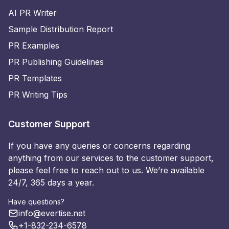
AI PR Writer
Sample Distribution Report
PR Examples
PR Publishing Guidelines
PR Templates
PR Writing Tips
Customer Support
If you have any queries or concerns regarding
anything from our services to the customer support,
please feel free to reach out to us. We’re available
24/7, 365 days a year.
Have questions?
info@evertise.net
+1-832-234-6578